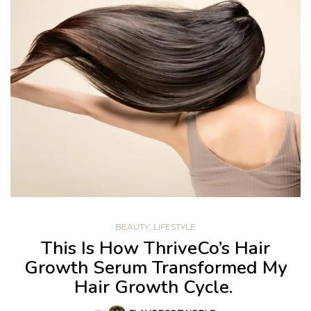
BEAUTY
,
LIFESTYLE
This Is How ThriveCo’s Hair
Growth Serum Transformed My
Hair Growth Cycle.