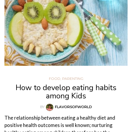
FOOD
,
PARENTING
How to develop eating habits
among Kids
BY
FLAVORSOFWORLD
The relationship between eating a healthy diet and
positive health outcomes is well known; nurturing