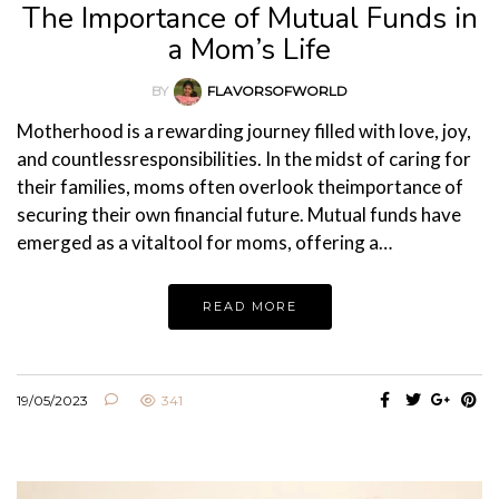
The Importance of Mutual Funds in
a Mom’s Life
BY
FLAVORSOFWORLD
Motherhood is a rewarding journey filled with love, joy,
and countlessresponsibilities. In the midst of caring for
their families, moms often overlook theimportance of
securing their own financial future. Mutual funds have
emerged as a vitaltool for moms, offering a…
READ MORE
19/05/2023
341