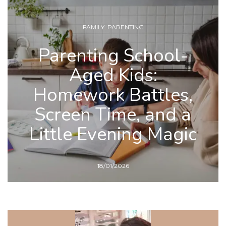
FAMILY
,
PARENTING
Parenting School-
Aged Kids:
Homework Battles,
Screen Time, and a
Little Evening Magic
18/01/2026
READ MORE