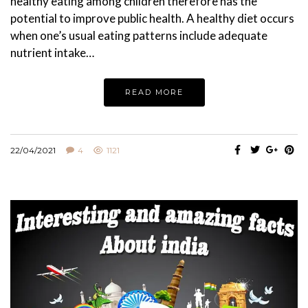
healthy eating among children therefore has the
potential to improve public health. A healthy diet occurs
when one’s usual eating patterns include adequate
nutrient intake…
READ MORE
22/04/2021
4
1121