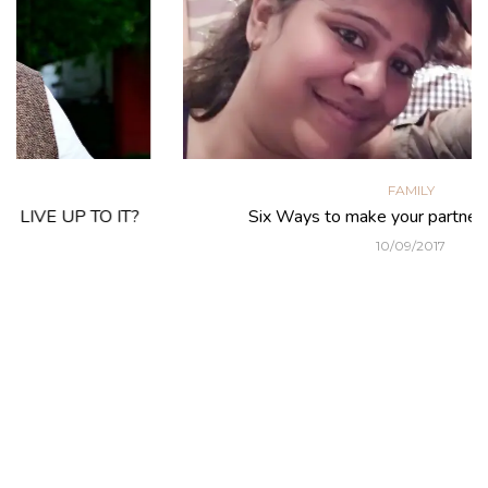
FAMILY
Six Ways to make your partner feel special
10/09/2017