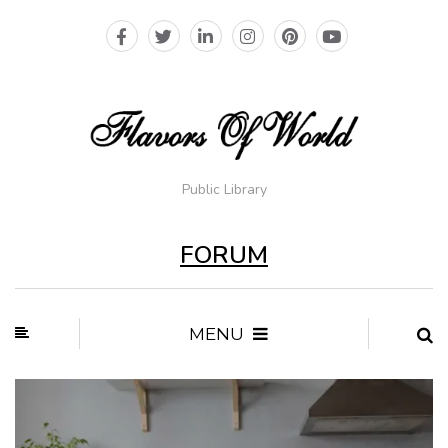
Public Library
FORUM
MENU