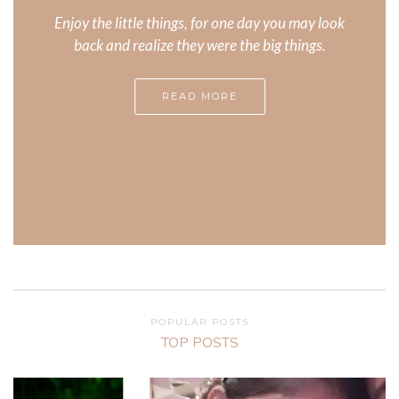
Enjoy the little things, for one day you may look
back and realize they were the big things.
READ MORE
POPULAR POSTS
TOP POSTS