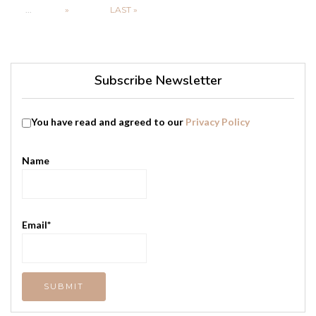
...
»
LAST »
Subscribe Newsletter
You have read and agreed to our
Privacy Policy
Name
Email*