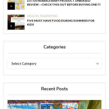
LOTUS HERBALS BABY PRODUCT UNBIASED
REVIEW – CHECK THIS OUT BEFORE BUYING ONE !!!
4
HEALTH
,
PARENTING
FIVE MUST HAVE FOOD DURING SUMMERS FOR
KIDS
5
Categories
Categories
Categories
Select Category
Recent Posts