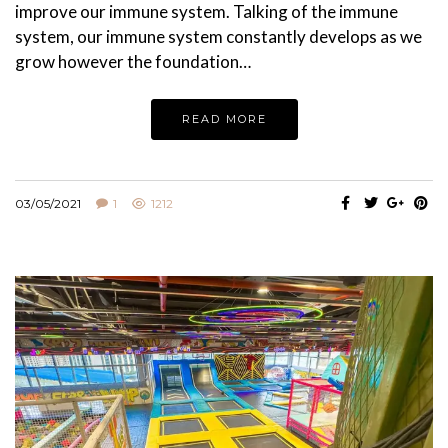
improve our immune system. Talking of the immune
system, our immune system constantly develops as we
grow however the foundation…
READ MORE
03/05/2021
1
1212