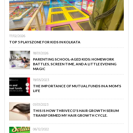
17/02/2026
TOP 5 PLAYSZONE FOR KIDS IN KOLKATA
18/01/2026
PARENTING SCHOOL-AGED KIDS: HOMEWORK
BATTLES, SCREEN TIME, AND A LITTLE EVENING
MAGIC
19/05/2023
THE IMPORTANCE OF MUTUAL FUNDS IN A MOM’S
LIFE
01/01/2023
THIS IS HOW THRIVECO’S HAIR GROWTH SERUM
TRANSFORMED MY HAIR GROWTH CYCLE.
06/12/2022