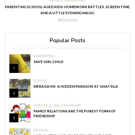
,
FAMILY
PARENTING
FOO
AGED KIDS: HOMEWORK BATTLES, SCREEN TIME,
EASY HOMEMADE RECIP
AND A LITTLE EVENING MAGIC
18/01/2026
Popular Posts
PARENTING
SAVE GIRL CHILD
1
TRAVEL
MERAGAON- A HIDDEN PARADISE AT GHATSILA
2
LIFESTYLE
,
RELATIONSHIP
FAMILY RELATIONS ARE THE PUREST FORM OF
FRIENDSHIP
3
REVIEW