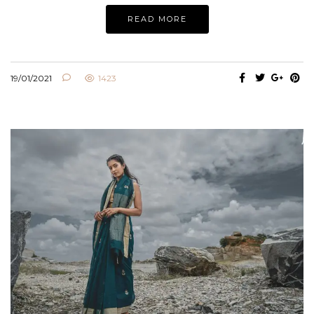
READ MORE
19/01/2021
1423