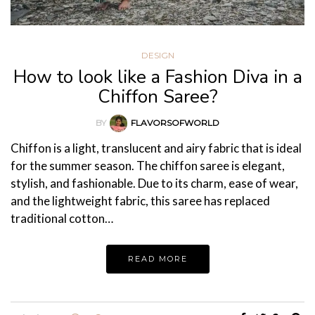
DESIGN
How to look like a Fashion Diva in a
Chiffon Saree?
BY
FLAVORSOFWORLD
Chiffon is a light, translucent and airy fabric that is ideal
for the summer season. The chiffon saree is elegant,
stylish, and fashionable. Due to its charm, ease of wear,
and the lightweight fabric, this saree has replaced
traditional cotton…
READ MORE