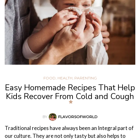
FOOD
,
HEALTH
,
PARENTING
Easy Homemade Recipes That Help
Kids Recover From Cold and Cough
BY
FLAVORSOFWORLD
Traditional recipes have always been an Integral part of
our culture. They are not only tasty but also helps to