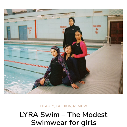
BEAUTY
,
FASHION
,
REVIEW
LYRA Swim – The Modest
Swimwear for girls