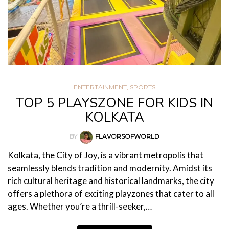
ENTERTAINMENT
,
SPORTS
TOP 5 PLAYSZONE FOR KIDS IN
KOLKATA
BY
FLAVORSOFWORLD
Kolkata, the City of Joy, is a vibrant metropolis that
seamlessly blends tradition and modernity. Amidst its
rich cultural heritage and historical landmarks, the city
offers a plethora of exciting playzones that cater to all
ages. Whether you’re a thrill-seeker,…