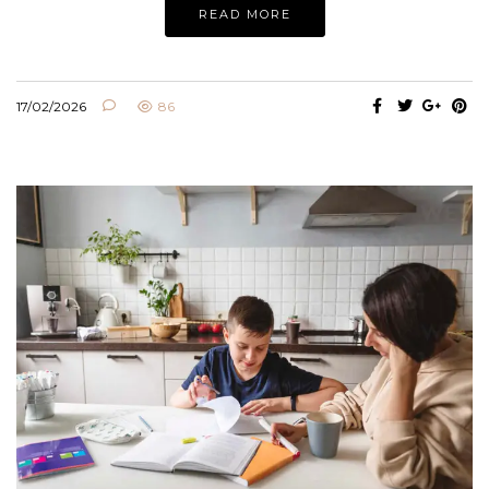
READ MORE
17/02/2026
86