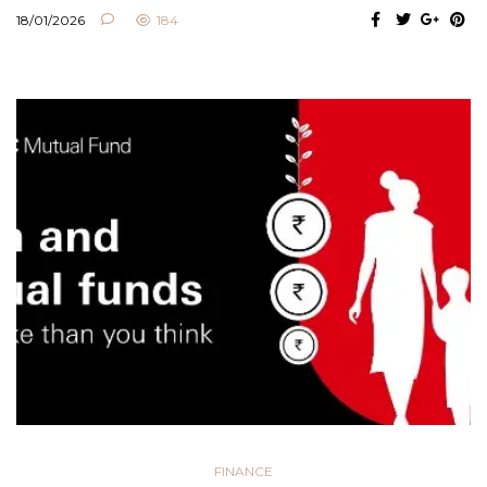
18/01/2026
184
FINANCE