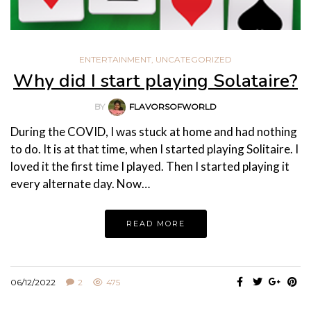
ENTERTAINMENT
,
UNCATEGORIZED
Why did I start playing Solataire?
BY
FLAVORSOFWORLD
During the COVID, I was stuck at home and had nothing
to do. It is at that time, when I started playing Solitaire. I
loved it the first time I played. Then I started playing it
every alternate day. Now…
READ MORE
06/12/2022
2
475