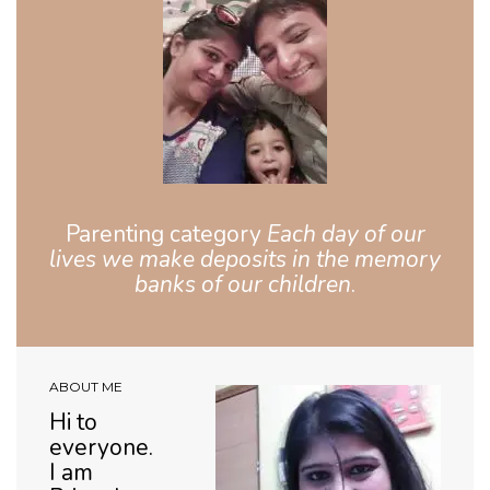
Parenting category
Each day of our
lives we make deposits in the memory
banks of our children
.
ABOUT ME
Hi to
everyone.
I am