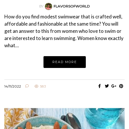
BY
FLAVORSOFWORLD
How do you find modest swimwear that is crafted well,
affordable and fashionable at the same time? You will
get an answer to this from women who love to swim or
are interested to learn swimming. Women know exactly
what…
READ MORE
14/11/2022
583