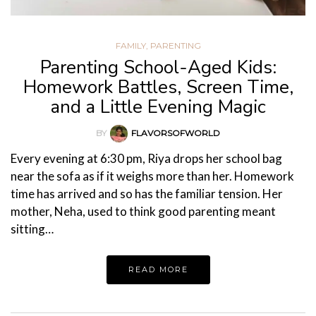
FAMILY
,
PARENTING
Parenting School-Aged Kids:
Homework Battles, Screen Time,
and a Little Evening Magic
BY
FLAVORSOFWORLD
Every evening at 6:30 pm, Riya drops her school bag
near the sofa as if it weighs more than her. Homework
time has arrived and so has the familiar tension. Her
mother, Neha, used to think good parenting meant
sitting…
READ MORE