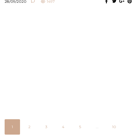
28/09/2020
1497
1
2
3
4
5
...
10