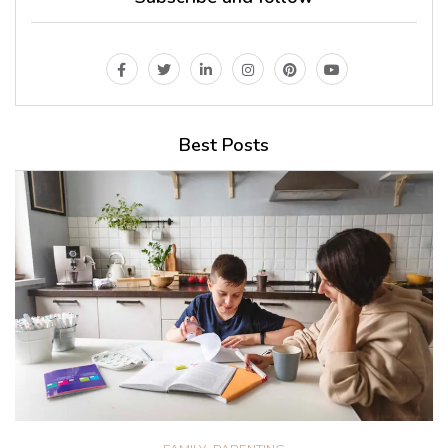
Best Posts