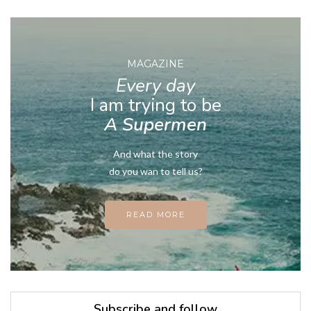
MAGAZINE
Every day
I am trying to be
A Supermen
And what the story
do you wan to tell us?
READ MORE
Subscribe and follow