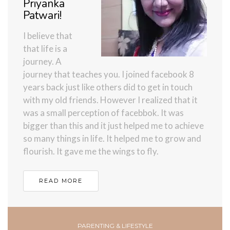
Priyanka
Patwari!
I believe that
that life is a
journey. A
journey that teaches you. I joined facebook 8
years back just like others did to get in touch
with my old friends. However I realized that it
was a small perception of facebbok. It was
bigger than this and it just helped me to achieve
so many things in life. It helped me to grow and
flourish. It gave me the wings to fly.
READ MORE
PARENTING & LIFESTYLE