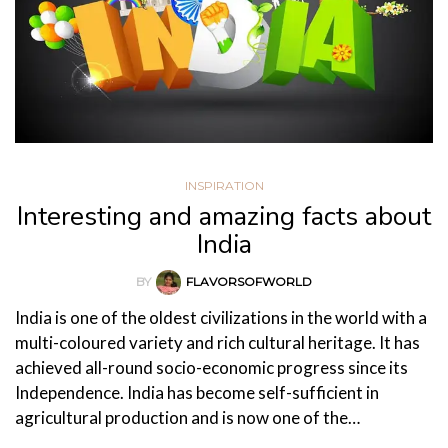
INSPIRATION
Interesting and amazing facts about
India
BY
FLAVORSOFWORLD
India is one of the oldest civilizations in the world with a
multi-coloured variety and rich cultural heritage. It has
achieved all-round socio-economic progress since its
Independence. India has become self-sufficient in
agricultural production and is now one of the…