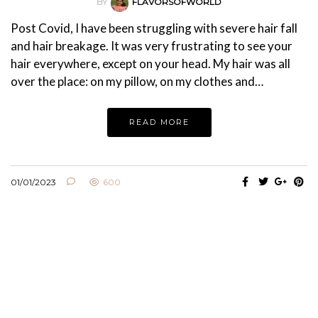
BY
FLAVORSOFWORLD
Post Covid, I have been struggling with severe hair fall
and hair breakage. It was very frustrating to see your
hair everywhere, except on your head. My hair was all
over the place: on my pillow, on my clothes and…
READ MORE
01/01/2023
600