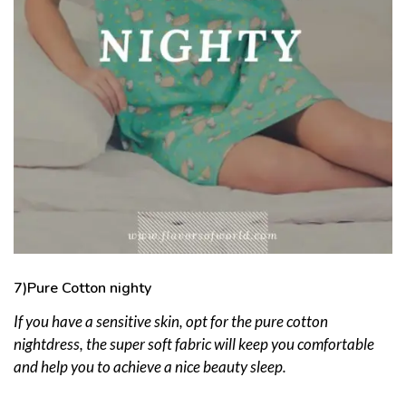
7)Pure Cotton nighty
If you have a sensitive skin, opt for the pure cotton
nightdress, the super soft fabric will keep you comfortable
and help you to achieve a nice beauty sleep.