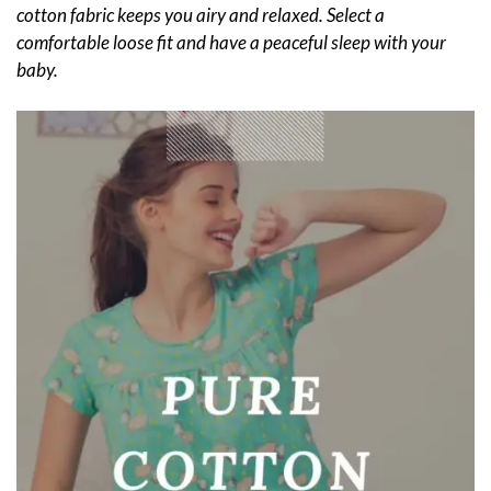
cotton fabric keeps you airy and relaxed. Select a
comfortable loose fit and have a peaceful sleep with your
baby.