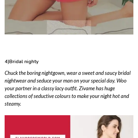
4)Bridal nighty
Chuck the boring nightgown, wear a sweet and saucy bridal
nightwear and seduce your man on your special day. Woo
your partner in a classy lacy outfit. Zivame has huge
collections of seductive colours to make your night hot and
steamy.