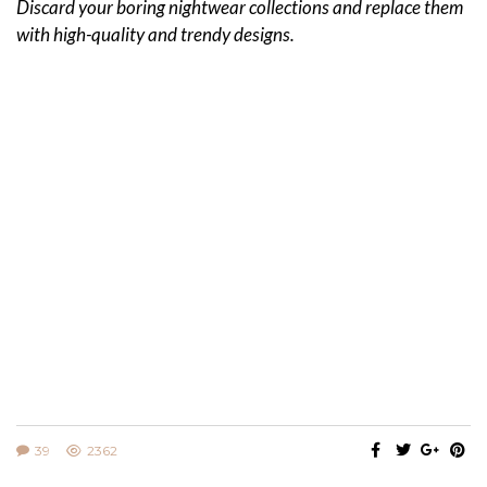
Discard your boring nightwear collections and replace them
with high-quality and trendy designs.
39
2362