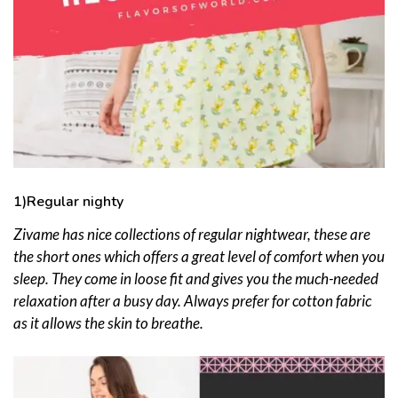
1)Regular nighty
Zivame has nice
collections of regular nightwear, these are
the short ones which offers a great level of comfort when you
sleep. They come in loose fit and gives you the much-needed
relaxation after a busy day. Always prefer for cotton fabric
as it allows the skin to breathe.