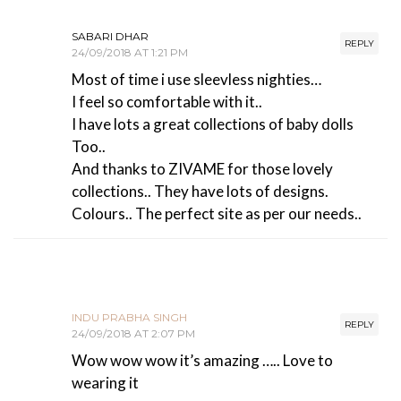
SABARI DHAR
REPLY
24/09/2018 AT 1:21 PM
Most of time i use sleevless nighties…
I feel so comfortable with it..
I have lots a great collections of baby dolls
Too..
And thanks to ZIVAME for those lovely
collections.. They have lots of designs.
Colours.. The perfect site as per our needs..
INDU PRABHA SINGH
REPLY
24/09/2018 AT 2:07 PM
Wow wow wow it’s amazing ….. Love to
wearing it