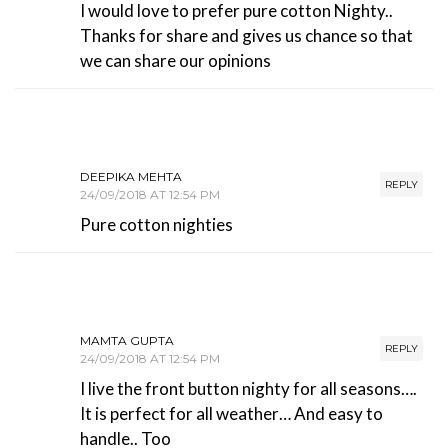
I would love to prefer pure cotton Nighty..
Thanks for share and gives us chance so that
we can share our opinions
DEEPIKA MEHTA
REPLY
24/09/2018 AT 12:54 PM
Pure cotton nighties
MAMTA GUPTA
REPLY
24/09/2018 AT 12:54 PM
I live the front button nighty for all seasons….
It is perfect for all weather… And easy to
handle.. Too