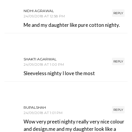
NIDHI AGRAWAL
REPLY
24/09/2018 AT 12:58 PM
Me and my daughter like pure cotton nighty.
SHAKTI AGARWAL
REPLY
24/09/2018 AT 1:00 PM
Sleeveless nighty I love the most
RUPALSHAH
REPLY
24/09/2018 AT 1:01 PM
Wow very preeti nighty really very nice colour
and design.me and my daughter look like a