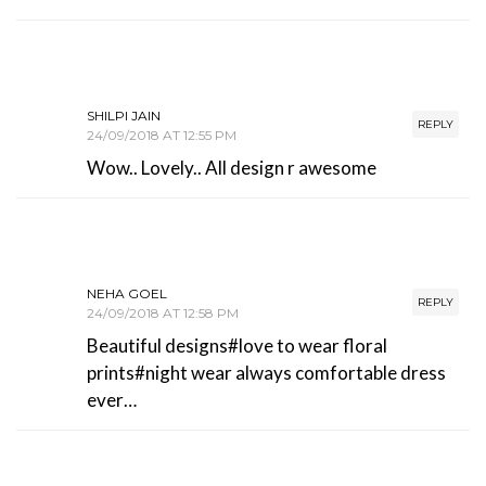
SHILPI JAIN
REPLY
24/09/2018 AT 12:55 PM
Wow.. Lovely.. All design r awesome
NEHA GOEL
REPLY
24/09/2018 AT 12:58 PM
Beautiful designs#love to wear floral
prints#night wear always comfortable dress
ever…