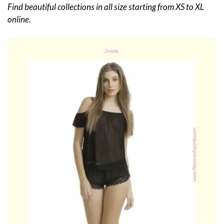
Find beautiful collections in all size starting from XS to XL
online.