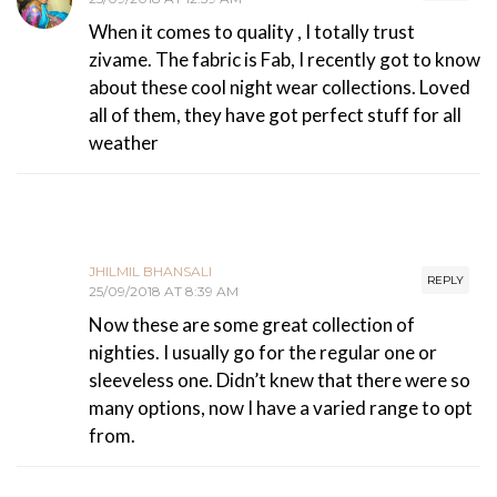
When it comes to quality , I totally trust
zivame. The fabric is Fab, I recently got to know
about these cool night wear collections. Loved
all of them, they have got perfect stuff for all
weather
JHILMIL BHANSALI
REPLY
25/09/2018 AT 8:39 AM
Now these are some great collection of
nighties. I usually go for the regular one or
sleeveless one. Didn’t knew that there were so
many options, now I have a varied range to opt
from.