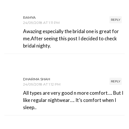
RAMYA
REPLY
24/09/2018 AT 1:11 PM
Awazing especially the bridal one is great for
me.After seeing this post I decided to check
bridal nighty.
DHARMA SHAH
REPLY
24/09/2018 AT 1:12 PM
All types are very good n more comfort…. But I
like regular nightwear…. It’s comfort when I
sleep..