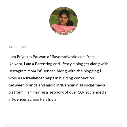
ABOUT ME
I am Priyanka Patwari of flavorsofworld.com from
Kolkata, I am a Parenting and lifestyle blogger along with
Instagram mom influencer. Along with the blogging I
work as a freelancer helps in building connection
between brands and micro influencer in all social media
platform. I am having a network of over 10k social media
influencer across Pan India