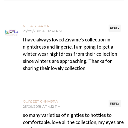
NEHA SHARMA
REPLY
25/09/2018 AT 12:41 PM
I have always loved Zivame’s collection in
nightdress and lingerie. I am going to get a
winter wear nightdress from their collection
since winters are approaching. Thanks for
sharing their lovely collection.
GURJEET CHHABRA
REPLY
25/09/2018 AT 4:12 PM
so many varieties of nighties to hotties to
comfortable. love all the collection, my eyes are