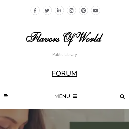
Public Library
FORUM
MENU