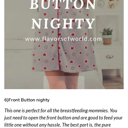
6)Front Button nighty
This one is perfect for all the breastfeeding mommies. You
just need to open the front button and are good to feed your
little one without any hassle. The best part is, the pure