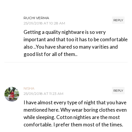
RUCHI VERMA
REPLY
25/09/2018 AT 10:28 AM
Getting a quality nightware is so very
important and that too it has to be comfortable
also ..You have shared so many varities and
good list for all of them..
NISHA
REPLY
25/09/2018 AT 11:23 AM
I have almost every type of night that you have
mentioned here. Why wear boring clothes even
while sleeping. Cotton nighties are the most
comfortable. I prefer them most of the times.