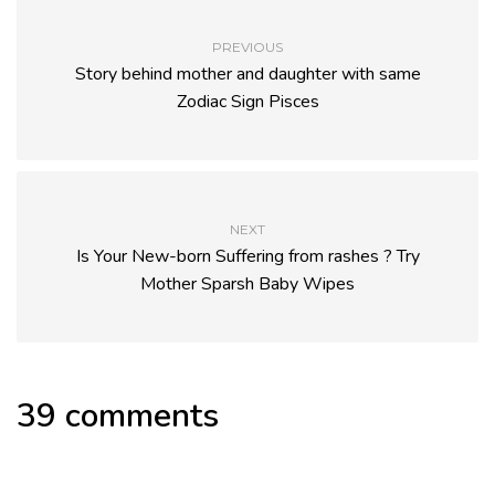
PREVIOUS
Story behind mother and daughter with same
Zodiac Sign Pisces
NEXT
Is Your New-born Suffering from rashes ? Try
Mother Sparsh Baby Wipes
39 comments