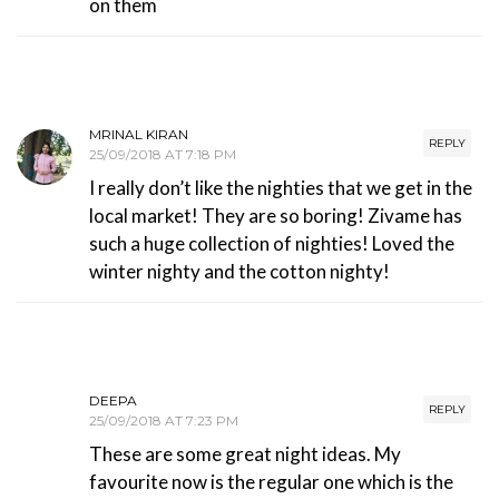
on them
MRINAL KIRAN
REPLY
25/09/2018 AT 7:18 PM
I really don’t like the nighties that we get in the
local market! They are so boring! Zivame has
such a huge collection of nighties! Loved the
winter nighty and the cotton nighty!
DEEPA
REPLY
25/09/2018 AT 7:23 PM
These are some great night ideas. My
favourite now is the regular one which is the