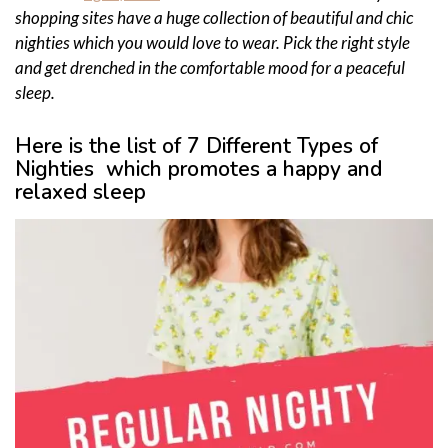
shopping sites have a huge collection of beautiful and chic
nighties which you would love to wear. Pick the right style
and get drenched in the comfortable mood for a peaceful
sleep.
Here is the list of 7 Different Types of
Nighties which promotes a happy and
relaxed sleep