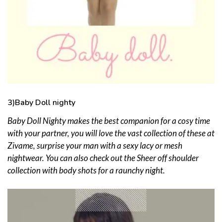
3)Baby Doll nighty
Baby Doll Nighty makes the best companion for a cosy time
with your partner, you will love the vast collection of these at
Zivame, surprise your man with a sexy lacy or mesh
nightwear. You can also check out the Sheer off shoulder
collection with body shots for a raunchy night.