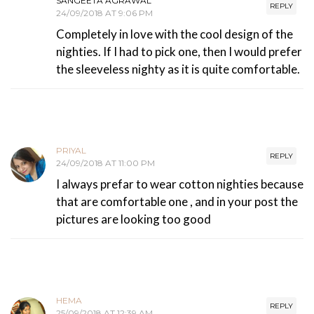
SANGEETA AGRAWAL
REPLY
24/09/2018 AT 9:06 PM
Completely in love with the cool design of the
nighties. If I had to pick one, then I would prefer
the sleeveless nighty as it is quite comfortable.
PRIYAL
REPLY
24/09/2018 AT 11:00 PM
I always prefar to wear cotton nighties because
that are comfortable one , and in your post the
pictures are looking too good
HEMA
REPLY
25/09/2018 AT 12:39 AM