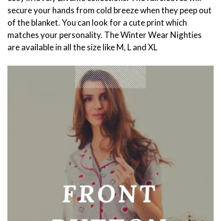
secure your hands from cold breeze when they peep out
of the blanket. You can look for a cute print which
matches your personality. The Winter Wear Nighties
are available in all the size like M, L and XL