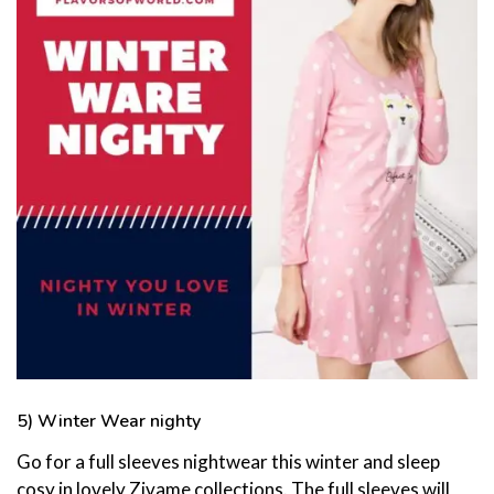
5) Winter Wear nighty
Go for a full sleeves nightwear this winter and sleep
cosy in lovely Zivame collections. The full sleeves will