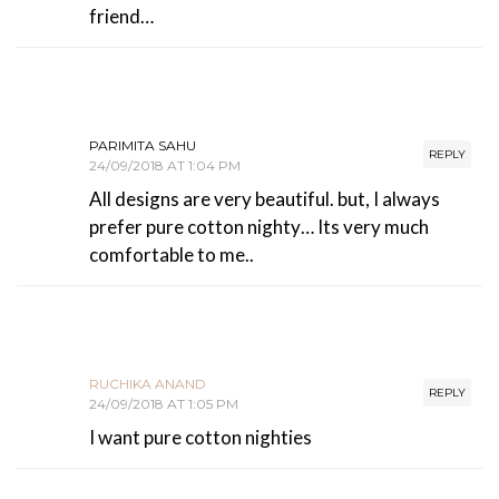
friend…
PARIMITA SAHU
REPLY
24/09/2018 AT 1:04 PM
All designs are very beautiful. but, I always
prefer pure cotton nighty… Its very much
comfortable to me..
RUCHIKA ANAND
REPLY
24/09/2018 AT 1:05 PM
I want pure cotton nighties