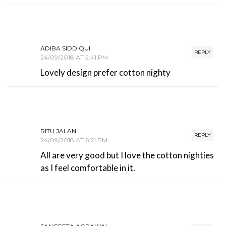
ADIBA SIDDIQUI
REPLY
24/09/2018 AT 2:41 PM
Lovely design prefer cotton nighty
RITU JALAN
REPLY
24/09/2018 AT 6:21 PM
All are very good but I love the cotton nighties
as I feel comfortable in it.