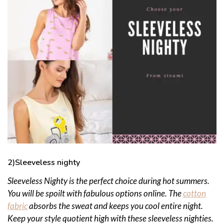
2)Sleeveless nighty
Sleeveless Nighty is the perfect choice during hot summers.
You will be spoilt with fabulous options online. The
cotton
fabric
absorbs the sweat and keeps you cool entire night.
Keep your style quotient high with these sleeveless nighties.