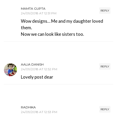
MAMTA GUPTA
REPLY
24/09/2018 AT 12:51 PM
Wow designs… Me and my daughter loved
them.
Now we can look like sisters too.
AALIA DANISH
REPLY
24/09/2018 AT 12:52 PM
Lovely post dear
RADHIKA
REPLY
24/09/2018 AT 12:53 PM