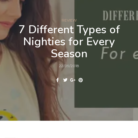
REVIEW
7 Different Types of
Nighties for Every
Season
22/09/2018