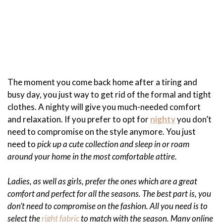
The moment you come back home after a tiring and
busy day, you just way to get rid of the formal and tight
clothes. A nighty will give you much-needed comfort
and relaxation. If you prefer to opt for
nighty
you don’t
need to compromise on the style anymore. You just
need to
pick up a cute collection and sleep in or roam
around your home in the most comfortable attire.
Ladies, as well as girls, prefer the ones which are a great
comfort and perfect for all the seasons. The best part is, you
don’t need to compromise on the fashion. All you need is to
select the
right fabric
to match with the season. Many online