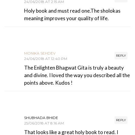
24/06/2018 AT 2:15 AM
Holy book and must read one.The sholokas
meaning improves your quality of life.
MONIKA SEHDEV
REPLY
24/06/2018 AT 12:40 PM
The Enlighten Bhagwat Gita is truly a beauty
and divine. I loved the way you described all the
points above. Kudos !
SHUBHADA BHIDE
REPLY
25/06/2018 AT 8:16 AM
That looks like a great holy book to read. I