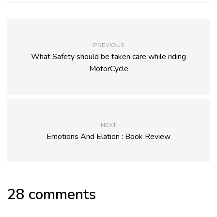
PREVIOUS
What Safety should be taken care while riding
MotorCycle
NEXT
Emotions And Elation : Book Review
28 comments