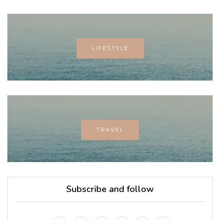
LIFESTYLE
TRAVEL
Subscribe and follow