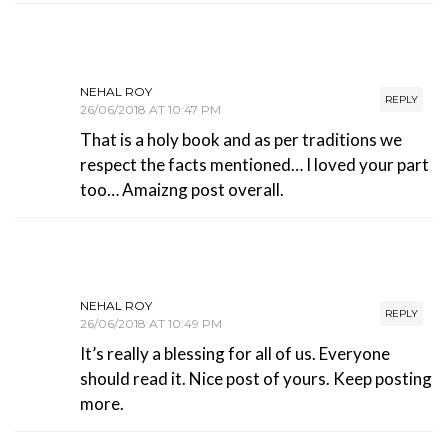
NEHAL ROY
REPLY
26/06/2018 AT 10:47 PM
That is a holy book and as per traditions we
respect the facts mentioned… I loved your part
too… Amaizng post overall.
NEHAL ROY
REPLY
26/06/2018 AT 10:49 PM
It’s really a blessing for all of us. Everyone
should read it. Nice post of yours. Keep posting
more.