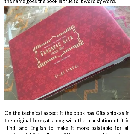
the name goes the book is true to it word by word.
On the technical aspect it the book has Gita shlokas in
the original form,at along with the translation of it in
Hindi and English to make it more palatable for all