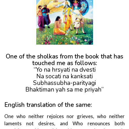
One of the sholkas from the book that has
touched me as follows:
“Yo na hrsyati na dvesti
Na socati na kanksati
Subhassubha-parityagi
Bhaktiman yah sa me priyah”
English translation of the same:
One who neither rejoices nor grieves, who neither
laments not desires, and Who renounces both