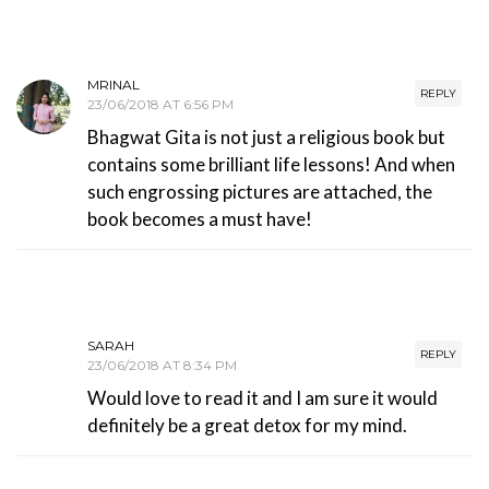
MRINAL
REPLY
23/06/2018 AT 6:56 PM
Bhagwat Gita is not just a religious book but
contains some brilliant life lessons! And when
such engrossing pictures are attached, the
book becomes a must have!
SARAH
REPLY
23/06/2018 AT 8:34 PM
Would love to read it and I am sure it would
definitely be a great detox for my mind.