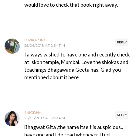
would love to check that book right away.
DIPIKA SINGH
REPLY
25/06/2018 AT 2:54 PM
I always wished to have one and recently check
at Iskon temple, Mumbai. Love the shlokas and
teachings Bhagawada Geeta has. Glad you
mentioned about it here.
SNIGDHA
REPLY
26/06/2018 AT 3:59 PM
Bhagwat Gita ,the name itself is auspicious.. I
have one and I do read whenever I feel