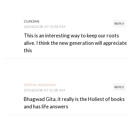
GUNJAN
REPLY
26/06/2018 AT 10:53 PM
This is an interesting way to keep our roots
alive. I think the new generation will appreciate
this
SEEMA WADHWA
REPLY
27/06/2018 AT 12:28 AM
Bhagwad Gita, it really is the Holiest of books
and has life answers