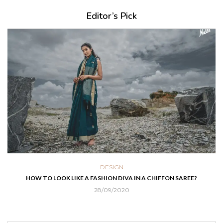
Editor’s Pick
DESIGN
HOW TO LOOK LIKE A FASHION DIVA IN A CHIFFON SAREE?
28/09/2020