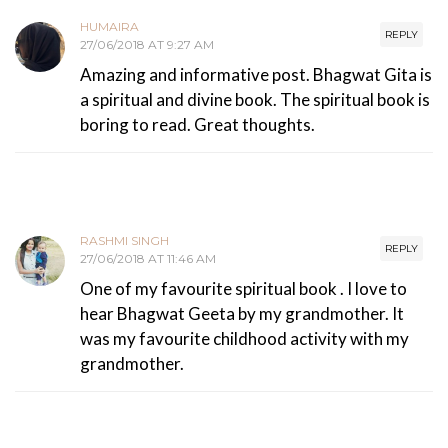
HUMAIRA
REPLY
27/06/2018 AT 9:27 AM
Amazing and informative post. Bhagwat Gita is
a spiritual and divine book. The spiritual book is
boring to read. Great thoughts.
RASHMI SINGH
REPLY
27/06/2018 AT 11:46 AM
One of my favourite spiritual book . I love to
hear Bhagwat Geeta by my grandmother. It
was my favourite childhood activity with my
grandmother.