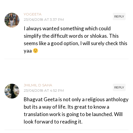
YOGEETA
REPLY
23/06/2018 AT 3:37 PM
I always wanted something which could
simplify the difficult words or shlokas. This
seems like a good option, I will surely check this
yaa
JHILMIL D SAHA
REPLY
23/06/2018 AT 4:52 PM
Bhagvat Geeta is not only a religious anthology
but its a way of life. Its great to know a
translation work is going to be launched. Will
look forward to reading it.