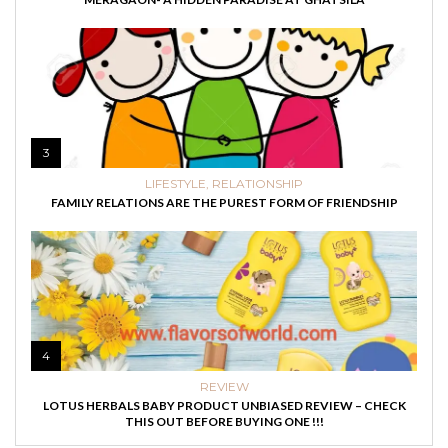
3
LIFESTYLE
,
RELATIONSHIP
FAMILY RELATIONS ARE THE PUREST FORM OF FRIENDSHIP
4
REVIEW
LOTUS HERBALS BABY PRODUCT UNBIASED REVIEW – CHECK
THIS OUT BEFORE BUYING ONE !!!