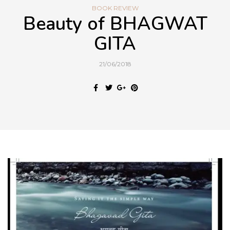
BOOK REVIEW
Beauty of BHAGWAT
GITA
21/06/2018