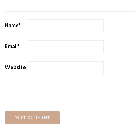
Name
*
Email
*
Website