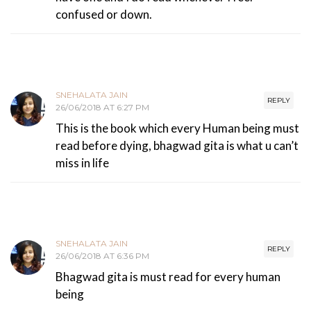
confused or down.
SNEHALATA JAIN
REPLY
26/06/2018 AT 6:27 PM
This is the book which every Human being must
read before dying, bhagwad gita is what u can’t
miss in life
SNEHALATA JAIN
REPLY
26/06/2018 AT 6:36 PM
Bhagwad gita is must read for every human
being