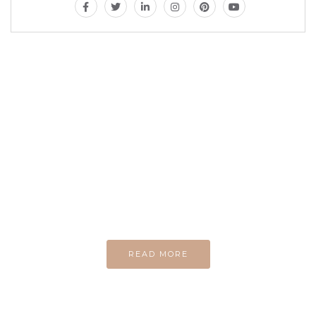
MAGAZINE
Every day
I am trying to be
A Supermen
And what the story
do you wan to tell us?
READ MORE