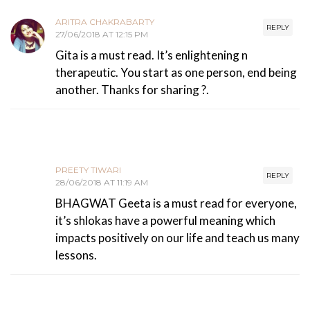
ARITRA CHAKRABARTY
REPLY
27/06/2018 AT 12:15 PM
Gita is a must read. It’s enlightening n
therapeutic. You start as one person, end being
another. Thanks for sharing ?.
PREETY TIWARI
REPLY
28/06/2018 AT 11:19 AM
BHAGWAT Geeta is a must read for everyone,
it’s shlokas have a powerful meaning which
impacts positively on our life and teach us many
lessons.