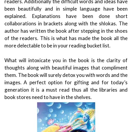
readers. Additionally the difficult words and ideas have
been beautifully and in simple language have been
explained. Explanations have been done short
collaborations in brackets along with the shlokas. The
author has written the book after stepping in the shoes
of the readers. This is what has made the book all the
more delectable to be in your reading bucket list.
What will intoxicate you in the book is the clarity of
thoughts along with beautiful images that compliment
them. The book will surely detox you with words and the
images. A perfect option for gifting and for today’s
generation it is a must read thus all the libraries and
book stores need to have in the shelves.