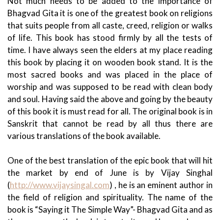
Not much needs to be added to the importance of
Bhagvad Gita it is one of the greatest book on religions
that suits people from all caste, creed, religion or walks
of life. This book has stood firmly by all the tests of
time. I have always seen the elders at my place reading
this book by placing it on wooden book stand.
It is the
most sacred books and was placed in the place of
worship and was supposed to be read with clean body
and soul. Having said the above and going by the beauty
of this book it is must read for all. The original book is in
Sanskrit that cannot be read by all thus there are
various translations of the book available.
One of the best translation of the epic book that will hit
the market by end of June is by Vijay Singhal
(
http://www.vijaysingal.com
) , he is an eminent author in
the field of religion and spirituality. The name of the
book is “Saying it The Simple Way”- Bhagvad Gita and as