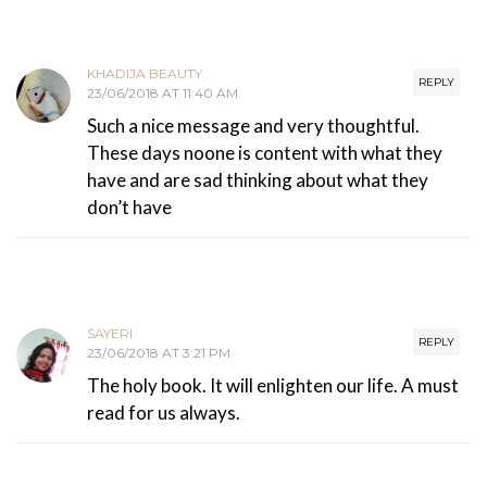
KHADIJA BEAUTY
REPLY
23/06/2018 AT 11:40 AM
Such a nice message and very thoughtful.
These days noone is content with what they
have and are sad thinking about what they
don’t have
SAYERI
REPLY
23/06/2018 AT 3:21 PM
The holy book. It will enlighten our life. A must
read for us always.