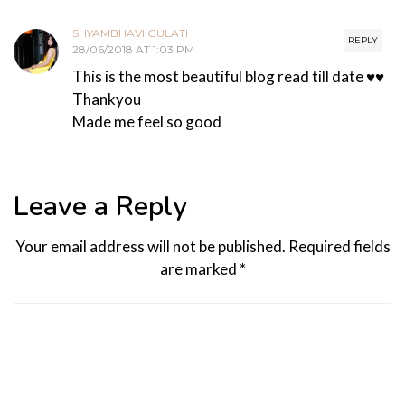
SHYAMBHAVI GULATI
REPLY
28/06/2018 AT 1:03 PM
This is the most beautiful blog read till date ♥️♥️
Thankyou
Made me feel so good
Leave a Reply
Your email address will not be published.
Required fields
are marked
*