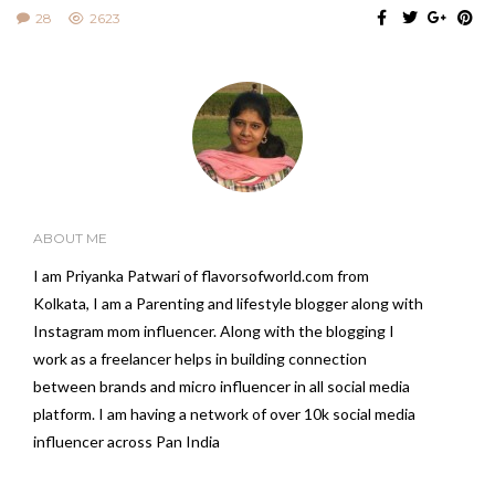
28
2623
ABOUT ME
I am Priyanka Patwari of flavorsofworld.com from
Kolkata, I am a Parenting and lifestyle blogger along with
Instagram mom influencer. Along with the blogging I
work as a freelancer helps in building connection
between brands and micro influencer in all social media
platform. I am having a network of over 10k social media
influencer across Pan India