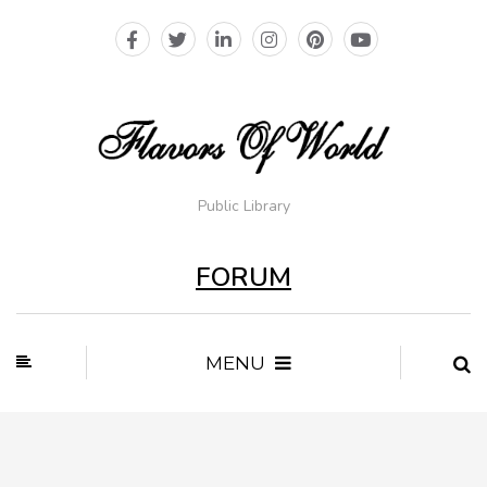
Public Library
FORUM
MENU