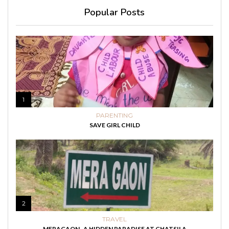
Popular Posts
1
PARENTING
SAVE GIRL CHILD
2
TRAVEL
MERAGAON- A HIDDEN PARADISE AT GHATSILA