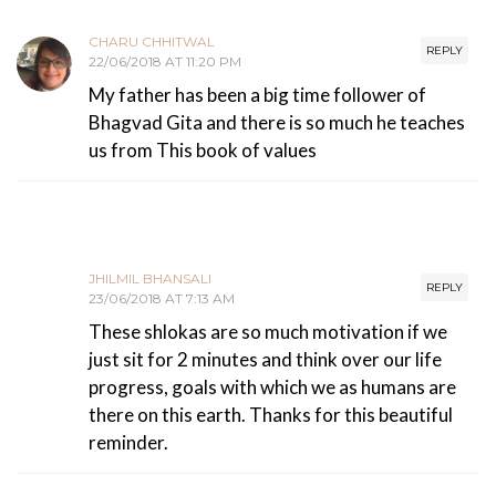
CHARU CHHITWAL
REPLY
22/06/2018 AT 11:20 PM
My father has been a big time follower of
Bhagvad Gita and there is so much he teaches
us from This book of values
JHILMIL BHANSALI
REPLY
23/06/2018 AT 7:13 AM
These shlokas are so much motivation if we
just sit for 2 minutes and think over our life
progress, goals with which we as humans are
there on this earth. Thanks for this beautiful
reminder.