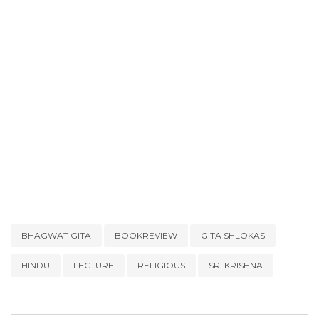
BHAGWAT GITA
BOOKREVIEW
GITA SHLOKAS
HINDU
LECTURE
RELIGIOUS
SRI KRISHNA