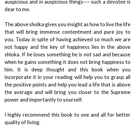
auspicious and in auspicious things—– such a devotee is
dear to me.
The above sholka gives you insight as how to live the life
that will bring immense contentment and pure joy to
you. Today in spite of having achieved so much we are
not happy and the key of happiness lies in the above
shloka. If he loses something he is not sad and because
when he gains something it does not bring happiness to
him. It is deep thought and this book when you
incorporate it in your reading will help you to grasp all
the positive points and help you lead a life that is above
the average and will bring you closer to the Supreme
power and importantly to yourself.
I highly recommend this book to one and all for better
quality of living.