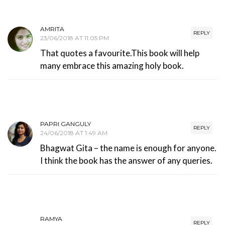
AMRITA
REPLY
23/06/2018 AT 11:05 PM
That quotes a favourite.This book will help
many embrace this amazing holy book.
PAPRI GANGULY
REPLY
24/06/2018 AT 1:49 AM
Bhagwat Gita – the name is enough for anyone.
I think the book has the answer of any queries.
RAMYA
REPLY