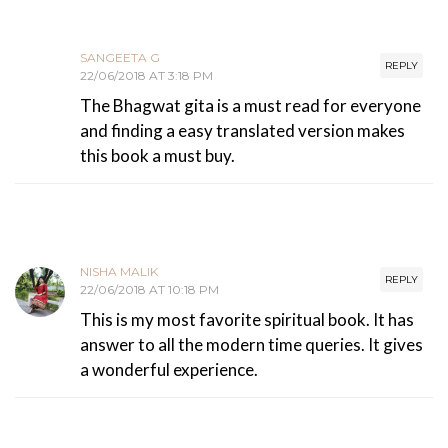
SANGEETA G
REPLY
22/06/2018 AT 3:18 PM
The Bhagwat gita is a must read for everyone
and finding a easy translated version makes
this book a must buy.
NISHA MALIK
REPLY
22/06/2018 AT 10:18 PM
This is my most favorite spiritual book. It has
answer to all the modern time queries. It gives
a wonderful experience.