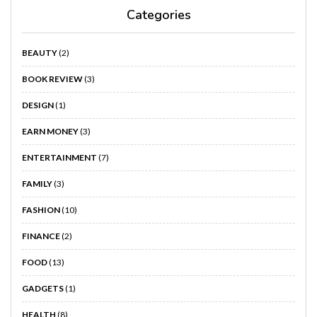
Categories
BEAUTY
(2)
BOOK REVIEW
(3)
DESIGN
(1)
EARN MONEY
(3)
ENTERTAINMENT
(7)
FAMILY
(3)
FASHION
(10)
FINANCE
(2)
FOOD
(13)
GADGETS
(1)
HEALTH
(8)