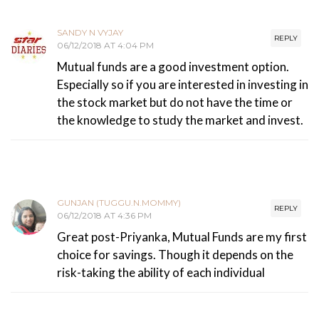
SANDY N VYJAY
REPLY
06/12/2018 AT 4:04 PM
Mutual funds are a good investment option.
Especially so if you are interested in investing in
the stock market but do not have the time or
the knowledge to study the market and invest.
GUNJAN (TUGGU.N.MOMMY)
REPLY
06/12/2018 AT 4:36 PM
Great post-Priyanka, Mutual Funds are my first
choice for savings. Though it depends on the
risk-taking the ability of each individual