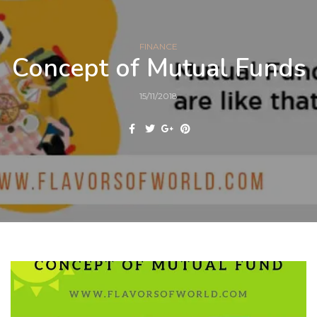
FINANCE
Concept of Mutual Funds
15/11/2018