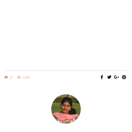
21
1263