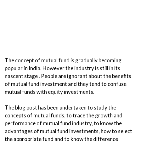
The concept of mutual fund is gradually becoming
popular in India. However the industry is still in its
nascent stage . People are ignorant about the benefits
of mutual fund investment and they tend to confuse
mutual funds with equity investments.
The blog post has been undertaken to study the
concepts of mutual funds, to trace the growth and
performance of mutual fund industry, to know the
advantages of mutual fund investments, how to select
the appropriate fund and to know the difference