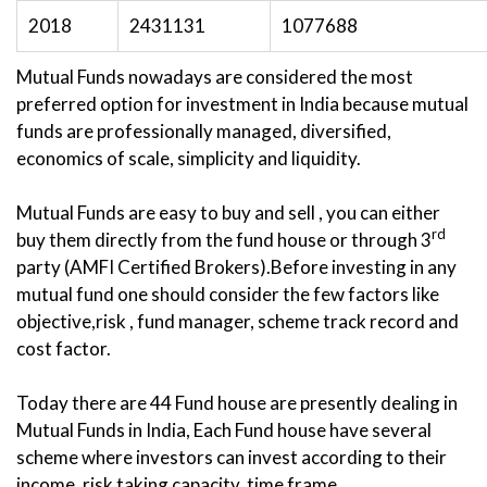
2018
2431131
1077688
Mutual Funds nowadays are considered the most
preferred option for investment in India because mutual
funds are professionally managed, diversified,
economics of scale, simplicity and liquidity.
Mutual Funds are easy to buy and sell , you can either
rd
buy them directly from the fund house or through 3
party (AMFI Certified Brokers).Before investing in any
mutual fund one should consider the few factors like
objective,risk , fund manager, scheme track record and
cost factor.
Today there are 44 Fund house are presently dealing in
Mutual Funds in India, Each Fund house have several
scheme where investors can invest according to their
income, risk taking capacity, time frame.