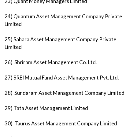
23) Quant Money Managers Limited
24) Quantum Asset Management Company Private
Limited
25) Sahara Asset Management Company Private
Limited
26) Shriram Asset Management Co. Ltd.
27) SREI Mutual Fund Asset Management Pvt. Ltd.
28) Sundaram Asset Management Company Limited
29) Tata Asset Management Limited
30) Taurus Asset Management Company Limited