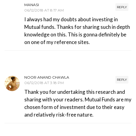
MANASI
REPLY
06/12/2018 AT 8:17 AM
I always had my doubts about investing in
Mutual funds. Thanks for sharing such in depth
knowledge on this. This is gonna definitely be
on one of my reference sites.
NOOR ANAND CHAWLA
REPLY
06/12/2018 AT 3:18 PM
Thank you for undertaking this research and
sharing with your readers. Mutual Funds are my
chosen form of investment due to their easy
and relatively risk-free nature.