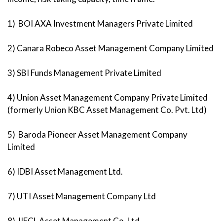
1) BOI AXA Investment Managers Private Limited
2) Canara Robeco Asset Management Company Limited
3) SBI Funds Management Private Limited
4) Union Asset Management Company Private Limited
(formerly Union KBC Asset Management Co. Pvt. Ltd)
5) Baroda Pioneer Asset Management Company
Limited
6) IDBI Asset Management Ltd.
7) UTI Asset Management Company Ltd
8) IIFCL Asset Management Co. Ltd.