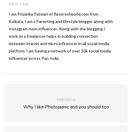
ABOUT ME
I am Priyanka Patwari of flavorsofworld.com from
Kolkata, I am a Parenting and lifestyle blogger along with
Instagram mom influencer. Along with the blogging I
work as a freelancer helps in building connection
between brands and micro influencer in all social media
platform. I am having a network of over 10k social media
influencer across Pan India
PREVIOUS
Why I like Photojaanic and you should too