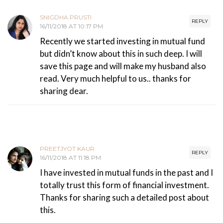
SNIGDHA PRUSTI
REPLY
16/11/2018 AT 10:17 PM
Recently we started investing in mutual fund
but didn’t know about this in such deep. I will
save this page and will make my husband also
read. Very much helpful to us.. thanks for
sharing dear.
PREETJYOT KAUR
REPLY
16/11/2018 AT 11:18 PM
I have invested in mutual funds in the past and I
totally trust this form of financial investment.
Thanks for sharing such a detailed post about
this.