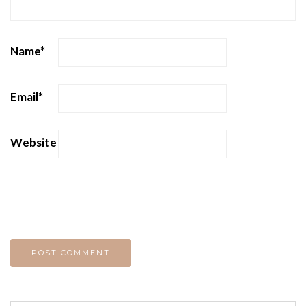
Name
*
Email
*
Website