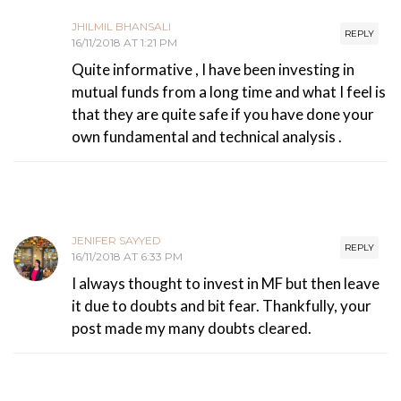
JHILMIL BHANSALI
REPLY
16/11/2018 AT 1:21 PM
Quite informative , I have been investing in
mutual funds from a long time and what I feel is
that they are quite safe if you have done your
own fundamental and technical analysis .
JENIFER SAYYED
REPLY
16/11/2018 AT 6:33 PM
I always thought to invest in MF but then leave
it due to doubts and bit fear. Thankfully, your
post made my many doubts cleared.