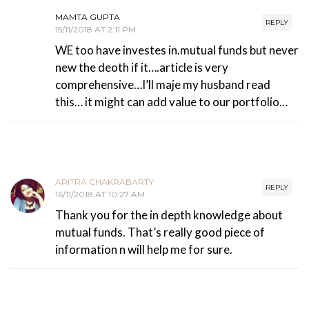
MAMTA GUPTA
REPLY
15/11/2018 AT 2:11 PM
WE too have investes in.mutual funds but never
new the deoth if it….article is very
comprehensive…I’ll maje my husband read
this… it might can add value to our portfolio…
ARITRA CHAKRABARTY
REPLY
16/11/2018 AT 10:27 AM
Thank you for the in depth knowledge about
mutual funds. That’s really good piece of
information n will help me for sure.