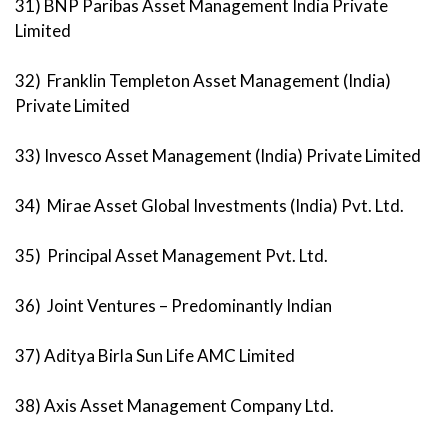
31) BNP Paribas Asset Management India Private
Limited
32) Franklin Templeton Asset Management (India)
Private Limited
33) Invesco Asset Management (India) Private Limited
34) Mirae Asset Global Investments (India) Pvt. Ltd.
35) Principal Asset Management Pvt. Ltd.
36) Joint Ventures – Predominantly Indian
37) Aditya Birla Sun Life AMC Limited
38) Axis Asset Management Company Ltd.