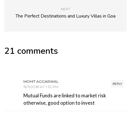
NEXT
The Perfect Destinations and Luxury Villas in Goa
21 comments
MOHIT AGGARWAL
REPLY
15/11/2018 AT 1:32 PM
Mutual Funds are linked to market risk
otherwise, good option to invest