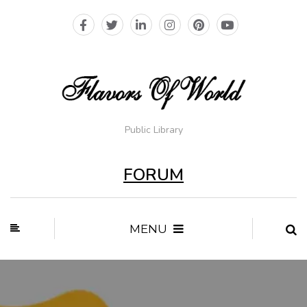
Public Library
FORUM
MENU