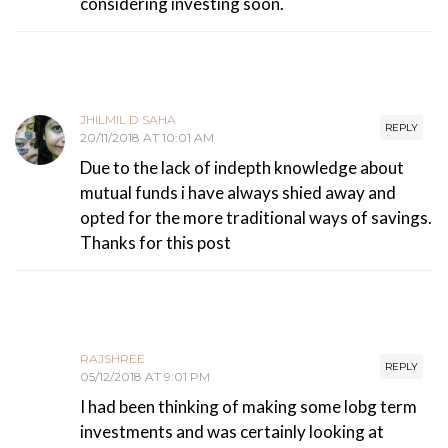
considering investing soon.
JHILMIL D SAHA
REPLY
20/11/2018 AT 10:01 AM
Due to the lack of indepth knowledge about
mutual funds i have always shied away and
opted for the more traditional ways of savings.
Thanks for this post
RAJSHREE
REPLY
05/12/2018 AT 9:01 PM
I had been thinking of making some lobg term
investments and was certainly looking at