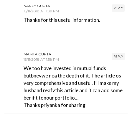
NANCY GUPTA
REPLY
15/11/2018 AT 1:39 PM
Thanks for this useful information.
MAMTA GUPTA
REPLY
15/11/2018 AT 1:58 PM
We too have invested in mutual funds
butbnevwe nea the depth of it. The article os
very comprehensive and useful. I’ll make my
husband reafvthis article and it can add some
benifit tonour portfolio…
Thanks priyanka for sharing