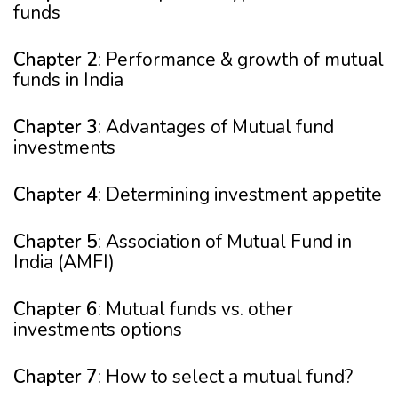
funds
Chapter 2
: Performance & growth of mutual
funds in India
Chapter 3
: Advantages of Mutual fund
investments
Chapter 4
: Determining investment appetite
Chapter 5
: Association of Mutual Fund in
India (AMFI)
Chapter 6
: Mutual funds vs. other
investments options
Chapter 7
: How to select a mutual fund?