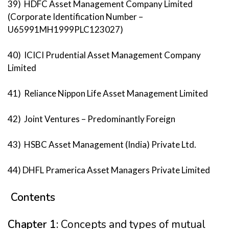
39) HDFC Asset Management Company Limited
(Corporate Identification Number –
U65991MH1999PLC123027)
40) ICICI Prudential Asset Management Company
Limited
41) Reliance Nippon Life Asset Management Limited
42) Joint Ventures – Predominantly Foreign
43) HSBC Asset Management (India) Private Ltd.
44) DHFL Pramerica Asset Managers Private Limited
Contents
Chapter 1:
Concepts and types of mutual