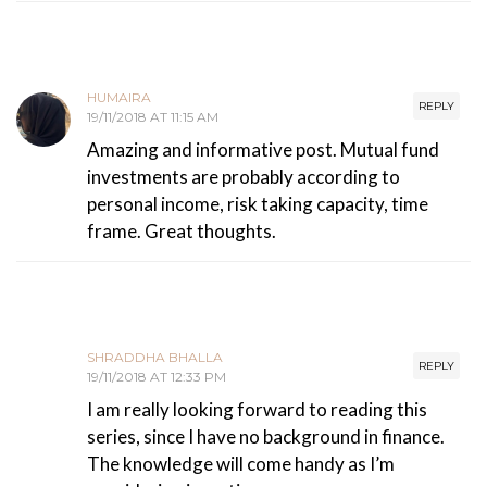
HUMAIRA
REPLY
19/11/2018 AT 11:15 AM
Amazing and informative post. Mutual fund
investments are probably according to
personal income, risk taking capacity, time
frame. Great thoughts.
SHRADDHA BHALLA
REPLY
19/11/2018 AT 12:33 PM
I am really looking forward to reading this
series, since I have no background in finance.
The knowledge will come handy as I’m