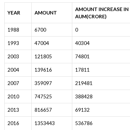
AMOUNT INCREASE IN
YEAR
AMOUNT
AUM(CRORE)
1988
6700
0
1993
47004
40304
2003
121805
74801
2004
139616
17811
2007
359097
219481
2010
747525
388428
2013
816657
69132
2016
1353443
536786