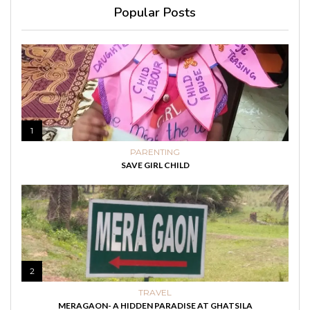
Popular Posts
1
PARENTING
SAVE GIRL CHILD
2
TRAVEL
MERAGAON- A HIDDEN PARADISE AT GHATSILA