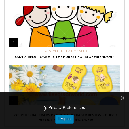
3
LIFESTYLE
,
RELATIONSHIP
FAMILY RELATIONS ARE THE PUREST FORM OF FRIENDSHIP
4
Privacy Preferences
REVIEW
LOTUS HERBALS BABY PRODUCT UNBIASED REVIEW – CHECK
I Agree
THIS OUT BEFORE BUYING ONE !!!