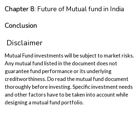
Chapter 8
: Future of Mutual fund in India
Conclusion
Disclaimer
Mutual Fund investments will be subject to market risks.
Any mutual fund listed in the document does not
guarantee fund performance or its underlying
creditworthiness. Do read the mutual fund document
thoroughly before investing. Specific investment needs
and other factors have to be taken into account while
designing a mutual fund portfolio.