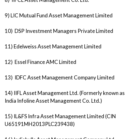
9) LIC Mutual Fund Asset Management Limited
10) DSP Investment Managers Private Limited
11) Edelweiss Asset Management Limited
12) Essel Finance AMC Limited
13) IDFC Asset Management Company Limited
14) IIFL Asset Management Ltd. (Formerly known as
India Infoline Asset Management Co. Ltd.)
15) IL&FS Infra Asset Management Limited (CIN
U65191MH2013PLC239438)