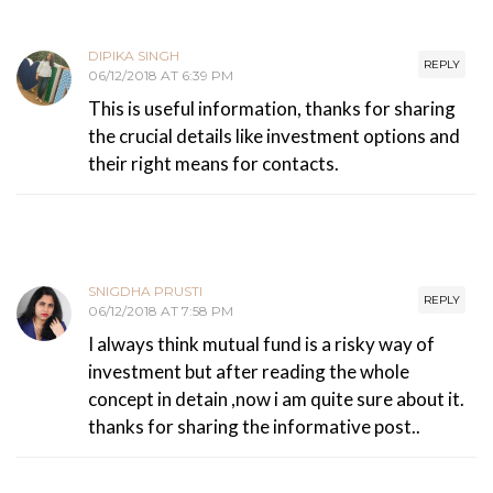
DIPIKA SINGH
REPLY
06/12/2018 AT 6:39 PM
This is useful information, thanks for sharing
the crucial details like investment options and
their right means for contacts.
SNIGDHA PRUSTI
REPLY
06/12/2018 AT 7:58 PM
I always think mutual fund is a risky way of
investment but after reading the whole
concept in detain ,now i am quite sure about it.
thanks for sharing the informative post..