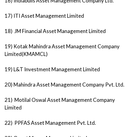
16) Indiabulls Asset Management Company Ltd.
17) ITI Asset Management Limited
18) JM Financial Asset Management Limited
19) Kotak Mahindra Asset Management Company
Limited(KMAMCL)
19) L&T Investment Management Limited
20) Mahindra Asset Management Company Pvt. Ltd.
21) Motilal Oswal Asset Management Company
Limited
22) PPFAS Asset Management Pvt. Ltd.