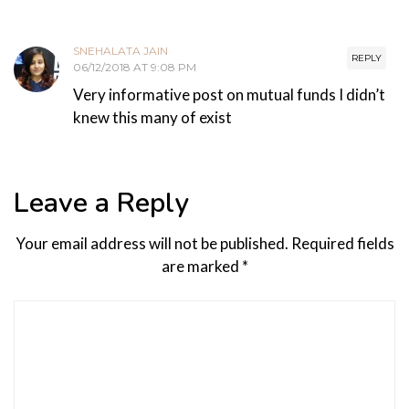
SNEHALATA JAIN
REPLY
06/12/2018 AT 9:08 PM
Very informative post on mutual funds I didn’t
knew this many of exist
Leave a Reply
Your email address will not be published.
Required fields
are marked
*