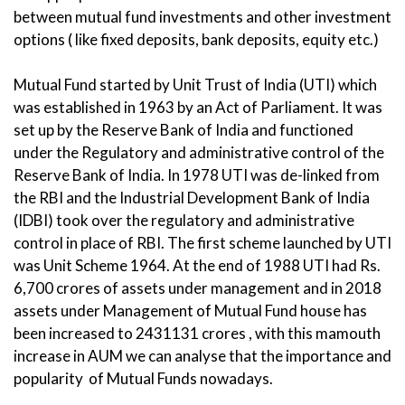
between mutual fund investments and other investment
options ( like fixed deposits, bank deposits, equity etc.)
Mutual Fund started by Unit Trust of India (UTI) which
was established in 1963 by an Act of Parliament. It was
set up by the Reserve Bank of India and functioned
under the Regulatory and administrative control of the
Reserve Bank of India. In 1978 UTI was de-linked from
the RBI and the Industrial Development Bank of India
(IDBI) took over the regulatory and administrative
control in place of RBI. The first scheme launched by UTI
was Unit Scheme 1964. At the end of 1988 UTI had Rs.
6,700 crores of assets under management and in 2018
assets under Management of Mutual Fund house has
been increased to 2431131 crores , with this mamouth
increase in AUM we can analyse that the importance and
popularity of Mutual Funds nowadays.