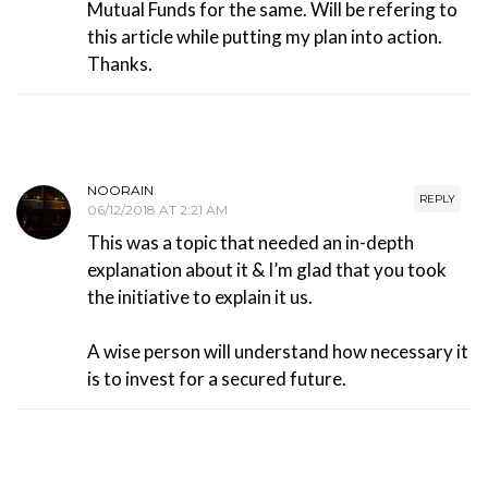
Mutual Funds for the same. Will be refering to
this article while putting my plan into action.
Thanks.
NOORAIN
REPLY
06/12/2018 AT 2:21 AM
This was a topic that needed an in-depth
explanation about it & I’m glad that you took
the initiative to explain it us.
A wise person will understand how necessary it
is to invest for a secured future.