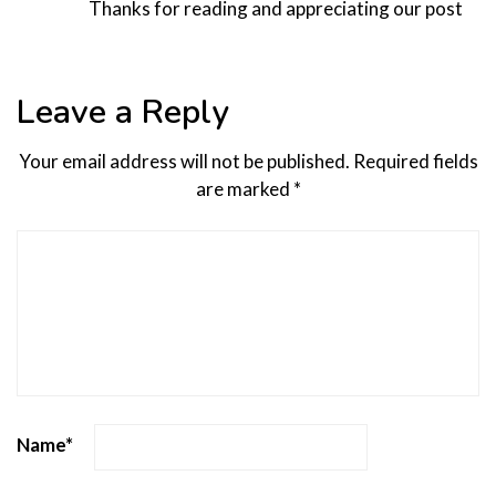
Thanks for reading and appreciating our post
Leave a Reply
Your email address will not be published.
Required fields
are marked
*
Name
*