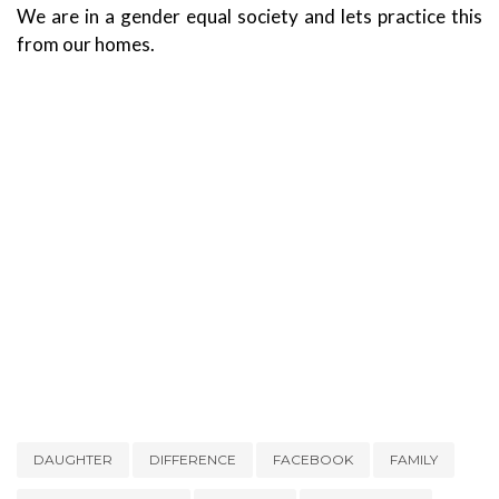
We are in a gender equal society and lets practice this
from our homes.
DAUGHTER
DIFFERENCE
FACEBOOK
FAMILY