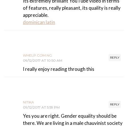
Its extremely brilliant YouTube video in terms
of features, really pleasant, its quality is really
appreciable.
dominican latin
WHELP.COM.NG
REPLY
09/12/2017 AT 10:50 AM
I really enjoy reading through this
NITIKA
REPLY
09/12/2017 AT 5:59 PM
Yes you are right. Gender equality should be
there. We are living in a male chauvinist society