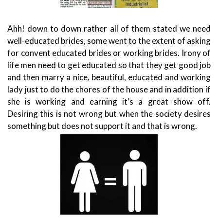
Ahh! down to down rather all of them stated we need
well-educated brides, some went to the extent of asking
for convent educated brides or working brides. Irony of
life men need to get educated so that they get good job
and then marry a nice, beautiful, educated and working
lady just to do the chores of the house and in addition if
she is working and earning it’s a great show off.
Desiring this is not wrong but when the society desires
something but does not support it and that is wrong.