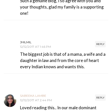
Such a genuine blog, I so agree with you and
your thoughts, glad my family is a supporting
one!
JHILMIL
REPLY
12/12/2017 AT 1:46 PM
The biggest job is that of a mama, a wife and a
daughter in law and from the core of heart
every Indian knows and wants this.
SABEEKA LAMBE
REPLY
12/12/2017 AT 2:44 PM
Loved reading this.. In our male dominant