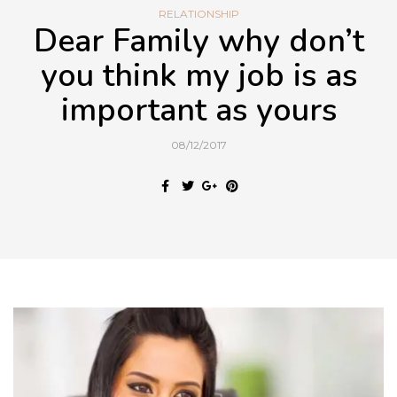
RELATIONSHIP
Dear Family why don’t
you think my job is as
important as yours
08/12/2017