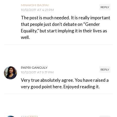
MINAKSHI BAJPAI
REPLY
10/12/2017 AT 4:21 PM
The post is much needed. It is really important
that people just don’t debate on “Gender
Equality,” but start implying it in their lives as
well.
PAPRI GANGULY
REPLY
10/12/2017 AT 9:17 PM
Very true absolutely agree. You have raised a
very good point here. Enjoyed reading it.
SANGEETA