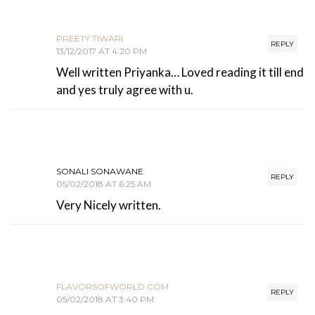
PREETY TIWARI
REPLY
13/12/2017 AT 4:20 PM
Well written Priyanka… Loved reading it till end
and yes truly agree with u.
SONALI SONAWANE
REPLY
05/02/2018 AT 6:25 AM
Very Nicely written.
FLAVORSOFWORLD.COM
REPLY
05/02/2018 AT 3:40 PM