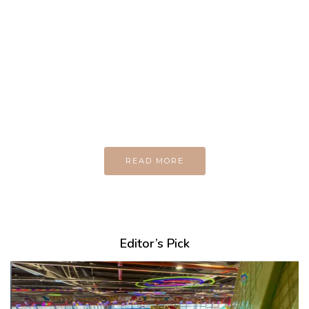
MAGAZINE
Every day
I am trying to be
A Supermen
And what the story
do you wan to tell us?
READ MORE
Editor’s Pick