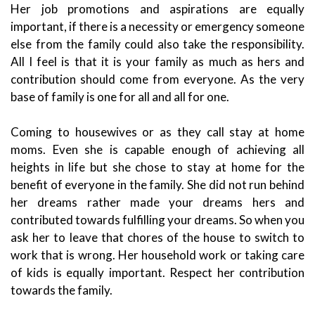
Her job promotions and aspirations are equally
important, if there is a necessity or emergency someone
else from the family could also take the responsibility.
All I feel is that it is your family as much as hers and
contribution should come from everyone. As the very
base of family is one for all and all for one.
Coming to housewives or as they call stay at home
moms. Even she is capable enough of achieving all
heights in life but she chose to stay at home for the
benefit of everyone in the family. She did not run behind
her dreams rather made your dreams hers and
contributed towards fulfilling your dreams. So when you
ask her to leave that chores of the house to switch to
work that is wrong. Her household work or taking care
of kids is equally important. Respect her contribution
towards the family.