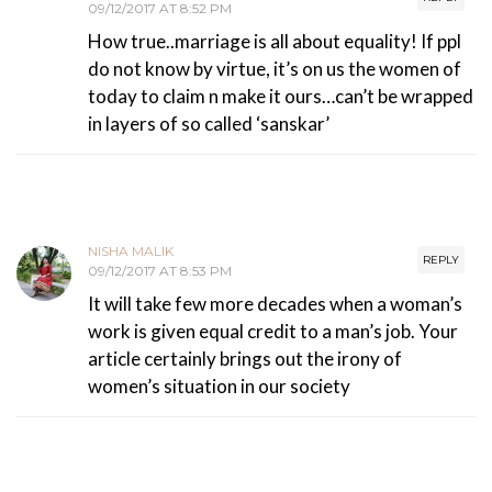
09/12/2017 AT 8:52 PM
How true..marriage is all about equality! If ppl
do not know by virtue, it’s on us the women of
today to claim n make it ours…can’t be wrapped
in layers of so called ‘sanskar’
NISHA MALIK
REPLY
09/12/2017 AT 8:53 PM
It will take few more decades when a woman’s
work is given equal credit to a man’s job. Your
article certainly brings out the irony of
women’s situation in our society