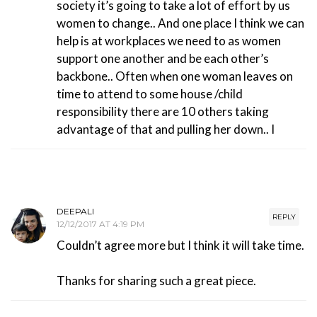
society it’s going to take a lot of effort by us
women to change.. And one place I think we can
help is at workplaces we need to as women
support one another and be each other’s
backbone.. Often when one woman leaves on
time to attend to some house /child
responsibility there are 10 others taking
advantage of that and pulling her down.. I
DEEPALI
REPLY
12/12/2017 AT 4:19 PM
Couldn’t agree more but I think it will take time.
Thanks for sharing such a great piece.