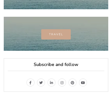
TRAVEL
Subscribe and follow