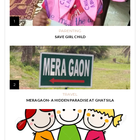
1
PARENTING
SAVE GIRL CHILD
2
TRAVEL
MERAGAON- A HIDDEN PARADISE AT GHATSILA