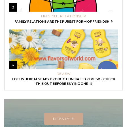
3
LIFESTYLE
,
RELATIONSHIP
FAMILY RELATIONS ARE THE PUREST FORM OF FRIENDSHIP
4
REVIEW
LOTUS HERBALS BABY PRODUCT UNBIASED REVIEW – CHECK
THIS OUT BEFORE BUYING ONE !!!
LIFESTYLE