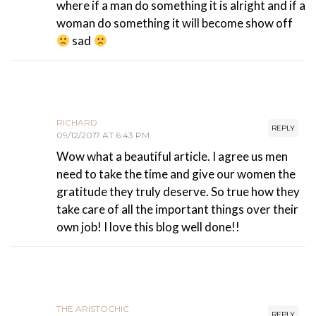
where if a man do something it is alright and if a
woman do something it will become show off
sad
RICHARD
REPLY
09/12/2017 AT 6:43 PM
Wow what a beautiful article. I agree us men
need to take the time and give our women the
gratitude they truly deserve. So true how they
take care of all the important things over their
own job! I love this blog well done!!
THE ARISTOCHIC
REPLY