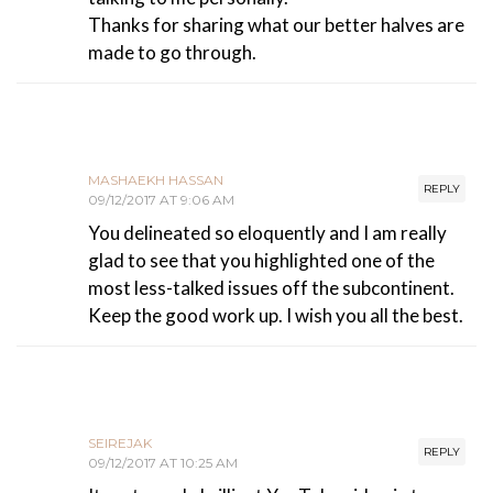
Thanks for sharing what our better halves are
made to go through.
MASHAEKH HASSAN
REPLY
09/12/2017 AT 9:06 AM
You delineated so eloquently and I am really
glad to see that you highlighted one of the
most less-talked issues off the subcontinent.
Keep the good work up. I wish you all the best.
SEIREJAK
REPLY
09/12/2017 AT 10:25 AM