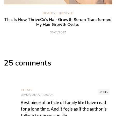
,
BEAUTY
LIFESTYLE
This Is How ThriveCo’s Hair Growth Serum Transformed
My Hair Growth Cycle.
01/01/2023
25 comments
CLEMS
REPLY
09/12/2017 AT 1:25 AM
Best piece of article of family life I have read
for a long time. And it feels as if the author is
talking to me personally.