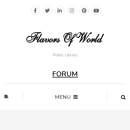
Public Library
FORUM
MENU