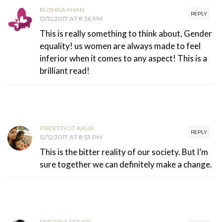
BUSHRA KHAN
REPLY
12/12/2017 AT 8:36 PM
This is really something to think about, Gender
equality! us women are always made to feel
inferior when it comes to any aspect! This is a
brilliant read!
PREETJYOT KAUR
REPLY
12/12/2017 AT 8:53 PM
This is the bitter reality of our society. But I’m
sure together we can definitely make a change.
SNIGDHA PRUSTI