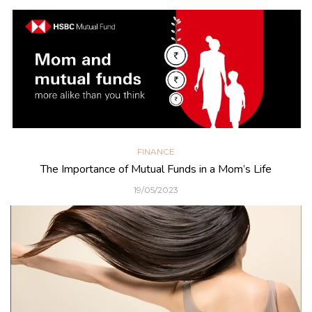
FINANCE
The Importance of Mutual Funds in a Mom’s Life
19/05/2023