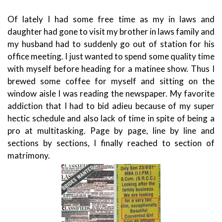
Of lately I had some free time as my in laws and
daughter had gone to visit my brother in laws family and
my husband had to suddenly go out of station for his
office meeting. I just wanted to spend some quality time
with myself before heading for a matinee show.
Thus I
brewed some coffee for myself and sitting on the
window aisle I was reading the newspaper. My favorite
addiction that I had to bid adieu because of my super
hectic schedule and also lack of time in spite of being a
pro at multitasking. Page by page, line by line and
sections by sections, I finally reached to section of
matrimony.