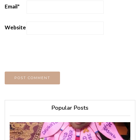
Email
*
Website
Popular Posts