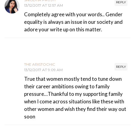
REPLY
13/12/2017 AT 12:57 AM
Completely agree with your words.. Gender
equality is always an issue in our society and
adore your write up on this matter.
THE ARISTOCHIC
REPLY
13/12/2017 AT 9:09 AM
True that women mostly tend to tune down
their career ambitions owing to family
pressure…Thankful to my supporting family
when I come across situations like these with
other women and wish they find their way out
soon