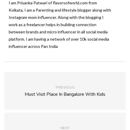
I am Priyanka Patwari of flavorsofworld.com from
Kolkata, I am a Parenting and lifestyle blogger along with
Instagram mom influencer. Along with the blogging I
work as a freelancer helps in building connection
between brands and micro influencer in all social media
platform. I am having a network of over 10k social media
influencer across Pan India
PREVIOUS
Must Visit Place In Bangalore With Kids
NEXT