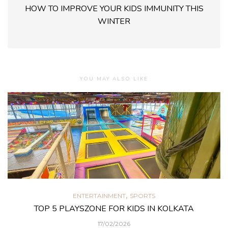
HOW TO IMPROVE YOUR KIDS IMMUNITY THIS
WINTER
YOU MAY ALSO LIKE
,
ENTERTAINMENT
SPORTS
TOP 5 PLAYSZONE FOR KIDS IN KOLKATA
17/02/2026