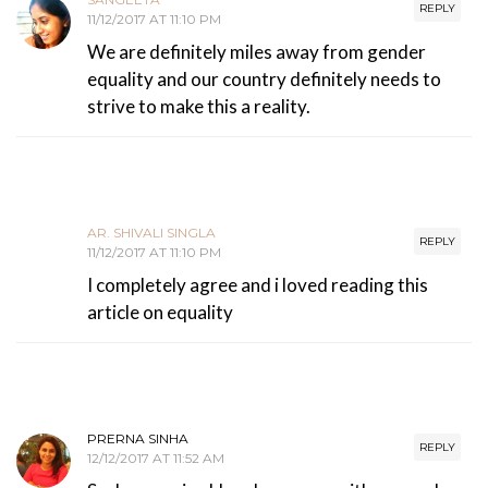
REPLY
11/12/2017 AT 11:10 PM
We are definitely miles away from gender
equality and our country definitely needs to
strive to make this a reality.
AR. SHIVALI SINGLA
REPLY
11/12/2017 AT 11:10 PM
I completely agree and i loved reading this
article on equality
PRERNA SINHA
REPLY
12/12/2017 AT 11:52 AM