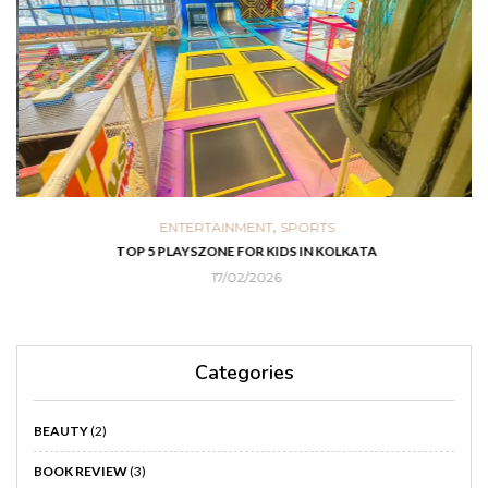
,
ENTERTAINMENT
SPORTS
TOP 5 PLAYSZONE FOR KIDS IN KOLKATA
PA
17/02/2026
Categories
BEAUTY
(2)
BOOK REVIEW
(3)