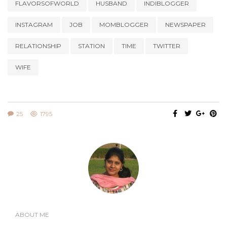
FLAVORSOFWORLD
HUSBAND
INDIBLOGGER
INSTAGRAM
JOB
MOMBLOGGER
NEWSPAPER
RELATIONSHIP
STATION
TIME
TWITTER
WIFE
25
1795
ABOUT ME