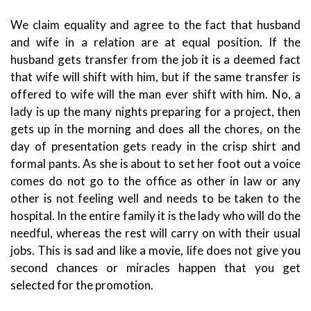
We claim equality and agree to the fact that husband
and wife in a relation are at equal position. If the
husband gets transfer from the job it is a deemed fact
that wife will shift with him, but if the same transfer is
offered to wife will the man ever shift with him. No, a
lady is up the many nights preparing for a project, then
gets up in the morning and does all the chores, on the
day of presentation gets ready in the crisp shirt and
formal pants. As she is about to set her foot out a voice
comes do not go to the office as other in law or any
other is not feeling well and needs to be taken to the
hospital. In the entire family it is the lady who will do the
needful, whereas the rest will carry on with their usual
jobs. This is sad and like a movie, life does not give you
second chances or miracles happen that you get
selected for the promotion.