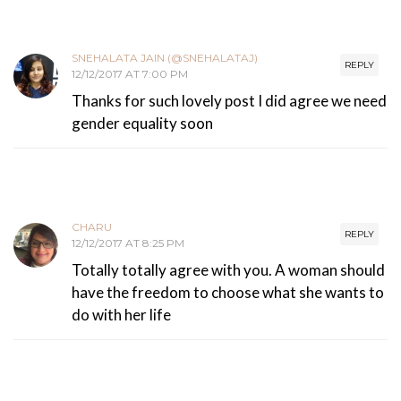
SNEHALATA JAIN (@SNEHALATAJ)
REPLY
12/12/2017 AT 7:00 PM
Thanks for such lovely post I did agree we need
gender equality soon
CHARU
REPLY
12/12/2017 AT 8:25 PM
Totally totally agree with you. A woman should
have the freedom to choose what she wants to
do with her life