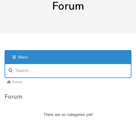
Forum
Menu
Forum
Navigation
Forum
Forum
breadcrumbs
Forum
-
You
are
There are no categories yet!
here: