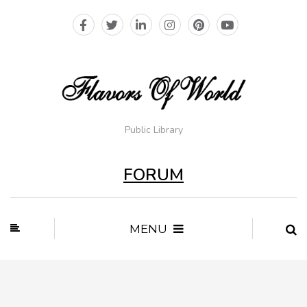
Public Library
FORUM
MENU