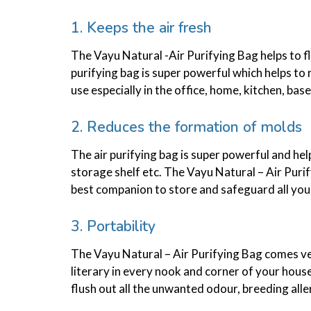
1. Keeps the air fresh
The Vayu Natural -Air Purifying Bag helps to f
purifying bag is super powerful which helps to 
use especially in the office, home, kitchen, b
2. Reduces the formation of molds
The air purifying bag is super powerful and hel
storage shelf etc. The Vayu Natural – Air Purif
best companion to store and safeguard all your 
3. Portability
The Vayu Natural – Air Purifying Bag comes very
literary in every nook and corner of your house 
flush out all the unwanted odour, breeding alle