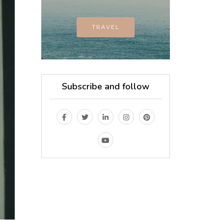
TRAVEL
Subscribe and follow
MAGAZINE