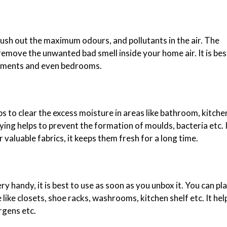
lush out the maximum odours, and pollutants in the air. The
remove the unwanted bad smell inside your home air. It is bes
asements and even bedrooms.
ps to clear the excess moisture in areas like bathroom, kitche
ying helps to prevent the formation of moulds, bacteria etc. I
valuable fabrics, it keeps them fresh for a long time.
 handy, it is best to use as soon as you unbox it. You can pla
like closets, shoe racks, washrooms, kitchen shelf etc. It hel
rgens etc.