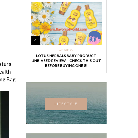
4
REVIEW
LOTUS HERBALS BABY PRODUCT
UNBIASED REVIEW – CHECK THIS OUT
atural
BEFORE BUYING ONE !!!
ealth
ing Bag
LIFESTYLE