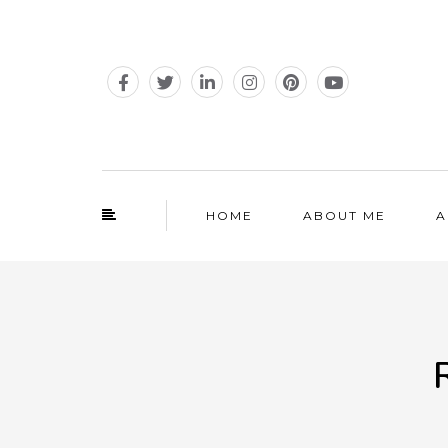
HOME
ABOUT ME
A