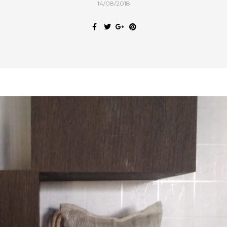
14/08/2018