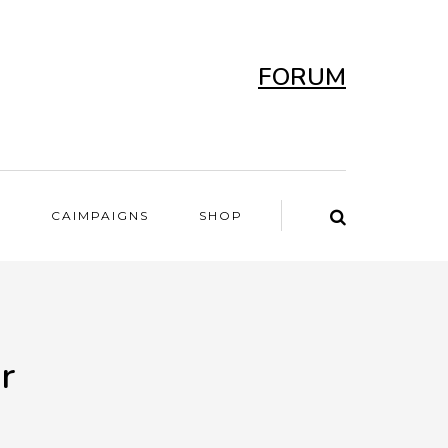
FORUM
T
CAIMPAIGNS
SHOP
r