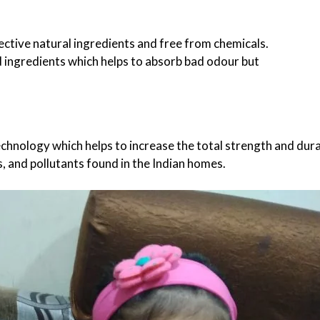
fective natural ingredients and free from chemicals.
d ingredients which helps to absorb bad odour but
,
DESIGN
ENTERTAINMENT
SP
G
HOW TO LOOK LIKE A FASHION DIVA IN A
TOP 5 PLAYSZONE FOR KIDS
chnology which helps to increase the total strength and dura
CHIFFON SAREE?
17/02/2026
, and pollutants found in the Indian homes.
28/09/2020