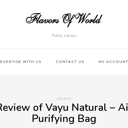
Public Library
DVERTISE WITH US
CONTACT US
MY ACCOUN
REVIEW
Review of Vayu Natural – Ai
Purifying Bag