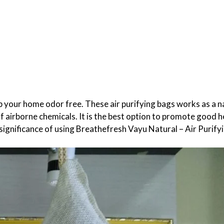
eep your home odor free.
These air purifying bags works as a n
of airborne chemicals. It is the best option to promote good h
 significance of using Breathefresh Vayu Natural – Air Purify