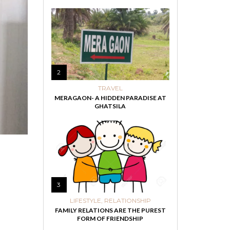
2
TRAVEL
MERAGAON- A HIDDEN PARADISE AT
GHATSILA
3
LIFESTYLE
,
RELATIONSHIP
FAMILY RELATIONS ARE THE PUREST
FORM OF FRIENDSHIP