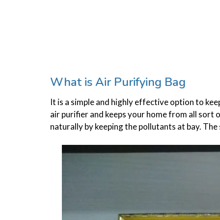
What is Air Purifying Bag
It is a simple and highly effective option to k
air purifier and keeps your home from all sort 
naturally by keeping the pollutants at bay. The