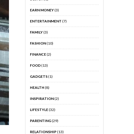
EARN MONEY
(3)
ENTERTAINMENT
(7)
FAMILY
(3)
FASHION
(10)
FINANCE
(2)
FOOD
(13)
GADGETS
(1)
HEALTH
(8)
INSPIRATION
(2)
LIFESTYLE
(32)
PARENTING
(29)
RELATIONSHIP
(13)