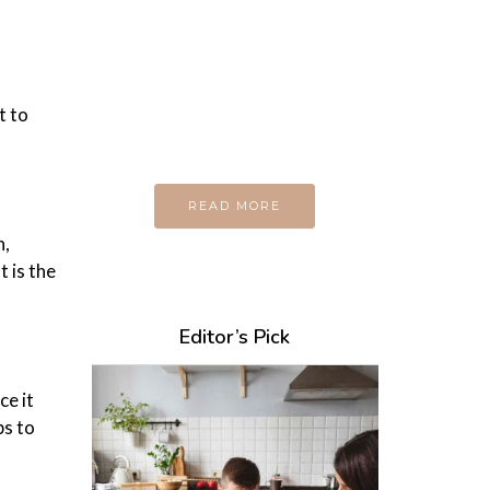
Every day
I am trying to be
A Supermen
And what the story
t to
do you wan to tell us?
READ MORE
n,
t is the
Editor’s Pick
ce it
ps to