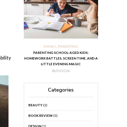
,
,
ORTS
FAMILY
PARENTING
FOOD
H
 IN KOLKATA
PARENTING SCHOOL-AGED KIDS:
EASY HOMEMADE
bility
HOMEWORK BATTLES, SCREEN TIME, AND A
RECOVER F
LITTLE EVENING MAGIC
18/01/2026
Categories
BEAUTY
(2)
BOOK REVIEW
(3)
DESIGN
(1)