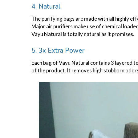
4. Natural
The purifying bags are made with all highly ef
Major air purifiers make use of chemical loade
Vayu Natural is totally natural as it promises.
5. 3x Extra Power
,
FOOD
PARENTING
HOW TO DEVELOP EATING HABITS AMON
Each bag of Vayu Natural contains 3 layered te
KIDS
of the product. It removes high stubborn odors
22/04/2021