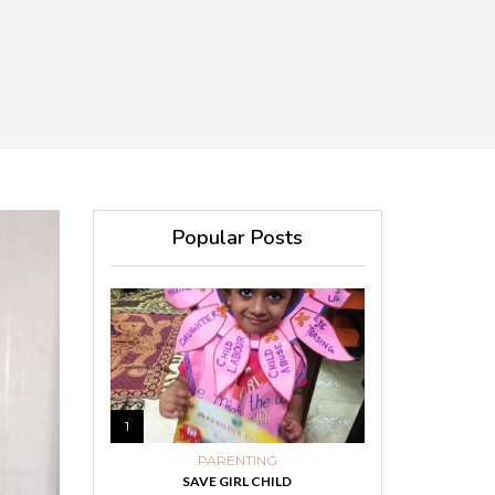
Popular Posts
1
PARENTING
SAVE GIRL CHILD