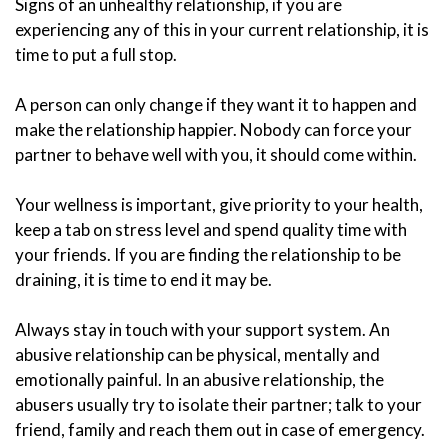
Signs of an unhealthy relationship, if you are
experiencing any of this in your current relationship, it is
time to put a full stop.
A person can only change if they want it to happen and
make the relationship happier. Nobody can force your
partner to behave well with you, it should come within.
Your wellness is important, give priority to your health,
keep a tab on stress level and spend quality time with
your friends. If you are finding the relationship to be
draining, it is time to end it may be.
Always stay in touch with your support system. An
abusive relationship can be physical, mentally and
emotionally painful. In an abusive relationship, the
abusers usually try to isolate their partner; talk to your
friend, family and reach them out in case of emergency.