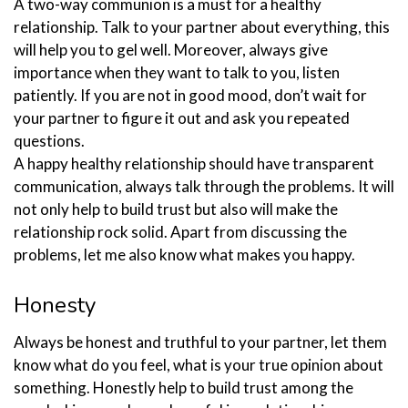
A two-way communion is a must for a healthy
relationship. Talk to your partner about everything, this
will help you to gel well. Moreover, always give
importance when they want to talk to you, listen
patiently. If you are not in good mood, don’t wait for
your partner to figure it out and ask you repeated
questions.
A happy healthy relationship should have transparent
communication, always talk through the problems. It will
not only help to build trust but also will make the
relationship rock solid. Apart from discussing the
problems, let me also know what makes you happy.
Honesty
Always be honest and truthful to your partner, let them
know what do you feel, what is your true opinion about
something. Honestly help to build trust among the