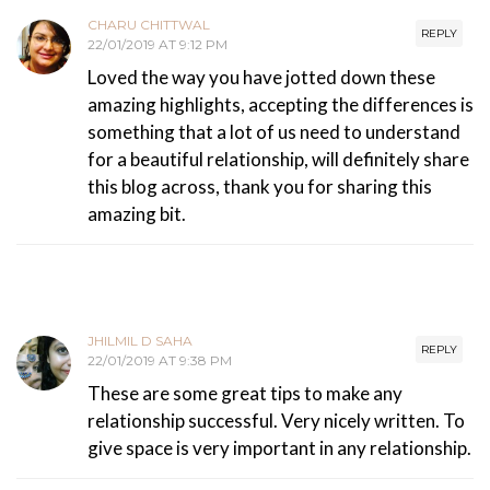
CHARU CHITTWAL
REPLY
22/01/2019 AT 9:12 PM
Loved the way you have jotted down these
amazing highlights, accepting the differences is
something that a lot of us need to understand
for a beautiful relationship, will definitely share
this blog across, thank you for sharing this
amazing bit.
JHILMIL D SAHA
REPLY
22/01/2019 AT 9:38 PM
These are some great tips to make any
relationship successful. Very nicely written. To
give space is very important in any relationship.