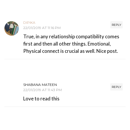
DIPIKA
REPLY
22/01/2019 AT 11:16 PM
True, in any relationship compatibility comes
first and then all other things. Emotional,
Physical connect is crucial as well. Nice post.
SHABANA MATEEN
REPLY
22/01/2019 AT 11:43 PM
Love to read this