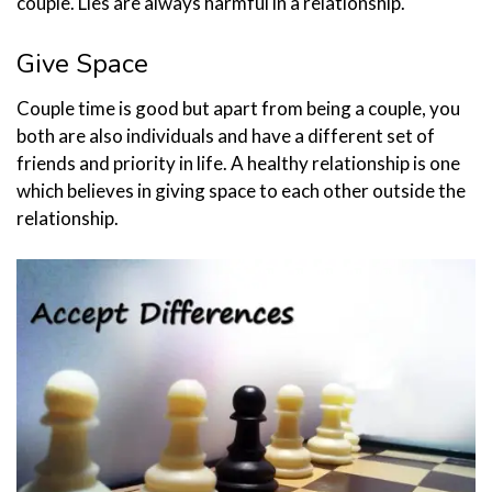
couple. Lies are always harmful in a relationship.
Give Space
Couple time is good but apart from being a couple, you
both are also individuals and have a different set of
friends and priority in life. A healthy relationship is one
which believes in giving space to each other outside the
relationship.