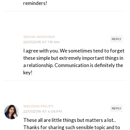
reminders!
SEEMA WADHWA
REPLY
22/01/2019 AT 1:19 AM
I agree with you. We sometimes tend to forget
these simple but extremely important things in
a relationship. Communication is definitely the
key!
SNIGDHA PRUSTI
REPLY
22/01/2019 AT 4:06 PM
These all are little things but matters a lot..
Thanks for sharing such sensible topic and to