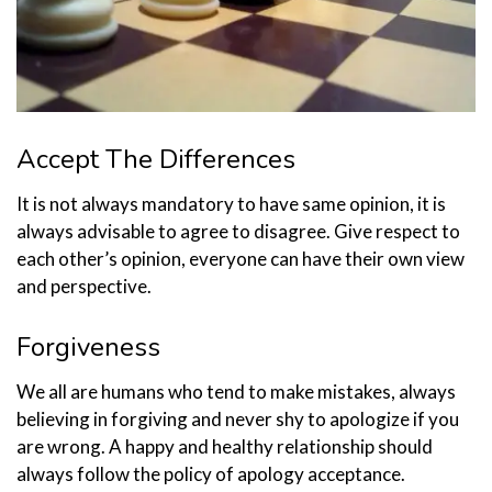
Accept The Differences
It is not always mandatory to have same opinion, it is
always advisable to agree to disagree. Give respect to
each other’s opinion, everyone can have their own view
and perspective.
Forgiveness
We all are humans who tend to make mistakes, always
believing in forgiving and never shy to apologize if you
are wrong. A happy and healthy relationship should
always follow the policy of apology acceptance.