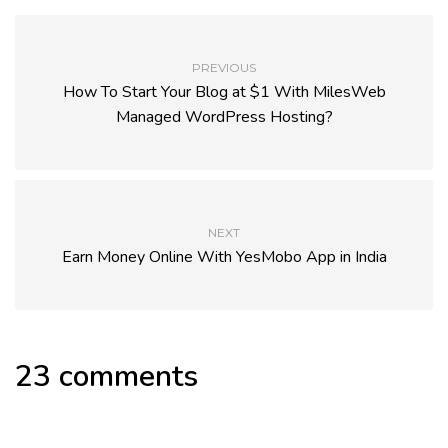
PREVIOUS
How To Start Your Blog at $1 With MilesWeb
Managed WordPress Hosting?
NEXT
Earn Money Online With YesMobo App in India
23 comments