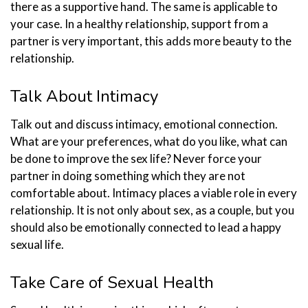
there as a supportive hand. The same is applicable to
your case. In a healthy relationship, support from a
partner is very important, this adds more beauty to the
relationship.
Talk About Intimacy
Talk out and discuss intimacy, emotional connection.
What are your preferences, what do you like, what can
be done to improve the sex life? Never force your
partner in doing something which they are not
comfortable about. Intimacy places a viable role in every
relationship. It is not only about sex, as a couple, but you
should also be emotionally connected to lead a happy
sexual life.
Take Care of Sexual Health