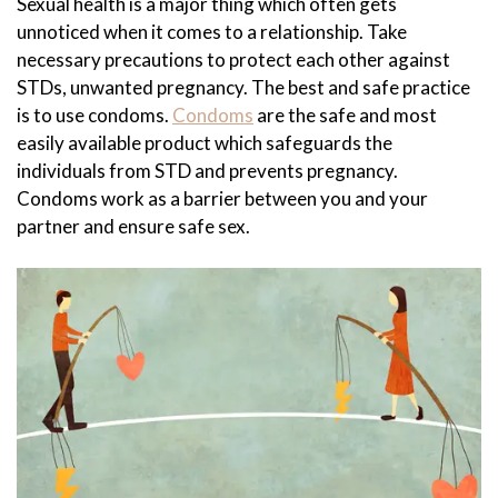
Sexual health is a major thing which often gets
unnoticed when it comes to a relationship. Take
necessary precautions to protect each other against
STDs, unwanted pregnancy. The best and safe practice
is to use condoms.
Condoms
are the safe and most
easily available product which safeguards the
individuals from STD and prevents pregnancy.
Condoms work as a barrier between you and your
partner and ensure safe sex.