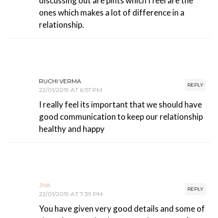
discussing out are pints which I feel are the
ones which makes a lot of difference in a
relationship.
RUCHI VERMA
REPLY
22/01/2019 AT 6:57 PM
I really feel its important that we should have
good communication to keep our relationship
healthy and happy
JIYA
REPLY
22/01/2019 AT 7:39 PM
You have given very good details and some of