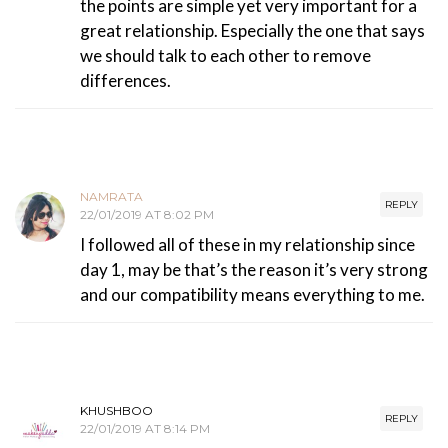
the points are simple yet very important for a
great relationship. Especially the one that says
we should talk to each other to remove
differences.
NAMRATA
REPLY
22/01/2019 AT 8:02 PM
I followed all of these in my relationship since
day 1, may be that’s the reason it’s very strong
and our compatibility means everything to me.
KHUSHBOO
REPLY
22/01/2019 AT 8:14 PM