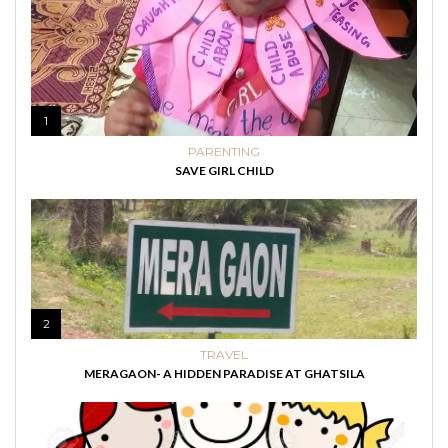
1
PARENTING
SAVE GIRL CHILD
2
TRAVEL
MERAGAON- A HIDDEN PARADISE AT GHATSILA