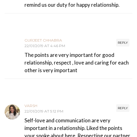
remind us our duty for happy relationship.
GURJEET CHHABRA
REPLY
22/01/2019 AT 4:46 PM
The points are very important for good
relationship, respect , love and caring for each
other is very important
VARSH
REPLY
22/01/2019 AT 5:12 PM
Self-love and communication are very
important in a relationship. Liked the points
your spoke about here. Respecting our partner