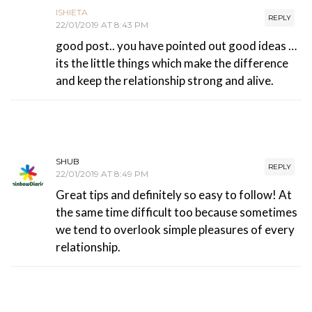
ISHIETA
REPLY
22/01/2019 AT 8:43 PM
good post.. you have pointed out good ideas …
its the little things which make the difference
and keep the relationship strong and alive.
SHUB
REPLY
22/01/2019 AT 8:49 PM
Great tips and definitely so easy to follow! At
the same time difficult too because sometimes
we tend to overlook simple pleasures of every
relationship.