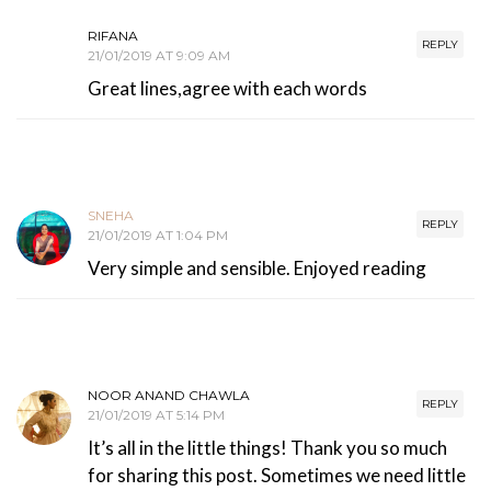
RIFANA
REPLY
21/01/2019 AT 9:09 AM
Great lines,agree with each words
SNEHA
REPLY
21/01/2019 AT 1:04 PM
Very simple and sensible. Enjoyed reading
NOOR ANAND CHAWLA
REPLY
21/01/2019 AT 5:14 PM
It’s all in the little things! Thank you so much
for sharing this post. Sometimes we need little