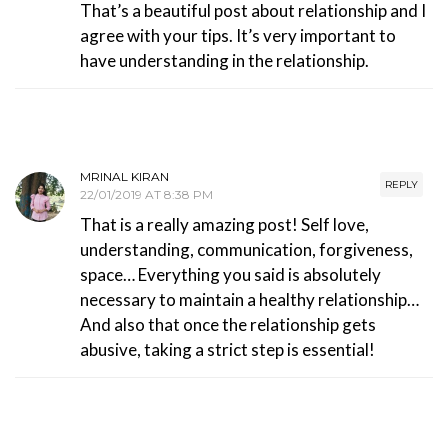
That’s a beautiful post about relationship and I
agree with your tips. It’s very important to
have understanding in the relationship.
MRINAL KIRAN
REPLY
22/01/2019 AT 8:38 PM
That is a really amazing post! Self love,
understanding, communication, forgiveness,
space… Everything you said is absolutely
necessary to maintain a healthy relationship…
And also that once the relationship gets
abusive, taking a strict step is essential!