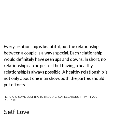
Every relationship is beautiful, but the relationship
between a couple is always special. Each relationship
would definitely have seen ups and downs. In short, no
relationship can be perfect but having a healthy
relationship is always possible. A healthy relationship is
not only about one man show, both the parties should
put efforts.
HERE ARE SOME BEST TIPS TO HAVE A GREAT RELATIONSHIP WITH YOUR
PARTNER
Self Love