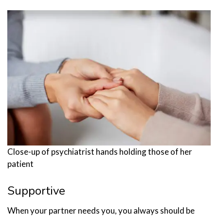
Close-up of psychiatrist hands holding those of her
patient
Supportive
When your partner needs you, you always should be