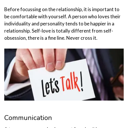
Before focussing on the relationship, it is important to
be comfortable with yourself. A person who loves their
individuality and personality tends to be happier in a
relationship. Self-love is totally different from self-
obsession, there is a fine line. Never cross it.
Communication