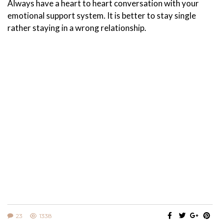
Always have a heart to heart conversation with your
emotional support system. It is better to stay single
rather staying in a wrong relationship.
23
1338