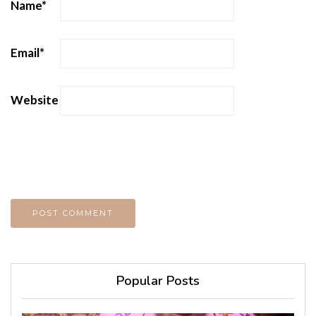
Name
*
Email
*
Website
Popular Posts