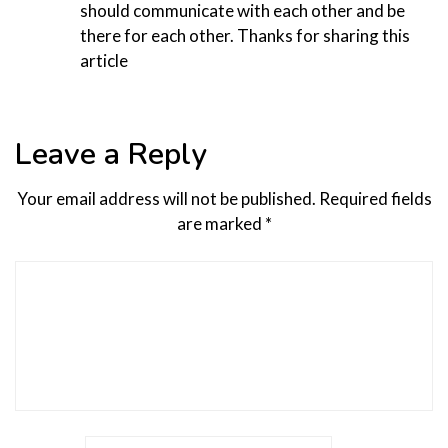
should communicate with each other and be
there for each other. Thanks for sharing this
article
Leave a Reply
Your email address will not be published.
Required fields
are marked
*