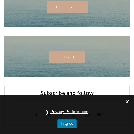
LIFESTYLE
TRAVEL
Subscribe and follow
Privacy Preferences
I Agree