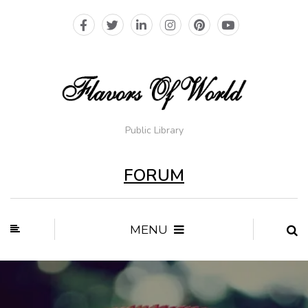
Public Library
FORUM
MENU