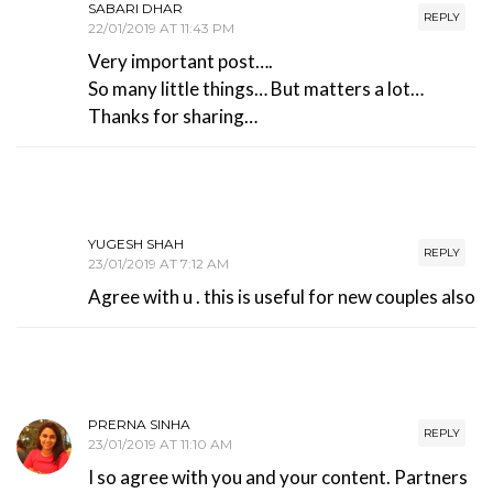
SABARI DHAR
REPLY
22/01/2019 AT 11:43 PM
Very important post….
So many little things… But matters a lot…
Thanks for sharing…
YUGESH SHAH
REPLY
23/01/2019 AT 7:12 AM
Agree with u . this is useful for new couples also
PRERNA SINHA
REPLY
23/01/2019 AT 11:10 AM
I so agree with you and your content. Partners