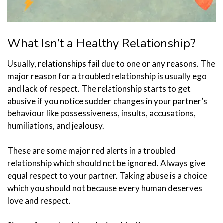
What Isn’t a Healthy Relationship?
Usually, relationships fail due to one or any reasons. The
major reason for a troubled relationship is usually ego
and lack of respect. The relationship starts to get
abusive if you notice sudden changes in your partner’s
behaviour like possessiveness, insults, accusations,
humiliations, and jealousy.
These are some major red alerts in a troubled
relationship which should not be ignored. Always give
equal respect to your partner. Taking abuse is a choice
which you should not because every human deserves
love and respect.