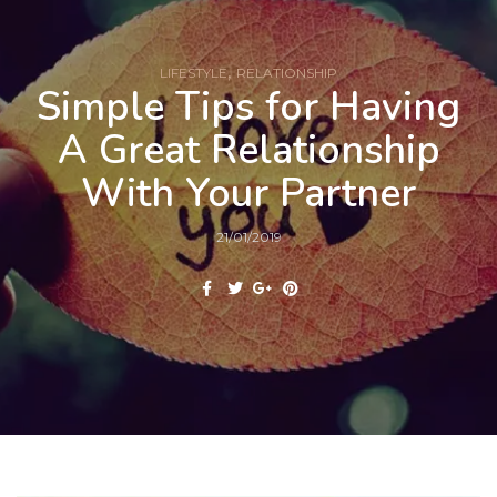
,
LIFESTYLE
RELATIONSHIP
Simple Tips for Having
A Great Relationship
With Your Partner
21/01/2019