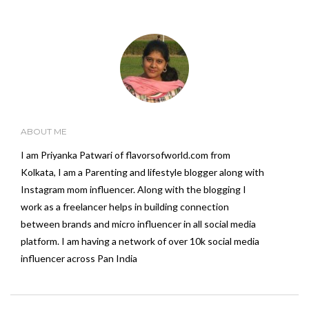
ABOUT ME
I am Priyanka Patwari of flavorsofworld.com from
Kolkata, I am a Parenting and lifestyle blogger along with
Instagram mom influencer. Along with the blogging I
work as a freelancer helps in building connection
between brands and micro influencer in all social media
platform. I am having a network of over 10k social media
influencer across Pan India