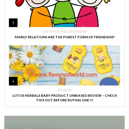
3
LIFESTYLE
,
RELATIONSHIP
FAMILY RELATIONS ARE THE PUREST FORM OF FRIENDSHIP
4
REVIEW
LOTUS HERBALS BABY PRODUCT UNBIASED REVIEW – CHECK
THIS OUT BEFORE BUYING ONE !!!