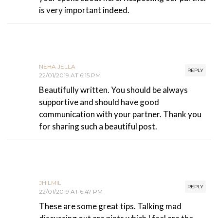
is very important indeed.
NEHA JELLA
REPLY
22/01/2019 AT 6:15 PM
Beautifully written. You should be always
supportive and should have good
communication with your partner. Thank you
for sharing such a beautiful post.
JHILMIL
REPLY
22/01/2019 AT 6:47 PM
These are some great tips. Talking mad