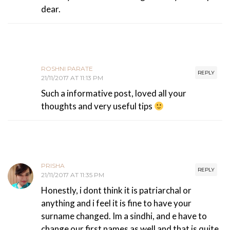
dear.
ROSHNI PARATE
REPLY
21/11/2017 AT 11:13 PM
Such a informative post, loved all your
thoughts and very useful tips
PRISHA
REPLY
21/11/2017 AT 11:35 PM
Honestly, i dont think it is patriarchal or
anything and i feel it is fine to have your
surname changed. Im a sindhi, and e have to
change our first names as well and that is quite