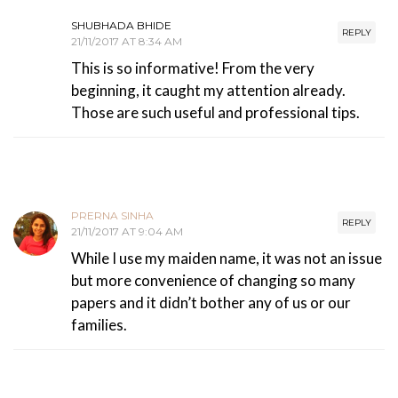
SHUBHADA BHIDE
REPLY
21/11/2017 AT 8:34 AM
This is so informative! From the very
beginning, it caught my attention already.
Those are such useful and professional tips.
PRERNA SINHA
REPLY
21/11/2017 AT 9:04 AM
While I use my maiden name, it was not an issue
but more convenience of changing so many
papers and it didn’t bother any of us or our
families.