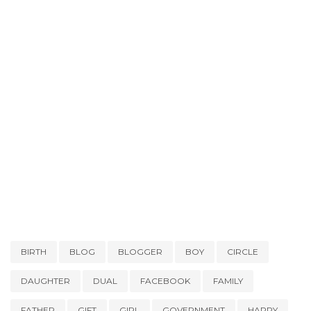
BIRTH
BLOG
BLOGGER
BOY
CIRCLE
DAUGHTER
DUAL
FACEBOOK
FAMILY
FATHER
GIFT
GIRL
GOVERNMENT
HAPPY