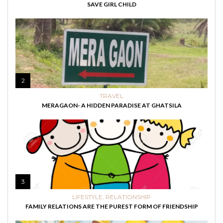
SAVE GIRL CHILD
2
TRAVEL
MERAGAON- A HIDDEN PARADISE AT GHATSILA
3
LIFESTYLE
,
RELATIONSHIP
FAMILY RELATIONS ARE THE PUREST FORM OF FRIENDSHIP