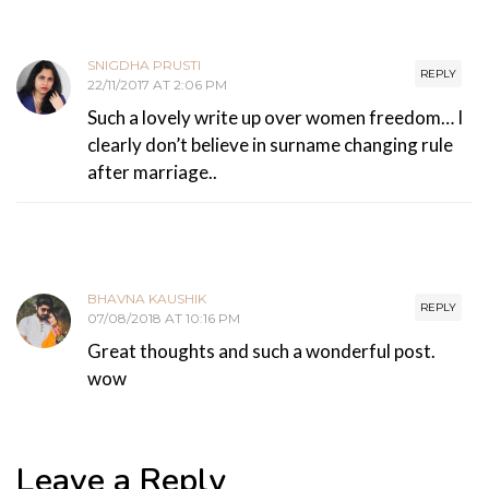
SNIGDHA PRUSTI
REPLY
22/11/2017 AT 2:06 PM
Such a lovely write up over women freedom… I
clearly don’t believe in surname changing rule
after marriage..
BHAVNA KAUSHIK
REPLY
07/08/2018 AT 10:16 PM
Great thoughts and such a wonderful post.
wow
Leave a Reply