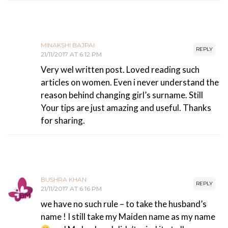
MINAKSHI BAJPAI
REPLY
21/11/2017 AT 6:12 PM
Very wel written post. Loved reading such
articles on women. Even i never understand the
reason behind changing girl’s surname. Still
Your tips are just amazing and useful. Thanks
for sharing.
BUSHRA KHAN
REPLY
21/11/2017 AT 6:16 PM
we have no such rule – to take the husband’s
name ! I still take my Maiden name as my name