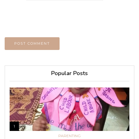
Popular Posts
1
PARENTING