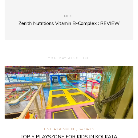
NEXT
Zenith Nutritions Vitamin B-Complex : REVIEW
YOU MAY ALSO LIKE
,
ENTERTAINMENT
SPORTS
TOP 5 PLAYSZONE FOR KIDS IN KOLKATA