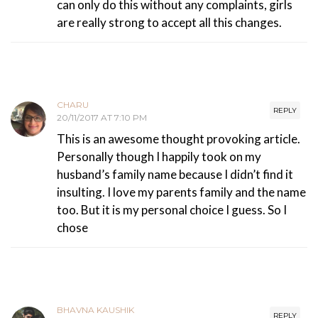
can only do this without any complaints, girls
are really strong to accept all this changes.
CHARU
REPLY
20/11/2017 AT 7:10 PM
This is an awesome thought provoking article.
Personally though I happily took on my
husband’s family name because I didn’t find it
insulting. I love my parents family and the name
too. But it is my personal choice I guess. So I
chose
BHAVNA KAUSHIK
REPLY