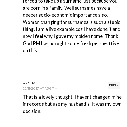
forced to take up a surname just because you
are born in a family. Well surnames have a
deeper socio-economic importance also.
Women changing thr surnames is such a stupid
thing. I am a live example coz I have done it and
now I feel why I gave my maiden name. Thank
God PM has borught some fresh perspecttive
on this.
ANCHAL
REPLY
22/11/2017 AT 1:36 PM
That is a lovely thought. I havent changed mine
in records but use my husband’s. It was my own
decision.