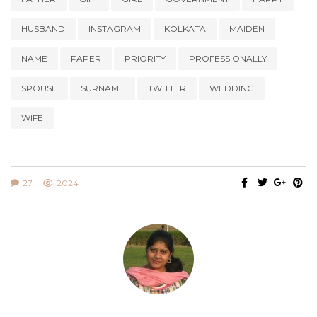
HUSBAND
INSTAGRAM
KOLKATA
MAIDEN
NAME
PAPER
PRIORITY
PROFESSIONALLY
SPOUSE
SURNAME
TWITTER
WEDDING
WIFE
27
2024