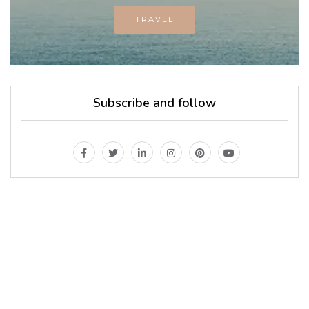
TRAVEL
Subscribe and follow
MAGAZINE
Every day
I am trying to be
A Supermen