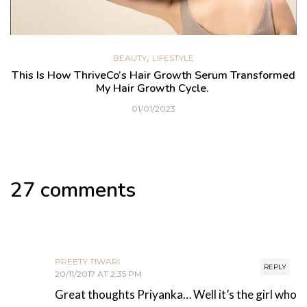
,
BEAUTY
LIFESTYLE
This Is How ThriveCo’s Hair Growth Serum Transformed
My Hair Growth Cycle.
01/01/2023
27 comments
PREETY TIWARI
REPLY
20/11/2017 AT 2:35 PM
Great thoughts Priyanka… Well it’s the girl who