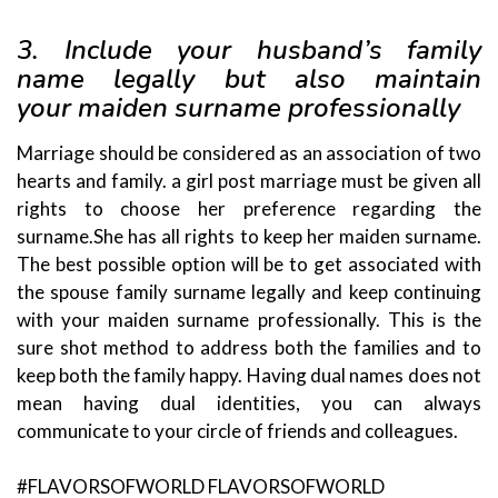
3. Include your husband’s family
name legally but also maintain
your
maiden surname professionally
Marriage should be considered as an association of two
hearts and family. a girl post marriage must be given all
rights to choose her preference regarding the
surname.She has all rights to keep her maiden surname.
The best possible option will be to get associated with
the spouse family surname legally and keep continuing
with your maiden surname professionally. This is the
sure shot method to address both the families and to
keep both the family happy. Having dual names does not
mean having dual identities, you can always
communicate to your circle of friends and colleagues.
#FLAVORSOFWORLD FLAVORSOFWORLD