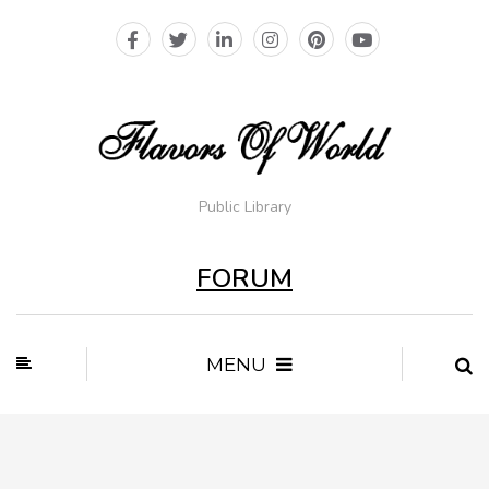
Public Library
FORUM
MENU