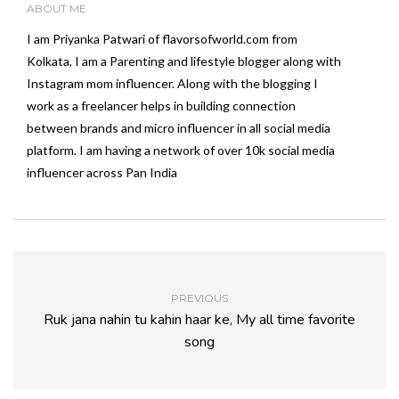
ABOUT ME
I am Priyanka Patwari of flavorsofworld.com from
Kolkata, I am a Parenting and lifestyle blogger along with
Instagram mom influencer. Along with the blogging I
work as a freelancer helps in building connection
between brands and micro influencer in all social media
platform. I am having a network of over 10k social media
influencer across Pan India
PREVIOUS
Ruk jana nahin tu kahin haar ke, My all time favorite
song