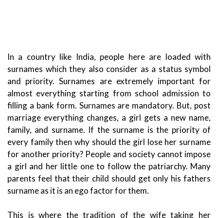
In a country like India, people here are loaded with
surnames which they also consider as a status symbol
and priority. Surnames are extremely important for
almost everything starting from school admission to
filling a bank form. Surnames are mandatory.
But, post
marriage everything changes, a girl gets a new name,
family, and surname. If the surname is the priority of
every family then why should the girl lose her surname
for another priority? People and society cannot impose
a girl and her little one to follow the patriarchy. Many
parents feel that their child should get only his fathers
surname as it is an ego factor for them.
This is where the tradition of the wife taking her