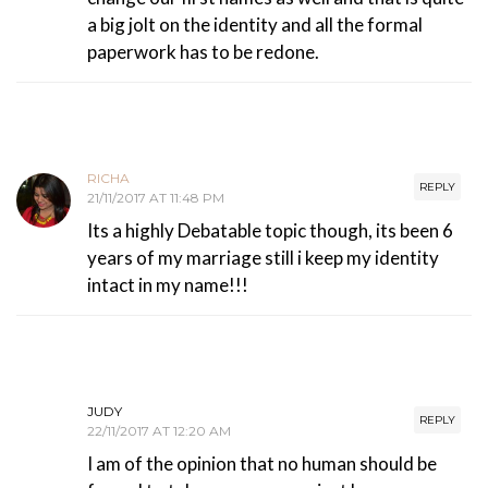
a big jolt on the identity and all the formal
paperwork has to be redone.
RICHA
REPLY
21/11/2017 AT 11:48 PM
Its a highly Debatable topic though, its been 6
years of my marriage still i keep my identity
intact in my name!!!
JUDY
REPLY
22/11/2017 AT 12:20 AM
I am of the opinion that no human should be