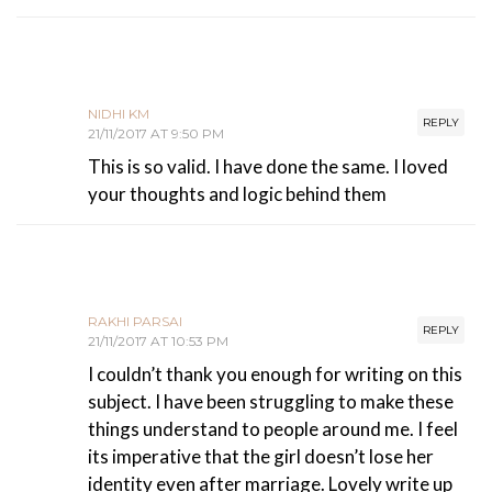
NIDHI KM
REPLY
21/11/2017 AT 9:50 PM
This is so valid. I have done the same. I loved
your thoughts and logic behind them
RAKHI PARSAI
REPLY
21/11/2017 AT 10:53 PM
I couldn’t thank you enough for writing on this
subject. I have been struggling to make these
things understand to people around me. I feel
its imperative that the girl doesn’t lose her
identity even after marriage. Lovely write up