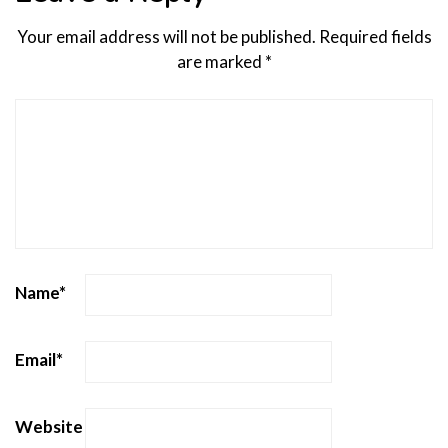
Your email address will not be published.
Required fields
are marked
*
Name
*
Email
*
Website