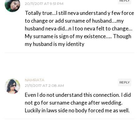
REPLY
20/11/2017 AT 9:51 PM
Totally true…I still neva understand y few force
to change or add surname of husband….my
husband neva did…n I too neva felt to change…
My surname is sign of my existence….. Though
my husband is my identity
NAMRATA
REPLY
21/11/2017 AT 2:08 AM
Even I do not understand this connection. I did
not go for surname change after wedding.
Luckily in laws side no body forced me as well.