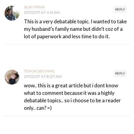
SILKY PRIYA
REPLY
21/11/2017 AT 4:51 AM
This is a very debatable topic. I wanted to take
my husband’s family name but didn’t coz of a
lot of paperwork and less time to do it.
TENGKUBUTANG
REPLY
21/11/2017 AT 8:07 AM
wow.. this is a great article but i dont know
what to comment because it was a highly
debatable topics.. so i choose to be a reader
only.. can? =)