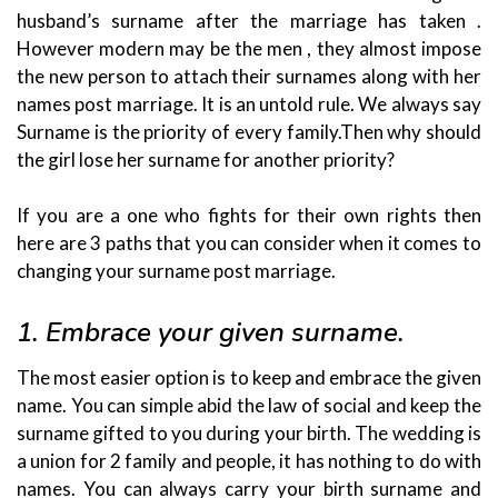
husband’s surname after the marriage has taken .
However modern may be the men , they almost impose
the new person to attach their surnames along with her
names post marriage. It is an untold rule. We always say
Surname is the priority of every family.Then why should
the girl lose her surname for another priority?
If you are a one who fights for their own rights then
here are 3 paths that you can consider when it comes to
changing your surname post marriage.
1. Embrace your given surname.
The most easier option is to keep and embrace the given
name. You can simple abid the law of social and keep the
surname gifted to you during your birth. The wedding is
a union for 2 family and people, it has nothing to do with
names. You can always carry your birth surname and