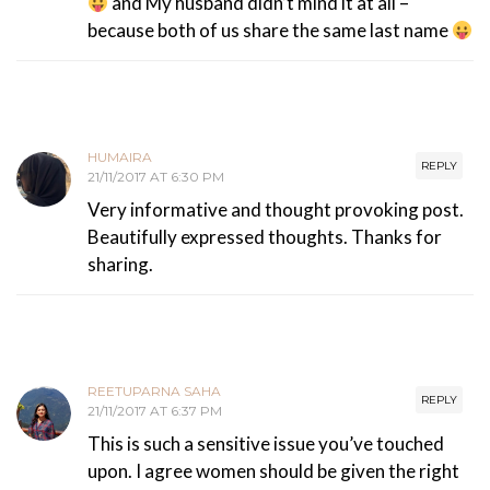
and My husband didn’t mind it at all –
because both of us share the same last name
HUMAIRA
REPLY
21/11/2017 AT 6:30 PM
Very informative and thought provoking post.
Beautifully expressed thoughts. Thanks for
sharing.
REETUPARNA SAHA
REPLY
21/11/2017 AT 6:37 PM
This is such a sensitive issue you’ve touched
upon. I agree women should be given the right