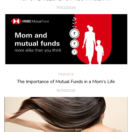
17/02/2026
FINANCE
The Importance of Mutual Funds in a Mom’s Life
19/05/2023