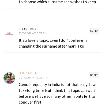
to choose which surname she wishes to keep.
KHUSHBOO
REPLY
21/11/2017 AT 6:53 PM
It’s a lovely topic. Even I don’t believe in
changing the surname after marriage
NISHA MALIK
REPLY
21/11/2017 AT 9:03 PM
Gender equality in India is not that easy. It will
take long time. But I think this topic can wait
before we have so many other fronts left to
conquer first.