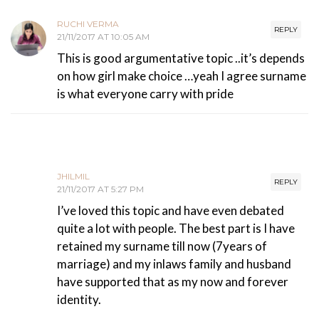
RUCHI VERMA
REPLY
21/11/2017 AT 10:05 AM
This is good argumentative topic ..it’s depends
on how girl make choice …yeah I agree surname
is what everyone carry with pride
JHILMIL
REPLY
21/11/2017 AT 5:27 PM
I’ve loved this topic and have even debated
quite a lot with people. The best part is I have
retained my surname till now (7years of
marriage) and my inlaws family and husband
have supported that as my now and forever
identity.