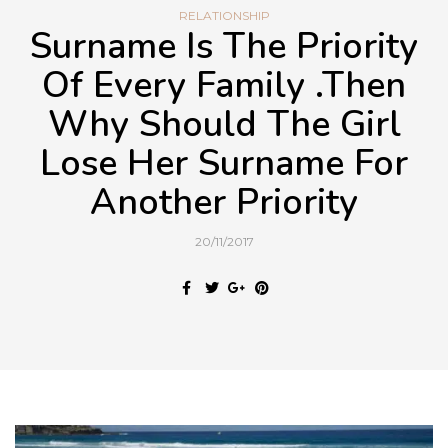
RELATIONSHIP
Surname Is The Priority
Of Every Family .Then
Why Should The Girl
Lose Her Surname For
Another Priority
20/11/2017