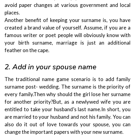
avoid paper changes at various government and local
places.
Another benefit of keeping your surname is, you have
created a brand value of yourself. Assume, if you are a
famous writer or poet people will obviously know with
your birth surname, marriage is just an additional
feather on the cape.
2. Add in your spouse name
The traditional name game scenario is to add family
surname post- wedding. The surname is the priority of
every family.Then why should the girl lose her surname
for another priority?But, as a newlywed wife you are
entitled to take your husband’s last name.In short, you
are married to your husband and not his family. You can
also do it out of love towards your spouse, you can
change the important papers with your new surname.