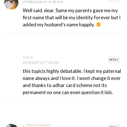
07/08/2018 AT 10:18 PM
Well said, dear. Same my parents gave me my
first name that will be my identity forever but I
added my husband’s name happily.
JIYA B
REPLY
20/11/2017 AT 7:26 PM
this topicis highly debatable. I kept my paternal
name always and I love it. I wont change it ever
and thanks to adhar card scheme not its
permanent no one can even question it lols.
L STEFFY MANJU