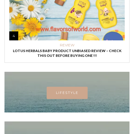
4
REVIEW
LOTUS HERBALS BABY PRODUCT UNBIASED REVIEW – CHECK
THIS OUT BEFORE BUYING ONE !!!
LIFESTYLE