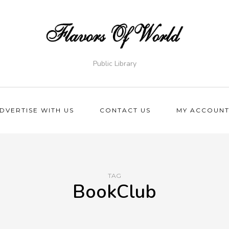
Public Library
DVERTISE WITH US
CONTACT US
MY ACCOUN
TAG
BookClub