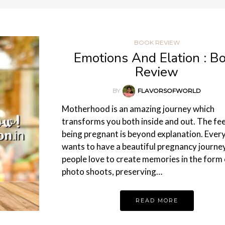
BOOK REVIEW
Emotions And Elation : B
Review
BY
FLAVORSOFWORLD
Motherhood is an amazing journey which
transforms you both inside and out. The fee
being pregnant is beyond explanation. Ever
wants to have a beautiful pregnancy journey
people love to create memories in the form 
photo shoots, preserving…
READ MORE