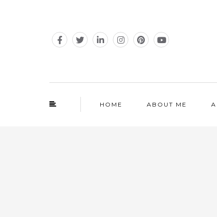
HOME
ABOUT ME
A