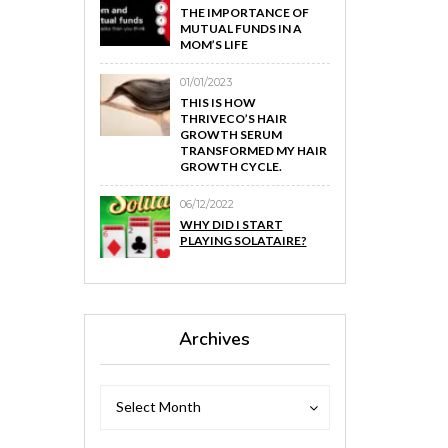
THE IMPORTANCE OF
MUTUAL FUNDS IN A
MOM’S LIFE
01/01/2023
THIS IS HOW
THRIVECO’S HAIR
GROWTH SERUM
TRANSFORMED MY HAIR
GROWTH CYCLE.
06/12/2022
WHY DID I START
PLAYING SOLATAIRE?
Archives
Archives
Archives
Select Month