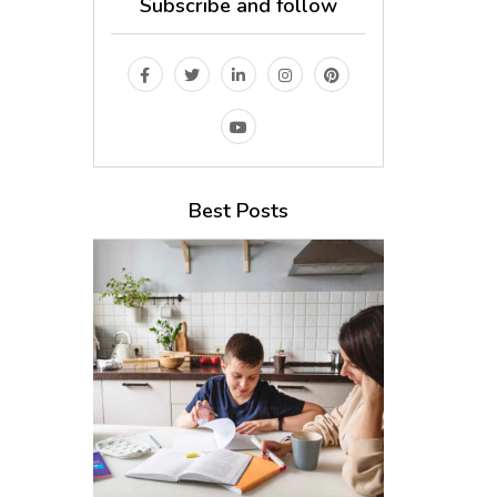
Subscribe and follow
Best Posts