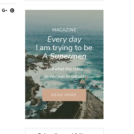
MAGAZINE
Every day
I am trying to be
A Supermen
And what the story
do you wan to tell us?
READ MORE