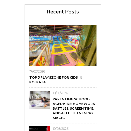
Recent Posts
17/02/2026
TOP 5 PLAYSZONE FOR KIDS IN
KOLKATA
18/01/2026
PARENTING SCHOOL-
AGED KIDS: HOMEWORK
BATTLES, SCREEN TIME,
AND A LITTLE EVENING
MAGIC
19/05/2023