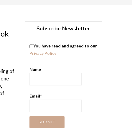
Subscribe Newsletter
ook
You have read and agreed to our
Privacy Policy
Name
ling of
yone
,
of
Email*