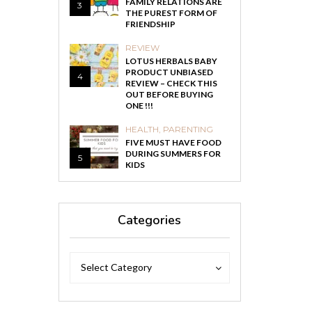
FAMILY RELATIONS ARE
3
THE PUREST FORM OF
FRIENDSHIP
REVIEW
LOTUS HERBALS BABY
PRODUCT UNBIASED
4
REVIEW – CHECK THIS
OUT BEFORE BUYING
ONE !!!
HEALTH
,
PARENTING
FIVE MUST HAVE FOOD
DURING SUMMERS FOR
5
KIDS
Categories
Categories
Categories
Select Category