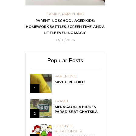
,
,
ORTS
FAMILY
PARENTING
FOOD
H
 IN KOLKATA
PARENTING SCHOOL-AGED KIDS:
EASY HOMEMADE
HOMEWORK BATTLES, SCREEN TIME, AND A
RECOVER F
LITTLE EVENING MAGIC
18/01/2026
Popular Posts
PARENTING
SAVE GIRL CHILD
1
TRAVEL
MERAGAON- A HIDDEN
PARADISE AT GHATSILA
2
LIFESTYLE
,
RELATIONSHIP