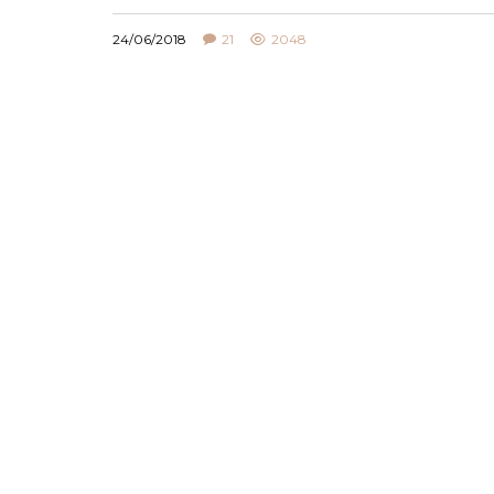
24/06/2018
21
2048