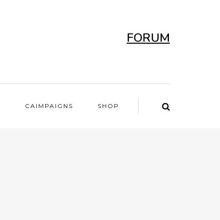
FORUM
T
CAIMPAIGNS
SHOP