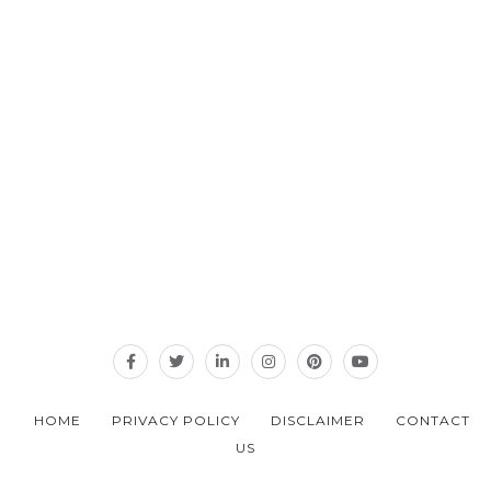
HOME
PRIVACY POLICY
DISCLAIMER
CONTACT
US