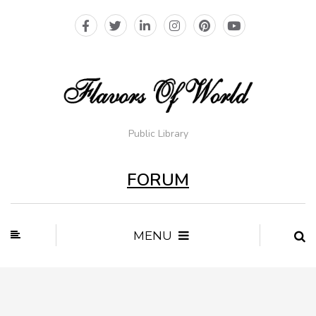
Public Library
FORUM
MENU