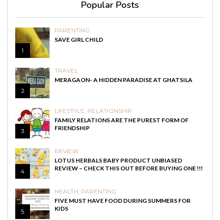
Popular Posts
PARENTING
SAVE GIRL CHILD
1
TRAVEL
MERAGAON- A HIDDEN PARADISE AT GHATSILA
2
LIFESTYLE
,
RELATIONSHIP
FAMILY RELATIONS ARE THE PUREST FORM OF
FRIENDSHIP
3
REVIEW
LOTUS HERBALS BABY PRODUCT UNBIASED
REVIEW – CHECK THIS OUT BEFORE BUYING ONE !!!
4
HEALTH
,
PARENTING
FIVE MUST HAVE FOOD DURING SUMMERS FOR
KIDS
5