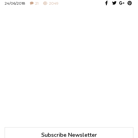
24/06/2018
21
2049
Subscribe Newsletter