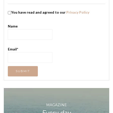
You have read and agreed to our
Privacy Policy
Name
Email*
MAGAZINE
Every day