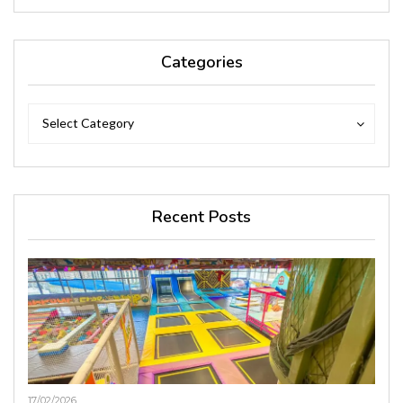
Categories
Categories
Categories
Select Category
Recent Posts
17/02/2026