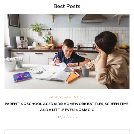
Best Posts
,
FAMILY
PARENTING
PARENTING SCHOOL-AGED KIDS: HOMEWORK BATTLES, SCREEN TIME,
AND A LITTLE EVENING MAGIC
18/01/2026