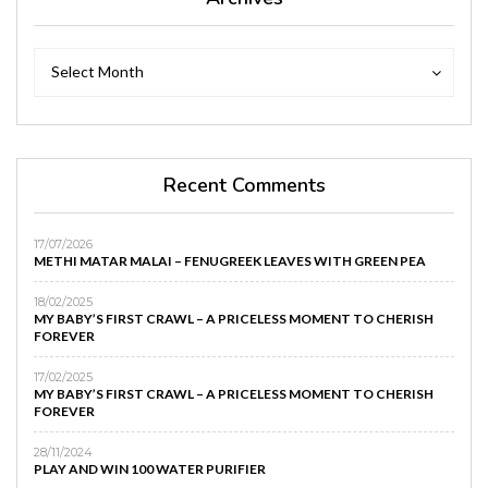
Archives
Archives
Select Month
Recent Comments
17/07/2026
METHI MATAR MALAI – FENUGREEK LEAVES WITH GREEN PEA
18/02/2025
MY BABY’S FIRST CRAWL – A PRICELESS MOMENT TO CHERISH
FOREVER
17/02/2025
MY BABY’S FIRST CRAWL – A PRICELESS MOMENT TO CHERISH
FOREVER
28/11/2024
PLAY AND WIN 100 WATER PURIFIER