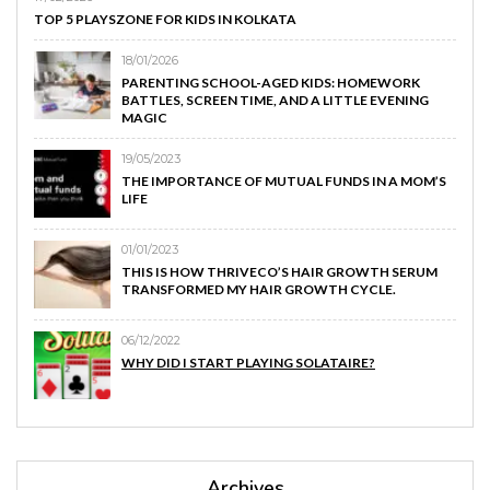
TOP 5 PLAYSZONE FOR KIDS IN KOLKATA
18/01/2026
PARENTING SCHOOL-AGED KIDS: HOMEWORK
BATTLES, SCREEN TIME, AND A LITTLE EVENING
MAGIC
19/05/2023
THE IMPORTANCE OF MUTUAL FUNDS IN A MOM’S
LIFE
01/01/2023
THIS IS HOW THRIVECO’S HAIR GROWTH SERUM
TRANSFORMED MY HAIR GROWTH CYCLE.
06/12/2022
WHY DID I START PLAYING SOLATAIRE?
Archives