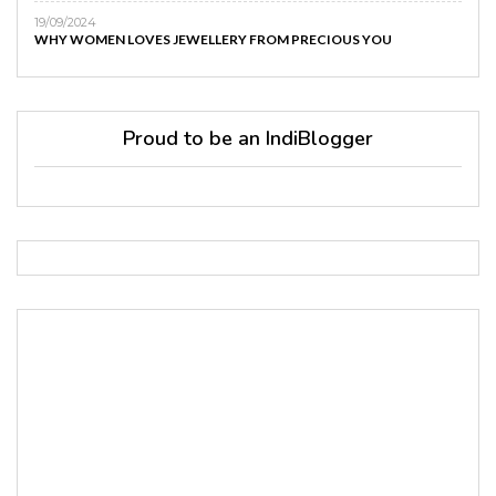
19/09/2024
WHY WOMEN LOVES JEWELLERY FROM PRECIOUS YOU
Proud to be an IndiBlogger