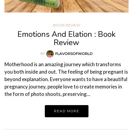
BOOK REVIEW
Emotions And Elation : Book
Review
BY
FLAVORSOFWORLD
Motherhood is an amazing journey which transforms
you both inside and out. The feeling of being pregnant is
beyond explanation. Everyone wants to have a beautiful
pregnancy journey, people love to create memories in
the form of photo shoots, preserving…
READ MORE