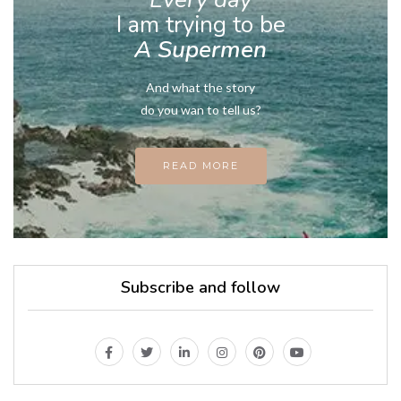
I am trying to be
A Supermen
And what the story
do you wan to tell us?
READ MORE
Subscribe and follow