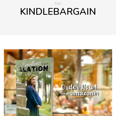
TAG
KINDLEBARGAIN