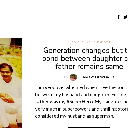
,
DESIGN
ENTERTAINMENT
SP
G
HOW TO LOOK LIKE A FASHION DIVA IN A
TOP 5 PLAYSZONE FOR KIDS
CHIFFON SAREE?
17/02/2026
28/09/2020
LIFESTYLE
,
RELATIONSHIP
Generation changes but 
bond between daughter 
father remains same
BY
FLAVORSOFWORLD
I am very overwhelmed when I see the bond
between my husband and daughter. For me,
father was my #SuperHero. My daughter be
very much in superpowers and thrilling stori
considered my husband as superman.