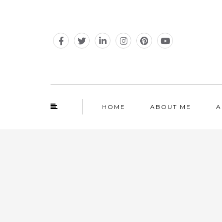
HOME
ABOUT ME
A