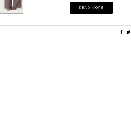
READ MORE