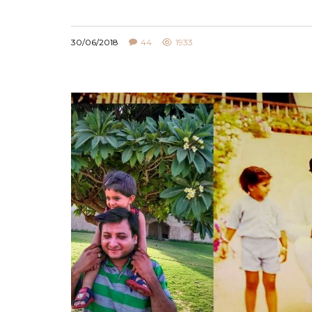
,
FOOD
PARENTING
30/06/2018
44
1933
HOW TO DEVELOP EATING HABITS AMON
KIDS
22/04/2021