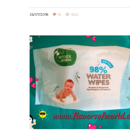
26/07/2018
55
5522