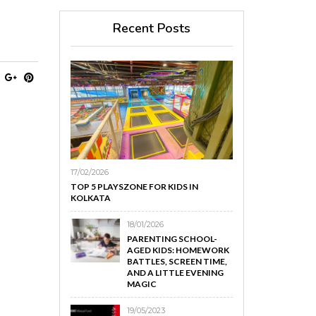
Recent Posts
17/02/2026
TOP 5 PLAYSZONE FOR KIDS IN
KOLKATA
18/01/2026
PARENTING SCHOOL-
AGED KIDS: HOMEWORK
BATTLES, SCREEN TIME,
AND A LITTLE EVENING
MAGIC
19/05/2023