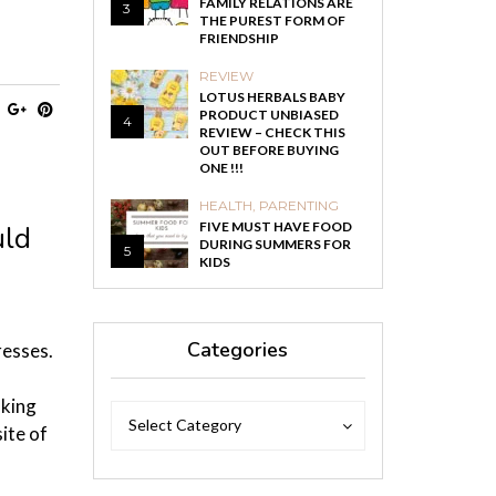
FAMILY RELATIONS ARE
3
THE PUREST FORM OF
FRIENDSHIP
REVIEW
LOTUS HERBALS BABY
PRODUCT UNBIASED
4
REVIEW – CHECK THIS
OUT BEFORE BUYING
ONE !!!
HEALTH
,
PARENTING
FIVE MUST HAVE FOOD
uld
DURING SUMMERS FOR
5
KIDS
Categories
resses.
oking
Categories
Categories
Select Category
ite of