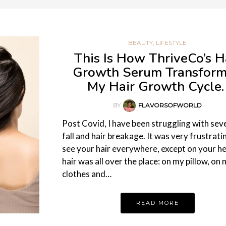
BEAUTY
,
LIFESTYLE
This Is How ThriveCo’s H
Growth Serum Transfor
My Hair Growth Cycle
BY
FLAVORSOFWORLD
Post Covid, I have been struggling with sev
fall and hair breakage. It was very frustrati
see your hair everywhere, except on your h
hair was all over the place: on my pillow, on
clothes and…
READ MORE