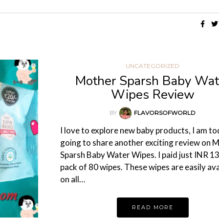
UNCATEGORIZED
Mother Sparsh Baby Wat
Wipes Review
BY
FLAVORSOFWORLD
I love to explore new baby products, I am t
going to share another exciting review on 
Sparsh Baby Water Wipes. I paid just INR 13
pack of 80 wipes. These wipes are easily ava
on all…
READ MORE