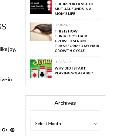
THE IMPORTANCE OF
MUTUAL FUNDS IN A
MOM’S LIFE
SS
01/01/2023
THIS IS HOW
THRIVECO’S HAIR
GROWTH SERUM
TRANSFORMED MY HAIR
ike joy,
GROWTH CYCLE.
06/12/2022
WHY DID I START
,
PLAYING SOLATAIRE?
ive in
Archives
Archives
Archives
Select Month