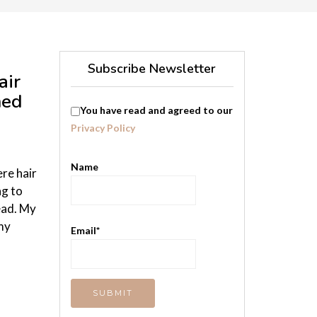
Subscribe Newsletter
air
med
You have read and agreed to our
.
Privacy Policy
Name
ere hair
ng to
ead. My
 my
Email*