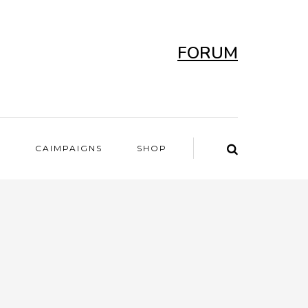
FORUM
T
CAIMPAIGNS
SHOP