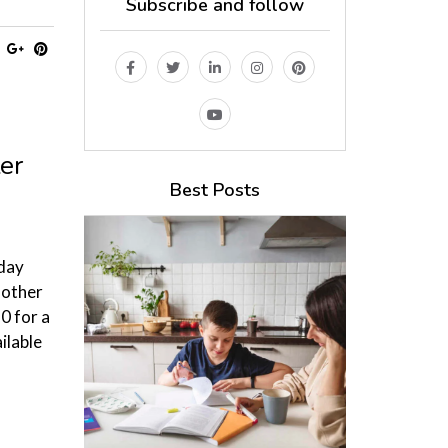
Subscribe and follow
er
Best Posts
oday
Mother
0 for a
ilable