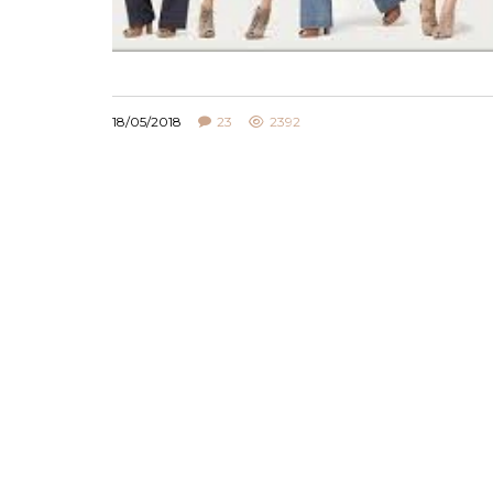
18/05/2018
23
2392