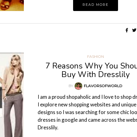
READ MORE
FASHION
7 Reasons Why You Sho
Buy With Dresslily
BY
FLAVORSOFWORLD
I am a proud shopaholic and I love to shop d
I explore new shopping websites and unique
designs so I was searching for some chic lo
dresses in google and came across the webs
Dresslily.