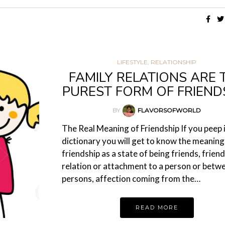
LIFESTYLE
,
RELATIONSHIP
FAMILY RELATIONS ARE 
PUREST FORM OF FRIEND
BY
FLAVORSOFWORLD
The Real Meaning of Friendship If you peep 
dictionary you will get to know the meaning
friendship as a state of being friends, friend
relation or attachment to a person or betw
persons, affection coming from the…
READ MORE