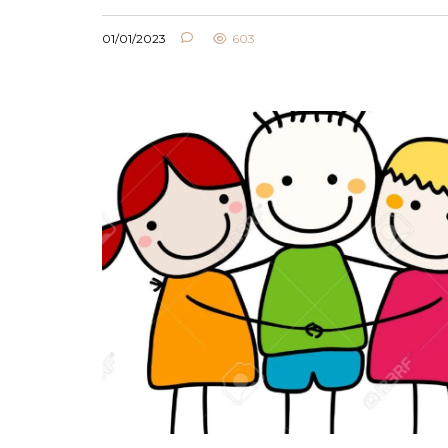
01/01/2023
603