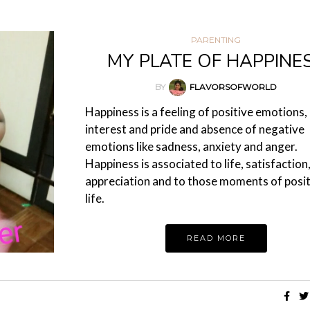
PARENTING
MY PLATE OF HAPPINE
BY
FLAVORSOFWORLD
Happiness is a feeling of positive emotions, l
interest and pride and absence of negative
emotions like sadness, anxiety and anger.
Happiness is associated to life, satisfaction
appreciation and to those moments of posit
life.
READ MORE