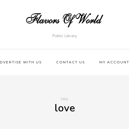
Public Library
DVERTISE WITH US
CONTACT US
MY ACCOUN
TAG
love