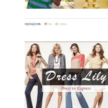
05/06/2018
56
3394