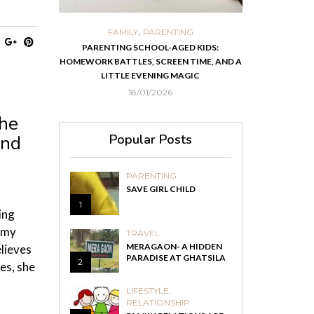
,
,
ORTS
FAMILY
PARENTING
FOOD
H
 IN KOLKATA
PARENTING SCHOOL-AGED KIDS:
EASY HOMEMADE
HOMEWORK BATTLES, SCREEN TIME, AND A
RECOVER F
LITTLE EVENING MAGIC
18/01/2026
the
Popular Posts
and
PARENTING
SAVE GIRL CHILD
1
ing
 my
TRAVEL
MERAGAON- A HIDDEN
lieves
PARADISE AT GHATSILA
2
es, she
LIFESTYLE
,
RELATIONSHIP