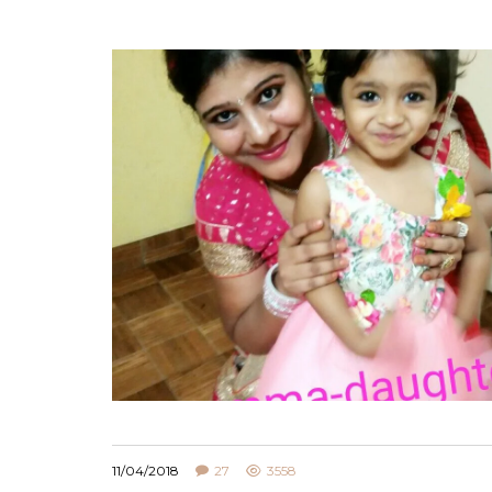
11/04/2018
27
3558