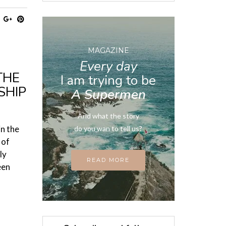
MAGAZINE
Every day
THE
I am trying to be
SHIP
A Supermen
And what the story
in the
do you wan to tell us?
 of
ly
READ MORE
een