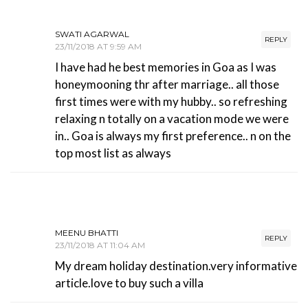
SWATI AGARWAL
REPLY
23/11/2018 AT 9:59 AM
I have had he best memories in Goa as I was
honeymooning thr after marriage.. all those
first times were with my hubby.. so refreshing
relaxing n totally on a vacation mode we were
in.. Goa is always my first preference.. n on the
top most list as always
MEENU BHATTI
REPLY
23/11/2018 AT 11:04 AM
My dream holiday destination.very informative
article.love to buy such a villa