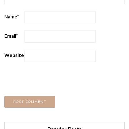
Name
*
Email
*
Website