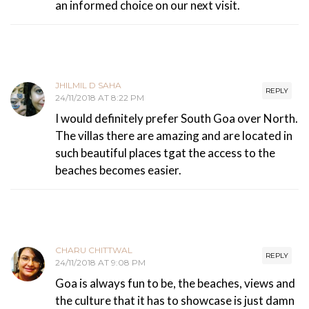
an informed choice on our next visit.
JHILMIL D SAHA
REPLY
24/11/2018 AT 8:22 PM
I would definitely prefer South Goa over North.
The villas there are amazing and are located in
such beautiful places tgat the access to the
beaches becomes easier.
CHARU CHITTWAL
REPLY
24/11/2018 AT 9:08 PM
Goa is always fun to be, the beaches, views and
the culture that it has to showcase is just damn