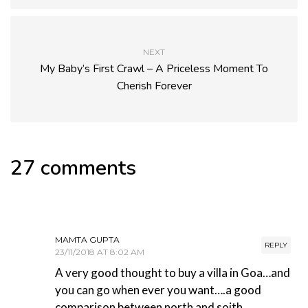
NEXT
My Baby’s First Crawl – A Priceless Moment To
Cherish Forever
27 comments
MAMTA GUPTA
REPLY
23/11/2018 AT 8:02 AM
A very good thought to buy a villa in Goa…and
you can go when ever you want….a good
comparison between north and soith