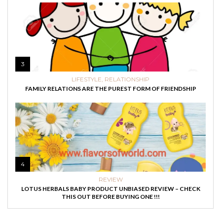
3
LIFESTYLE
,
RELATIONSHIP
FAMILY RELATIONS ARE THE PUREST FORM OF FRIENDSHIP
4
REVIEW
LOTUS HERBALS BABY PRODUCT UNBIASED REVIEW – CHECK
THIS OUT BEFORE BUYING ONE !!!