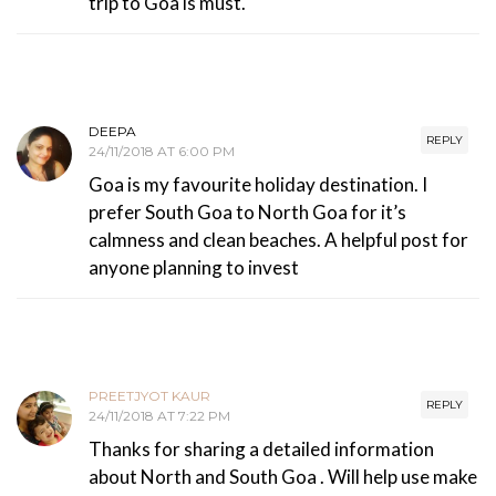
trip to Goa is must.
DEEPA
REPLY
24/11/2018 AT 6:00 PM
Goa is my favourite holiday destination. I
prefer South Goa to North Goa for it’s
calmness and clean beaches. A helpful post for
anyone planning to invest
PREETJYOT KAUR
REPLY
24/11/2018 AT 7:22 PM
Thanks for sharing a detailed information
about North and South Goa . Will help use make