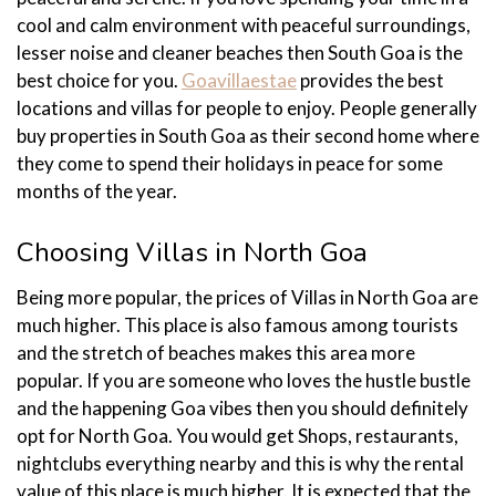
cool and calm environment with peaceful surroundings,
lesser noise and cleaner beaches then South Goa is the
best choice for you.
Goavillaestae
provides the best
locations and villas for people to enjoy. People generally
buy properties in South Goa as their second home where
they come to spend their holidays in peace for some
months of the year.
Choosing Villas in North Goa
Being more popular, the prices of Villas in North Goa are
much higher. This place is also famous among tourists
and the stretch of beaches makes this area more
popular. If you are someone who loves the hustle bustle
and the happening Goa vibes then you should definitely
opt for North Goa. You would get Shops, restaurants,
nightclubs everything nearby and this is why the rental
value of this place is much higher. It is expected that the