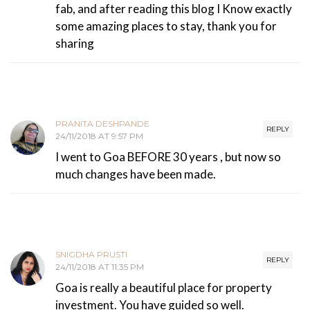
fab, and after reading this blog I Know exactly
some amazing places to stay, thank you for
sharing
PRANITA DESHPANDE
REPLY
24/11/2018 AT 9:57 PM
I went to Goa BEFORE 30 years , but now so
much changes have been made.
SNIGDHA PRUSTI
REPLY
24/11/2018 AT 11:35 PM
Goa is really a beautiful place for property
investment. You have guided so well.