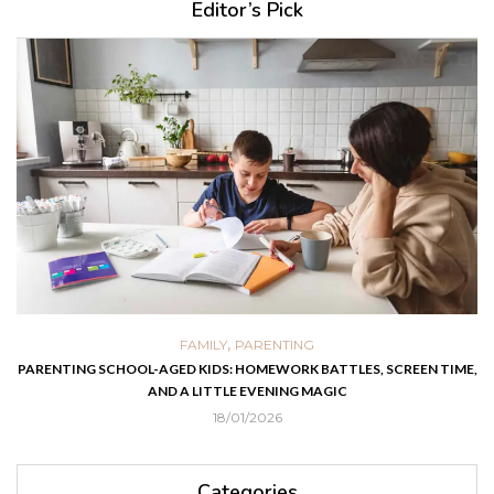
Editor’s Pick
,
FAMILY
PARENTING
PARENTING SCHOOL-AGED KIDS: HOMEWORK BATTLES, SCREEN TIME,
AND A LITTLE EVENING MAGIC
18/01/2026
Categories