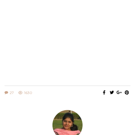
27
1630