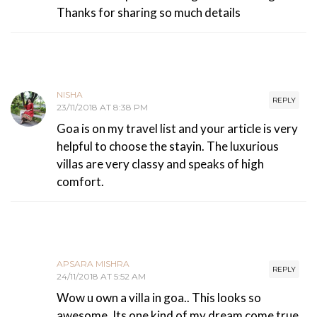
Thanks for sharing so much details
NISHA
REPLY
23/11/2018 AT 8:38 PM
Goa is on my travel list and your article is very
helpful to choose the stayin. The luxurious
villas are very classy and speaks of high
comfort.
APSARA MISHRA
REPLY
24/11/2018 AT 5:52 AM
Wow u own a villa in goa.. This looks so
awesome. Its one kind of my dream come true.