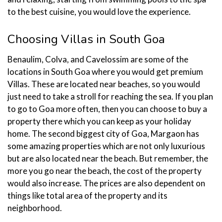
to the best cuisine, you would love the experience.
Choosing Villas in South Goa
Benaulim, Colva, and Cavelossim are some of the
locations in South Goa where you would get premium
Villas. These are located near beaches, so you would
just need to take a stroll for reaching the sea. If you plan
to go to Goa more often, then you can choose to buy a
property there which you can keep as your holiday
home. The second biggest city of Goa, Margaon has
some amazing properties which are not only luxurious
but are also located near the beach. But remember, the
more you go near the beach, the cost of the property
would also increase. The prices are also dependent on
things like total area of the property and its
neighborhood.