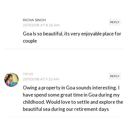
RICHA SINGH
REPLY
23/11/2018 AT 8:26 AM
Goa ls so beautiful, its very enjoyable place for
couple
HEMA
REPLY
23/11/2018 AT 9:22 AM
Owing a property in Goa sounds interesting. I
have spend some great time in Goa during my
childhood. Would love to settle and explore the
beautiful sea during our retirement days