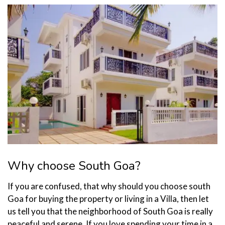
Why choose South Goa?
If you are confused, that why should you choose south
Goa for buying the property or living in a Villa, then let
us tell you that the neighborhood of South Goa is really
peaceful and serene. If you love spending your time in a