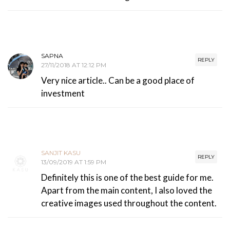
SAPNA
REPLY
27/11/2018 AT 12:12 PM
Very nice article.. Can be a good place of
investment
SANJIT KASU
REPLY
13/09/2019 AT 1:59 PM
Definitely this is one of the best guide for me.
Apart from the main content, I also loved the
creative images used throughout the content.