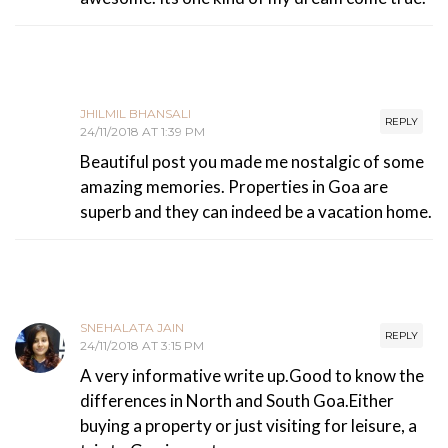
JHILMIL BHANSALI
REPLY
24/11/2018 AT 1:39 PM
Beautiful post you made me nostalgic of some
amazing memories. Properties in Goa are
superb and they can indeed be a vacation home.
SNEHALATA JAIN
REPLY
24/11/2018 AT 3:15 PM
A very informative write up.Good to know the
differences in North and South Goa.Either
buying a property or just visiting for leisure, a