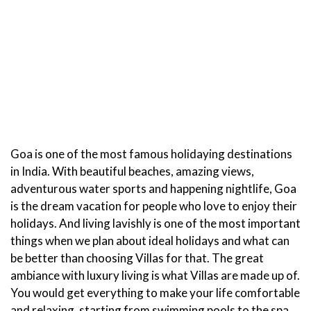
Goa is one of the most famous holidaying destinations
in India. With beautiful beaches, amazing views,
adventurous water sports and happening nightlife, Goa
is the dream vacation for people who love to enjoy their
holidays. And living lavishly is one of the most important
things when we plan about ideal holidays and what can
be better than choosing Villas for that. The great
ambiance with luxury living is what Villas are made up of.
You would get everything to make your life comfortable
and relaxing, starting from swimming pools to the spa