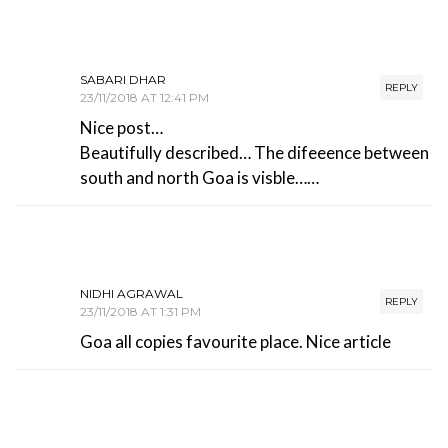
SABARI DHAR
REPLY
23/11/2018 AT 12:41 PM
Nice post…
Beautifully described… The difeeence between
south and north Goa is visble……
NIDHI AGRAWAL
REPLY
23/11/2018 AT 1:31 PM
Goa all copies favourite place. Nice article