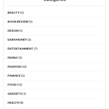
BEAUTY
(2)
BOOK REVIEW
(3)
DESIGN
(1)
EARN MONEY
(3)
ENTERTAINMENT
(7)
FAMILY
(3)
FASHION
(10)
FINANCE
(2)
FOOD
(13)
GADGETS
(1)
HEALTH
(8)