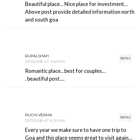
Beautiful place… Nice place for investment…
Above post provide detailed information north
and south goa
RUPALSHAH
REPLY
23/11/2018 AT 4:52 PM
Romantic place…best for couples…
. beautiful post….
RUCHI VERMA
REPLY
23/11/2018 AT 6:29 PM
Every year we make sure to have one trip to
Goa and this place seems great to visit again…