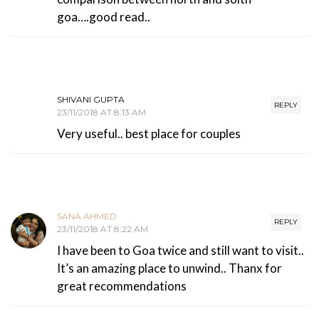
goa….good read..
SHIVANI GUPTA
REPLY
23/11/2018 AT 8:13 AM
Very useful.. best place for couples
SANA AHMED
REPLY
23/11/2018 AT 8:22 AM
I have been to Goa twice and still want to visit..
It’s an amazing place to unwind.. Thanx for
great recommendations