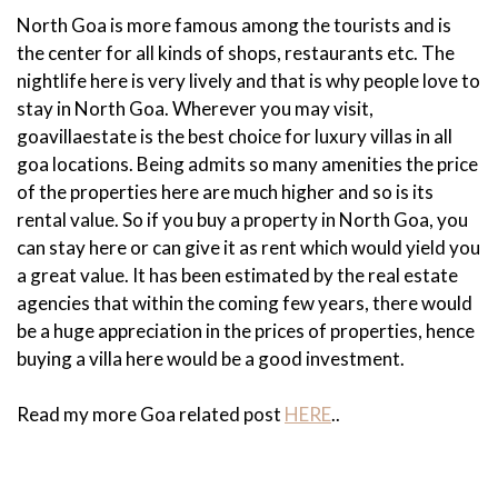
North Goa is more famous among the tourists and is
the center for all kinds of shops, restaurants etc. The
nightlife here is very lively and that is why people love to
stay in North Goa. Wherever you may visit,
goavillaestate is the best choice for luxury villas in all
goa locations. Being admits so many amenities the price
of the properties here are much higher and so is its
rental value. So if you buy a property in North Goa, you
can stay here or can give it as rent which would yield you
a great value. It has been estimated by the real estate
agencies that within the coming few years, there would
be a huge appreciation in the prices of properties, hence
buying a villa here would be a good investment.
Read my more Goa related post
HERE
..