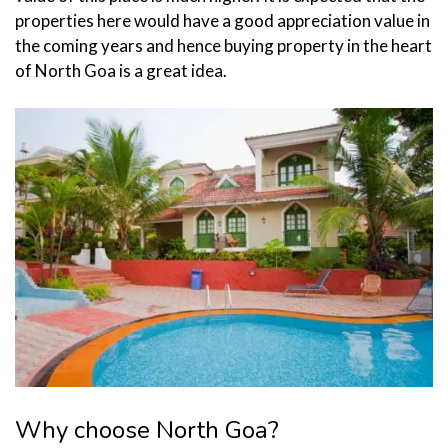
properties here would have a good appreciation value in
the coming years and hence buying property in the heart
of North Goa is a great idea.
Why choose North Goa?