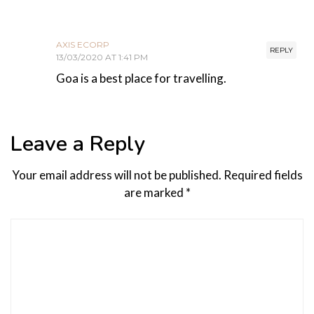
AXIS ECORP
REPLY
13/03/2020 AT 1:41 PM
Goa is a best place for travelling.
Leave a Reply
Your email address will not be published.
Required fields
are marked
*