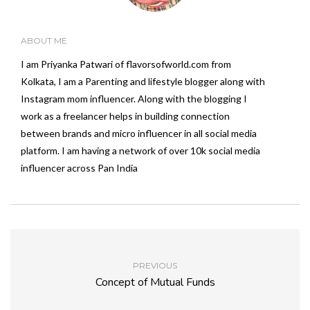
ABOUT ME
I am Priyanka Patwari of flavorsofworld.com from
Kolkata, I am a Parenting and lifestyle blogger along with
Instagram mom influencer. Along with the blogging I
work as a freelancer helps in building connection
between brands and micro influencer in all social media
platform. I am having a network of over 10k social media
influencer across Pan India
PREVIOUS
Concept of Mutual Funds