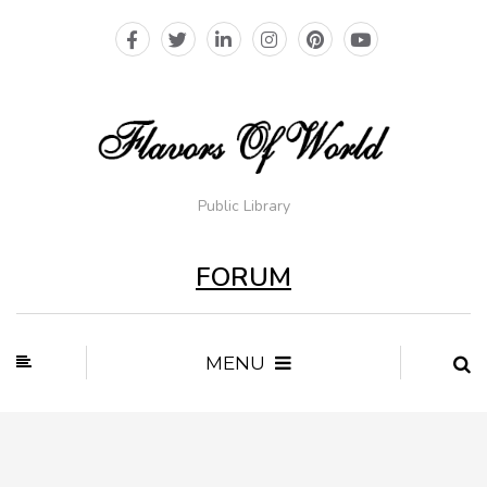
Public Library
FORUM
MENU