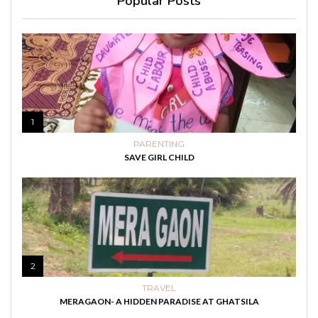
Popular Posts
1
PARENTING
SAVE GIRL CHILD
2
TRAVEL
MERAGAON- A HIDDEN PARADISE AT GHATSILA