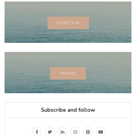
LIFESTYLE
TRAVEL
Subscribe and follow