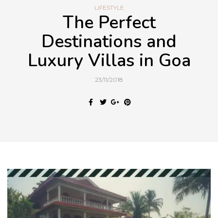
LIFESTYLE
The Perfect
Destinations and
Luxury Villas in Goa
23/11/2018