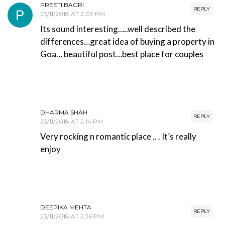
PREETI BAGRI
REPLY
23/11/2018 AT 2:09 PM
Its sound interesting…..well described the
differences…great idea of buying a property in
Goa… beautiful post…best place for couples
DHARMA SHAH
REPLY
23/11/2018 AT 2:14 PM
Very rocking n romantic place .. . It’s really
enjoy
DEEPIKA MEHTA
REPLY
23/11/2018 AT 2:36 PM