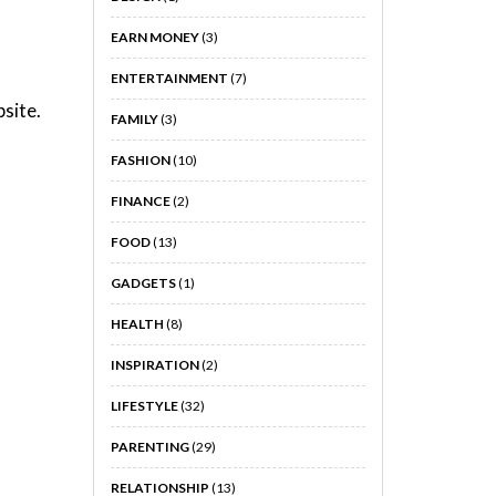
EARN MONEY
(3)
ENTERTAINMENT
(7)
site.
FAMILY
(3)
FASHION
(10)
FINANCE
(2)
FOOD
(13)
GADGETS
(1)
HEALTH
(8)
INSPIRATION
(2)
LIFESTYLE
(32)
PARENTING
(29)
RELATIONSHIP
(13)