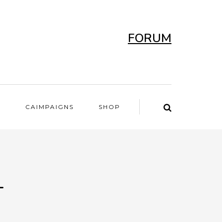
FORUM
T
CAIMPAIGNS
SHOP
-