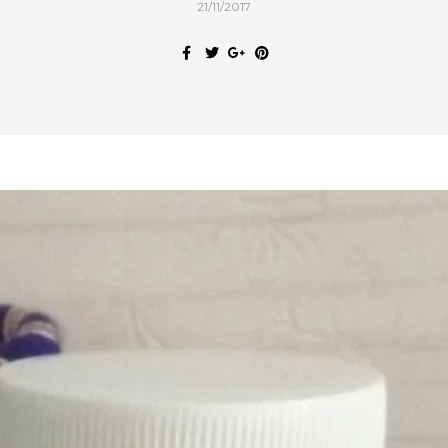
21/11/2017