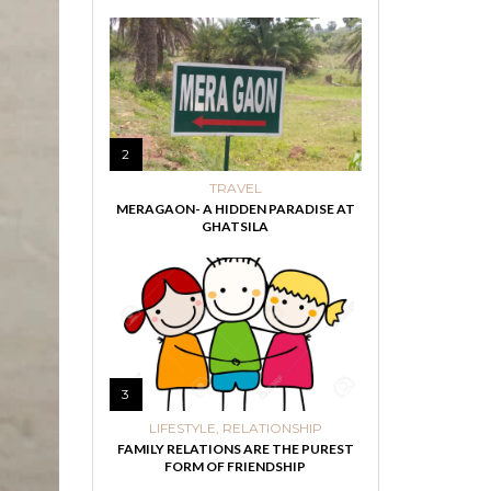
2
TRAVEL
MERAGAON- A HIDDEN PARADISE AT
GHATSILA
3
LIFESTYLE
,
RELATIONSHIP
FAMILY RELATIONS ARE THE PUREST
FORM OF FRIENDSHIP