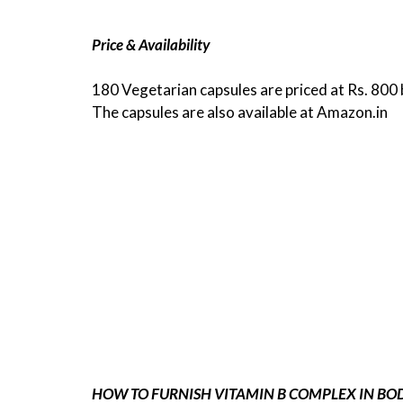
Price & Availability
180 Vegetarian capsules are priced at Rs. 800 
The capsules are also available at Amazon.in
HOW TO FURNISH VITAMIN B COMPLEX IN BOD