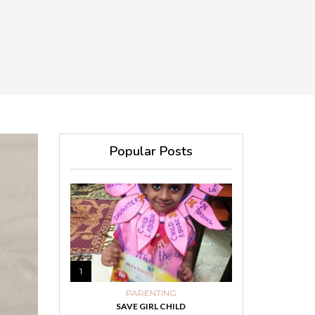
Popular Posts
1
PARENTING
SAVE GIRL CHILD