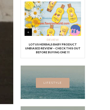
4
REVIEW
LOTUS HERBALS BABY PRODUCT
UNBIASED REVIEW – CHECK THIS OUT
BEFORE BUYING ONE !!!
LIFESTYLE