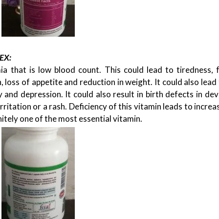
EX:
 that is low blood count. This could lead to tiredness, f
,
DESIGN
ENTERTAINMENT
SP
, loss of appetite and reduction in weight. It could also lead
G
HOW TO LOOK LIKE A FASHION DIVA IN A
TOP 5 PLAYSZONE FOR KIDS
y and depression. It could also result in birth defects in de
CHIFFON SAREE?
17/02/2026
 irritation or a rash. Deficiency of this vitamin leads to increa
28/09/2020
finitely one of the most essential vitamin.