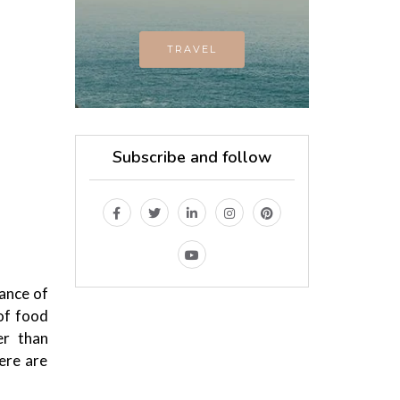
TRAVEL
Subscribe and follow
lance of
of food
er than
here are
MAGAZINE