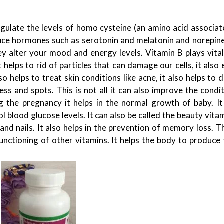
egulate the levels of homo cysteine (an amino acid associat
oduce hormones such as serotonin and melatonin and norepine
 alter your mood and energy levels. Vitamin B plays vital 
t helps to rid of particles that can damage our cells, it also
so helps to treat skin conditions like acne, it also helps to
ss and spots. This is not all it can also improve the condi
ng the pregnancy it helps in the normal growth of baby. It 
rol blood glucose levels. It can also be called the beauty vitam
and nails. It also helps in the prevention of memory loss. 
functioning of other vitamins. It helps the body to produce