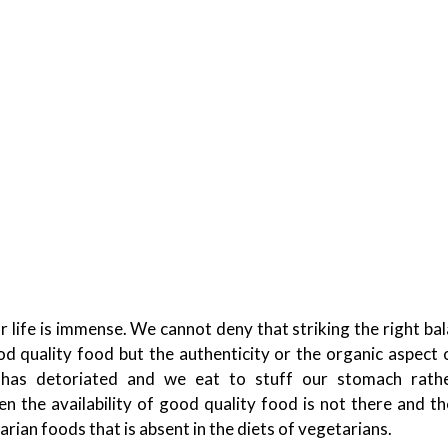
 life is immense. We cannot deny that striking the right ba
od quality food but the authenticity or the organic aspect 
 has detoriated and we eat to stuff our stomach rath
en the availability of good quality food is not there and t
arian foods that is absent in the diets of vegetarians.