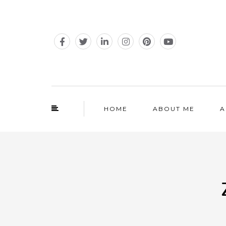
HOME
ABOUT ME
A