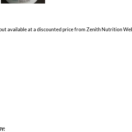
but available at a discounted price from Zenith Nutrition Web
Y: