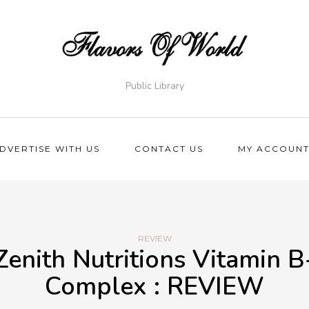
Public Library
DVERTISE WITH US
CONTACT US
MY ACCOUN
REVIEW
Zenith Nutritions Vitamin B
Complex : REVIEW