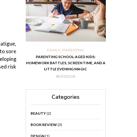
atigue,
,
,
ORTS
FAMILY
PARENTING
FOOD
H
 to sore
 IN KOLKATA
PARENTING SCHOOL-AGED KIDS:
EASY HOMEMADE
veloping
HOMEWORK BATTLES, SCREEN TIME, AND A
RECOVER F
sed risk
LITTLE EVENING MAGIC
18/01/2026
Categories
BEAUTY
(2)
BOOK REVIEW
(3)
DESIGN
(1)