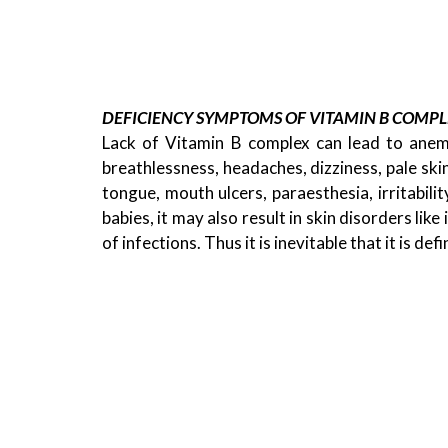
DEFICIENCY SYMPTOMS OF VITAMIN B COMPL
Lack of Vitamin B complex can lead to anemia
,
FOOD
PARENTING
breathlessness, headaches, dizziness, pale skin
HOW TO DEVELOP EATING HABITS AMON
tongue, mouth ulcers, paraesthesia, irritabilit
KIDS
babies, it may also result in skin disorders like
22/04/2021
of infections. Thus it is inevitable that it is de