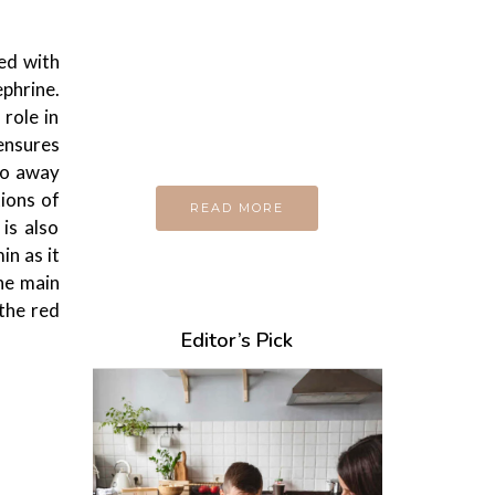
Every day
I am trying to be
A Supermen
ed with
phrine.
And what the story
role in
do you wan to tell us?
 ensures
 do away
tions of
READ MORE
is also
in as it
The main
 the red
Editor’s Pick