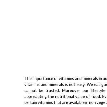
The importance of vitamins and minerals in our
vitamins and minerals is not easy. We eat go
cannot be trusted.
Moreover our lifestyle
appreciating the nutritional value of food. Ev
certain vitamins that are available in non veget