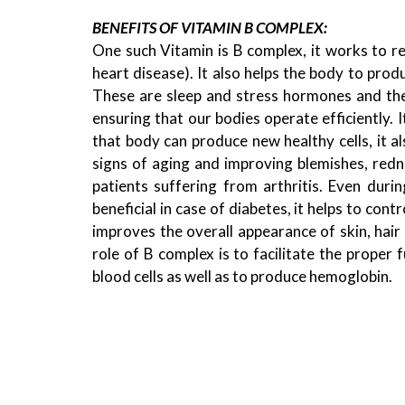
BENEFITS OF VITAMIN B COMPLEX:
One such Vitamin is B complex, it works to r
heart disease). It also helps the body to pr
These are sleep and stress hormones and they
ensuring that our bodies operate efficiently. I
that body can produce new healthy cells, it al
signs of aging and improving blemishes, redne
patients suffering from arthritis. Even duri
beneficial in case of diabetes, it helps to cont
improves the overall appearance of skin, hair 
role of B complex is to facilitate the proper 
blood cells as well as to produce hemoglobin.