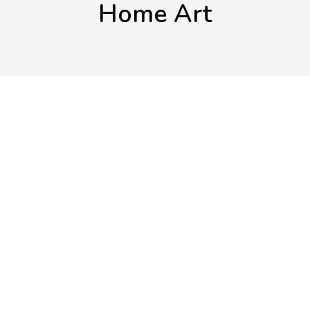
Home Art