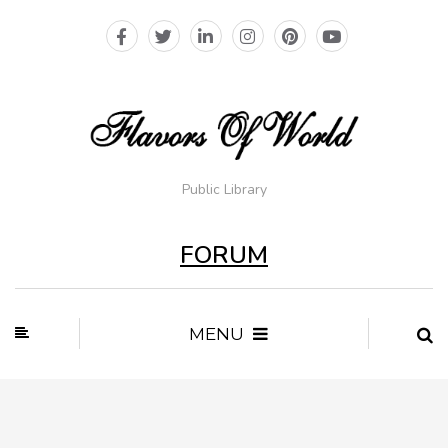
Public Library
FORUM
MENU