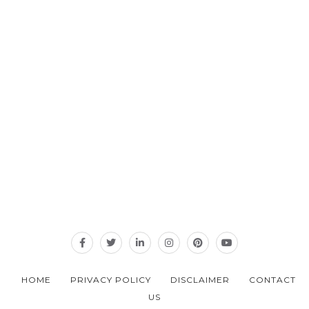
HOME
PRIVACY POLICY
DISCLAIMER
CONTACT
US