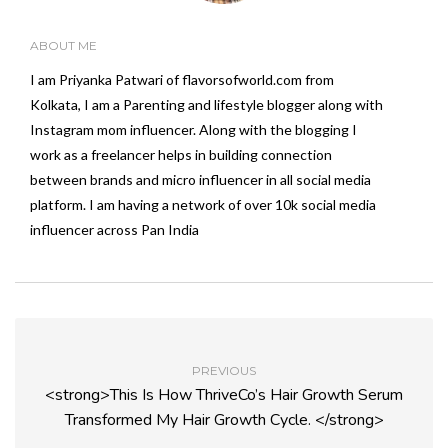
ABOUT ME
I am Priyanka Patwari of flavorsofworld.com from
Kolkata, I am a Parenting and lifestyle blogger along with
Instagram mom influencer. Along with the blogging I
work as a freelancer helps in building connection
between brands and micro influencer in all social media
platform. I am having a network of over 10k social media
influencer across Pan India
PREVIOUS
<strong>This Is How ThriveCo’s Hair Growth Serum
Transformed My Hair Growth Cycle. </strong>