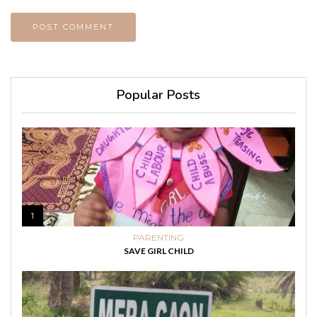
Popular Posts
1
PARENTING
SAVE GIRL CHILD