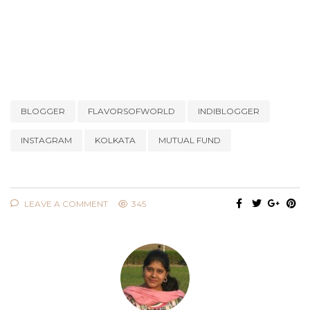
BLOGGER
FLAVORSOFWORLD
INDIBLOGGER
INSTAGRAM
KOLKATA
MUTUAL FUND
LEAVE A COMMENT
345