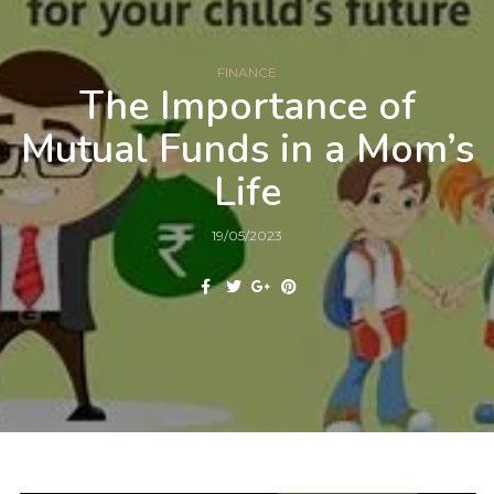
FINANCE
The Importance of
Mutual Funds in a Mom’s
Life
19/05/2023