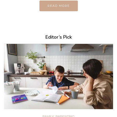
READ MORE
Editor’s Pick
,
FAMILY
PARENTING