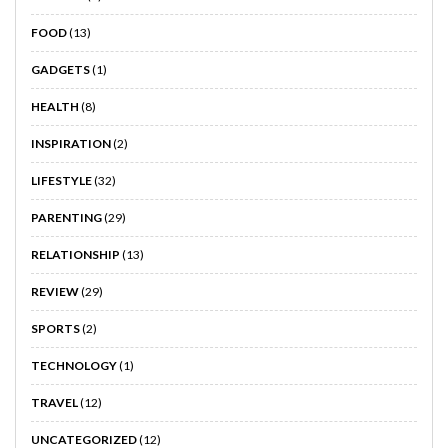
FOOD
(13)
GADGETS
(1)
HEALTH
(8)
INSPIRATION
(2)
LIFESTYLE
(32)
PARENTING
(29)
RELATIONSHIP
(13)
REVIEW
(29)
SPORTS
(2)
TECHNOLOGY
(1)
TRAVEL
(12)
UNCATEGORIZED
(12)