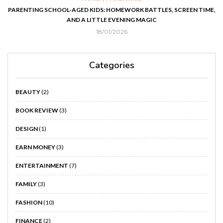
PARENTING SCHOOL-AGED KIDS: HOMEWORK BATTLES, SCREEN TIME,
AND A LITTLE EVENING MAGIC
18/01/2026
Categories
BEAUTY
(2)
BOOK REVIEW
(3)
DESIGN
(1)
EARN MONEY
(3)
ENTERTAINMENT
(7)
FAMILY
(3)
FASHION
(10)
FINANCE
(2)