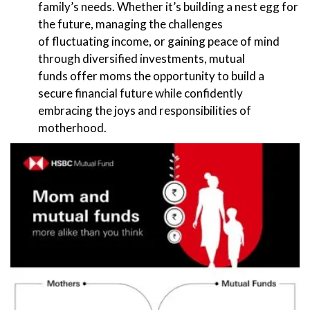
family’s needs. Whether it’s building a nest egg for
the future, managing the challenges
of fluctuating income, or gaining peace of mind
through diversified investments, mutual
funds offer moms the opportunity to build a
secure financial future while confidently
embracing the joys and responsibilities of
motherhood.