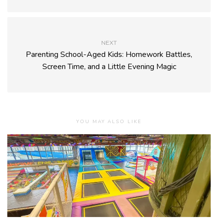
NEXT
Parenting School-Aged Kids: Homework Battles,
Screen Time, and a Little Evening Magic
YOU MAY ALSO LIKE