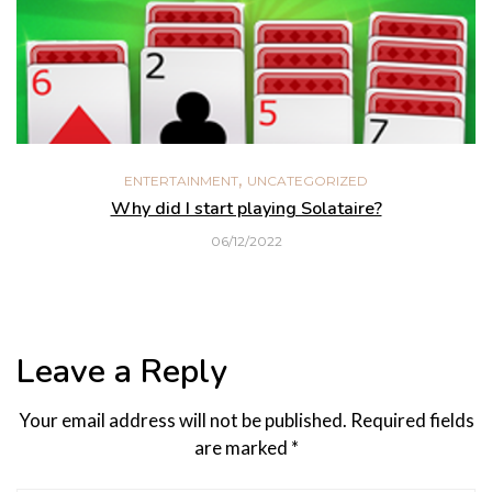
,
ENTERTAINMENT
UNCATEGORIZED
Why did I start playing Solataire?
06/12/2022
Leave a Reply
Your email address will not be published.
Required fields
are marked
*