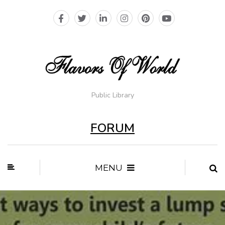
Public Library
FORUM
MENU