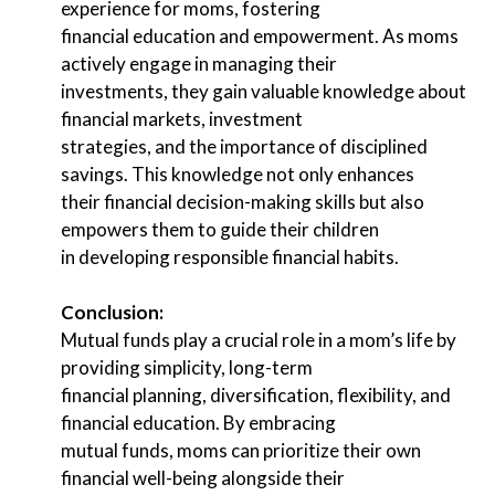
experience for moms, fostering
financial education and empowerment. As moms
actively engage in managing their
investments, they gain valuable knowledge about
financial markets, investment
strategies, and the importance of disciplined
savings. This knowledge not only enhances
their financial decision-making skills but also
empowers them to guide their children
in developing responsible financial habits.
Conclusion:
Mutual funds play a crucial role in a mom’s life by
providing simplicity, long-term
financial planning, diversification, flexibility, and
financial education. By embracing
mutual funds, moms can prioritize their own
financial well-being alongside their