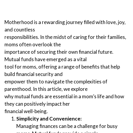
Motherhood is a rewarding journey filled with love, joy,
and countless
responsibilities. In the midst of caring for their families,
moms often overlook the
importance of securing their own financial future.
Mutual funds have emerged as a vital
tool for moms, offering a range of benefits that help
build financial security and
empower them to navigate the complexities of
parenthood. In this article, we explore
why mutual funds are essential in a mom’s life and how
they can positively impact her
financial well-being.
Simplicity and Convenience:
Managing finances can be a challenge for busy