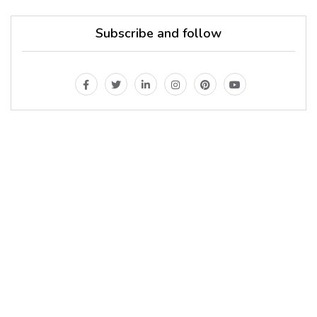
Subscribe and follow
MAGAZINE
Every day
I am trying to be
A Supermen
And what the story
do you wan to tell us?