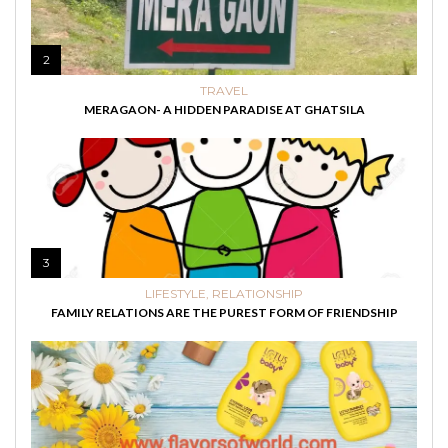
2
TRAVEL
MERAGAON- A HIDDEN PARADISE AT GHATSILA
3
LIFESTYLE
,
RELATIONSHIP
FAMILY RELATIONS ARE THE PUREST FORM OF FRIENDSHIP