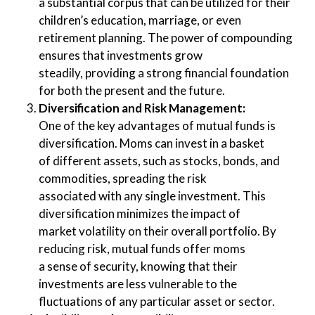
a substantial corpus that can be utilized for their
children’s education, marriage, or even
retirement planning. The power of compounding
ensures that investments grow
steadily, providing a strong financial foundation
for both the present and the future.
Diversification and Risk Management:
One of the key advantages of mutual funds is
diversification. Moms can invest in a basket
of different assets, such as stocks, bonds, and
commodities, spreading the risk
associated with any single investment. This
diversification minimizes the impact of
market volatility on their overall portfolio. By
reducing risk, mutual funds offer moms
a sense of security, knowing that their
investments are less vulnerable to the
fluctuations of any particular asset or sector.