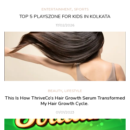
,
ENTERTAINMENT
SPORTS
TOP 5 PLAYSZONE FOR KIDS IN KOLKATA
17/02/2026
,
BEAUTY
LIFESTYLE
This Is How ThriveCo’s Hair Growth Serum Transformed
My Hair Growth Cycle.
01/01/2023