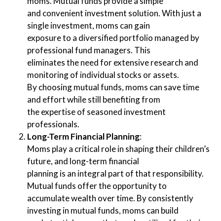
moms. Mutual funds provide a simple
and convenient investment solution. With just a
single investment, moms can gain
exposure to a diversified portfolio managed by
professional fund managers. This
eliminates the need for extensive research and
monitoring of individual stocks or assets.
By choosing mutual funds, moms can save time
and effort while still benefiting from
the expertise of seasoned investment
professionals.
Long-Term Financial Planning
:
Moms play a critical role in shaping their children’s
future, and long-term financial
planning is an integral part of that responsibility.
Mutual funds offer the opportunity to
accumulate wealth over time. By consistently
investing in mutual funds, moms can build