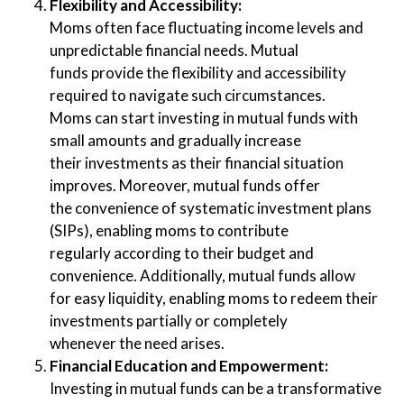
Flexibility and Accessibility:
Moms often face fluctuating income levels and
unpredictable financial needs. Mutual
funds provide the flexibility and accessibility
required to navigate such circumstances.
Moms can start investing in mutual funds with
small amounts and gradually increase
their investments as their financial situation
improves. Moreover, mutual funds offer
the convenience of systematic investment plans
(SIPs), enabling moms to contribute
regularly according to their budget and
convenience. Additionally, mutual funds allow
for easy liquidity, enabling moms to redeem their
investments partially or completely
whenever the need arises.
Financial Education and Empowerment:
Investing in mutual funds can be a transformative