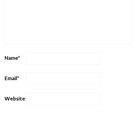
Name
*
Email
*
Website