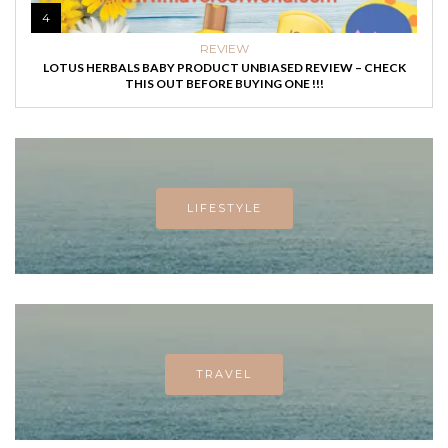
4
REVIEW
LOTUS HERBALS BABY PRODUCT UNBIASED REVIEW – CHECK
THIS OUT BEFORE BUYING ONE !!!
LIFESTYLE
TRAVEL