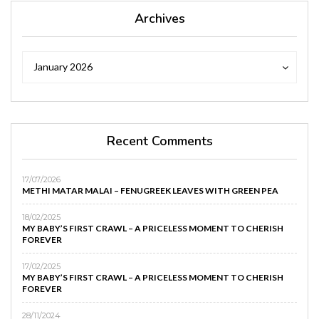
Archives
Archives
Archives
January 2026
Recent Comments
17/07/2026
METHI MATAR MALAI – FENUGREEK LEAVES WITH GREEN PEA
18/02/2025
MY BABY’S FIRST CRAWL – A PRICELESS MOMENT TO CHERISH
FOREVER
17/02/2025
MY BABY’S FIRST CRAWL – A PRICELESS MOMENT TO CHERISH
FOREVER
28/11/2024