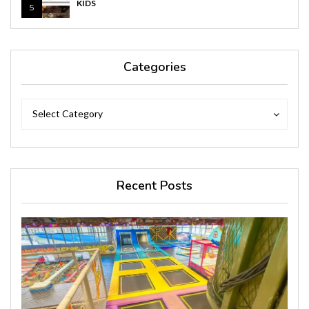
KIDS
5
Categories
Categories
Categories
Select Category
Recent Posts