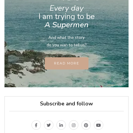
Every day
I am trying to be
A Supermen
And what the story
do you wan to tell us?
READ MORE
Subscribe and follow