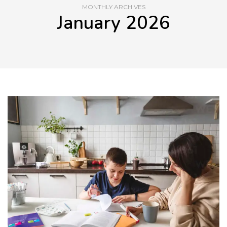
MONTHLY ARCHIVES
January 2026