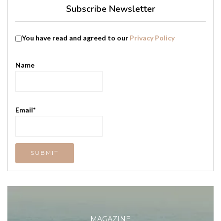
Subscribe Newsletter
You have read and agreed to our
Privacy Policy
Name
Email*
MAGAZINE