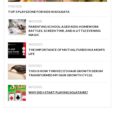
17/02/2026
TOP 5 PLAYSZONE FOR KIDS IN KOLKATA
18/01/2026
PARENTING SCHOOL-AGED KIDS: HOMEWORK
BATTLES, SCREEN TIME, AND A LITTLE EVENING
MAGIC
19/05/2023
THE IMPORTANCE OF MUTUAL FUNDS IN A MOM’S
LIFE
01/01/2023
THIS IS HOW THRIVECO’S HAIR GROWTH SERUM
TRANSFORMED MY HAIR GROWTH CYCLE.
06/12/2022
WHY DID I START PLAYING SOLATAIRE?