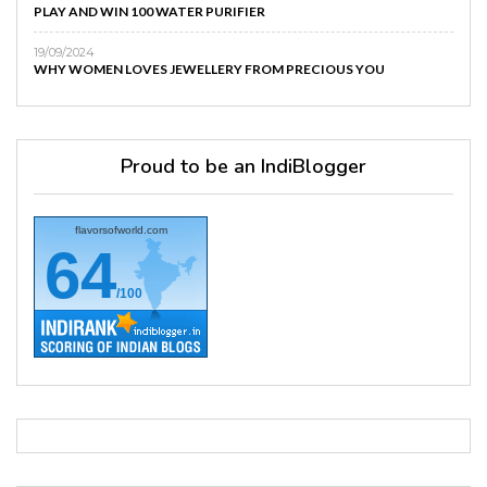
PLAY AND WIN 100 WATER PURIFIER
19/09/2024
WHY WOMEN LOVES JEWELLERY FROM PRECIOUS YOU
Proud to be an IndiBlogger
flavorsofworld.com
64
/100