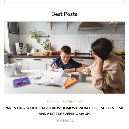
Best Posts
,
FAMILY
PARENTING
PARENTING SCHOOL-AGED KIDS: HOMEWORK BATTLES, SCREEN TIME,
AND A LITTLE EVENING MAGIC
18/01/2026