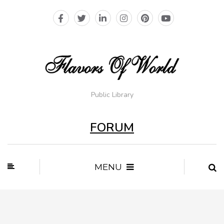
Public Library
FORUM
MENU