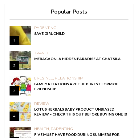
Popular Posts
PARENTING
SAVE GIRL CHILD
1
TRAVEL
MERAGAON- A HIDDEN PARADISE AT GHATSILA
2
LIFESTYLE
,
RELATIONSHIP
FAMILY RELATIONS ARE THE PUREST FORM OF
FRIENDSHIP
3
REVIEW
LOTUS HERBALS BABY PRODUCT UNBIASED
REVIEW – CHECK THIS OUT BEFORE BUYING ONE !!!
4
HEALTH
,
PARENTING
FIVE MUST HAVE FOOD DURING SUMMERS FOR