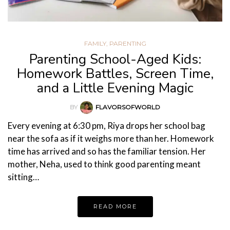
FAMILY
,
PARENTING
Parenting School-Aged Kids:
Homework Battles, Screen Time,
and a Little Evening Magic
BY
FLAVORSOFWORLD
Every evening at 6:30 pm, Riya drops her school bag
near the sofa as if it weighs more than her. Homework
time has arrived and so has the familiar tension. Her
mother, Neha, used to think good parenting meant
sitting…
READ MORE