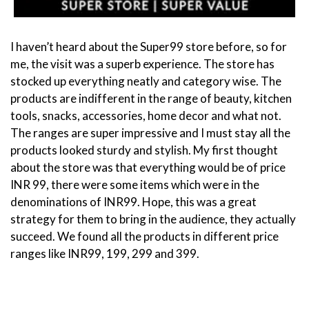
I haven’t heard about the Super99 store before, so for
me, the visit was a superb experience. The store has
stocked up everything neatly and category wise. The
products are indifferent in the range of beauty, kitchen
tools, snacks, accessories, home decor and what not.
The ranges are super impressive and I must stay all the
products looked sturdy and stylish. My first thought
about the store was that everything would be of price
INR 99, there were some items which were in the
denominations of INR99. Hope, this was a great
strategy for them to bring in the audience, they actually
succeed. We found all the products in different price
ranges like INR99, 199, 299 and 399.