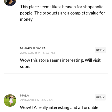
This place seems like a heaven for shopaholic
people. The products are a complete value for
money.
MINAKSHI BAJPAI
REPLY
20/04/2018 AT 8:23 PM
Wow this store seems interesting. Will visit
soon.
MALA
REPLY
21/04/2018 AT 4:58 AM
Wow!! A really interesting and affordable