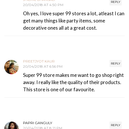
REPLY
20/04/2018 AT 4:50 PM
Oh yes, I love super 99 stores a lot, atleast I can
get many things like party items, some
decorative ones all at a great cost.
PREETJYOT KAUR
REPLY
20/04/2018 AT 6:56 PM
Super 99 store makes me want to go shop right
away. I really like the quality of their products.
This store is one of our favourite.
PAPRI GANGULY
REPLY
20/04/2018 AT 8:21 PM