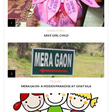
1
PARENTING
SAVE GIRL CHILD
2
TRAVEL
MERAGAON- A HIDDEN PARADISE AT GHATSILA