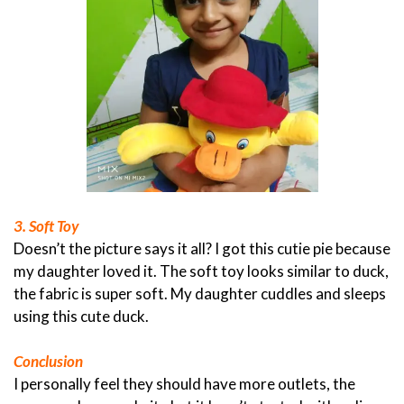
3. Soft Toy
Doesn’t the picture says it all? I got this cutie pie because
my daughter loved it. The soft toy looks similar to duck,
the fabric is super soft. My daughter cuddles and sleeps
using this cute duck.
Conclusion
I personally feel they should have more outlets, the