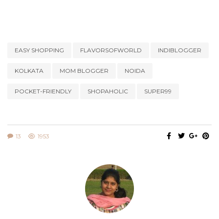
EASY SHOPPING
FLAVORSOFWORLD
INDIBLOGGER
KOLKATA
MOM BLOGGER
NOIDA
POCKET-FRIENDLY
SHOPAHOLIC
SUPER99
13
1953