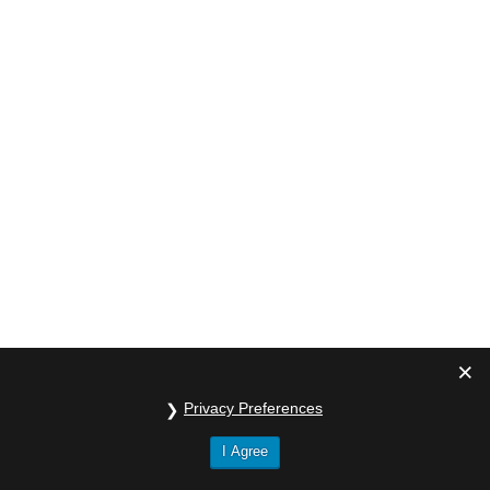
Privacy Preferences
I Agree