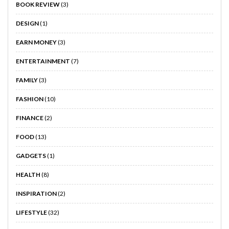
BOOK REVIEW
(3)
DESIGN
(1)
EARN MONEY
(3)
ENTERTAINMENT
(7)
FAMILY
(3)
FASHION
(10)
FINANCE
(2)
FOOD
(13)
GADGETS
(1)
HEALTH
(8)
INSPIRATION
(2)
LIFESTYLE
(32)