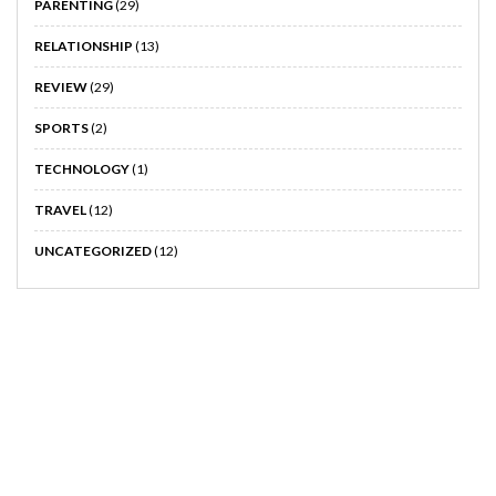
PARENTING
(29)
RELATIONSHIP
(13)
REVIEW
(29)
SPORTS
(2)
TECHNOLOGY
(1)
TRAVEL
(12)
UNCATEGORIZED
(12)