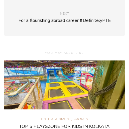
NEXT
For a flourishing abroad career #DefinitelyPTE
YOU MAY ALSO LIKE
,
ENTERTAINMENT
SPORTS
TOP 5 PLAYSZONE FOR KIDS IN KOLKATA