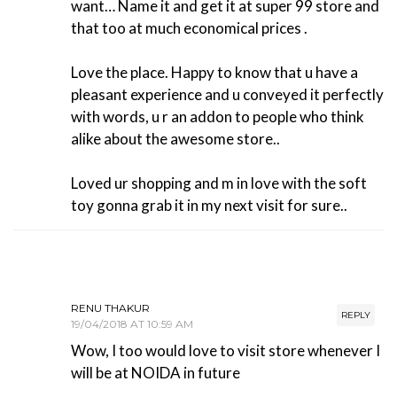
want… Name it and get it at super 99 store and
that too at much economical prices .
Love the place. Happy to know that u have a
pleasant experience and u conveyed it perfectly
with words, u r an addon to people who think
alike about the awesome store..
Loved ur shopping and m in love with the soft
toy gonna grab it in my next visit for sure..
RENU THAKUR
REPLY
19/04/2018 AT 10:59 AM
Wow, I too would love to visit store whenever I
will be at NOIDA in future