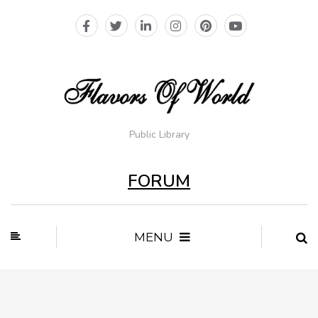
Public Library
FORUM
MENU