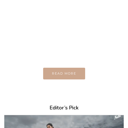
MAGAZINE
Every day
I am trying to be
A Supermen
And what the story
do you wan to tell us?
READ MORE
Editor’s Pick