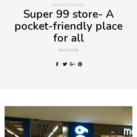
UNCATEGORIZED
Super 99 store- A
pocket-friendly place
for all
18/04/2018