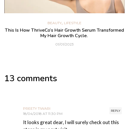
,
BEAUTY
LIFESTYLE
This Is How ThriveCo’s Hair Growth Serum Transformed
My Hair Growth Cycle.
01/01/2023
13 comments
PREETY TIWARI
REPLY
18/04/2018 AT 11:30 PM
It looks great dear, I will surely check out this