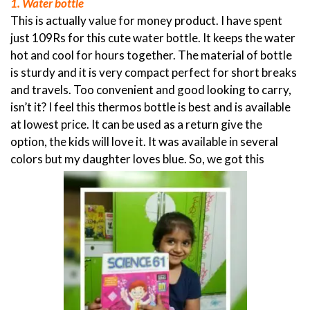
1. Water bottle
This is actually value for money product. I have spent
just 109Rs for this cute water bottle. It keeps the water
hot and cool for hours together. The material of bottle
is sturdy and it is very compact perfect for short breaks
and travels. Too convenient and good looking to carry,
isn’t it? I feel this thermos bottle is best and is available
at lowest price. It can be used as a return give the
option, the kids will love it. It was available in several
colors but my daughter loves blue. So, we got this