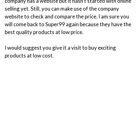
company has a website but it hasn’t started with online
selling yet. Still, you can make use of the company
website to check and compare the price. I am sure you
will come back to Super99 again because they have the
best quality products at low price.
I would suggest you give it a visit to buy exciting
products at low cost.