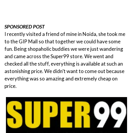
SPONSORED POST
I recently visited a friend of mine in Noida, she took me
to the GIP Mall so that together we could have some
fun. Being shopaholic buddies we were just wandering
and came across the Super99 store.
We went and
checked all the stuff, everything is available at such an
astonishing price. We didn’t want to come out because
everything was so amazing and extremely cheap on
price.