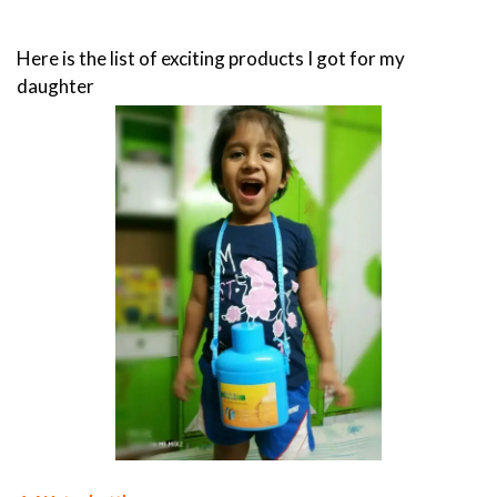
Here is the list of exciting products I got for my
daughter