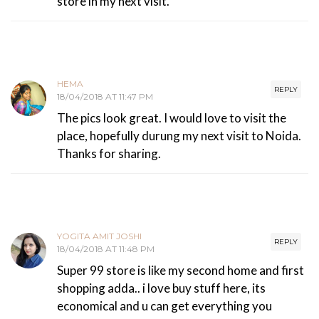
store in my next visit.
HEMA
REPLY
18/04/2018 AT 11:47 PM
The pics look great. I would love to visit the
place, hopefully durung my next visit to Noida.
Thanks for sharing.
YOGITA AMIT JOSHI
REPLY
18/04/2018 AT 11:48 PM
Super 99 store is like my second home and first
shopping adda.. i love buy stuff here, its
economical and u can get everything you