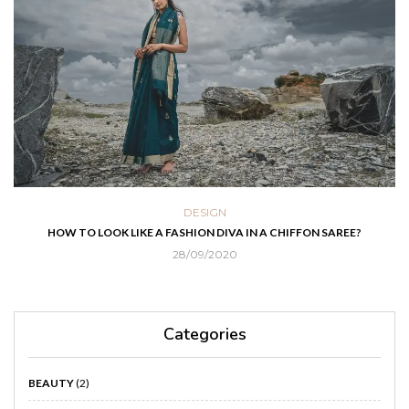
DESIGN
HOW TO LOOK LIKE A FASHION DIVA IN A CHIFFON SAREE?
28/09/2020
Categories
BEAUTY
(2)