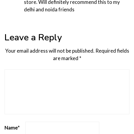
store. Will definitely recommend this to my
delhi and noida friends
Leave a Reply
Your email address will not be published.
Required fields
are marked
*
Name
*