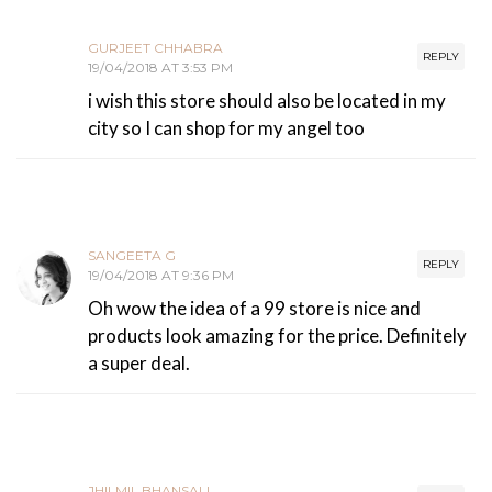
GURJEET CHHABRA
REPLY
19/04/2018 AT 3:53 PM
i wish this store should also be located in my
city so I can shop for my angel too
SANGEETA G
REPLY
19/04/2018 AT 9:36 PM
Oh wow the idea of a 99 store is nice and
products look amazing for the price. Definitely
a super deal.
JHILMIL BHANSALI