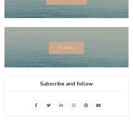
TRAVEL
Subscribe and follow