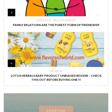
3
LIFESTYLE
,
RELATIONSHIP
FAMILY RELATIONS ARE THE PUREST FORM OF FRIENDSHIP
4
REVIEW
LOTUS HERBALS BABY PRODUCT UNBIASED REVIEW – CHECK
THIS OUT BEFORE BUYING ONE !!!
LIFESTYLE