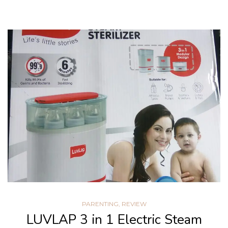
PARENTING
,
REVIEW
LUVLAP 3 in 1 Electric Steam