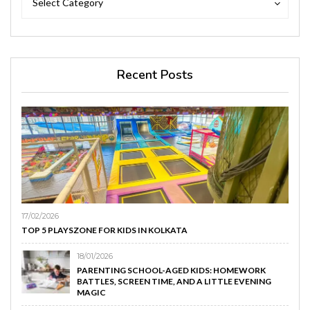
Select Category
Recent Posts
17/02/2026
TOP 5 PLAYSZONE FOR KIDS IN KOLKATA
18/01/2026
PARENTING SCHOOL-AGED KIDS: HOMEWORK
BATTLES, SCREEN TIME, AND A LITTLE EVENING
MAGIC