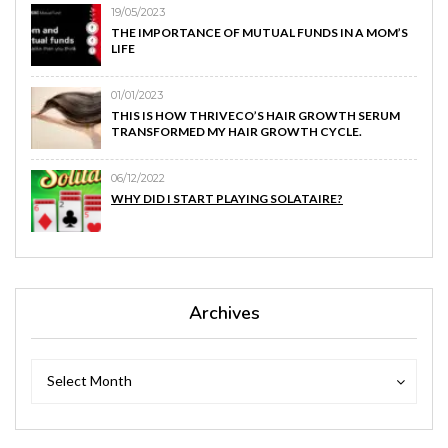
19/05/2023
THE IMPORTANCE OF MUTUAL FUNDS IN A MOM’S
LIFE
01/01/2023
THIS IS HOW THRIVECO’S HAIR GROWTH SERUM
TRANSFORMED MY HAIR GROWTH CYCLE.
06/12/2022
WHY DID I START PLAYING SOLATAIRE?
Archives
Archives
Archives
Select Month