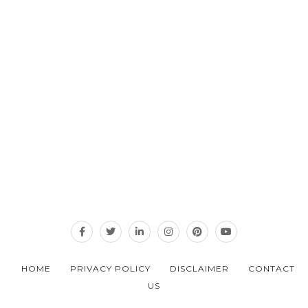
HOME
PRIVACY POLICY
DISCLAIMER
CONTACT
US