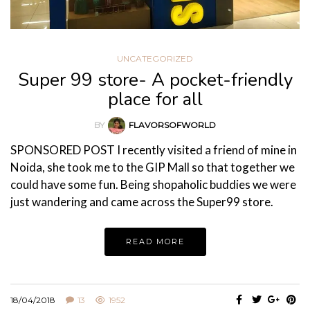
UNCATEGORIZED
Super 99 store- A pocket-friendly
place for all
BY
FLAVORSOFWORLD
SPONSORED POST I recently visited a friend of mine in
Noida, she took me to the GIP Mall so that together we
could have some fun. Being shopaholic buddies we were
just wandering and came across the Super99 store.
READ MORE
18/04/2018
13
1952