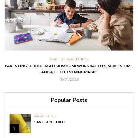
,
FAMILY
PARENTING
PARENTING SCHOOL-AGED KIDS: HOMEWORK BATTLES, SCREEN TIME,
AND A LITTLE EVENING MAGIC
18/01/2026
Popular Posts
PARENTING
SAVE GIRL CHILD
1