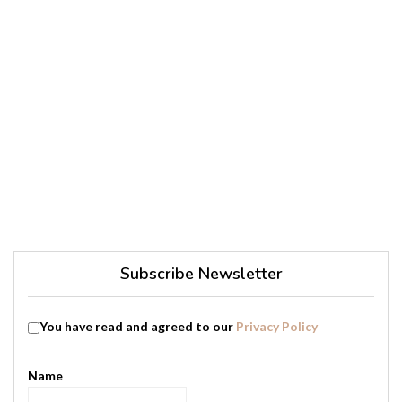
Subscribe Newsletter
You have read and agreed to our
Privacy Policy
Name