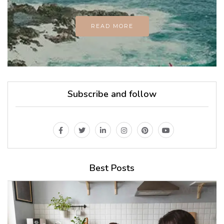
READ MORE
Subscribe and follow
Best Posts