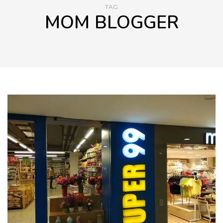
TAG
MOM BLOGGER