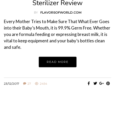
Sterilizer Review
BY
FLAVORSOFWORLD.COM
Every Mother Tries to Make Sure That What Ever Goes
into their Baby’s Mouth, it is 99.9% Germ Free. Whether
you are formula feeding or expressing breast milk, it is
vital to keep equipment and your baby’s bottles clean
and safe.
READ MORE
23/12/2017
27
2454