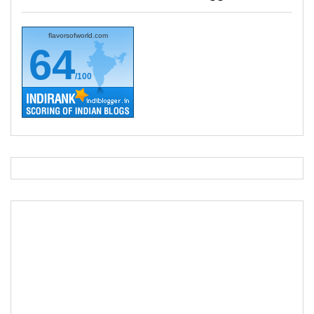
flavorsofworld.com
64
/100