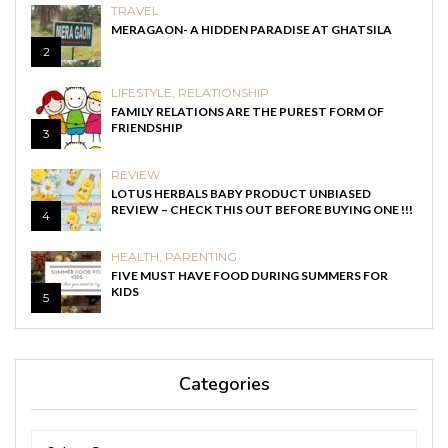
TRAVEL
MERAGAON- A HIDDEN PARADISE AT GHATSILA
2
LIFESTYLE
,
RELATIONSHIP
FAMILY RELATIONS ARE THE PUREST FORM OF
FRIENDSHIP
3
REVIEW
LOTUS HERBALS BABY PRODUCT UNBIASED
REVIEW – CHECK THIS OUT BEFORE BUYING ONE !!!
4
HEALTH
,
PARENTING
FIVE MUST HAVE FOOD DURING SUMMERS FOR
KIDS
5
Categories
Categories
Categories