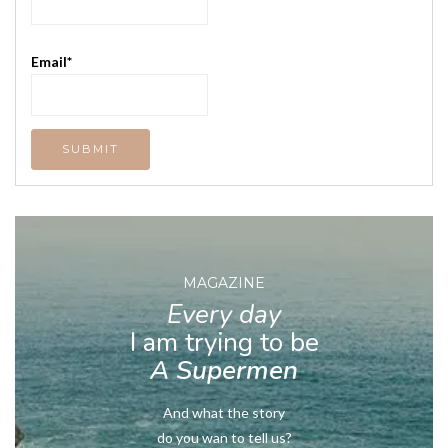
Email*
MAGAZINE
Every day
I am trying to be
A Supermen
And what the story
do you wan to tell us?