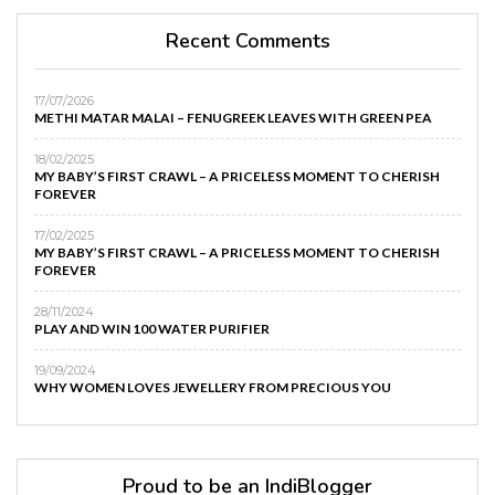
Recent Comments
17/07/2026
METHI MATAR MALAI – FENUGREEK LEAVES WITH GREEN PEA
18/02/2025
MY BABY’S FIRST CRAWL – A PRICELESS MOMENT TO CHERISH
FOREVER
17/02/2025
MY BABY’S FIRST CRAWL – A PRICELESS MOMENT TO CHERISH
FOREVER
28/11/2024
PLAY AND WIN 100 WATER PURIFIER
19/09/2024
WHY WOMEN LOVES JEWELLERY FROM PRECIOUS YOU
Proud to be an IndiBlogger