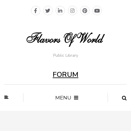
Public Library
FORUM
MENU