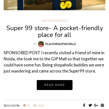
UNCATEGORIZED
Super 99 store- A pocket-friendly
place for all
BY
FLAVORSOFWORLD
SPONSORED POST I recently visited a friend of mine in
Noida, she took me to the GIP Mall so that together we
could have some fun. Being shopaholic buddies we were
just wandering and came across the Super99 store.
READ MORE
18/04/2018
13
1952