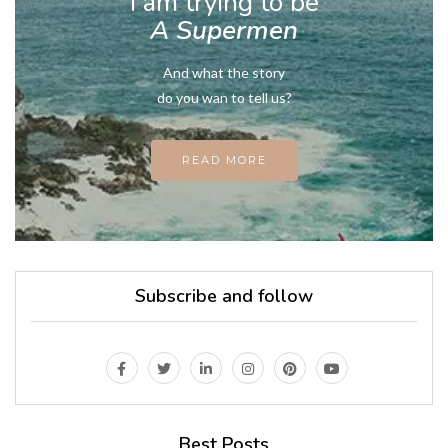
I am trying to be
A Supermen
And what the story
do you wan to tell us?
READ MORE
Subscribe and follow
Best Posts