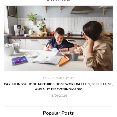
,
FAMILY
PARENTING
PARENTING SCHOOL-AGED KIDS: HOMEWORK BATTLES, SCREEN TIME,
AND A LITTLE EVENING MAGIC
18/01/2026
Popular Posts