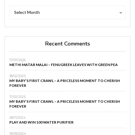
Archives
Archives
Select Month
Recent Comments
17/07/2026
METHI MATAR MALAI – FENUGREEK LEAVES WITH GREEN PEA
18/02/2025
MY BABY’S FIRST CRAWL – A PRICELESS MOMENT TO CHERISH
FOREVER
17/02/2025
MY BABY’S FIRST CRAWL – A PRICELESS MOMENT TO CHERISH
FOREVER
28/11/2024
PLAY AND WIN 100 WATER PURIFIER
19/09/2024