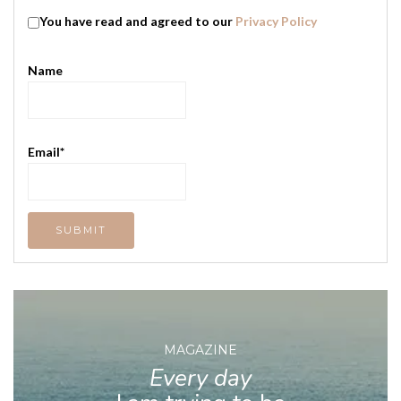
You have read and agreed to our
Privacy Policy
Name
Email*
MAGAZINE
Every day