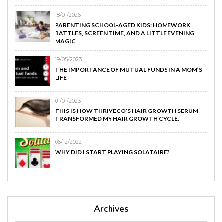
18/01/2026
PARENTING SCHOOL-AGED KIDS: HOMEWORK
BATTLES, SCREEN TIME, AND A LITTLE EVENING
MAGIC
19/05/2023
THE IMPORTANCE OF MUTUAL FUNDS IN A MOM’S
LIFE
01/01/2023
THIS IS HOW THRIVECO’S HAIR GROWTH SERUM
TRANSFORMED MY HAIR GROWTH CYCLE.
06/12/2022
WHY DID I START PLAYING SOLATAIRE?
Archives