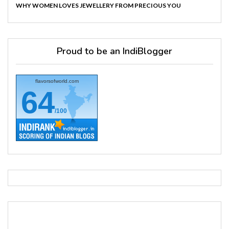
WHY WOMEN LOVES JEWELLERY FROM PRECIOUS YOU
Proud to be an IndiBlogger
flavorsofworld.com
64
/100