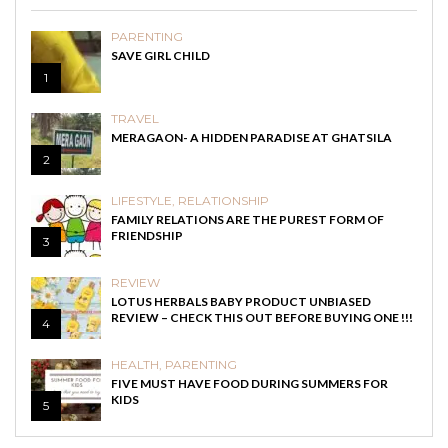
PARENTING
SAVE GIRL CHILD
1
TRAVEL
MERAGAON- A HIDDEN PARADISE AT GHATSILA
2
LIFESTYLE
,
RELATIONSHIP
FAMILY RELATIONS ARE THE PUREST FORM OF
FRIENDSHIP
3
REVIEW
LOTUS HERBALS BABY PRODUCT UNBIASED
REVIEW – CHECK THIS OUT BEFORE BUYING ONE !!!
4
HEALTH
,
PARENTING
FIVE MUST HAVE FOOD DURING SUMMERS FOR
KIDS
5