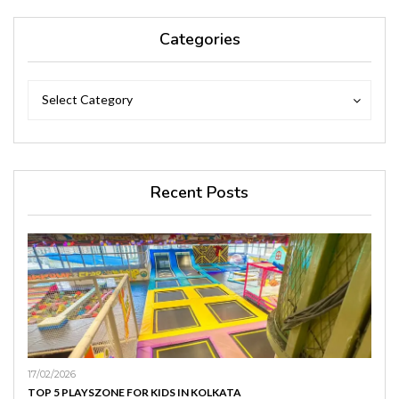
Categories
Categories
Categories
Select Category
Recent Posts
17/02/2026
TOP 5 PLAYSZONE FOR KIDS IN KOLKATA