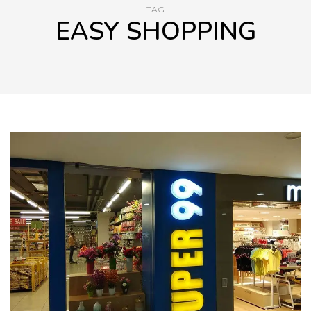
TAG
EASY SHOPPING