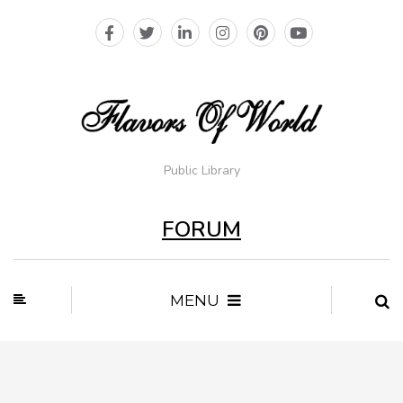
Public Library
FORUM
MENU