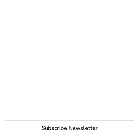
Subscribe Newsletter