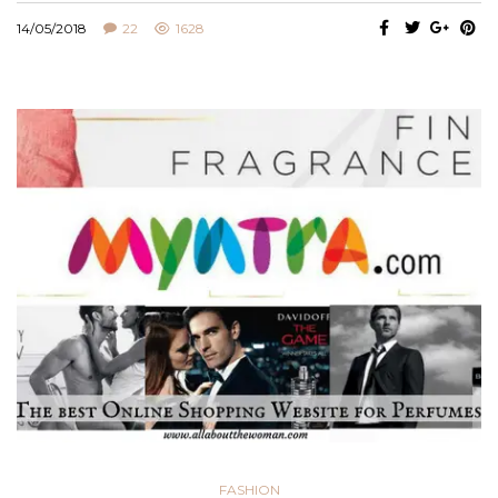
14/05/2018
22
1628
FASHION