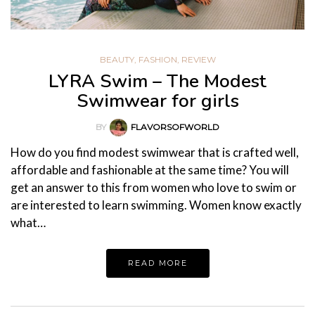
BEAUTY
,
FASHION
,
REVIEW
LYRA Swim – The Modest
Swimwear for girls
BY
FLAVORSOFWORLD
How do you find modest swimwear that is crafted well,
affordable and fashionable at the same time? You will
get an answer to this from women who love to swim or
are interested to learn swimming. Women know exactly
what…
READ MORE