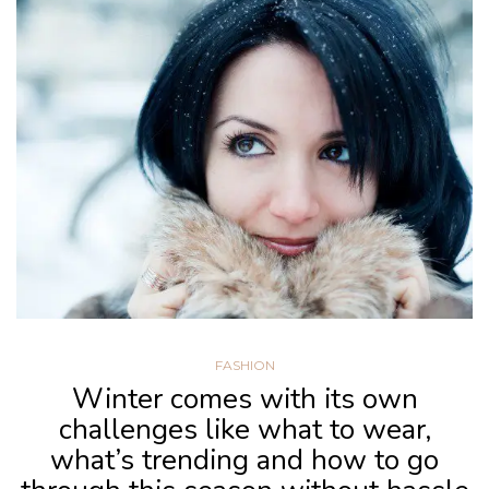
FASHION
Winter comes with its own
challenges like what to wear,
what’s trending and how to go