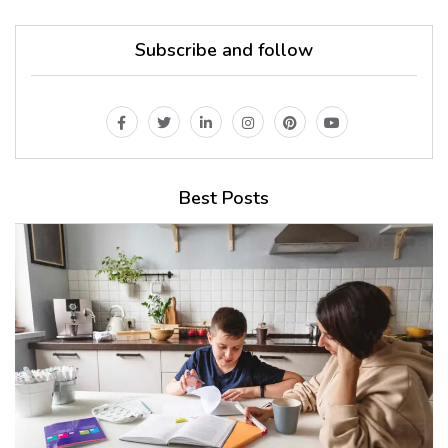
Subscribe and follow
Best Posts