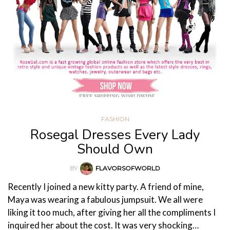
FASHION
Rosegal Dresses Every Lady
Should Own
BY
FLAVORSOFWORLD
Recently I joined a new kitty party. A friend of mine,
Maya was wearing a fabulous jumpsuit. We all were
liking it too much, after giving her all the compliments I
inquired her about the cost. It was very shocking…