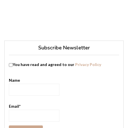
Subscribe Newsletter
You have read and agreed to our
Privacy Policy
Name
Email*