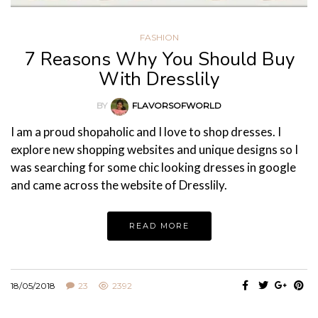
FASHION
7 Reasons Why You Should Buy
With Dresslily
BY
FLAVORSOFWORLD
I am a proud shopaholic and I love to shop dresses. I
explore new shopping websites and unique designs so I
was searching for some chic looking dresses in google
and came across the website of Dresslily.
READ MORE
18/05/2018
23
2392