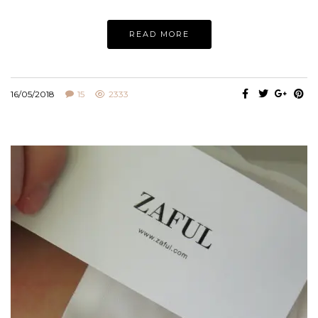
READ MORE
16/05/2018
15
2333