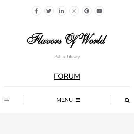
Public Library
FORUM
MENU