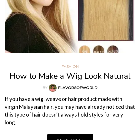
FASHION
How to Make a Wig Look Natural
BY
FLAVORSOFWORLD
If you have a wig, weave or hair product made with
virgin Malaysian hair, you may have already noticed that
this type of hair doesn’t always hold styles for very
long.