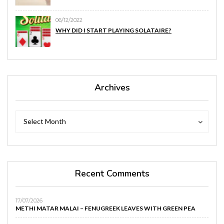
06/12/2022
WHY DID I START PLAYING SOLATAIRE?
Archives
Archives
Archives
Select Month
Recent Comments
17/07/2026
METHI MATAR MALAI – FENUGREEK LEAVES WITH GREEN PEA