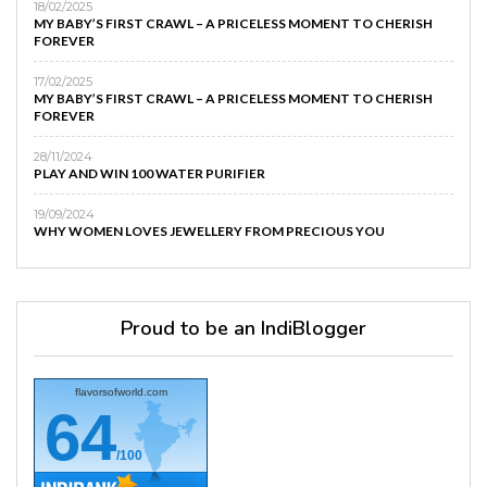
18/02/2025
MY BABY’S FIRST CRAWL – A PRICELESS MOMENT TO CHERISH
FOREVER
17/02/2025
MY BABY’S FIRST CRAWL – A PRICELESS MOMENT TO CHERISH
FOREVER
28/11/2024
PLAY AND WIN 100 WATER PURIFIER
19/09/2024
WHY WOMEN LOVES JEWELLERY FROM PRECIOUS YOU
Proud to be an IndiBlogger
flavorsofworld.com
64
/100