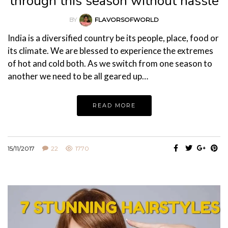
through this season without hassle
BY
FLAVORSOFWORLD
India is a diversified country be its people, place, food or
its climate. We are blessed to experience the extremes
of hot and cold both. As we switch from one season to
another we need to be all geared up…
READ MORE
15/11/2017
22
1770