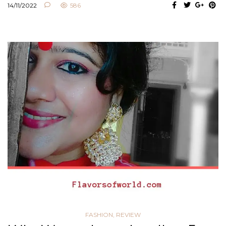
14/11/2022
586
FASHION
,
REVIEW