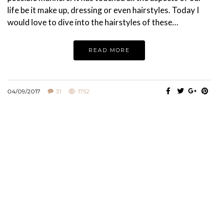
life be it make up, dressing or even hairstyles. Today I
would love to dive into the hairstyles of these…
READ MORE
04/09/2017
31
1752