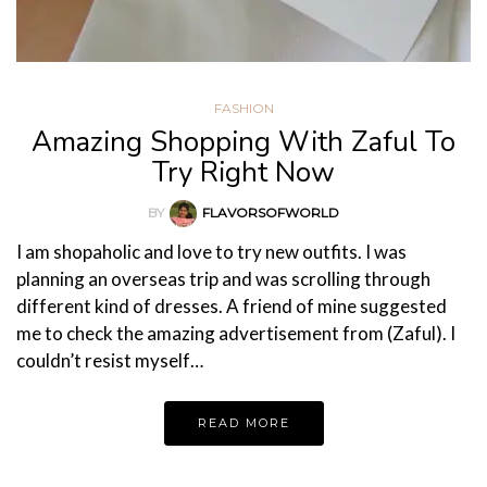
FASHION
Amazing Shopping With Zaful To
Try Right Now
BY
FLAVORSOFWORLD
I am shopaholic and love to try new outfits. I was
planning an overseas trip and was scrolling through
different kind of dresses. A friend of mine suggested
me to check the amazing advertisement from (Zaful). I
couldn’t resist myself…
READ MORE