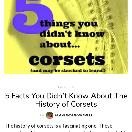
FASHION
5 Facts You Didn’t Know About The
History of Corsets
BY
FLAVORSOFWORLD
The history of corsets is a fascinating one. These