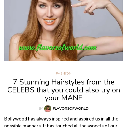
FASHION
7 Stunning Hairstyles from the
CELEBS that you could also try on
your MANE
BY
FLAVORSOFWORLD
Bollywood has always inspired and aspired us in all the
possible manners. It has touched all the aspects of our