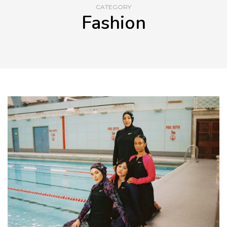
CATEGORY
Fashion