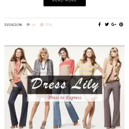
READ MORE
31/05/2018
24
1714