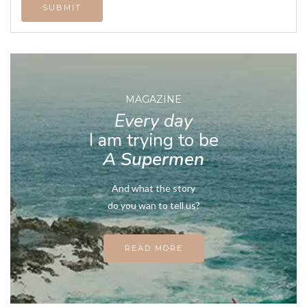
MAGAZINE
Every day
I am trying to be
A Supermen
And what the story
do you wan to tell us?
READ MORE