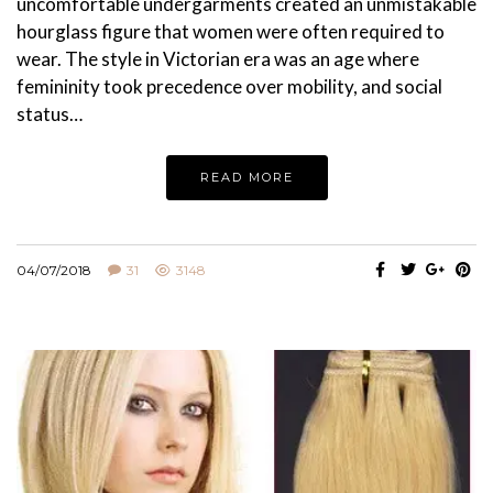
uncomfortable undergarments created an unmistakable
hourglass figure that women were often required to
wear. The style in Victorian era was an age where
femininity took precedence over mobility, and social
status…
READ MORE
04/07/2018
31
3148