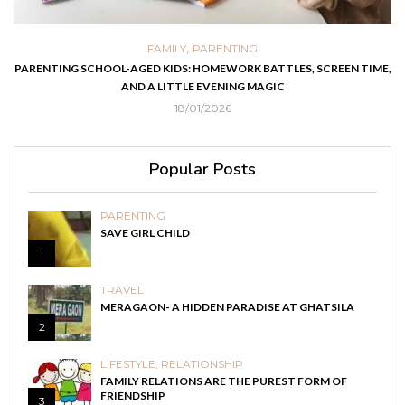
,
,
FOOD
HEALTH
PARENTING
ES, SCREEN TIME,
EASY HOMEMADE RECIPES THAT HELP KIDS RECOVER
AND COUGH
03/05/2021
Popular Posts
PARENTING
SAVE GIRL CHILD
1
TRAVEL
MERAGAON- A HIDDEN PARADISE AT GHATSILA
2
LIFESTYLE
,
RELATIONSHIP
FAMILY RELATIONS ARE THE PUREST FORM OF
FRIENDSHIP
3