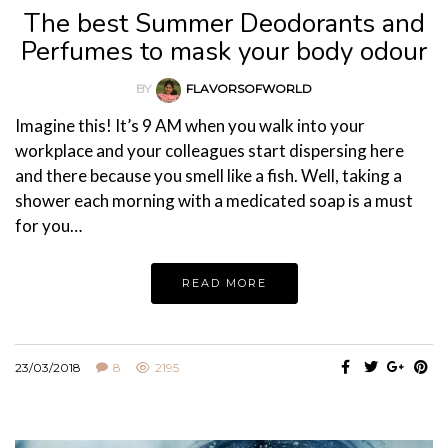
The best Summer Deodorants and
Perfumes to mask your body odour
BY
FLAVORSOFWORLD
Imagine this! It’s 9 AM when you walk into your
workplace and your colleagues start dispersing here
and there because you smell like a fish. Well, taking a
shower each morning with a medicated soap is a must
for you…
READ MORE
23/03/2018
8
2195