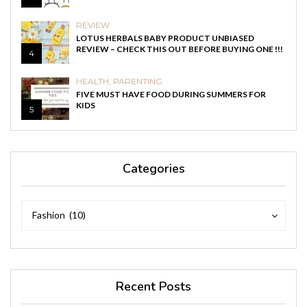
REVIEW
LOTUS HERBALS BABY PRODUCT UNBIASED
REVIEW – CHECK THIS OUT BEFORE BUYING ONE !!!
4
HEALTH
,
PARENTING
FIVE MUST HAVE FOOD DURING SUMMERS FOR
KIDS
5
Categories
Categories
Categories
Fashion (10)
Recent Posts