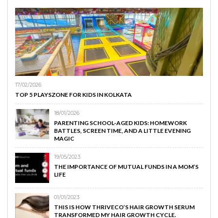
17/02/2026
TOP 5 PLAYSZONE FOR KIDS IN KOLKATA
18/01/2026
PARENTING SCHOOL-AGED KIDS: HOMEWORK
BATTLES, SCREEN TIME, AND A LITTLE EVENING
MAGIC
19/05/2023
THE IMPORTANCE OF MUTUAL FUNDS IN A MOM’S
LIFE
01/01/2023
THIS IS HOW THRIVECO’S HAIR GROWTH SERUM
TRANSFORMED MY HAIR GROWTH CYCLE.