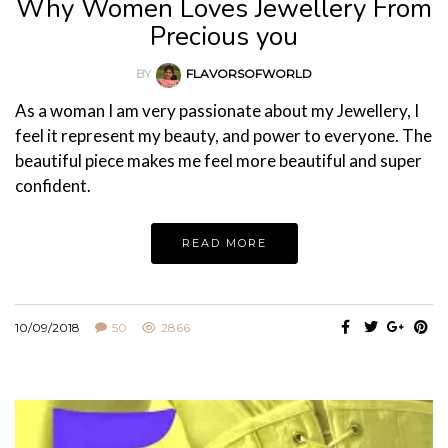
Why Women Loves Jewellery From
Precious you
BY
FLAVORSOFWORLD
As a woman I am very passionate about my Jewellery, I
feel it represent my beauty, and power to everyone. The
beautiful piece makes me feel more beautiful and super
confident.
READ MORE
10/09/2018
50
2866