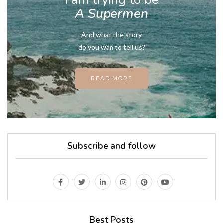
A Supermen
And what the story
do you wan to tell us?
READ MORE
Subscribe and follow
Best Posts