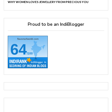
WHY WOMEN LOVES JEWELLERY FROM PRECIOUS YOU
Proud to be an IndiBlogger
flavorsofworld.com
64
/100