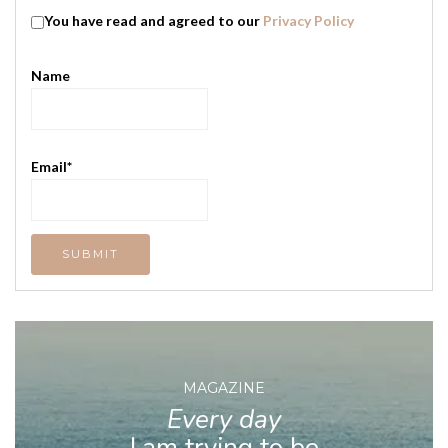
You have read and agreed to our
Privacy Policy
Name
Email*
MAGAZINE
Every day
I am trying to be