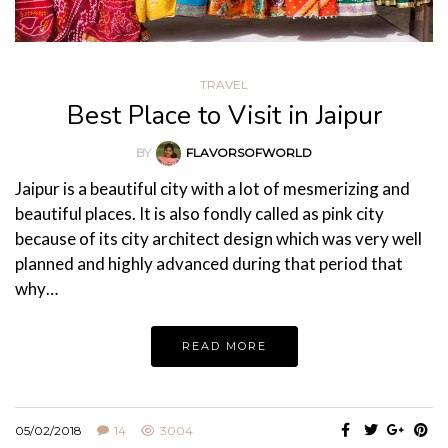
TRAVEL
Best Place to Visit in Jaipur
BY
FLAVORSOFWORLD
Jaipur is a beautiful city with a lot of mesmerizing and
beautiful places. It is also fondly called as pink city
because of its city architect design which was very well
planned and highly advanced during that period that
why…
READ MORE
05/02/2018
14
3004