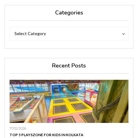
Categories
Categories
Categories
Select Category
Recent Posts
17/02/2026
TOP 5 PLAYSZONE FOR KIDS IN KOLKATA