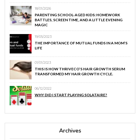
18/01/2026
PARENTING SCHOOL-AGED KIDS: HOMEWORK
BATTLES, SCREEN TIME, AND A LITTLE EVENING
MAGIC
19/05/2023
THE IMPORTANCE OF MUTUAL FUNDS IN A MOM’S
LIFE
01/01/2023
THIS IS HOW THRIVECO’S HAIR GROWTH SERUM
TRANSFORMED MY HAIR GROWTH CYCLE.
06/12/2022
WHY DID I START PLAYING SOLATAIRE?
Archives