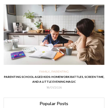
,
FAMILY
PARENTING
PARENTING SCHOOL-AGED KIDS: HOMEWORK BATTLES, SCREEN TIME,
AND A LITTLE EVENING MAGIC
18/01/2026
Popular Posts