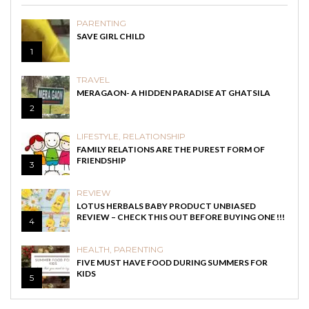
PARENTING
SAVE GIRL CHILD
1
TRAVEL
MERAGAON- A HIDDEN PARADISE AT GHATSILA
2
LIFESTYLE
,
RELATIONSHIP
FAMILY RELATIONS ARE THE PUREST FORM OF
FRIENDSHIP
3
REVIEW
LOTUS HERBALS BABY PRODUCT UNBIASED
REVIEW – CHECK THIS OUT BEFORE BUYING ONE !!!
4
HEALTH
,
PARENTING
FIVE MUST HAVE FOOD DURING SUMMERS FOR
KIDS
5