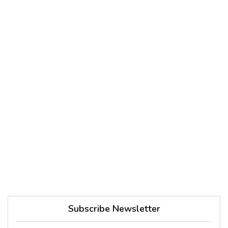
Subscribe Newsletter