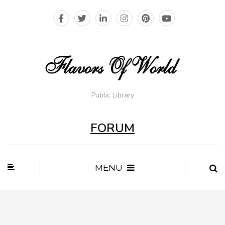
Public Library
FORUM
MENU