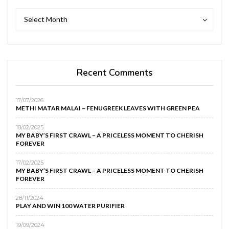
Archives
Archives
Select Month
Recent Comments
17/07/2026
METHI MATAR MALAI – FENUGREEK LEAVES WITH GREEN PEA
18/02/2025
MY BABY’S FIRST CRAWL – A PRICELESS MOMENT TO CHERISH
FOREVER
17/02/2025
MY BABY’S FIRST CRAWL – A PRICELESS MOMENT TO CHERISH
FOREVER
28/11/2024
PLAY AND WIN 100 WATER PURIFIER
19/09/2024