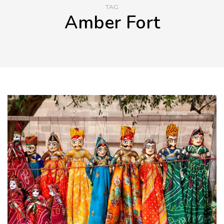
TAG
Amber Fort