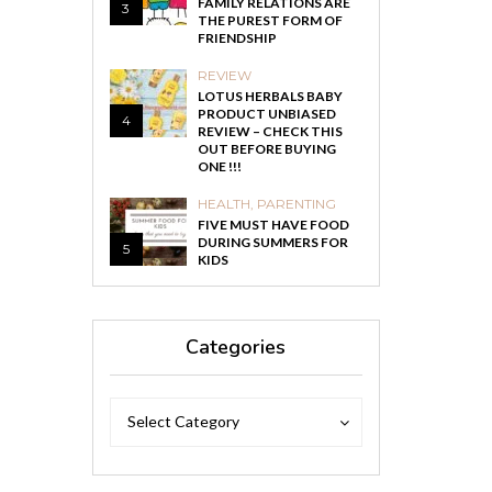
FAMILY RELATIONS ARE
3
THE PUREST FORM OF
FRIENDSHIP
REVIEW
LOTUS HERBALS BABY
PRODUCT UNBIASED
4
REVIEW – CHECK THIS
OUT BEFORE BUYING
ONE !!!
HEALTH
,
PARENTING
FIVE MUST HAVE FOOD
DURING SUMMERS FOR
5
KIDS
Categories
Categories
Categories
Select Category