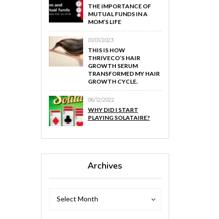
THE IMPORTANCE OF
MUTUAL FUNDS IN A
MOM’S LIFE
01/01/2023
THIS IS HOW
THRIVECO’S HAIR
GROWTH SERUM
TRANSFORMED MY HAIR
GROWTH CYCLE.
06/12/2022
WHY DID I START
PLAYING SOLATAIRE?
Archives
Archives
Archives
Select Month