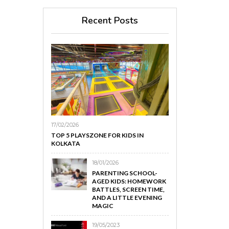
Recent Posts
17/02/2026
TOP 5 PLAYSZONE FOR KIDS IN
KOLKATA
18/01/2026
PARENTING SCHOOL-
AGED KIDS: HOMEWORK
BATTLES, SCREEN TIME,
AND A LITTLE EVENING
MAGIC
19/05/2023