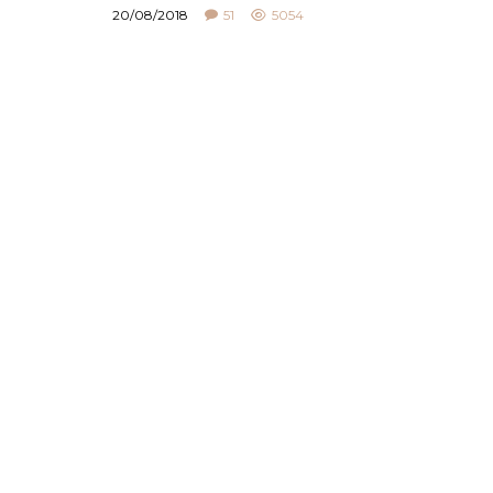
20/08/2018
51
5054