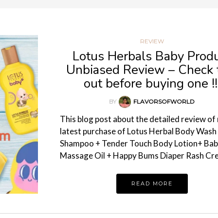
REVIEW
Lotus Herbals Baby Prod
Unbiased Review – Check 
out before buying one !!
BY
FLAVORSOFWORLD
This blog post about the detailed review of
latest purchase of Lotus Herbal Body Wash
Shampoo + Tender Touch Body Lotion+ Ba
Massage Oil + Happy Bums Diaper Rash Cr
READ MORE