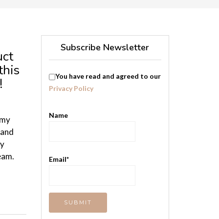
Subscribe Newsletter
uct
this
You have read and agreed to our
!
Privacy Policy
Name
 my
 and
by
eam.
Email*