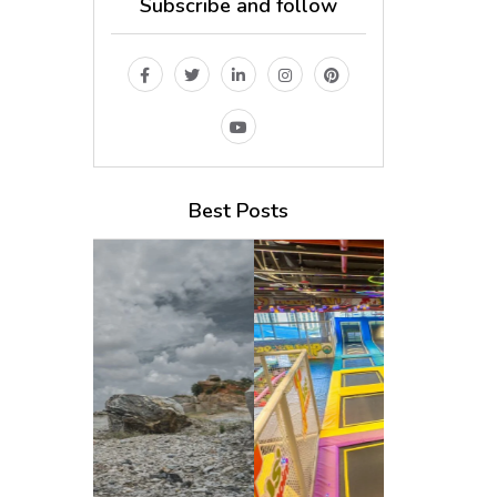
Subscribe and follow
Best Posts