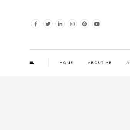
HOME
ABOUT ME
A