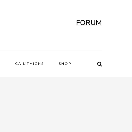
FORUM
T
CAIMPAIGNS
SHOP