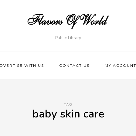
Public Library
DVERTISE WITH US
CONTACT US
MY ACCOUN
TAG
baby skin care