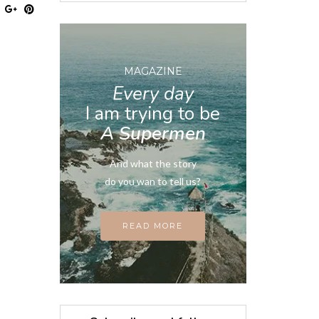
MAGAZINE
Every day
I am trying to be
A Supermen
And what the story
do you wan to tell us?
READ MORE