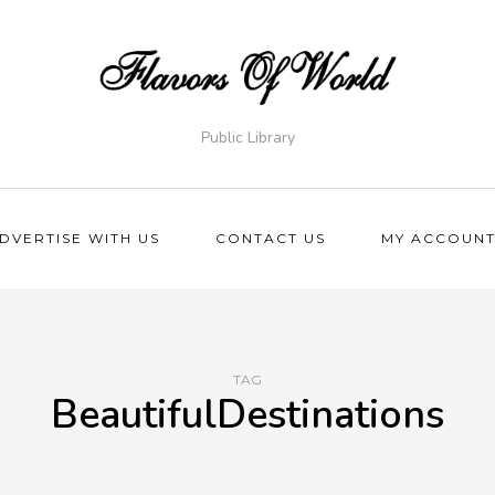
Public Library
DVERTISE WITH US
CONTACT US
MY ACCOUN
TAG
BeautifulDestinations