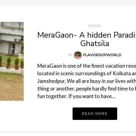
TRAVEL
MeraGaon- A hidden Paradi
Ghatsila
BY
FLAVORSOFWORLD
MeraGaon is one of the finest vacation res
located in scenic surroundings of Kolkata a
Jamshedpur, We all are busy in our lives wit
thing or another, people hardly find time to
fun together. If you want to have…
READ MORE