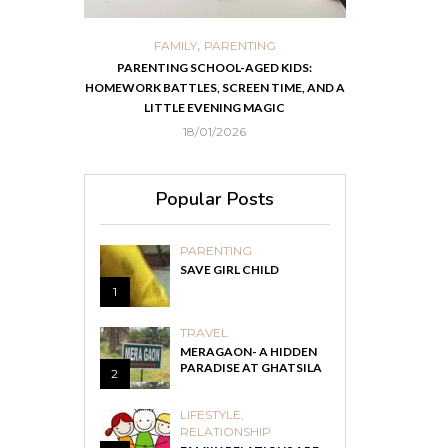
,
,
ORTS
FAMILY
PARENTING
FOOD
H
 IN KOLKATA
PARENTING SCHOOL-AGED KIDS:
EASY HOMEMADE
HOMEWORK BATTLES, SCREEN TIME, AND A
RECOVER F
LITTLE EVENING MAGIC
18/01/2026
Popular Posts
PARENTING
SAVE GIRL CHILD
1
TRAVEL
MERAGAON- A HIDDEN
PARADISE AT GHATSILA
2
LIFESTYLE
,
RELATIONSHIP