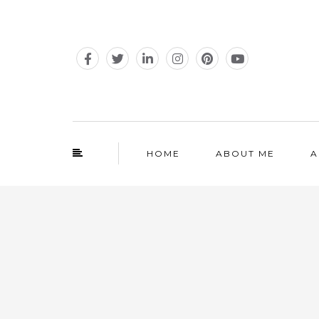
HOME
ABOUT ME
A