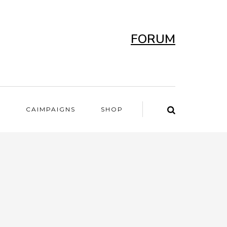
FORUM
T
CAIMPAIGNS
SHOP