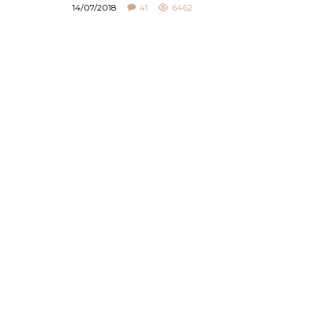
14/07/2018
41
6462