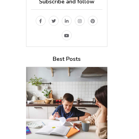
Subscribe and follow
Best Posts