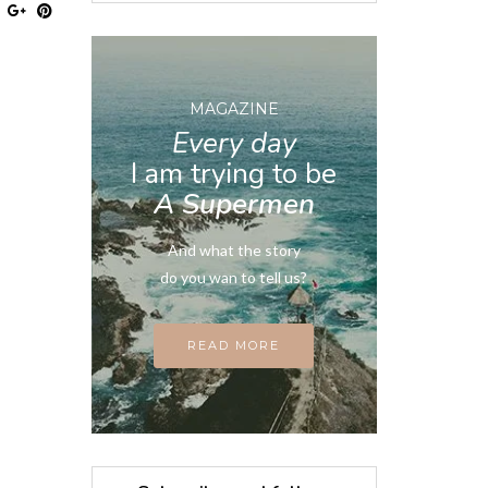
MAGAZINE
Every day
I am trying to be
A Supermen
And what the story
do you wan to tell us?
READ MORE