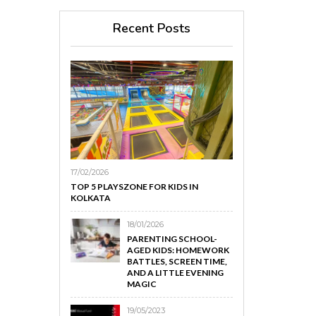
Recent Posts
17/02/2026
TOP 5 PLAYSZONE FOR KIDS IN
KOLKATA
18/01/2026
PARENTING SCHOOL-
AGED KIDS: HOMEWORK
BATTLES, SCREEN TIME,
AND A LITTLE EVENING
MAGIC
19/05/2023