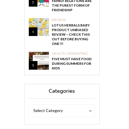
FAMILY RELATIONS ARE
3
THE PUREST FORM OF
FRIENDSHIP
REVIEW
LOTUS HERBALS BABY
PRODUCT UNBIASED
4
REVIEW – CHECK THIS
OUT BEFORE BUYING
ONE !!!
HEALTH
,
PARENTING
FIVE MUST HAVE FOOD
DURING SUMMERS FOR
5
KIDS
Categories
Categories
Categories
Select Category