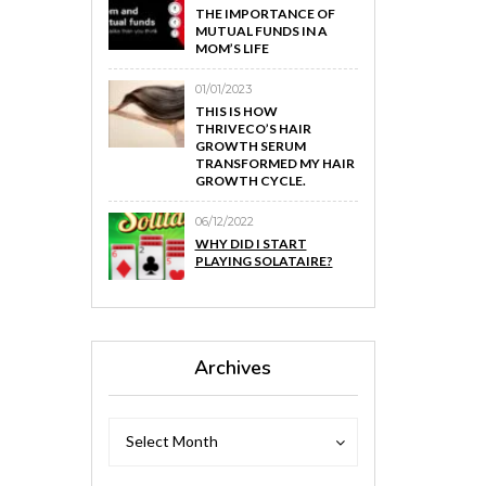
THE IMPORTANCE OF
MUTUAL FUNDS IN A
MOM’S LIFE
01/01/2023
THIS IS HOW
THRIVECO’S HAIR
GROWTH SERUM
TRANSFORMED MY HAIR
GROWTH CYCLE.
06/12/2022
WHY DID I START
PLAYING SOLATAIRE?
Archives
Archives
Archives
Select Month