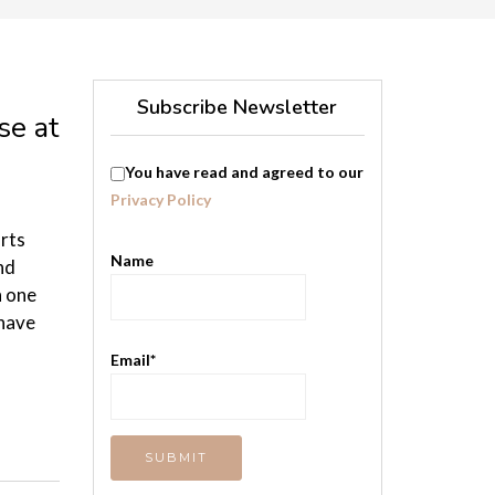
Subscribe Newsletter
se at
You have read and agreed to our
Privacy Policy
orts
Name
nd
h one
 have
Email*