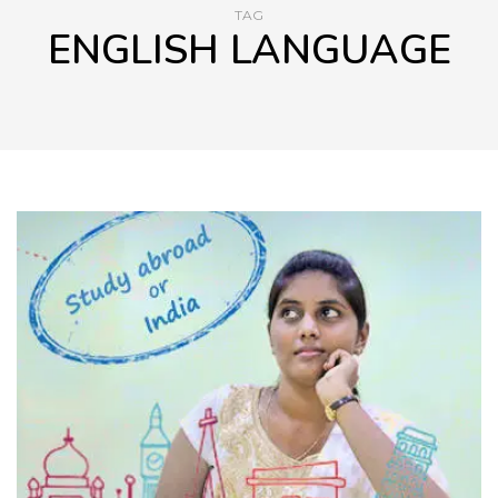
TAG
ENGLISH LANGUAGE