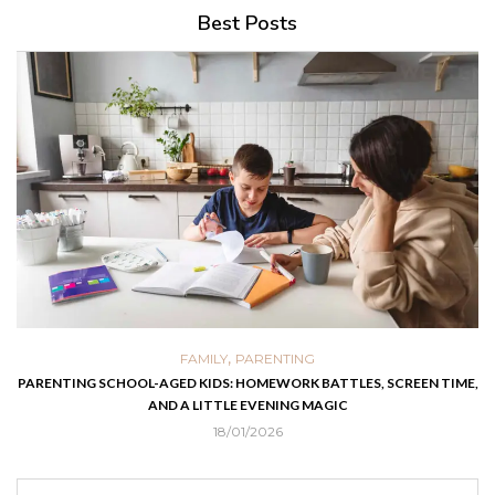
Best Posts
,
FAMILY
PARENTING
PARENTING SCHOOL-AGED KIDS: HOMEWORK BATTLES, SCREEN TIME,
AND A LITTLE EVENING MAGIC
18/01/2026