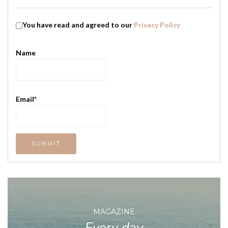
You have read and agreed to our
Privacy Policy
Name
Email*
MAGAZINE
Every day