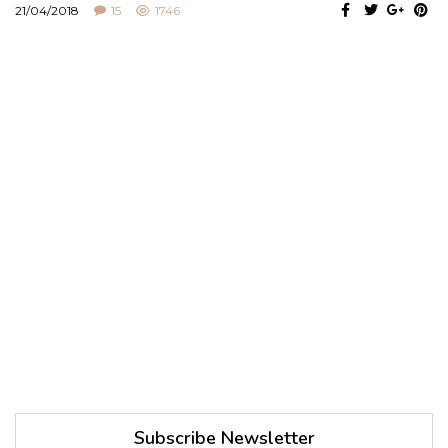
21/04/2018
15
1746
Subscribe Newsletter