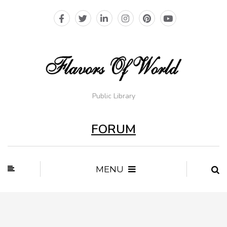
Public Library
FORUM
MENU