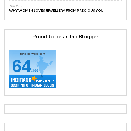
19/09/2024
WHY WOMEN LOVES JEWELLERY FROM PRECIOUS YOU
Proud to be an IndiBlogger
flavorsofworld.com
64
/100