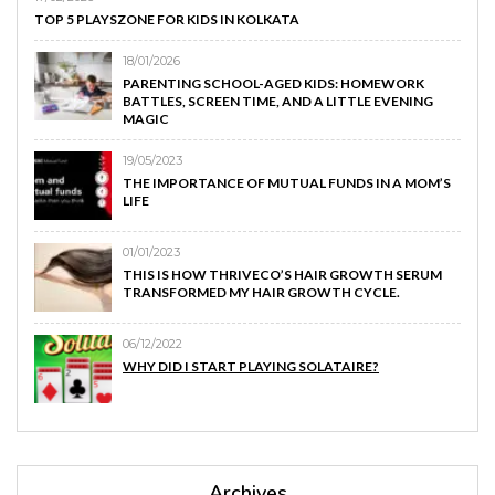
TOP 5 PLAYSZONE FOR KIDS IN KOLKATA
18/01/2026
PARENTING SCHOOL-AGED KIDS: HOMEWORK
BATTLES, SCREEN TIME, AND A LITTLE EVENING
MAGIC
19/05/2023
THE IMPORTANCE OF MUTUAL FUNDS IN A MOM’S
LIFE
01/01/2023
THIS IS HOW THRIVECO’S HAIR GROWTH SERUM
TRANSFORMED MY HAIR GROWTH CYCLE.
06/12/2022
WHY DID I START PLAYING SOLATAIRE?
Archives