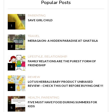
Popular Posts
PARENTING
SAVE GIRL CHILD
1
TRAVEL
MERAGAON- A HIDDEN PARADISE AT GHATSILA
2
LIFESTYLE
,
RELATIONSHIP
FAMILY RELATIONS ARE THE PUREST FORM OF
FRIENDSHIP
3
REVIEW
LOTUS HERBALS BABY PRODUCT UNBIASED
REVIEW – CHECK THIS OUT BEFORE BUYING ONE !!!
4
HEALTH
,
PARENTING
FIVE MUST HAVE FOOD DURING SUMMERS FOR
KIDS
5