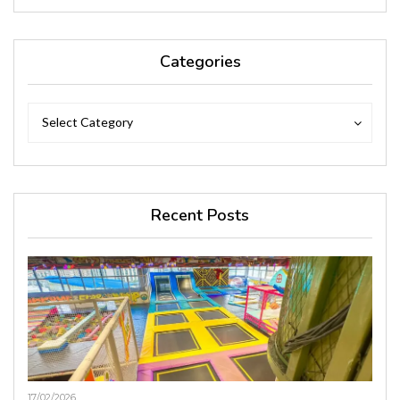
Categories
Categories
Categories
Select Category
Recent Posts
17/02/2026