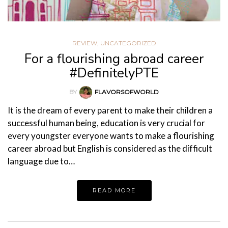
REVIEW
,
UNCATEGORIZED
For a flourishing abroad career
#DefinitelyPTE
BY
FLAVORSOFWORLD
It is the dream of every parent to make their children a
successful human being, education is very crucial for
every youngster everyone wants to make a flourishing
career abroad but English is considered as the difficult
language due to…
READ MORE