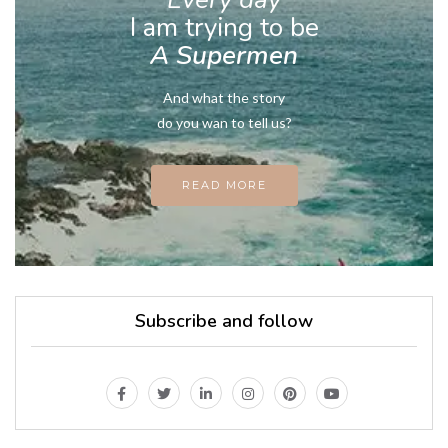
I am trying to be
A Supermen
And what the story
do you wan to tell us?
READ MORE
Subscribe and follow