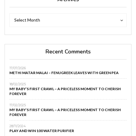
Archives
Archives
Select Month
Recent Comments
17/07/2026
METHI MATAR MALAI – FENUGREEK LEAVES WITH GREEN PEA
18/02/2025
MY BABY’S FIRST CRAWL – A PRICELESS MOMENT TO CHERISH
FOREVER
17/02/2025
MY BABY’S FIRST CRAWL – A PRICELESS MOMENT TO CHERISH
FOREVER
28/11/2024
PLAY AND WIN 100 WATER PURIFIER