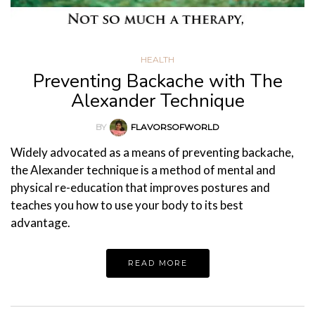
HEALTH
Preventing Backache with The
Alexander Technique
BY
FLAVORSOFWORLD
Widely advocated as a means of preventing backache,
the Alexander technique is a method of mental and
physical re-education that improves postures and
teaches you how to use your body to its best
advantage.
READ MORE