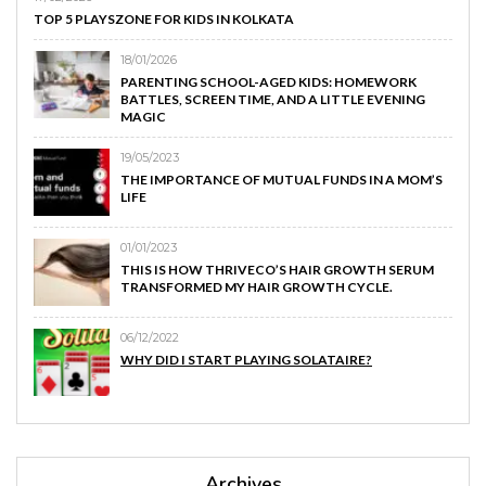
TOP 5 PLAYSZONE FOR KIDS IN KOLKATA
18/01/2026
PARENTING SCHOOL-AGED KIDS: HOMEWORK
BATTLES, SCREEN TIME, AND A LITTLE EVENING
MAGIC
19/05/2023
THE IMPORTANCE OF MUTUAL FUNDS IN A MOM’S
LIFE
01/01/2023
THIS IS HOW THRIVECO’S HAIR GROWTH SERUM
TRANSFORMED MY HAIR GROWTH CYCLE.
06/12/2022
WHY DID I START PLAYING SOLATAIRE?
Archives