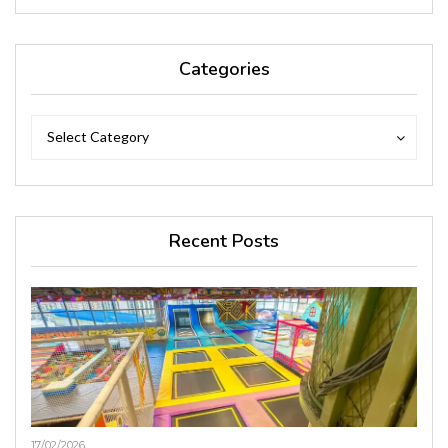
Categories
Categories
Categories
Select Category
Recent Posts
17/02/2026