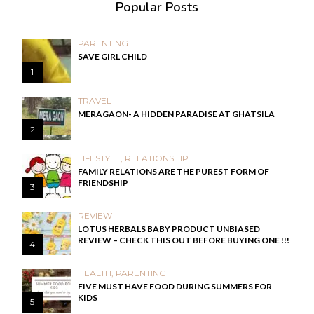
Popular Posts
PARENTING
SAVE GIRL CHILD
1
TRAVEL
MERAGAON- A HIDDEN PARADISE AT GHATSILA
2
LIFESTYLE
,
RELATIONSHIP
FAMILY RELATIONS ARE THE PUREST FORM OF
FRIENDSHIP
3
REVIEW
LOTUS HERBALS BABY PRODUCT UNBIASED
REVIEW – CHECK THIS OUT BEFORE BUYING ONE !!!
4
HEALTH
,
PARENTING
FIVE MUST HAVE FOOD DURING SUMMERS FOR
KIDS
5