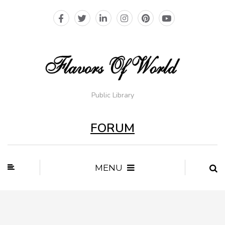
Public Library
FORUM
MENU