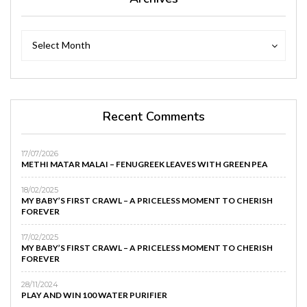
Archives
Archives
Select Month
Recent Comments
17/07/2026
METHI MATAR MALAI – FENUGREEK LEAVES WITH GREEN PEA
18/02/2025
MY BABY’S FIRST CRAWL – A PRICELESS MOMENT TO CHERISH
FOREVER
17/02/2025
MY BABY’S FIRST CRAWL – A PRICELESS MOMENT TO CHERISH
FOREVER
28/11/2024
PLAY AND WIN 100 WATER PURIFIER