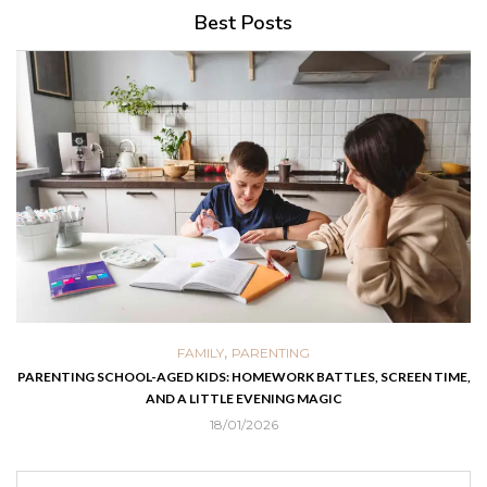
Best Posts
,
FAMILY
PARENTING
PARENTING SCHOOL-AGED KIDS: HOMEWORK BATTLES, SCREEN TIME,
AND A LITTLE EVENING MAGIC
18/01/2026