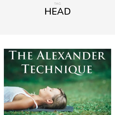
TAG
HEAD