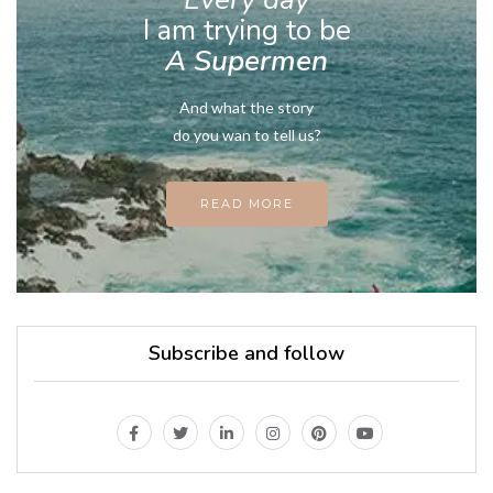
I am trying to be
A Supermen
And what the story
do you wan to tell us?
READ MORE
Subscribe and follow