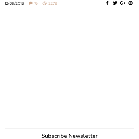
12/09/2018
18
2278
Subscribe Newsletter