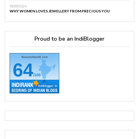
19/09/2024
WHY WOMEN LOVES JEWELLERY FROM PRECIOUS YOU
Proud to be an IndiBlogger
flavorsofworld.com
64
/100