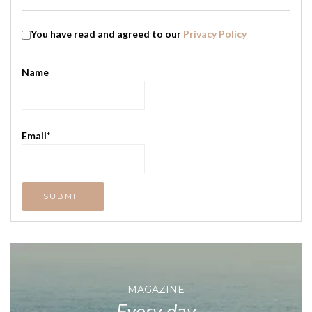
You have read and agreed to our
Privacy Policy
Name
Email*
MAGAZINE
Every day