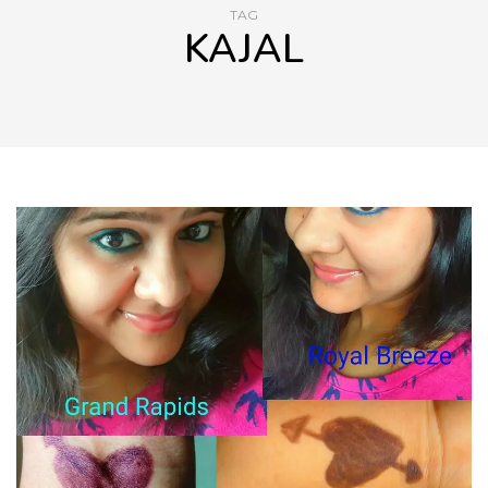
TAG
KAJAL