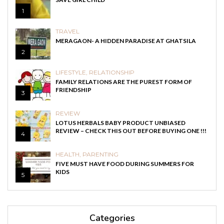
1
TRAVEL
MERAGAON- A HIDDEN PARADISE AT GHATSILA
2
LIFESTYLE
,
RELATIONSHIP
FAMILY RELATIONS ARE THE PUREST FORM OF
FRIENDSHIP
3
REVIEW
LOTUS HERBALS BABY PRODUCT UNBIASED
REVIEW – CHECK THIS OUT BEFORE BUYING ONE !!!
4
HEALTH
,
PARENTING
FIVE MUST HAVE FOOD DURING SUMMERS FOR
KIDS
5
Categories