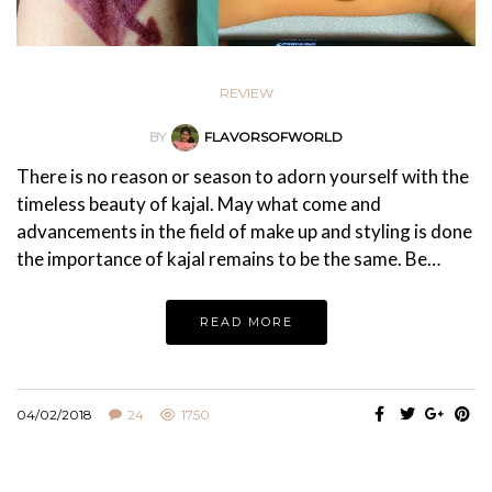
REVIEW
BY
FLAVORSOFWORLD
There is no reason or season to adorn yourself with the
timeless beauty of kajal. May what come and
advancements in the field of make up and styling is done
the importance of kajal remains to be the same. Be…
READ MORE
04/02/2018
24
1750