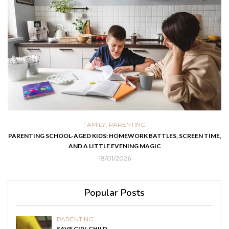
,
FAMILY
PARENTING
PARENTING SCHOOL-AGED KIDS: HOMEWORK BATTLES, SCREEN TIME,
AND A LITTLE EVENING MAGIC
18/01/2026
Popular Posts
PARENTING
SAVE GIRL CHILD