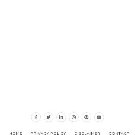
HOME
PRIVACY POLICY
DISCLAIMER
CONTACT