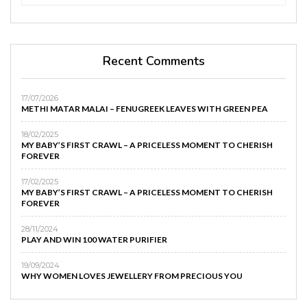
Recent Comments
17/07/2026
METHI MATAR MALAI – FENUGREEK LEAVES WITH GREEN PEA
18/02/2025
MY BABY’S FIRST CRAWL – A PRICELESS MOMENT TO CHERISH
FOREVER
17/02/2025
MY BABY’S FIRST CRAWL – A PRICELESS MOMENT TO CHERISH
FOREVER
28/11/2024
PLAY AND WIN 100 WATER PURIFIER
19/09/2024
WHY WOMEN LOVES JEWELLERY FROM PRECIOUS YOU