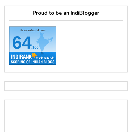
Proud to be an IndiBlogger
flavorsofworld.com
64
/100