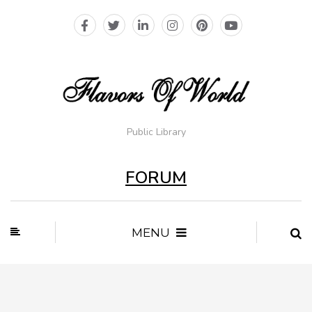
Public Library
FORUM
MENU