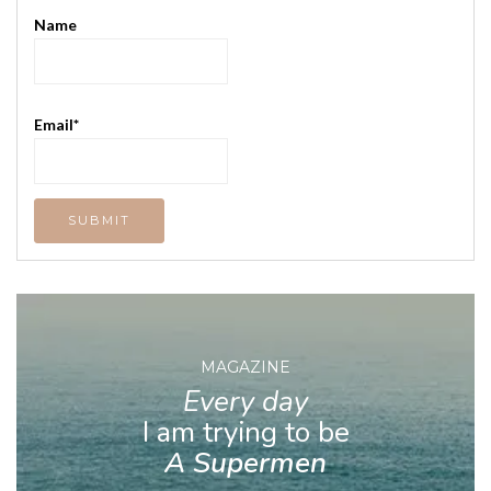
Name
Email*
MAGAZINE
Every day
I am trying to be
A Supermen