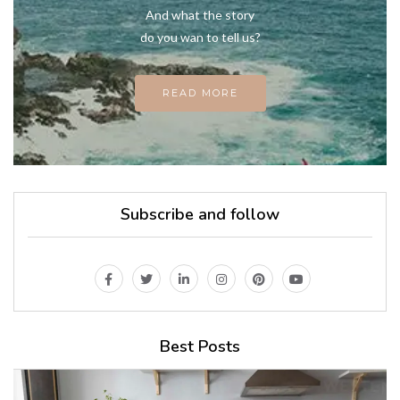
And what the story
do you wan to tell us?
READ MORE
Subscribe and follow
Best Posts