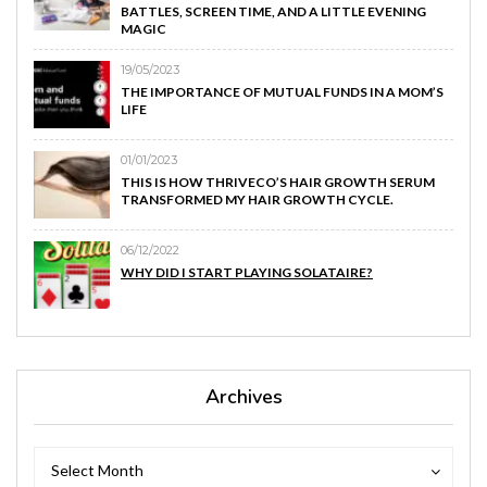
BATTLES, SCREEN TIME, AND A LITTLE EVENING
MAGIC
19/05/2023
THE IMPORTANCE OF MUTUAL FUNDS IN A MOM’S
LIFE
01/01/2023
THIS IS HOW THRIVECO’S HAIR GROWTH SERUM
TRANSFORMED MY HAIR GROWTH CYCLE.
06/12/2022
WHY DID I START PLAYING SOLATAIRE?
Archives
Archives
Archives
Select Month