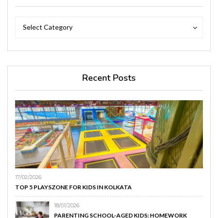
Categories
Categories
Select Category
Recent Posts
17/02/2026
TOP 5 PLAYSZONE FOR KIDS IN KOLKATA
18/01/2026
PARENTING SCHOOL-AGED KIDS: HOMEWORK