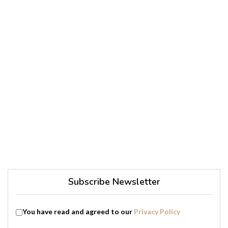
Subscribe Newsletter
You have read and agreed to our
Privacy Policy