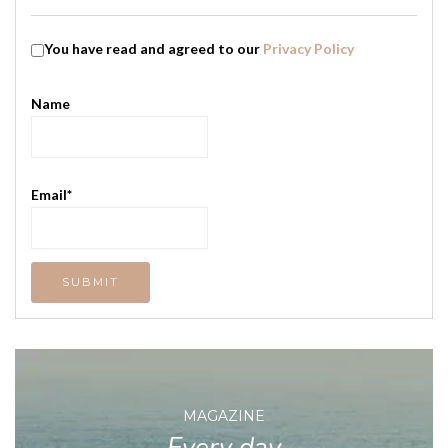
You have read and agreed to our
Privacy Policy
Name
Email*
MAGAZINE
Every day