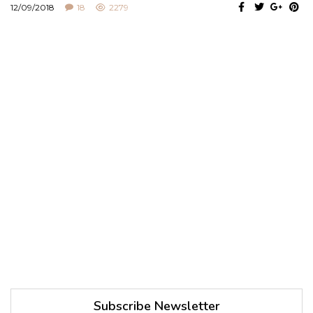
12/09/2018
18
2279
Subscribe Newsletter