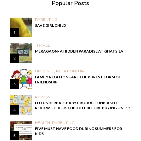
Popular Posts
PARENTING
SAVE GIRL CHILD
1
TRAVEL
MERAGAON- A HIDDEN PARADISE AT GHATSILA
2
LIFESTYLE
,
RELATIONSHIP
FAMILY RELATIONS ARE THE PUREST FORM OF
FRIENDSHIP
3
REVIEW
LOTUS HERBALS BABY PRODUCT UNBIASED
REVIEW – CHECK THIS OUT BEFORE BUYING ONE !!!
4
HEALTH
,
PARENTING
FIVE MUST HAVE FOOD DURING SUMMERS FOR
KIDS
5