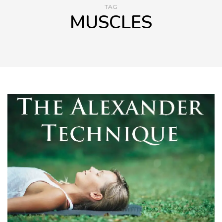
TAG
MUSCLES