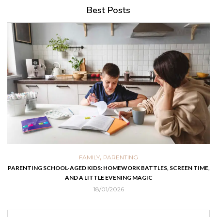
Best Posts
,
FAMILY
PARENTING
PARENTING SCHOOL-AGED KIDS: HOMEWORK BATTLES, SCREEN TIME,
AND A LITTLE EVENING MAGIC
18/01/2026