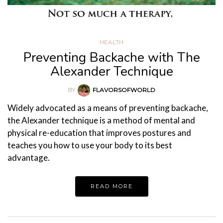
HEALTH
Preventing Backache with The
Alexander Technique
BY
FLAVORSOFWORLD
Widely advocated as a means of preventing backache,
the Alexander technique is a method of mental and
physical re-education that improves postures and
teaches you how to use your body to its best
advantage.
READ MORE