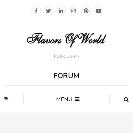
Public Library
FORUM
MENU