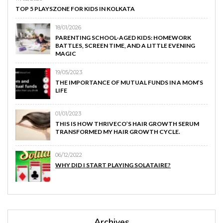
TOP 5 PLAYSZONE FOR KIDS IN KOLKATA
18/01/2026
PARENTING SCHOOL-AGED KIDS: HOMEWORK
BATTLES, SCREEN TIME, AND A LITTLE EVENING
MAGIC
19/05/2023
THE IMPORTANCE OF MUTUAL FUNDS IN A MOM’S
LIFE
01/01/2023
THIS IS HOW THRIVECO’S HAIR GROWTH SERUM
TRANSFORMED MY HAIR GROWTH CYCLE.
06/12/2022
WHY DID I START PLAYING SOLATAIRE?
Archives