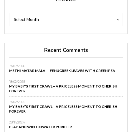
Archives
Archives
Select Month
Recent Comments
17/07/2026
METHI MATAR MALAI – FENUGREEK LEAVES WITH GREEN PEA
18/02/2025
MY BABY’S FIRST CRAWL – A PRICELESS MOMENT TO CHERISH
FOREVER
17/02/2025
MY BABY’S FIRST CRAWL – A PRICELESS MOMENT TO CHERISH
FOREVER
28/11/2024
PLAY AND WIN 100 WATER PURIFIER