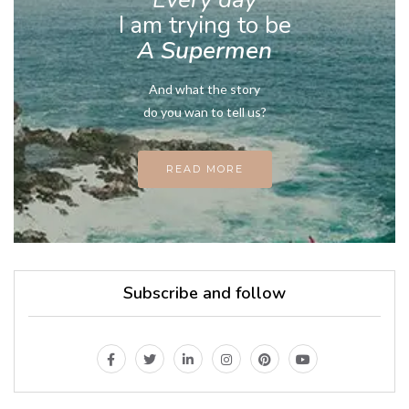
I am trying to be
A Supermen
And what the story
do you wan to tell us?
READ MORE
Subscribe and follow