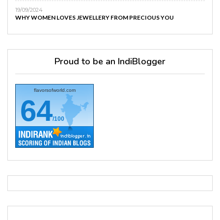
19/09/2024
WHY WOMEN LOVES JEWELLERY FROM PRECIOUS YOU
Proud to be an IndiBlogger
flavorsofworld.com
64
/100