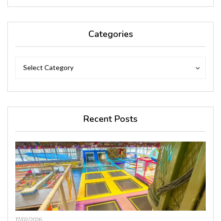
Categories
Categories
Categories
Select Category
Recent Posts
17/02/2026