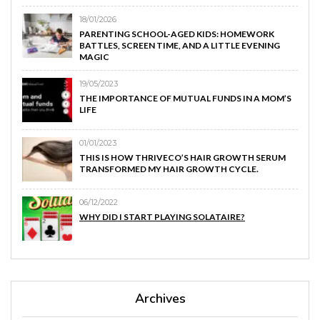
18/01/2026
PARENTING SCHOOL-AGED KIDS: HOMEWORK
BATTLES, SCREEN TIME, AND A LITTLE EVENING
MAGIC
19/05/2023
THE IMPORTANCE OF MUTUAL FUNDS IN A MOM’S
LIFE
01/01/2023
THIS IS HOW THRIVECO’S HAIR GROWTH SERUM
TRANSFORMED MY HAIR GROWTH CYCLE.
06/12/2022
WHY DID I START PLAYING SOLATAIRE?
Archives