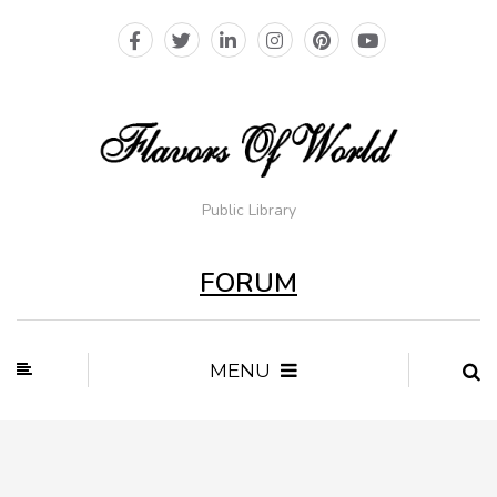
Public Library
FORUM
MENU