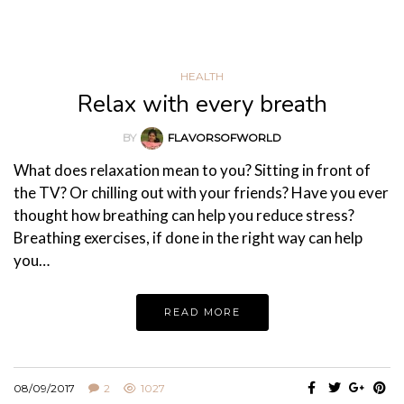
HEALTH
Relax with every breath
BY
FLAVORSOFWORLD
What does relaxation mean to you? Sitting in front of
the TV? Or chilling out with your friends? Have you ever
thought how breathing can help you reduce stress?
Breathing exercises, if done in the right way can help
you…
READ MORE
08/09/2017
2
1027