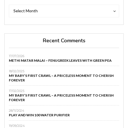
Archives
Archives
Select Month
Recent Comments
17/07/2026
METHI MATAR MALAI – FENUGREEK LEAVES WITH GREEN PEA
18/02/2025
MY BABY’S FIRST CRAWL – A PRICELESS MOMENT TO CHERISH
FOREVER
17/02/2025
MY BABY’S FIRST CRAWL – A PRICELESS MOMENT TO CHERISH
FOREVER
28/11/2024
PLAY AND WIN 100 WATER PURIFIER
19/09/2024