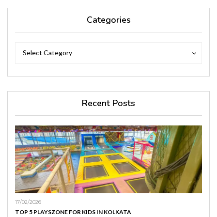
Categories
Categories
Categories
Select Category
Recent Posts
17/02/2026
TOP 5 PLAYSZONE FOR KIDS IN KOLKATA