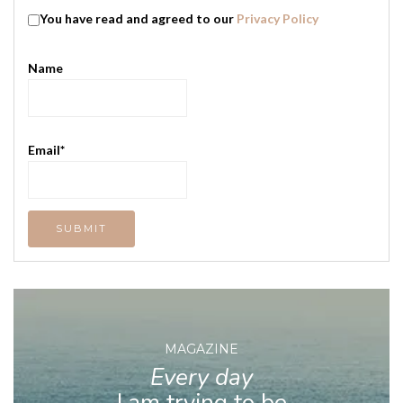
You have read and agreed to our
Privacy Policy
Name
Email*
MAGAZINE
Every day
I am trying to be