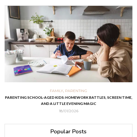
,
FAMILY
PARENTING
PARENTING SCHOOL-AGED KIDS: HOMEWORK BATTLES, SCREEN TIME,
AND A LITTLE EVENING MAGIC
18/01/2026
Popular Posts