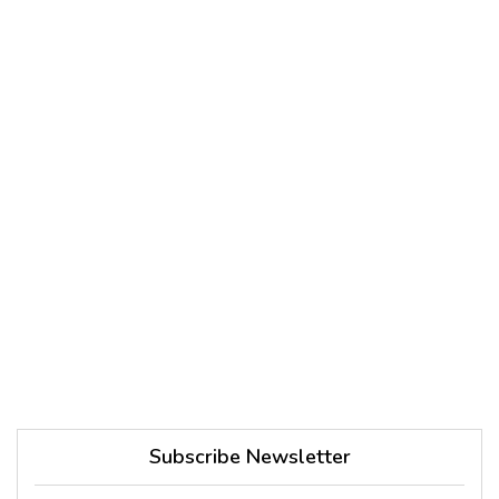
Subscribe Newsletter