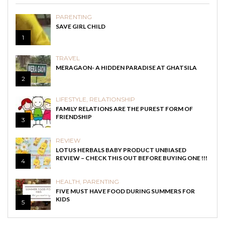
PARENTING
SAVE GIRL CHILD
1
TRAVEL
MERAGAON- A HIDDEN PARADISE AT GHATSILA
2
LIFESTYLE
,
RELATIONSHIP
FAMILY RELATIONS ARE THE PUREST FORM OF
FRIENDSHIP
3
REVIEW
LOTUS HERBALS BABY PRODUCT UNBIASED
REVIEW – CHECK THIS OUT BEFORE BUYING ONE !!!
4
HEALTH
,
PARENTING
FIVE MUST HAVE FOOD DURING SUMMERS FOR
KIDS
5