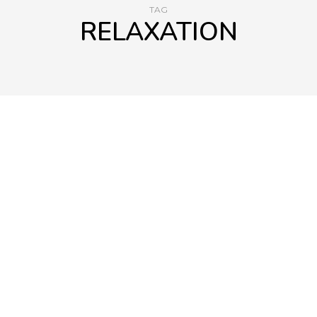
TAG
RELAXATION