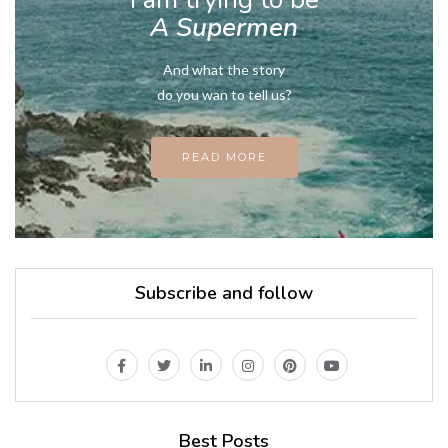
A Supermen
And what the story
do you wan to tell us?
READ MORE
Subscribe and follow
Best Posts