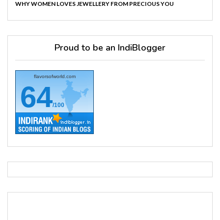
WHY WOMEN LOVES JEWELLERY FROM PRECIOUS YOU
Proud to be an IndiBlogger
flavorsofworld.com
64
/100