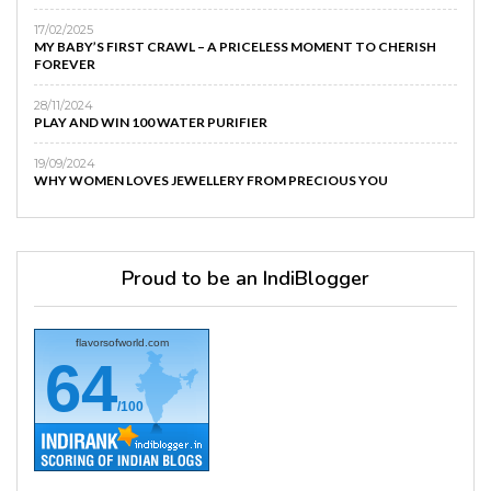
17/02/2025
MY BABY’S FIRST CRAWL – A PRICELESS MOMENT TO CHERISH
FOREVER
28/11/2024
PLAY AND WIN 100 WATER PURIFIER
19/09/2024
WHY WOMEN LOVES JEWELLERY FROM PRECIOUS YOU
Proud to be an IndiBlogger
flavorsofworld.com
64
/100