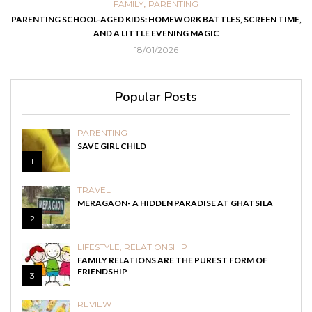
,
FAMILY
PARENTING
PARENTING SCHOOL-AGED KIDS: HOMEWORK BATTLES, SCREEN TIME,
AND A LITTLE EVENING MAGIC
18/01/2026
Popular Posts
PARENTING
SAVE GIRL CHILD
1
TRAVEL
MERAGAON- A HIDDEN PARADISE AT GHATSILA
2
LIFESTYLE
,
RELATIONSHIP
FAMILY RELATIONS ARE THE PUREST FORM OF
FRIENDSHIP
3
REVIEW