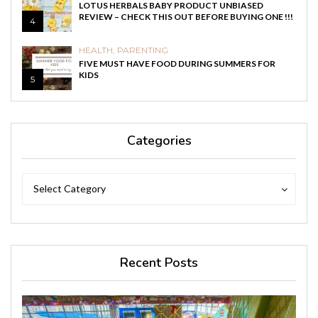
LOTUS HERBALS BABY PRODUCT UNBIASED
REVIEW – CHECK THIS OUT BEFORE BUYING ONE !!!
4
HEALTH
,
PARENTING
FIVE MUST HAVE FOOD DURING SUMMERS FOR
KIDS
5
Categories
Categories
Categories
Select Category
Recent Posts