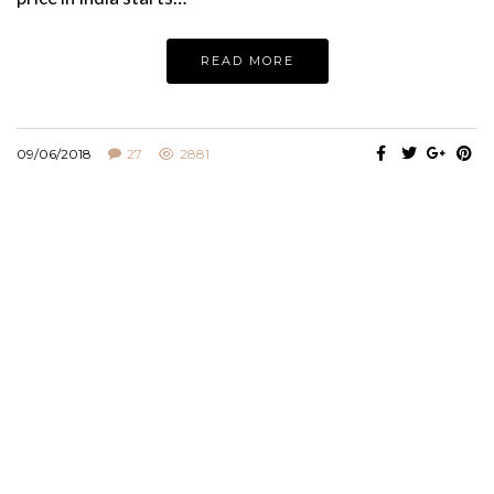
READ MORE
09/06/2018
27
2881