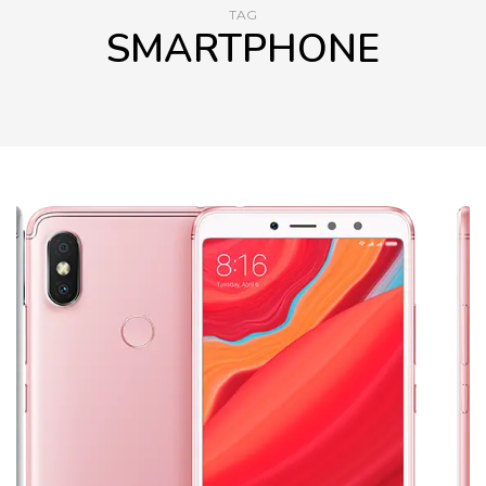
TAG
SMARTPHONE