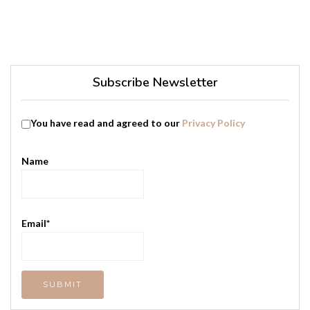
Subscribe Newsletter
You have read and agreed to our
Privacy Policy
Name
Email*