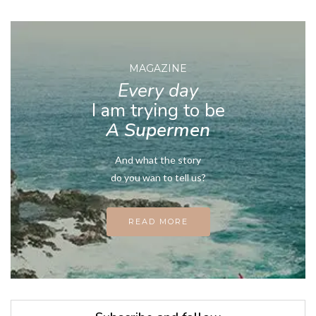
MAGAZINE
Every day
I am trying to be
A Supermen
And what the story
do you wan to tell us?
READ MORE