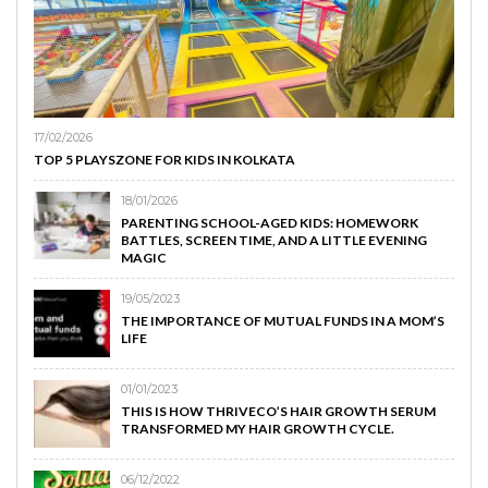
17/02/2026
TOP 5 PLAYSZONE FOR KIDS IN KOLKATA
18/01/2026
PARENTING SCHOOL-AGED KIDS: HOMEWORK
BATTLES, SCREEN TIME, AND A LITTLE EVENING
MAGIC
19/05/2023
THE IMPORTANCE OF MUTUAL FUNDS IN A MOM’S
LIFE
01/01/2023
THIS IS HOW THRIVECO’S HAIR GROWTH SERUM
TRANSFORMED MY HAIR GROWTH CYCLE.
06/12/2022