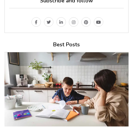
Subscribe and follow
Best Posts