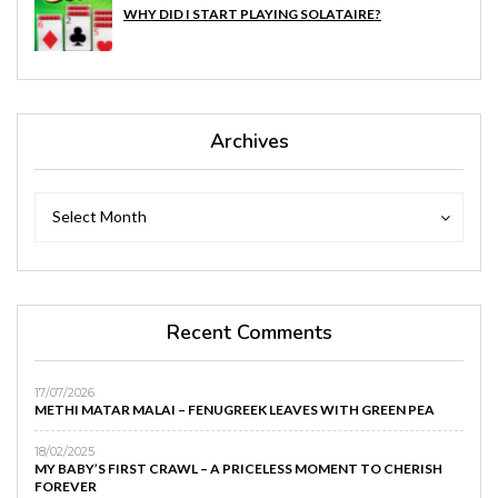
WHY DID I START PLAYING SOLATAIRE?
Archives
Archives
Archives
Select Month
Recent Comments
17/07/2026
METHI MATAR MALAI – FENUGREEK LEAVES WITH GREEN PEA
18/02/2025
MY BABY’S FIRST CRAWL – A PRICELESS MOMENT TO CHERISH
FOREVER