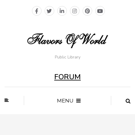
Public Library
FORUM
MENU