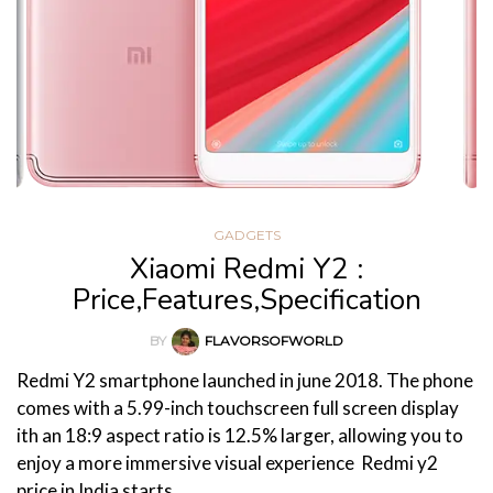
GADGETS
Xiaomi Redmi Y2 :
Price,Features,Specification
BY
FLAVORSOFWORLD
Redmi Y2 smartphone launched in june 2018. The phone
comes with a 5.99-inch touchscreen full screen display
ith an 18:9 aspect ratio is 12.5% larger, allowing you to
enjoy a more immersive visual experience Redmi y2
price in India starts…