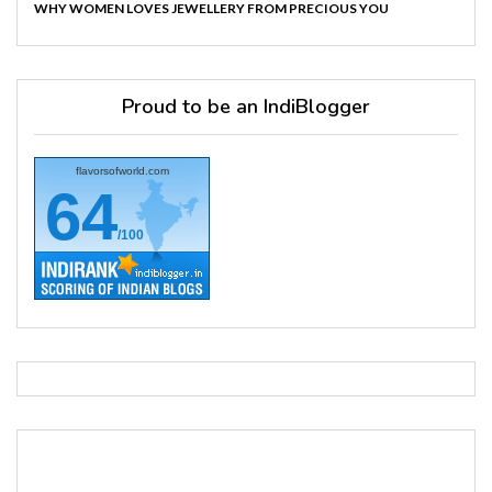
WHY WOMEN LOVES JEWELLERY FROM PRECIOUS YOU
Proud to be an IndiBlogger
flavorsofworld.com
64
/100