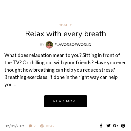
HEALTH
Relax with every breath
BY
FLAVORSOFWORLD
What does relaxation mean to you? Sitting in front of
the TV? Or chilling out with your friends? Have you ever
thought how breathing can help you reduce stress?
Breathing exercises, if done in the right way can help
you…
READ MORE
08/09/2017
2
1028