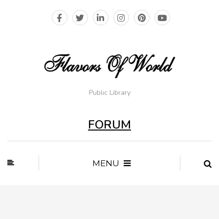
Public Library
FORUM
MENU