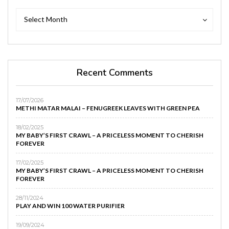
Archives
Archives
Select Month
Recent Comments
17/07/2026
METHI MATAR MALAI – FENUGREEK LEAVES WITH GREEN PEA
18/02/2025
MY BABY’S FIRST CRAWL – A PRICELESS MOMENT TO CHERISH
FOREVER
17/02/2025
MY BABY’S FIRST CRAWL – A PRICELESS MOMENT TO CHERISH
FOREVER
28/11/2024
PLAY AND WIN 100 WATER PURIFIER
19/09/2024