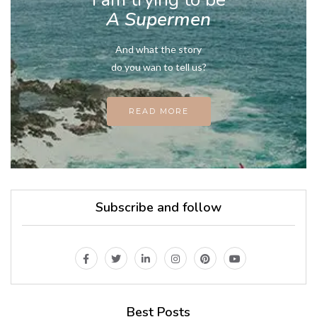
A Supermen
And what the story
do you wan to tell us?
READ MORE
Subscribe and follow
Best Posts