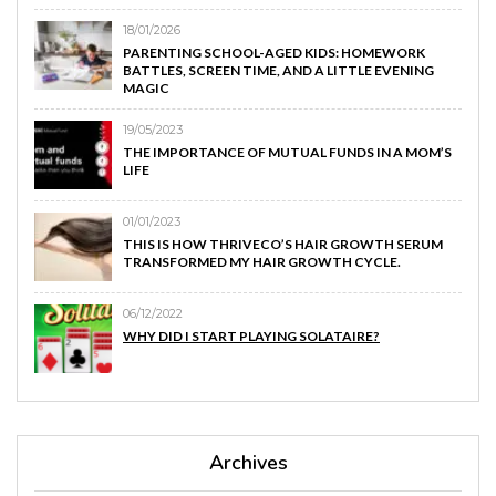
18/01/2026
PARENTING SCHOOL-AGED KIDS: HOMEWORK
BATTLES, SCREEN TIME, AND A LITTLE EVENING
MAGIC
19/05/2023
THE IMPORTANCE OF MUTUAL FUNDS IN A MOM’S
LIFE
01/01/2023
THIS IS HOW THRIVECO’S HAIR GROWTH SERUM
TRANSFORMED MY HAIR GROWTH CYCLE.
06/12/2022
WHY DID I START PLAYING SOLATAIRE?
Archives