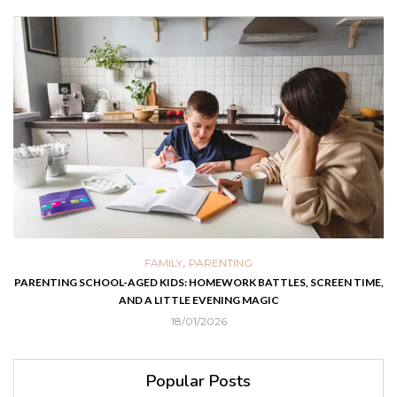
,
FAMILY
PARENTING
PARENTING SCHOOL-AGED KIDS: HOMEWORK BATTLES, SCREEN TIME,
AND A LITTLE EVENING MAGIC
18/01/2026
Popular Posts