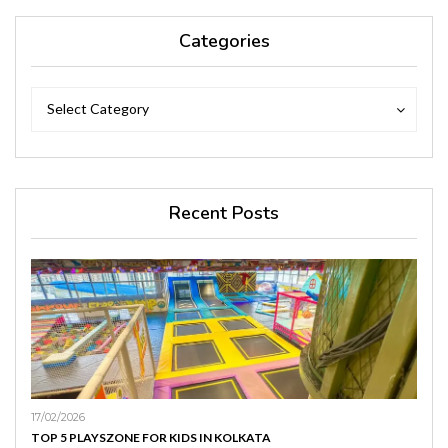
Categories
Categories
Categories
Select Category
Recent Posts
17/02/2026
TOP 5 PLAYSZONE FOR KIDS IN KOLKATA