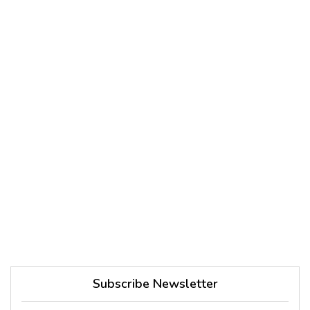
Subscribe Newsletter