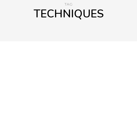
TAG
TECHNIQUES