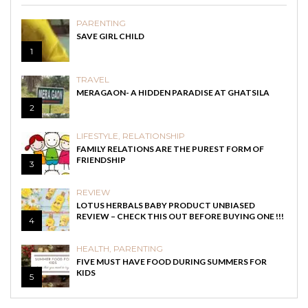
PARENTING
SAVE GIRL CHILD
1
TRAVEL
MERAGAON- A HIDDEN PARADISE AT GHATSILA
2
LIFESTYLE
,
RELATIONSHIP
FAMILY RELATIONS ARE THE PUREST FORM OF
FRIENDSHIP
3
REVIEW
LOTUS HERBALS BABY PRODUCT UNBIASED
REVIEW – CHECK THIS OUT BEFORE BUYING ONE !!!
4
HEALTH
,
PARENTING
FIVE MUST HAVE FOOD DURING SUMMERS FOR
KIDS
5