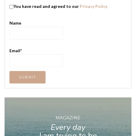
You have read and agreed to our
Privacy Policy
Name
Email*
MAGAZINE
Every day
I am trying to be