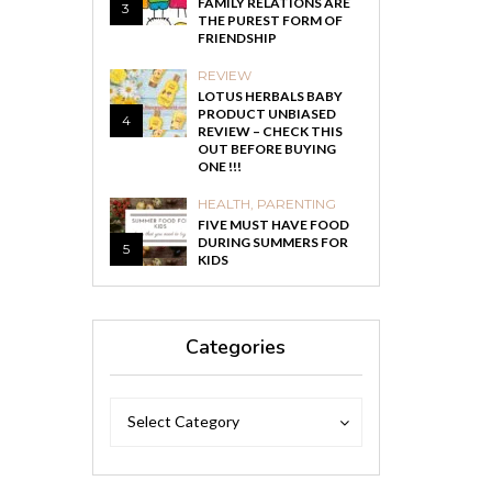
FAMILY RELATIONS ARE
3
THE PUREST FORM OF
FRIENDSHIP
REVIEW
LOTUS HERBALS BABY
PRODUCT UNBIASED
4
REVIEW – CHECK THIS
OUT BEFORE BUYING
ONE !!!
HEALTH
,
PARENTING
FIVE MUST HAVE FOOD
DURING SUMMERS FOR
5
KIDS
Categories
Categories
Categories
Select Category