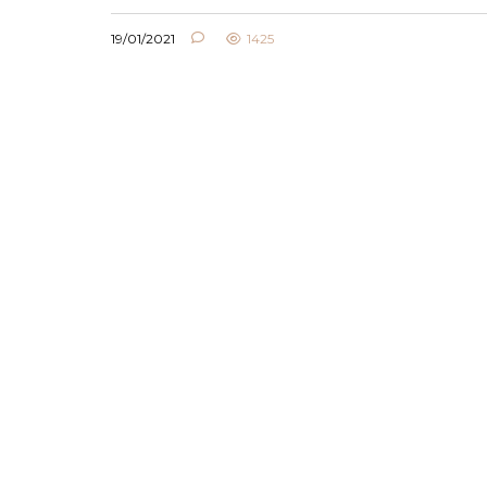
19/01/2021
1425