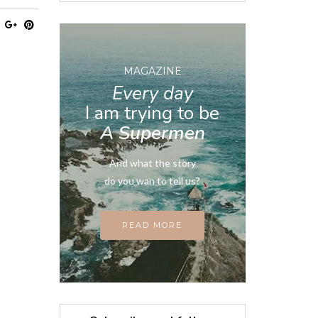
MAGAZINE
Every day
I am trying to be
A Supermen
And what the story
do you wan to tell us?
READ MORE