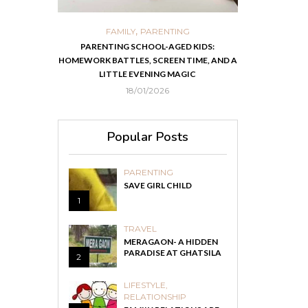
,
,
ORTS
FAMILY
PARENTING
FOOD
H
 IN KOLKATA
PARENTING SCHOOL-AGED KIDS:
EASY HOMEMADE
HOMEWORK BATTLES, SCREEN TIME, AND A
RECOVER F
LITTLE EVENING MAGIC
18/01/2026
Popular Posts
PARENTING
SAVE GIRL CHILD
1
TRAVEL
MERAGAON- A HIDDEN
PARADISE AT GHATSILA
2
LIFESTYLE
,
RELATIONSHIP