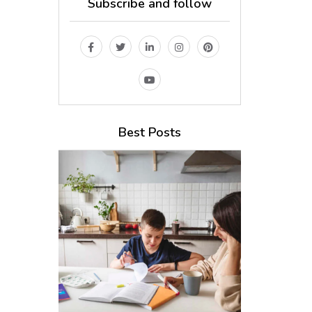
Subscribe and follow
Best Posts