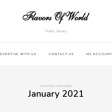
Public Library
DVERTISE WITH US
CONTACT US
MY ACCOUN
MONTHLY ARCHIVES
January 2021