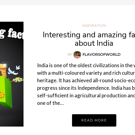
INSPIRATION
Interesting and amazing fa
about India
BY
FLAVORSOFWORLD
India is one of the oldest civilizations in the
with a multi-coloured variety and rich cultur
heritage. It has achieved all-round socio-e
progress since its Independence. India has
self-sufficient in agricultural production an
one of the…
READ MORE