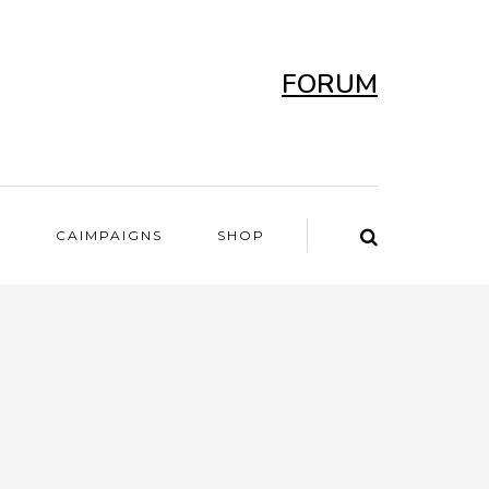
FORUM
T
CAIMPAIGNS
SHOP