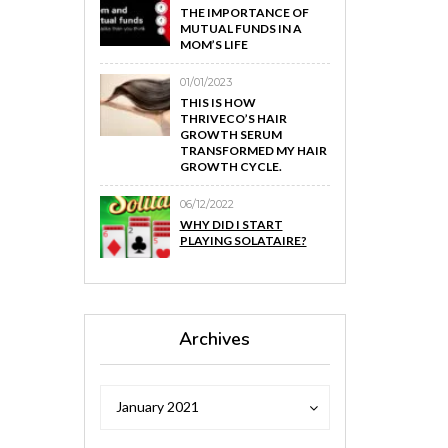
THE IMPORTANCE OF
MUTUAL FUNDS IN A
MOM’S LIFE
01/01/2023
THIS IS HOW
THRIVECO’S HAIR
GROWTH SERUM
TRANSFORMED MY HAIR
GROWTH CYCLE.
06/12/2022
WHY DID I START
PLAYING SOLATAIRE?
Archives
Archives
Archives
January 2021