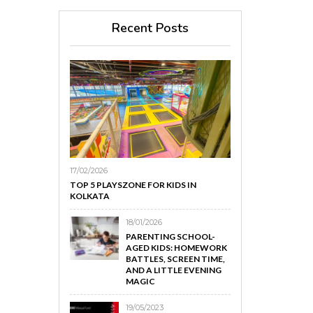
Recent Posts
17/02/2026
TOP 5 PLAYSZONE FOR KIDS IN
KOLKATA
18/01/2026
PARENTING SCHOOL-
AGED KIDS: HOMEWORK
BATTLES, SCREEN TIME,
AND A LITTLE EVENING
MAGIC
19/05/2023