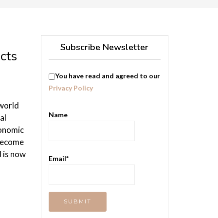
Subscribe Newsletter
cts
You have read and agreed to our
Privacy Policy
 world
Name
al
conomic
 become
d is now
Email*