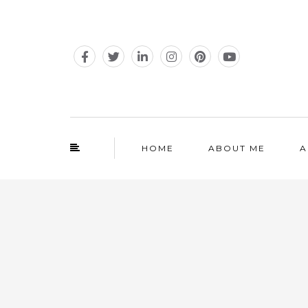
HOME
ABOUT ME
A