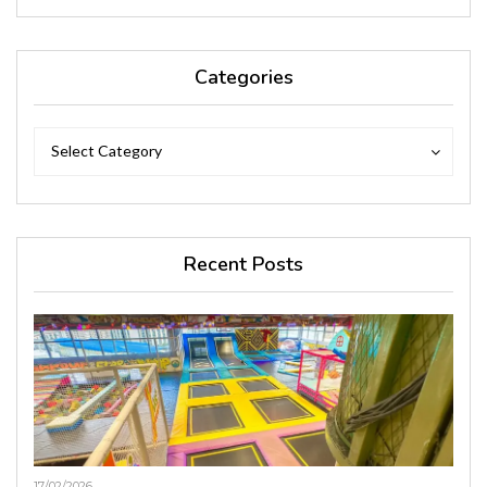
Categories
Categories
Categories
Select Category
Recent Posts
17/02/2026