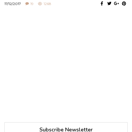
17/12/2017
19
1268
Subscribe Newsletter