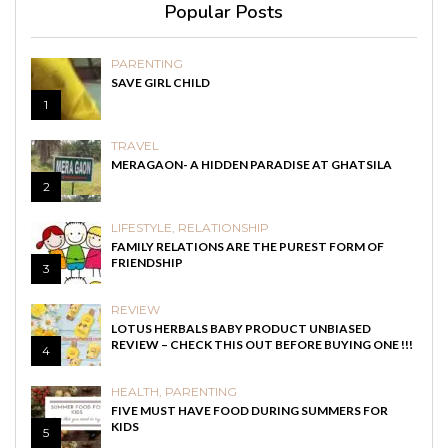
Popular Posts
PARENTING
SAVE GIRL CHILD
1
TRAVEL
MERAGAON- A HIDDEN PARADISE AT GHATSILA
2
LIFESTYLE
,
RELATIONSHIP
FAMILY RELATIONS ARE THE PUREST FORM OF
FRIENDSHIP
3
REVIEW
LOTUS HERBALS BABY PRODUCT UNBIASED
REVIEW – CHECK THIS OUT BEFORE BUYING ONE !!!
4
HEALTH
,
PARENTING
FIVE MUST HAVE FOOD DURING SUMMERS FOR
KIDS
5