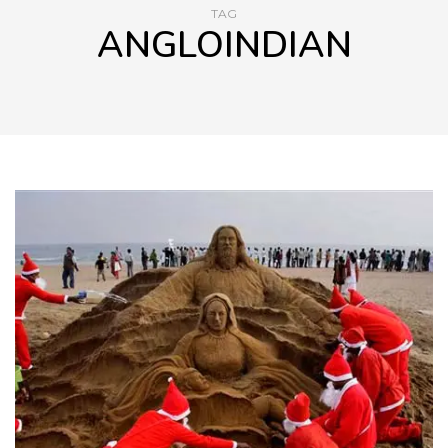
TAG
ANGLOINDIAN