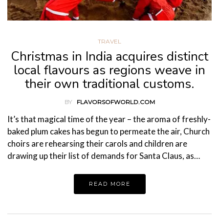
TRAVEL
Christmas in India acquires distinct
local flavours as regions weave in
their own traditional customs.
BY
FLAVORSOFWORLD.COM
It’s that magical time of the year – the aroma of freshly-
baked plum cakes has begun to permeate the air, Church
choirs are rehearsing their carols and children are
drawing up their list of demands for Santa Claus, as…
READ MORE