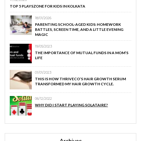
TOP 5 PLAYSZONE FOR KIDS IN KOLKATA
18/01/2026
PARENTING SCHOOL-AGED KIDS: HOMEWORK
BATTLES, SCREEN TIME, AND A LITTLE EVENING
MAGIC
19/05/2023
THE IMPORTANCE OF MUTUAL FUNDS IN A MOM’S
LIFE
01/01/2023
THIS IS HOW THRIVECO’S HAIR GROWTH SERUM
TRANSFORMED MY HAIR GROWTH CYCLE.
06/12/2022
WHY DID I START PLAYING SOLATAIRE?
Archives