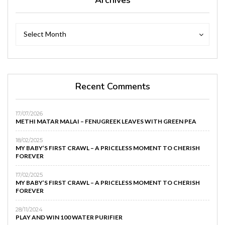
Archives
Archives
Select Month
Recent Comments
17/07/2026
METHI MATAR MALAI – FENUGREEK LEAVES WITH GREEN PEA
18/02/2025
MY BABY’S FIRST CRAWL – A PRICELESS MOMENT TO CHERISH
FOREVER
17/02/2025
MY BABY’S FIRST CRAWL – A PRICELESS MOMENT TO CHERISH
FOREVER
28/11/2024
PLAY AND WIN 100 WATER PURIFIER