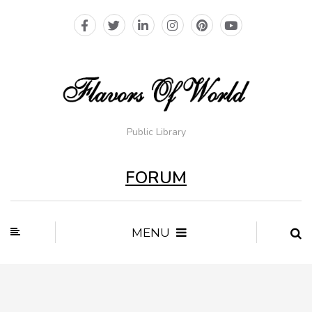
Public Library
FORUM
MENU