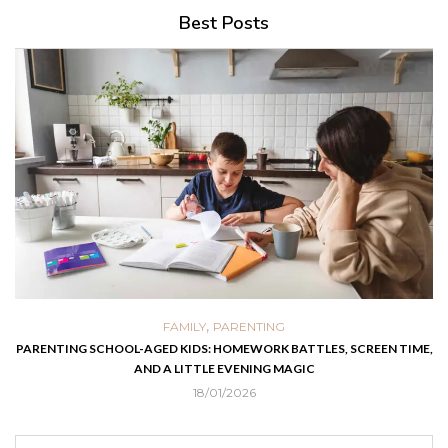
Best Posts
,
FAMILY
PARENTING
PARENTING SCHOOL-AGED KIDS: HOMEWORK BATTLES, SCREEN TIME,
AND A LITTLE EVENING MAGIC
18/01/2026