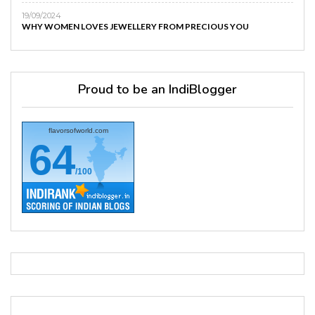
19/09/2024
WHY WOMEN LOVES JEWELLERY FROM PRECIOUS YOU
Proud to be an IndiBlogger
flavorsofworld.com
64
/100