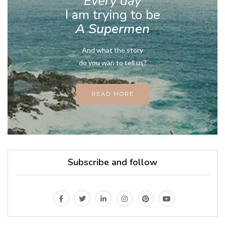
Every day
I am trying to be
A Supermen
And what the story
do you wan to tell us?
READ MORE
Subscribe and follow