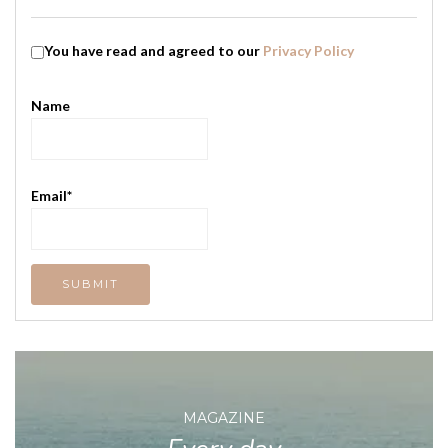
You have read and agreed to our
Privacy Policy
Name
Email*
MAGAZINE