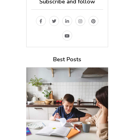
Subscribe and follow
Best Posts