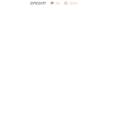
21/11/2017
26
1244