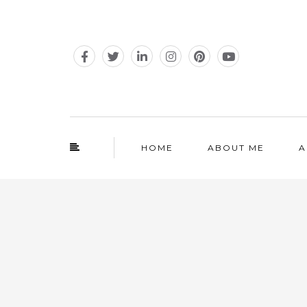
HOME
ABOUT ME
A