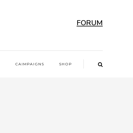
FORUM
T
CAIMPAIGNS
SHOP