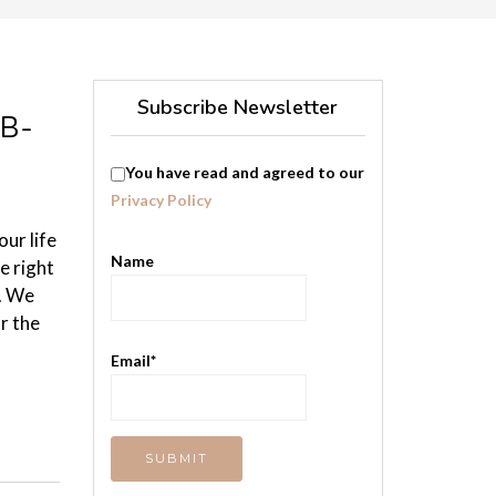
Subscribe Newsletter
 B-
You have read and agreed to our
Privacy Policy
ur life
Name
e right
y. We
r the
Email*