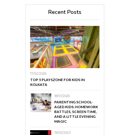
Recent Posts
17/02/2026
TOP 5 PLAYSZONE FOR KIDS IN
KOLKATA
18/01/2026
PARENTING SCHOOL-
AGED KIDS: HOMEWORK
BATTLES, SCREEN TIME,
AND A LITTLE EVENING
MAGIC
19/05/2023