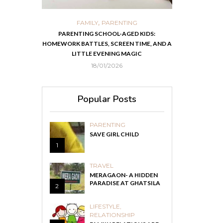
,
,
ORTS
FAMILY
PARENTING
FOOD
H
 IN KOLKATA
PARENTING SCHOOL-AGED KIDS:
EASY HOMEMADE
HOMEWORK BATTLES, SCREEN TIME, AND A
RECOVER F
LITTLE EVENING MAGIC
18/01/2026
Popular Posts
PARENTING
SAVE GIRL CHILD
1
TRAVEL
MERAGAON- A HIDDEN
PARADISE AT GHATSILA
2
LIFESTYLE
,
RELATIONSHIP