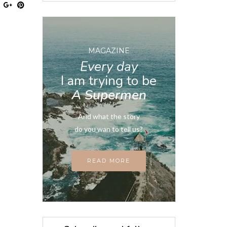
MAGAZINE
Every day
I am trying to be
A Supermen
And what the story
do you wan to tell us?
READ MORE