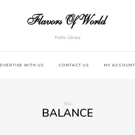
Public Library
DVERTISE WITH US
CONTACT US
MY ACCOUN
TAG
BALANCE