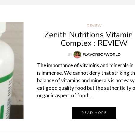
REVIEW
Zenith Nutritions Vitamin
Complex : REVIEW
BY
FLAVORSOFWORLD
The importance of vitamins and minerals in o
is immense. We cannot deny that striking th
balance of vitamins and minerals is not eas
eat good quality food but the authenticity o
organic aspect of food…
READ MORE