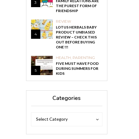
FAMILY RELATIONS ARE
3
THE PUREST FORM OF
FRIENDSHIP
REVIEW
LOTUS HERBALS BABY
PRODUCT UNBIASED
4
REVIEW – CHECK THIS
OUT BEFORE BUYING
ONE !!!
HEALTH
,
PARENTING
FIVE MUST HAVE FOOD
DURING SUMMERS FOR
5
KIDS
Categories
Categories
Categories
Select Category