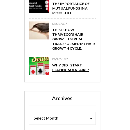
THE IMPORTANCE OF
MUTUAL FUNDS IN A
MOM’S LIFE
01/01/2023
THIS IS HOW
THRIVECO’S HAIR
GROWTH SERUM
TRANSFORMED MY HAIR
GROWTH CYCLE.
06/12/2022
WHY DID I START
PLAYING SOLATAIRE?
Archives
Archives
Archives
Select Month