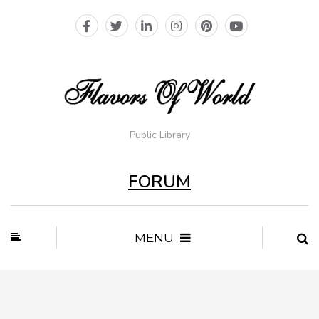
Public Library
FORUM
MENU