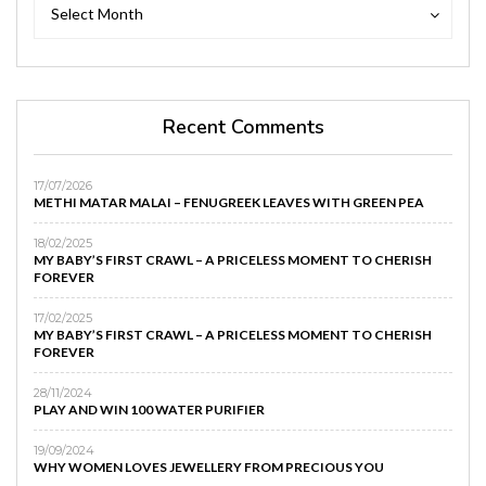
Archives
Archives
Select Month
Recent Comments
17/07/2026
METHI MATAR MALAI – FENUGREEK LEAVES WITH GREEN PEA
18/02/2025
MY BABY’S FIRST CRAWL – A PRICELESS MOMENT TO CHERISH
FOREVER
17/02/2025
MY BABY’S FIRST CRAWL – A PRICELESS MOMENT TO CHERISH
FOREVER
28/11/2024
PLAY AND WIN 100 WATER PURIFIER
19/09/2024
WHY WOMEN LOVES JEWELLERY FROM PRECIOUS YOU