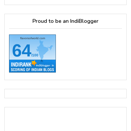
Proud to be an IndiBlogger
flavorsofworld.com
64
/100