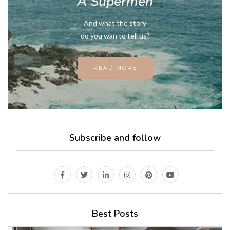
A Supermen
And what the story
do you wan to tell us?
READ MORE
Subscribe and follow
Best Posts