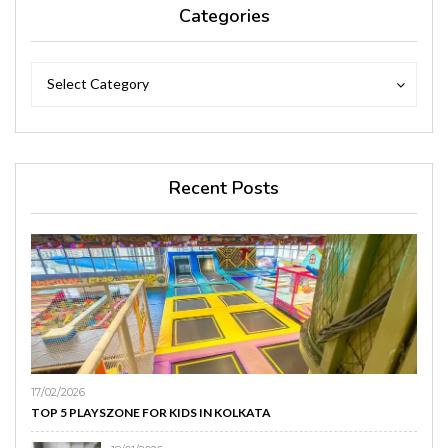
Categories
Categories
Categories
Select Category
Recent Posts
17/02/2026
TOP 5 PLAYSZONE FOR KIDS IN KOLKATA