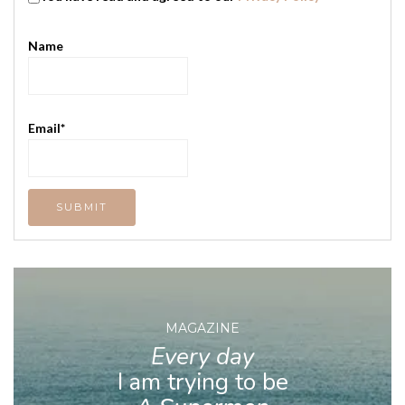
Name
Email*
MAGAZINE
Every day
I am trying to be