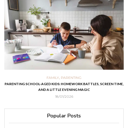
,
FAMILY
PARENTING
PARENTING SCHOOL-AGED KIDS: HOMEWORK BATTLES, SCREEN TIME,
AND A LITTLE EVENING MAGIC
18/01/2026
Popular Posts