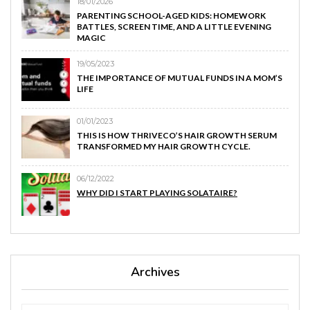
18/01/2026
PARENTING SCHOOL-AGED KIDS: HOMEWORK
BATTLES, SCREEN TIME, AND A LITTLE EVENING
MAGIC
19/05/2023
THE IMPORTANCE OF MUTUAL FUNDS IN A MOM’S
LIFE
01/01/2023
THIS IS HOW THRIVECO’S HAIR GROWTH SERUM
TRANSFORMED MY HAIR GROWTH CYCLE.
06/12/2022
WHY DID I START PLAYING SOLATAIRE?
Archives