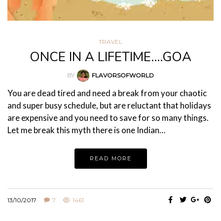
TRAVEL
ONCE IN A LIFETIME….GOA
BY
FLAVORSOFWORLD
You are dead tired and need a break from your chaotic
and super busy schedule, but are reluctant that holidays
are expensive and you need to save for so many things.
Let me break this myth there is one Indian…
READ MORE
13/10/2017
7
1461