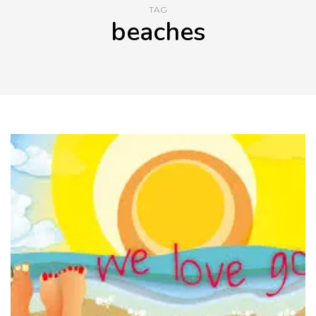
TAG
beaches