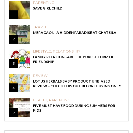
PARENTING
SAVE GIRL CHILD
1
TRAVEL
MERAGAON- A HIDDEN PARADISE AT GHATSILA
2
LIFESTYLE
,
RELATIONSHIP
FAMILY RELATIONS ARE THE PUREST FORM OF
FRIENDSHIP
3
REVIEW
LOTUS HERBALS BABY PRODUCT UNBIASED
REVIEW – CHECK THIS OUT BEFORE BUYING ONE !!!
4
HEALTH
,
PARENTING
FIVE MUST HAVE FOOD DURING SUMMERS FOR
KIDS
5