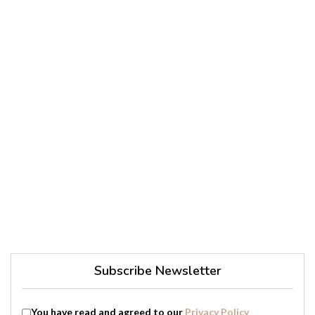
Subscribe Newsletter
You have read and agreed to our
Privacy Policy