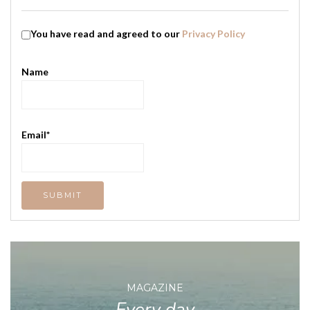
You have read and agreed to our
Privacy Policy
Name
Email*
MAGAZINE
Every day