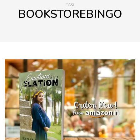
TAG
BOOKSTOREBINGO