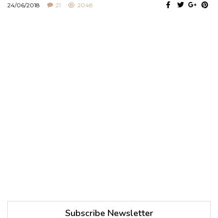
24/06/2018
21
2048
Subscribe Newsletter