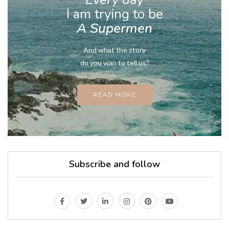
I am trying to be
A Supermen
And what the story
do you wan to tell us?
READ MORE
Subscribe and follow