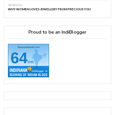
19/09/2024
WHY WOMEN LOVES JEWELLERY FROM PRECIOUS YOU
Proud to be an IndiBlogger
flavorsofworld.com
64
/100