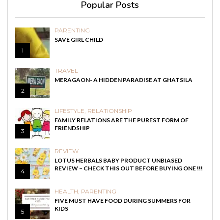
Popular Posts
PARENTING
SAVE GIRL CHILD
1
TRAVEL
MERAGAON- A HIDDEN PARADISE AT GHATSILA
2
LIFESTYLE
,
RELATIONSHIP
FAMILY RELATIONS ARE THE PUREST FORM OF
FRIENDSHIP
3
REVIEW
LOTUS HERBALS BABY PRODUCT UNBIASED
REVIEW – CHECK THIS OUT BEFORE BUYING ONE !!!
4
HEALTH
,
PARENTING
FIVE MUST HAVE FOOD DURING SUMMERS FOR
KIDS
5