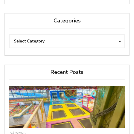
Categories
Categories
Categories
Select Category
Recent Posts
17/02/2026