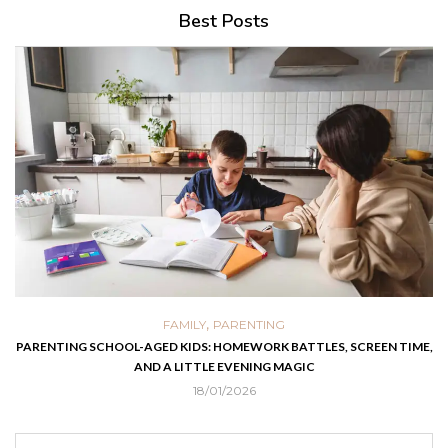
Best Posts
,
FAMILY
PARENTING
PARENTING SCHOOL-AGED KIDS: HOMEWORK BATTLES, SCREEN TIME,
AND A LITTLE EVENING MAGIC
18/01/2026