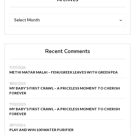
Archives
Archives
Select Month
Recent Comments
17/07/2026
METHI MATAR MALAI – FENUGREEK LEAVES WITH GREEN PEA
18/02/2025
MY BABY’S FIRST CRAWL – A PRICELESS MOMENT TO CHERISH
FOREVER
17/02/2025
MY BABY’S FIRST CRAWL – A PRICELESS MOMENT TO CHERISH
FOREVER
28/11/2024
PLAY AND WIN 100 WATER PURIFIER