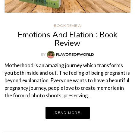
BOOK REVIEW
Emotions And Elation : Book
Review
BY
FLAVORSOFWORLD
Motherhood is an amazing journey which transforms
you both inside and out. The feeling of being pregnant is
beyond explanation. Everyone wants to have a beautiful
pregnancy journey, people love to create memories in
the form of photo shoots, preserving…
READ MORE