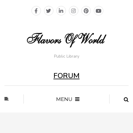
Public Library
FORUM
MENU