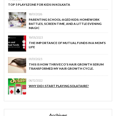
TOP 5 PLAYSZONE FOR KIDS IN KOLKATA
18/01/2026
PARENTING SCHOOL-AGED KIDS: HOMEWORK
BATTLES, SCREEN TIME, AND A LITTLE EVENING
MAGIC
19/05/2023
THE IMPORTANCE OF MUTUAL FUNDS IN A MOM’S
LIFE
01/01/2023
THIS IS HOW THRIVECO’S HAIR GROWTH SERUM
TRANSFORMED MY HAIR GROWTH CYCLE.
06/12/2022
WHY DID I START PLAYING SOLATAIRE?
Archives