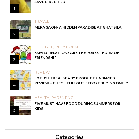
SAVE GIRL CHILD
1
TRAVEL
MERAGAON- A HIDDEN PARADISE AT GHATSILA
2
LIFESTYLE
,
RELATIONSHIP
FAMILY RELATIONS ARE THE PUREST FORM OF
FRIENDSHIP
3
REVIEW
LOTUS HERBALS BABY PRODUCT UNBIASED
REVIEW – CHECK THIS OUT BEFORE BUYING ONE !!!
4
HEALTH
,
PARENTING
FIVE MUST HAVE FOOD DURING SUMMERS FOR
KIDS
5
Categories