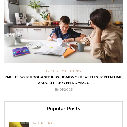
,
FAMILY
PARENTING
PARENTING SCHOOL-AGED KIDS: HOMEWORK BATTLES, SCREEN TIME,
AND A LITTLE EVENING MAGIC
18/01/2026
Popular Posts
PARENTING