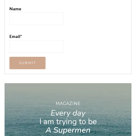
Name
Email*
MAGAZINE
Every day
I am trying to be
A Supermen