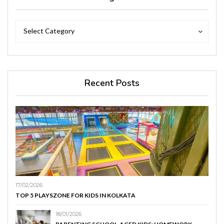
Categories
Categories
Select Category
Recent Posts
17/02/2026
TOP 5 PLAYSZONE FOR KIDS IN KOLKATA
18/01/2026