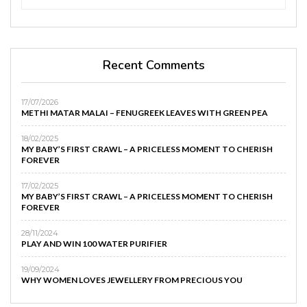
Recent Comments
17/07/2026
METHI MATAR MALAI – FENUGREEK LEAVES WITH GREEN PEA
18/02/2025
MY BABY’S FIRST CRAWL – A PRICELESS MOMENT TO CHERISH
FOREVER
17/02/2025
MY BABY’S FIRST CRAWL – A PRICELESS MOMENT TO CHERISH
FOREVER
28/11/2024
PLAY AND WIN 100 WATER PURIFIER
19/09/2024
WHY WOMEN LOVES JEWELLERY FROM PRECIOUS YOU