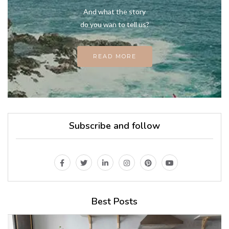
And what the story
do you wan to tell us?
READ MORE
Subscribe and follow
Best Posts