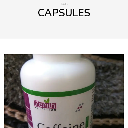
TAG
CAPSULES