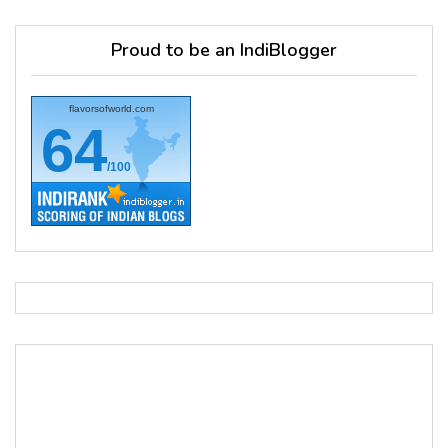
Proud to be an IndiBlogger
flavorsofworld.com
64
/100