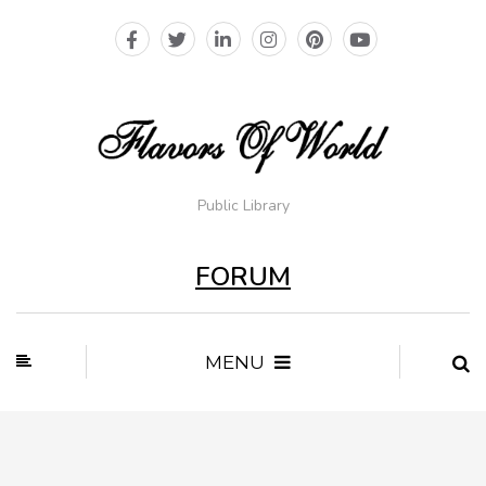
Public Library
FORUM
MENU