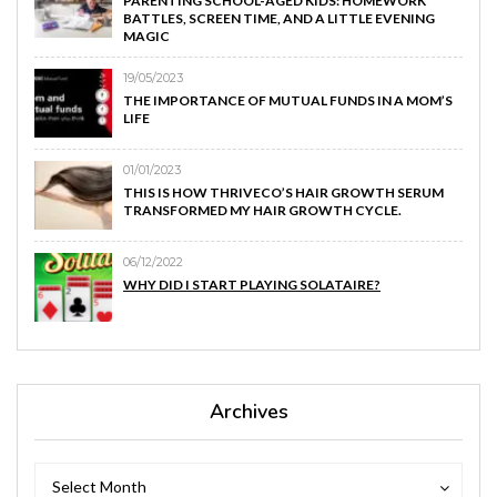
PARENTING SCHOOL-AGED KIDS: HOMEWORK
BATTLES, SCREEN TIME, AND A LITTLE EVENING
MAGIC
19/05/2023
THE IMPORTANCE OF MUTUAL FUNDS IN A MOM’S
LIFE
01/01/2023
THIS IS HOW THRIVECO’S HAIR GROWTH SERUM
TRANSFORMED MY HAIR GROWTH CYCLE.
06/12/2022
WHY DID I START PLAYING SOLATAIRE?
Archives
Archives
Archives
Select Month