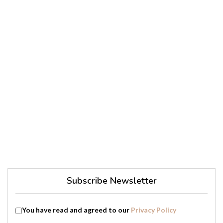
Subscribe Newsletter
You have read and agreed to our
Privacy Policy