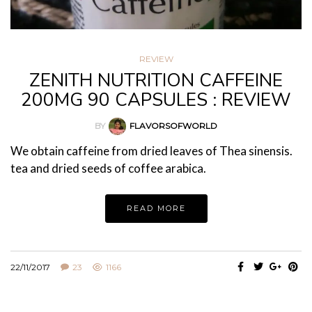
REVIEW
ZENITH NUTRITION CAFFEINE
200MG 90 CAPSULES : REVIEW
BY
FLAVORSOFWORLD
We obtain caffeine from dried leaves of Thea sinensis.
tea and dried seeds of coffee arabica.
READ MORE
22/11/2017
23
1166