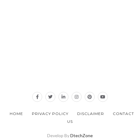
HOME
PRIVACY POLICY
DISCLAIMER
CONTACT
US
Develop By
DtechZone