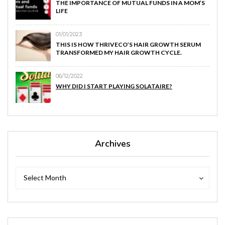
THE IMPORTANCE OF MUTUAL FUNDS IN A MOM’S
LIFE
01/01/2023
THIS IS HOW THRIVECO’S HAIR GROWTH SERUM
TRANSFORMED MY HAIR GROWTH CYCLE.
06/12/2022
WHY DID I START PLAYING SOLATAIRE?
Archives
Archives
Archives
Select Month