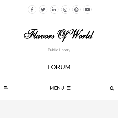
Public Library
FORUM
MENU