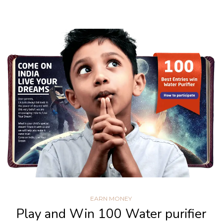
EARN MONEY
Play and Win 100 Water purifier