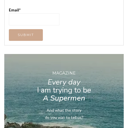
Email*
MAGAZINE
Every day
I am trying to be
A Supermen
And what the story
do you wan to tell us?