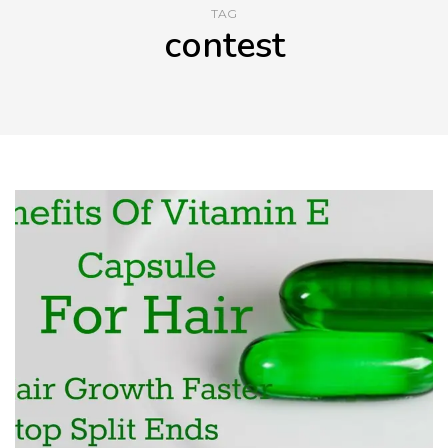
TAG
contest