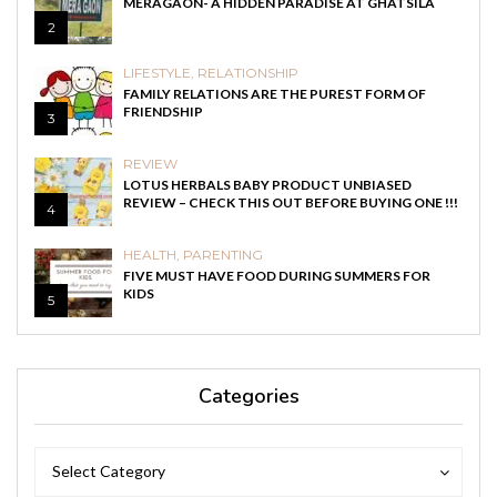
MERAGAON- A HIDDEN PARADISE AT GHATSILA
2
LIFESTYLE
,
RELATIONSHIP
FAMILY RELATIONS ARE THE PUREST FORM OF
FRIENDSHIP
3
REVIEW
LOTUS HERBALS BABY PRODUCT UNBIASED
REVIEW – CHECK THIS OUT BEFORE BUYING ONE !!!
4
HEALTH
,
PARENTING
FIVE MUST HAVE FOOD DURING SUMMERS FOR
KIDS
5
Categories
Categories
Categories
Select Category