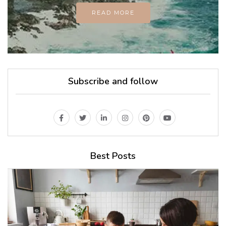
READ MORE
Subscribe and follow
Best Posts