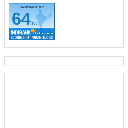
flavorsofworld.com
64
/100