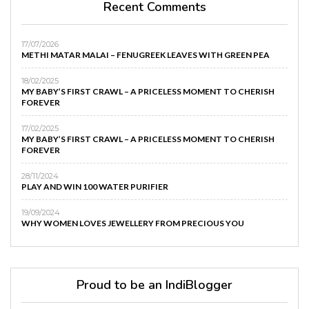
Recent Comments
17/07/2026
METHI MATAR MALAI – FENUGREEK LEAVES WITH GREEN PEA
18/02/2025
MY BABY’S FIRST CRAWL – A PRICELESS MOMENT TO CHERISH
FOREVER
17/02/2025
MY BABY’S FIRST CRAWL – A PRICELESS MOMENT TO CHERISH
FOREVER
28/11/2024
PLAY AND WIN 100 WATER PURIFIER
19/09/2024
WHY WOMEN LOVES JEWELLERY FROM PRECIOUS YOU
Proud to be an IndiBlogger