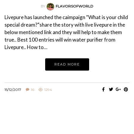
BY
FLAVORSOFWORLD
Livepure has launched the caimpaign “What is your child
special dream?”share the story with live livepure in the
below mentioned link and they will help to make them
true.. Best 100 entries will win water purifier from
Livepure.. How to…
READ MORE
15/12/2017
16
1294