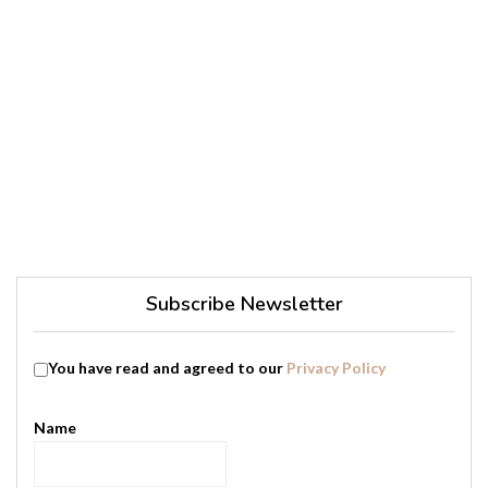
Subscribe Newsletter
You have read and agreed to our
Privacy Policy
Name