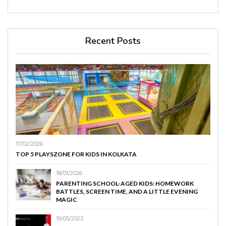
Recent Posts
17/02/2026
TOP 5 PLAYSZONE FOR KIDS IN KOLKATA
18/01/2026
PARENTING SCHOOL-AGED KIDS: HOMEWORK
BATTLES, SCREEN TIME, AND A LITTLE EVENING
MAGIC
19/05/2023