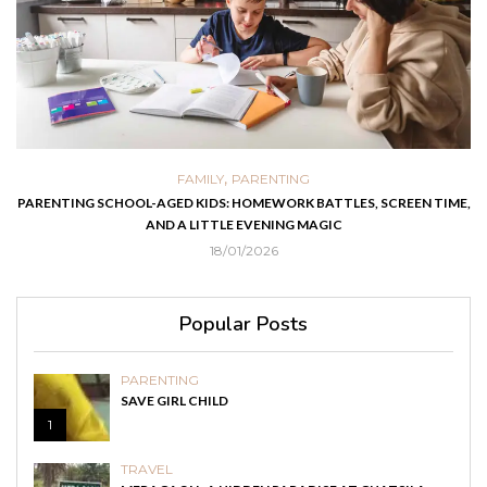
,
FAMILY
PARENTING
PARENTING SCHOOL-AGED KIDS: HOMEWORK BATTLES, SCREEN TIME,
AND A LITTLE EVENING MAGIC
18/01/2026
Popular Posts
PARENTING
SAVE GIRL CHILD
1
TRAVEL