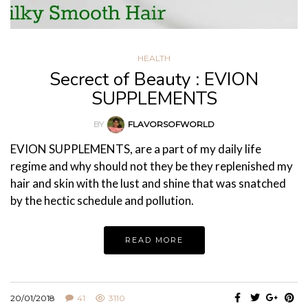
HEALTH
Secrect of Beauty : EVION
SUPPLEMENTS
BY
FLAVORSOFWORLD
EVION SUPPLEMENTS, are a part of my daily life
regime and why should not they be they replenished my
hair and skin with the lust and shine that was snatched
by the hectic schedule and pollution.
READ MORE
20/01/2018
41
3110