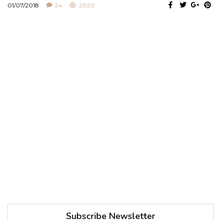
01/07/2018
24
2020
Subscribe Newsletter