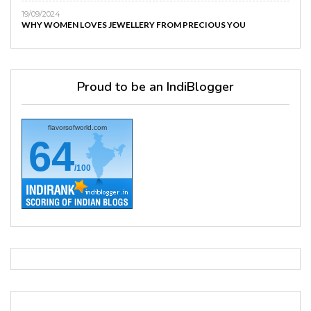
19/09/2024
WHY WOMEN LOVES JEWELLERY FROM PRECIOUS YOU
Proud to be an IndiBlogger
flavorsofworld.com
64
/100