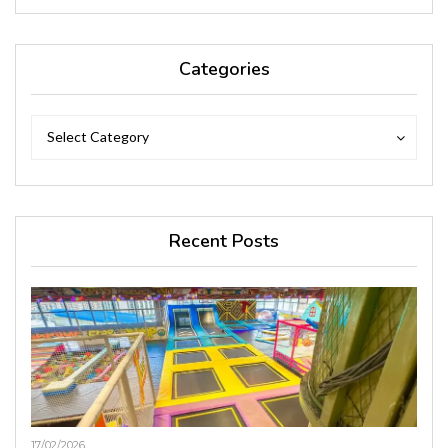
Categories
Categories
Categories
Select Category
Recent Posts
17/02/2026