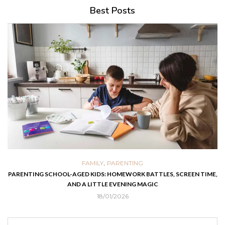
Best Posts
,
FAMILY
PARENTING
PARENTING SCHOOL-AGED KIDS: HOMEWORK BATTLES, SCREEN TIME,
AND A LITTLE EVENING MAGIC
18/01/2026