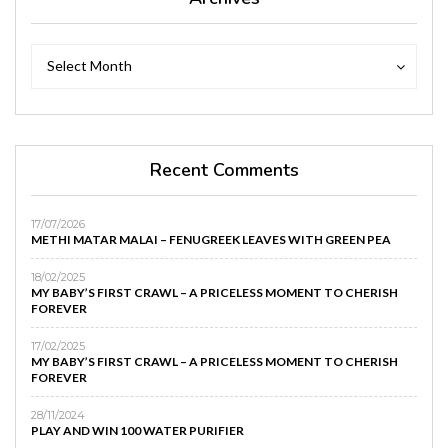
Archives
Archives
Select Month
Recent Comments
17/07/2026
METHI MATAR MALAI – FENUGREEK LEAVES WITH GREEN PEA
18/02/2025
MY BABY’S FIRST CRAWL – A PRICELESS MOMENT TO CHERISH
FOREVER
17/02/2025
MY BABY’S FIRST CRAWL – A PRICELESS MOMENT TO CHERISH
FOREVER
28/11/2024
PLAY AND WIN 100 WATER PURIFIER