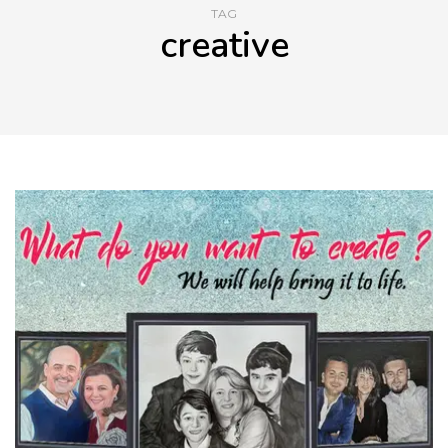
TAG
creative