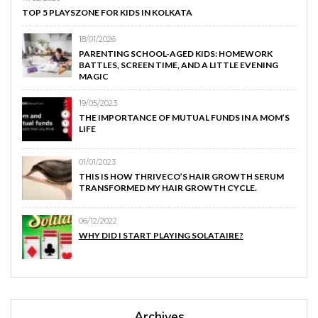
TOP 5 PLAYSZONE FOR KIDS IN KOLKATA
18/01/2026
PARENTING SCHOOL-AGED KIDS: HOMEWORK
BATTLES, SCREEN TIME, AND A LITTLE EVENING
MAGIC
19/05/2023
THE IMPORTANCE OF MUTUAL FUNDS IN A MOM’S
LIFE
01/01/2023
THIS IS HOW THRIVECO’S HAIR GROWTH SERUM
TRANSFORMED MY HAIR GROWTH CYCLE.
06/12/2022
WHY DID I START PLAYING SOLATAIRE?
Archives