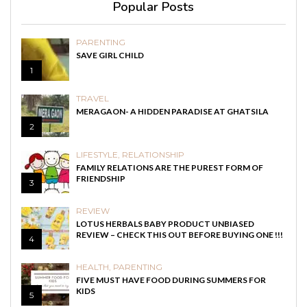
Popular Posts
PARENTING
SAVE GIRL CHILD
1
TRAVEL
MERAGAON- A HIDDEN PARADISE AT GHATSILA
2
LIFESTYLE
,
RELATIONSHIP
FAMILY RELATIONS ARE THE PUREST FORM OF
FRIENDSHIP
3
REVIEW
LOTUS HERBALS BABY PRODUCT UNBIASED
REVIEW – CHECK THIS OUT BEFORE BUYING ONE !!!
4
HEALTH
,
PARENTING
FIVE MUST HAVE FOOD DURING SUMMERS FOR
KIDS
5