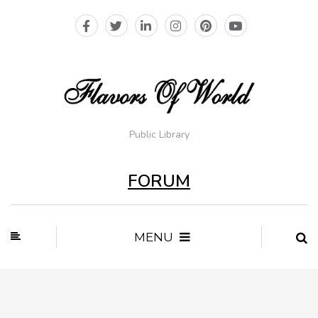
Public Library
FORUM
MENU