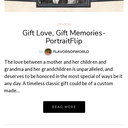
REVIEW
Gift Love, Gift Memories-
PortraitFlip
BY
FLAVORSOFWORLD
The love between a mother and her children and
grandma and her grandchildren is unparalleled, and
deserves to be honored in the most special of ways be it
any day. A timeless classic gift could be of a custom
made…
READ MORE