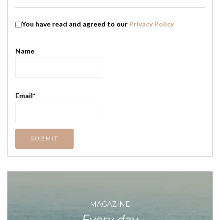
You have read and agreed to our
Privacy Policy
Name
Email*
MAGAZINE
Every day