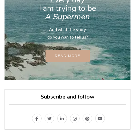
I am trying to be
A Supermen
And what the story
do you wan to tell us?
READ MORE
Subscribe and follow