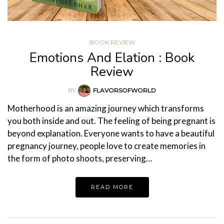
BOOK REVIEW
Emotions And Elation : Book
Review
BY
FLAVORSOFWORLD
Motherhood is an amazing journey which transforms
you both inside and out. The feeling of being pregnant is
beyond explanation. Everyone wants to have a beautiful
pregnancy journey, people love to create memories in
the form of photo shoots, preserving…
READ MORE