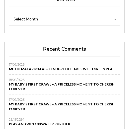
Archives
Archives
Select Month
Recent Comments
17/07/2026
METHI MATAR MALAI – FENUGREEK LEAVES WITH GREEN PEA
18/02/2025
MY BABY’S FIRST CRAWL – A PRICELESS MOMENT TO CHERISH
FOREVER
17/02/2025
MY BABY’S FIRST CRAWL – A PRICELESS MOMENT TO CHERISH
FOREVER
28/11/2024
PLAY AND WIN 100 WATER PURIFIER