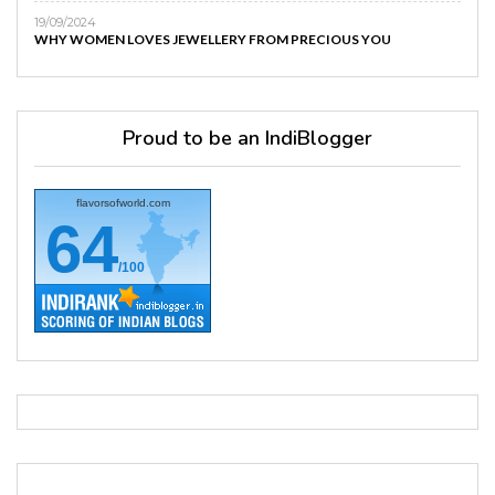
19/09/2024
WHY WOMEN LOVES JEWELLERY FROM PRECIOUS YOU
Proud to be an IndiBlogger
flavorsofworld.com
64
/100