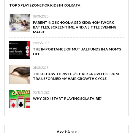
TOP 5 PLAYSZONE FOR KIDS IN KOLKATA
18/01/2026
PARENTING SCHOOL-AGED KIDS: HOMEWORK
BATTLES, SCREEN TIME, AND A LITTLE EVENING
MAGIC
19/05/2023
THE IMPORTANCE OF MUTUAL FUNDS IN A MOM’S
LIFE
01/01/2023
THIS IS HOW THRIVECO’S HAIR GROWTH SERUM
TRANSFORMED MY HAIR GROWTH CYCLE.
06/12/2022
WHY DID I START PLAYING SOLATAIRE?
Archives