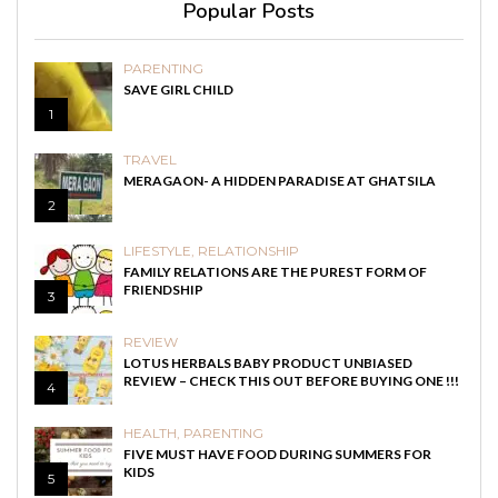
Popular Posts
PARENTING
SAVE GIRL CHILD
1
TRAVEL
MERAGAON- A HIDDEN PARADISE AT GHATSILA
2
LIFESTYLE
,
RELATIONSHIP
FAMILY RELATIONS ARE THE PUREST FORM OF
FRIENDSHIP
3
REVIEW
LOTUS HERBALS BABY PRODUCT UNBIASED
REVIEW – CHECK THIS OUT BEFORE BUYING ONE !!!
4
HEALTH
,
PARENTING
FIVE MUST HAVE FOOD DURING SUMMERS FOR
KIDS
5