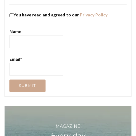
You have read and agreed to our
Privacy Policy
Name
Email*
MAGAZINE
Every day