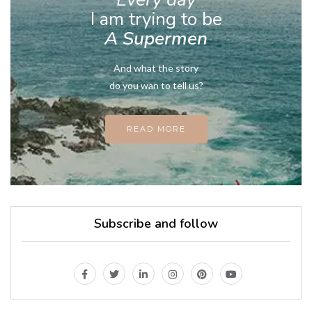
I am trying to be
A Supermen
And what the story
do you wan to tell us?
READ MORE
Subscribe and follow