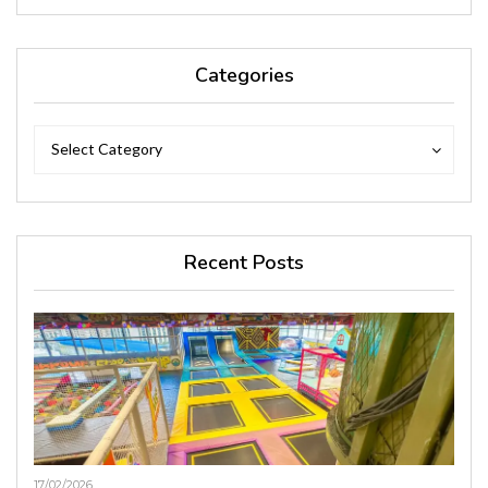
Categories
Categories
Categories
Select Category
Recent Posts
17/02/2026