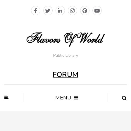
Public Library
FORUM
MENU