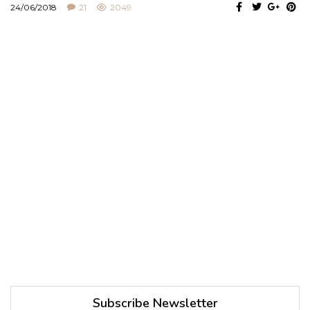
24/06/2018
21
2049
Subscribe Newsletter