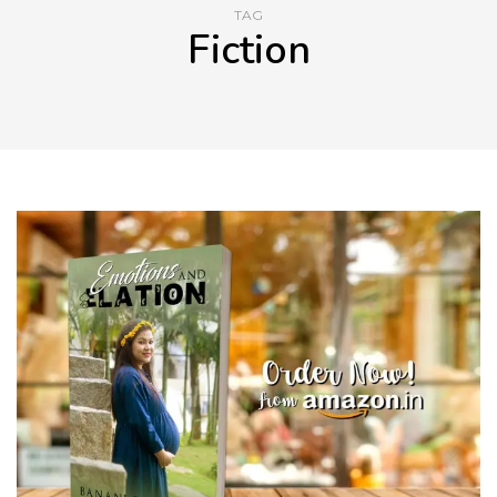
TAG
Fiction