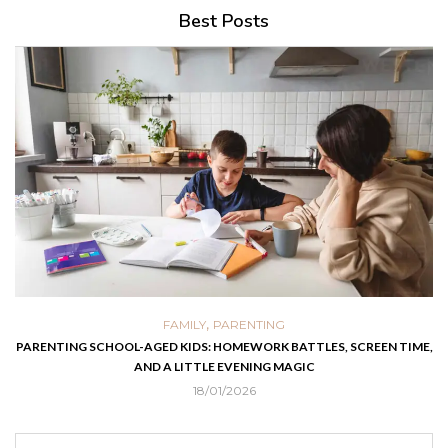
Best Posts
,
FAMILY
PARENTING
PARENTING SCHOOL-AGED KIDS: HOMEWORK BATTLES, SCREEN TIME,
AND A LITTLE EVENING MAGIC
18/01/2026