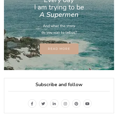
I am trying to be
A Supermen
And what the story
do you wan to tell us?
READ MORE
Subscribe and follow