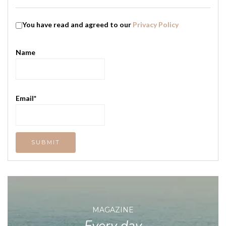
You have read and agreed to our
Privacy Policy
Name
Email*
MAGAZINE
Every day