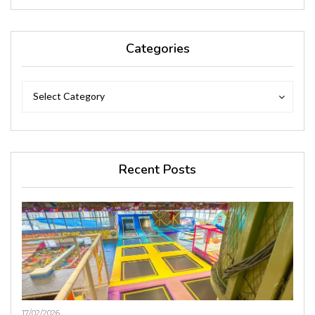
Categories
Categories
Categories
Select Category
Recent Posts
17/02/2026