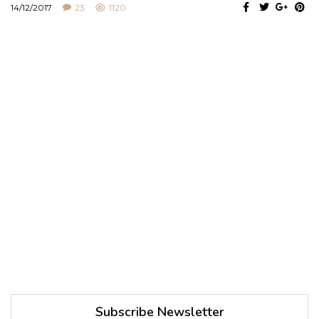
14/12/2017
23
1120
Subscribe Newsletter