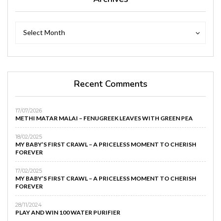
Archives
Archives
Select Month
Recent Comments
17/07/2026
METHI MATAR MALAI – FENUGREEK LEAVES WITH GREEN PEA
18/02/2025
MY BABY’S FIRST CRAWL – A PRICELESS MOMENT TO CHERISH
FOREVER
17/02/2025
MY BABY’S FIRST CRAWL – A PRICELESS MOMENT TO CHERISH
FOREVER
28/11/2024
PLAY AND WIN 100 WATER PURIFIER