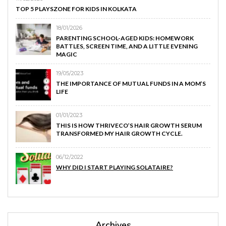
TOP 5 PLAYSZONE FOR KIDS IN KOLKATA
18/01/2026
PARENTING SCHOOL-AGED KIDS: HOMEWORK
BATTLES, SCREEN TIME, AND A LITTLE EVENING
MAGIC
19/05/2023
THE IMPORTANCE OF MUTUAL FUNDS IN A MOM’S
LIFE
01/01/2023
THIS IS HOW THRIVECO’S HAIR GROWTH SERUM
TRANSFORMED MY HAIR GROWTH CYCLE.
06/12/2022
WHY DID I START PLAYING SOLATAIRE?
Archives