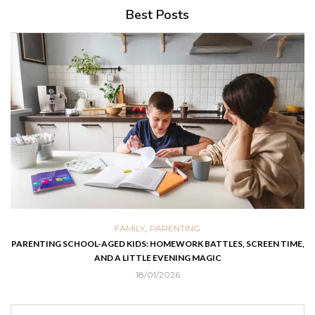
Best Posts
,
FAMILY
PARENTING
PARENTING SCHOOL-AGED KIDS: HOMEWORK BATTLES, SCREEN TIME,
AND A LITTLE EVENING MAGIC
18/01/2026