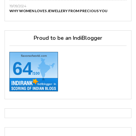
19/09/2024
WHY WOMEN LOVES JEWELLERY FROM PRECIOUS YOU
Proud to be an IndiBlogger
flavorsofworld.com
64
/100