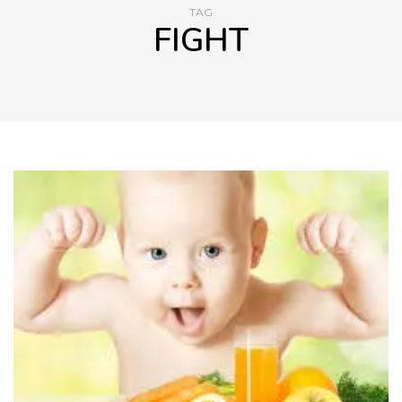
TAG
FIGHT