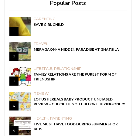
Popular Posts
PARENTING
SAVE GIRL CHILD
1
TRAVEL
MERAGAON- A HIDDEN PARADISE AT GHATSILA
2
LIFESTYLE
,
RELATIONSHIP
FAMILY RELATIONS ARE THE PUREST FORM OF
FRIENDSHIP
3
REVIEW
LOTUS HERBALS BABY PRODUCT UNBIASED
REVIEW – CHECK THIS OUT BEFORE BUYING ONE !!!
4
HEALTH
,
PARENTING
FIVE MUST HAVE FOOD DURING SUMMERS FOR
KIDS
5