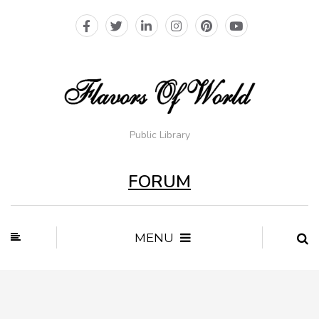
Public Library
FORUM
MENU