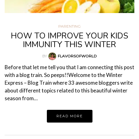
PARENTING
HOW TO IMPROVE YOUR KIDS
IMMUNITY THIS WINTER
BY
FLAVORSOFWORLD
Before that let me tell you that I am connecting this post
with a blog train. So peeps!!Welcome to the Winter
Express – Blog Train where 33 awesome bloggers write
about different topics related to this beautiful winter
season from…
READ MORE