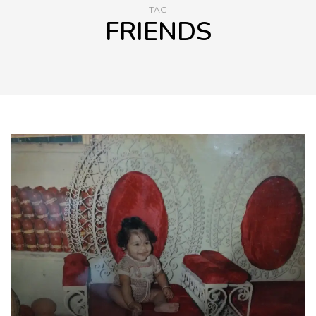
TAG
FRIENDS