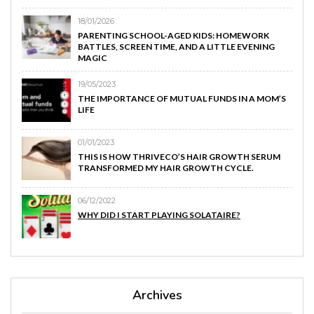
18/01/2026
PARENTING SCHOOL-AGED KIDS: HOMEWORK
BATTLES, SCREEN TIME, AND A LITTLE EVENING
MAGIC
19/05/2023
THE IMPORTANCE OF MUTUAL FUNDS IN A MOM’S
LIFE
01/01/2023
THIS IS HOW THRIVECO’S HAIR GROWTH SERUM
TRANSFORMED MY HAIR GROWTH CYCLE.
06/12/2022
WHY DID I START PLAYING SOLATAIRE?
Archives