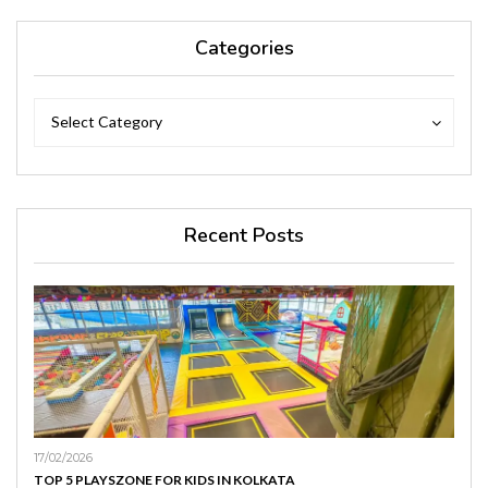
Categories
Categories
Categories
Select Category
Recent Posts
17/02/2026
TOP 5 PLAYSZONE FOR KIDS IN KOLKATA