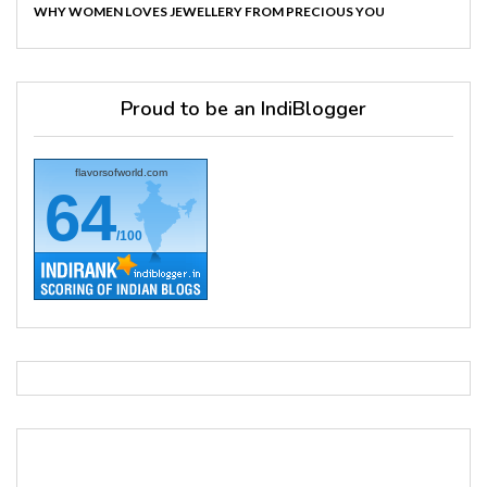
WHY WOMEN LOVES JEWELLERY FROM PRECIOUS YOU
Proud to be an IndiBlogger
flavorsofworld.com
64
/100