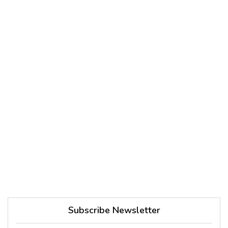
Subscribe Newsletter