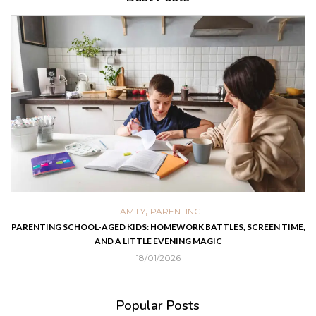
,
FAMILY
PARENTING
PARENTING SCHOOL-AGED KIDS: HOMEWORK BATTLES, SCREEN TIME,
AND A LITTLE EVENING MAGIC
18/01/2026
Popular Posts