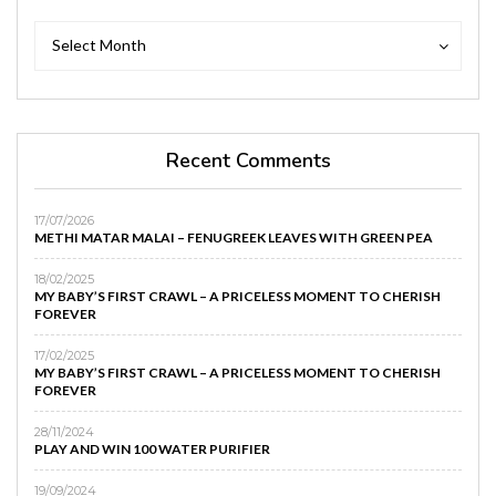
Archives
Archives
Select Month
Recent Comments
17/07/2026
METHI MATAR MALAI – FENUGREEK LEAVES WITH GREEN PEA
18/02/2025
MY BABY’S FIRST CRAWL – A PRICELESS MOMENT TO CHERISH
FOREVER
17/02/2025
MY BABY’S FIRST CRAWL – A PRICELESS MOMENT TO CHERISH
FOREVER
28/11/2024
PLAY AND WIN 100 WATER PURIFIER
19/09/2024