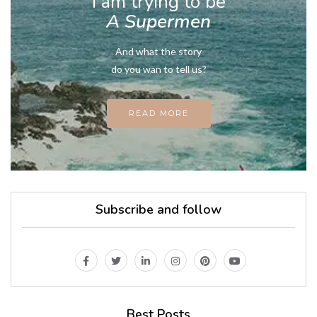
I am trying to be
A Supermen
And what the story
do you wan to tell us?
READ MORE
Subscribe and follow
Best Posts