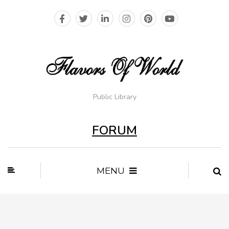
Public Library
FORUM
MENU