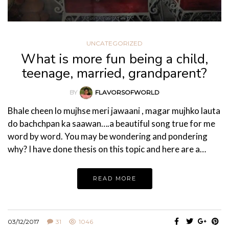
UNCATEGORIZED
What is more fun being a child,
teenage, married, grandparent?
BY
FLAVORSOFWORLD
Bhale cheen lo mujhse meri jawaani , magar mujhko lauta
do bachchpan ka saawan….a beautiful song true for me
word by word. You may be wondering and pondering
why? I have done thesis on this topic and here are a…
READ MORE
03/12/2017
31
1046