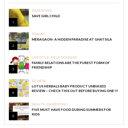
PARENTING
SAVE GIRL CHILD
1
TRAVEL
MERAGAON- A HIDDEN PARADISE AT GHATSILA
2
LIFESTYLE
,
RELATIONSHIP
FAMILY RELATIONS ARE THE PUREST FORM OF
FRIENDSHIP
3
REVIEW
LOTUS HERBALS BABY PRODUCT UNBIASED
REVIEW – CHECK THIS OUT BEFORE BUYING ONE !!!
4
HEALTH
,
PARENTING
FIVE MUST HAVE FOOD DURING SUMMERS FOR
KIDS
5