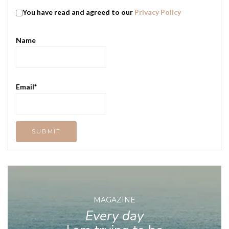
You have read and agreed to our
Privacy Policy
Name
Email*
MAGAZINE
Every day