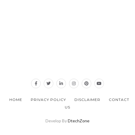
HOME
PRIVACY POLICY
DISCLAIMER
CONTACT
US
Develop By
DtechZone