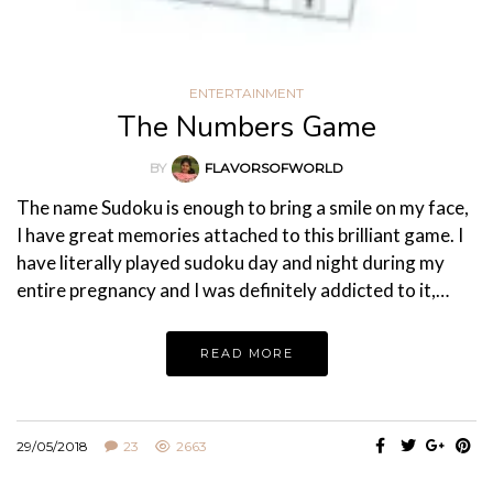
ENTERTAINMENT
The Numbers Game
BY
FLAVORSOFWORLD
The name Sudoku is enough to bring a smile on my face,
I have great memories attached to this brilliant game. I
have literally played sudoku day and night during my
entire pregnancy and I was definitely addicted to it,…
READ MORE
29/05/2018
23
2663