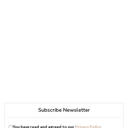
Subscribe Newsletter
You have read and agreed to our
Privacy Policy