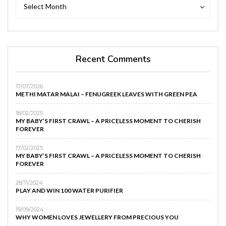
Archives
Archives
Select Month
Recent Comments
17/07/2026
METHI MATAR MALAI – FENUGREEK LEAVES WITH GREEN PEA
18/02/2025
MY BABY’S FIRST CRAWL – A PRICELESS MOMENT TO CHERISH
FOREVER
17/02/2025
MY BABY’S FIRST CRAWL – A PRICELESS MOMENT TO CHERISH
FOREVER
28/11/2024
PLAY AND WIN 100 WATER PURIFIER
19/09/2024
WHY WOMEN LOVES JEWELLERY FROM PRECIOUS YOU