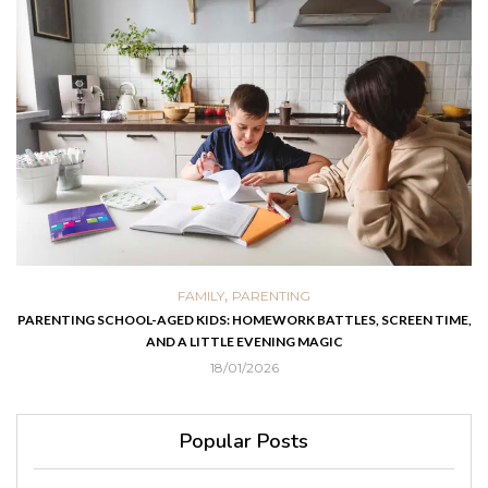
,
FAMILY
PARENTING
PARENTING SCHOOL-AGED KIDS: HOMEWORK BATTLES, SCREEN TIME,
AND A LITTLE EVENING MAGIC
18/01/2026
Popular Posts