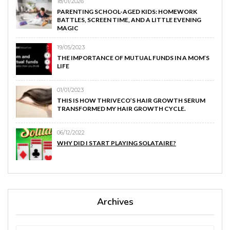
18/01/2026
PARENTING SCHOOL-AGED KIDS: HOMEWORK
BATTLES, SCREEN TIME, AND A LITTLE EVENING
MAGIC
19/05/2023
THE IMPORTANCE OF MUTUAL FUNDS IN A MOM’S
LIFE
01/01/2023
THIS IS HOW THRIVECO’S HAIR GROWTH SERUM
TRANSFORMED MY HAIR GROWTH CYCLE.
06/12/2022
WHY DID I START PLAYING SOLATAIRE?
Archives