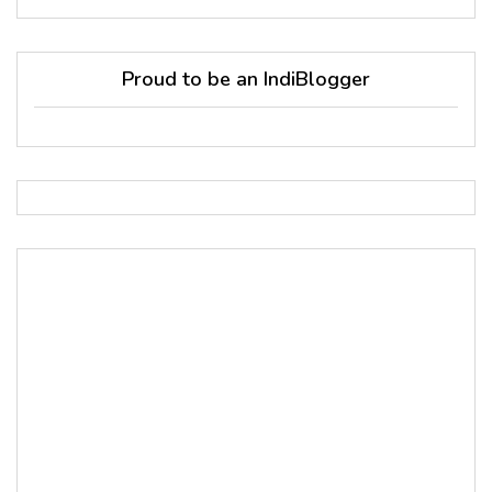
Proud to be an IndiBlogger