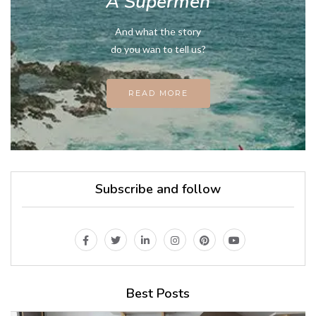
A Supermen
And what the story
do you wan to tell us?
READ MORE
Subscribe and follow
Best Posts