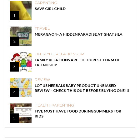
PARENTING
SAVE GIRL CHILD
1
TRAVEL
MERAGAON- A HIDDEN PARADISE AT GHATSILA
2
LIFESTYLE
,
RELATIONSHIP
FAMILY RELATIONS ARE THE PUREST FORM OF
FRIENDSHIP
3
REVIEW
LOTUS HERBALS BABY PRODUCT UNBIASED
REVIEW – CHECK THIS OUT BEFORE BUYING ONE !!!
4
HEALTH
,
PARENTING
FIVE MUST HAVE FOOD DURING SUMMERS FOR
KIDS
5