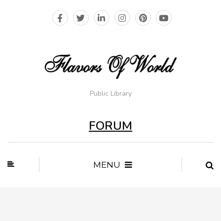
Public Library
FORUM
MENU