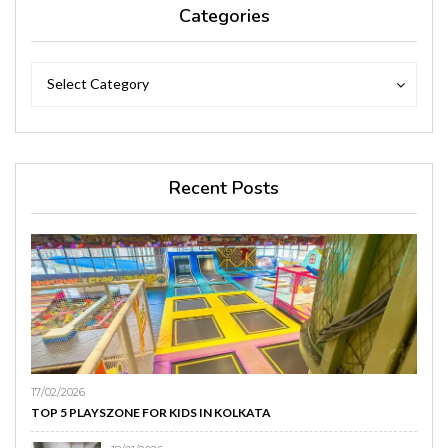
Categories
Categories
Categories
Select Category
Recent Posts
17/02/2026
TOP 5 PLAYSZONE FOR KIDS IN KOLKATA