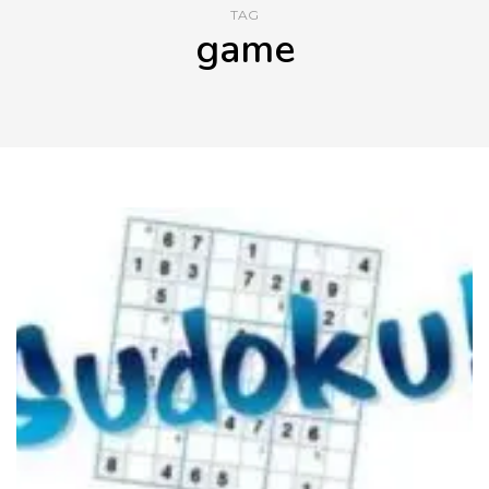
TAG
game