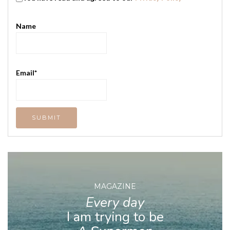
Name
Email*
MAGAZINE
Every day
I am trying to be