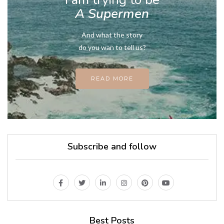
A Supermen
And what the story
do you wan to tell us?
READ MORE
Subscribe and follow
Best Posts