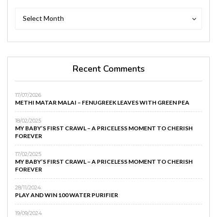
Archives
Archives
Select Month
Recent Comments
17/07/2026
METHI MATAR MALAI – FENUGREEK LEAVES WITH GREEN PEA
18/02/2025
MY BABY’S FIRST CRAWL – A PRICELESS MOMENT TO CHERISH
FOREVER
17/02/2025
MY BABY’S FIRST CRAWL – A PRICELESS MOMENT TO CHERISH
FOREVER
28/11/2024
PLAY AND WIN 100 WATER PURIFIER
19/09/2024