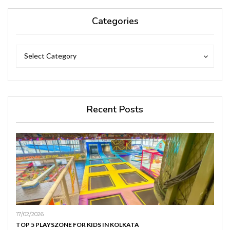
Categories
Categories
Categories
Select Category
Recent Posts
17/02/2026
TOP 5 PLAYSZONE FOR KIDS IN KOLKATA