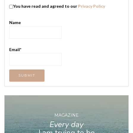
You have read and agreed to our
Privacy Policy
Name
Email*
MAGAZINE
Every day
I am trying to be