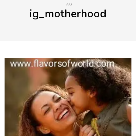
TAG
ig_motherhood