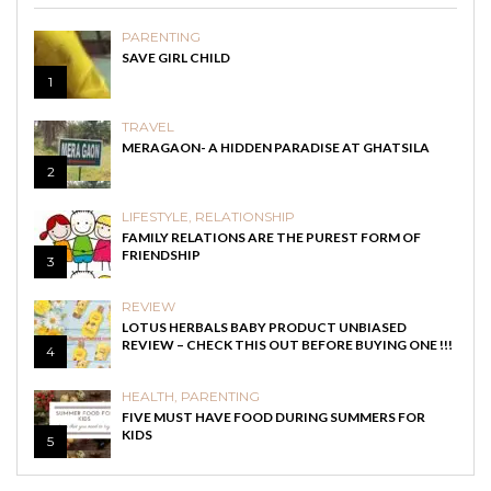
PARENTING
SAVE GIRL CHILD
1
TRAVEL
MERAGAON- A HIDDEN PARADISE AT GHATSILA
2
LIFESTYLE
,
RELATIONSHIP
FAMILY RELATIONS ARE THE PUREST FORM OF
FRIENDSHIP
3
REVIEW
LOTUS HERBALS BABY PRODUCT UNBIASED
REVIEW – CHECK THIS OUT BEFORE BUYING ONE !!!
4
HEALTH
,
PARENTING
FIVE MUST HAVE FOOD DURING SUMMERS FOR
KIDS
5