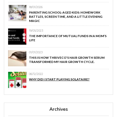
18/01/2026
PARENTING SCHOOL-AGED KIDS: HOMEWORK
BATTLES, SCREEN TIME, AND A LITTLE EVENING
MAGIC
19/05/2023
THE IMPORTANCE OF MUTUAL FUNDS IN A MOM’S
LIFE
01/01/2023
THIS IS HOW THRIVECO’S HAIR GROWTH SERUM
TRANSFORMED MY HAIR GROWTH CYCLE.
06/12/2022
WHY DID I START PLAYING SOLATAIRE?
Archives