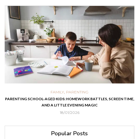
,
FAMILY
PARENTING
PARENTING SCHOOL-AGED KIDS: HOMEWORK BATTLES, SCREEN TIME,
AND A LITTLE EVENING MAGIC
18/01/2026
Popular Posts