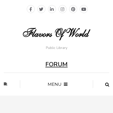
Public Library
FORUM
MENU