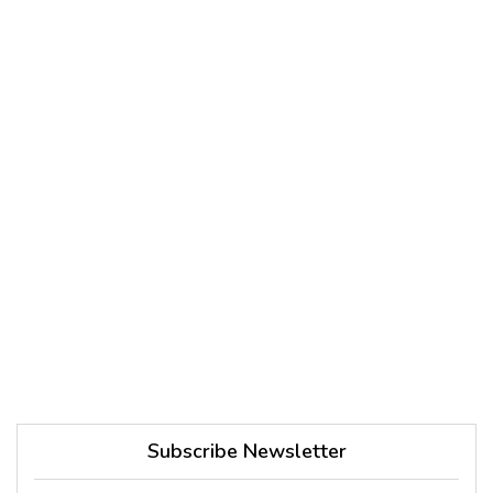
Subscribe Newsletter