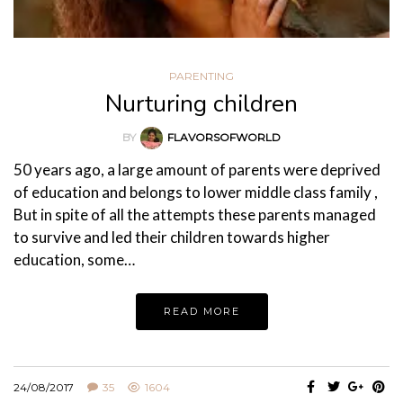
PARENTING
Nurturing children
BY
FLAVORSOFWORLD
50 years ago, a large amount of parents were deprived
of education and belongs to lower middle class family ,
But in spite of all the attempts these parents managed
to survive and led their children towards higher
education, some…
READ MORE
24/08/2017
35
1604