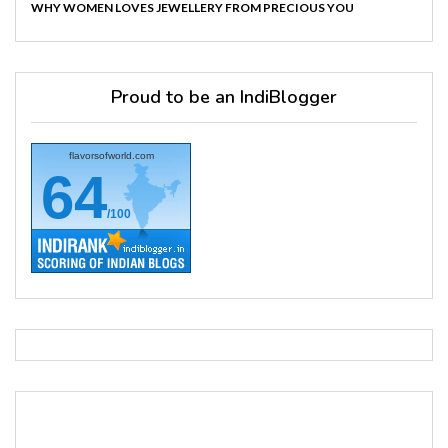
WHY WOMEN LOVES JEWELLERY FROM PRECIOUS YOU
Proud to be an IndiBlogger
flavorsofworld.com
64
/100