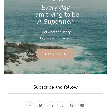
Every day
I am trying to be
A Supermen
And what the story
do you wan to tell us?
READ MORE
Subscribe and follow