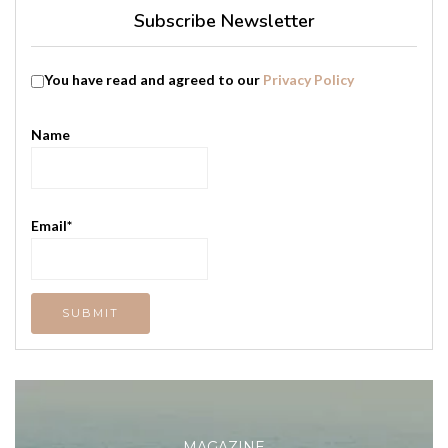
Subscribe Newsletter
You have read and agreed to our
Privacy Policy
Name
Email*
MAGAZINE