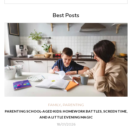
Best Posts
,
FAMILY
PARENTING
PARENTING SCHOOL-AGED KIDS: HOMEWORK BATTLES, SCREEN TIME,
AND A LITTLE EVENING MAGIC
18/01/2026