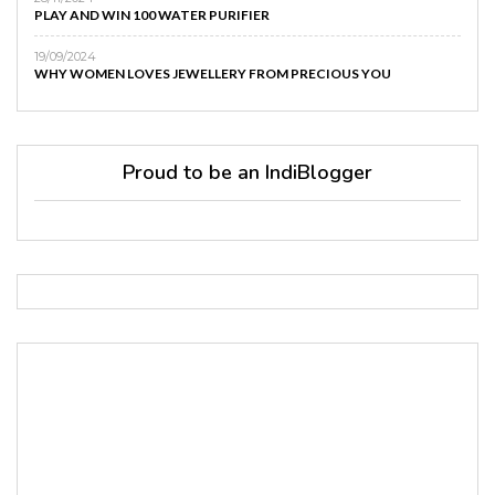
PLAY AND WIN 100 WATER PURIFIER
19/09/2024
WHY WOMEN LOVES JEWELLERY FROM PRECIOUS YOU
Proud to be an IndiBlogger