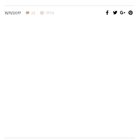
15/11/2017
22
1770