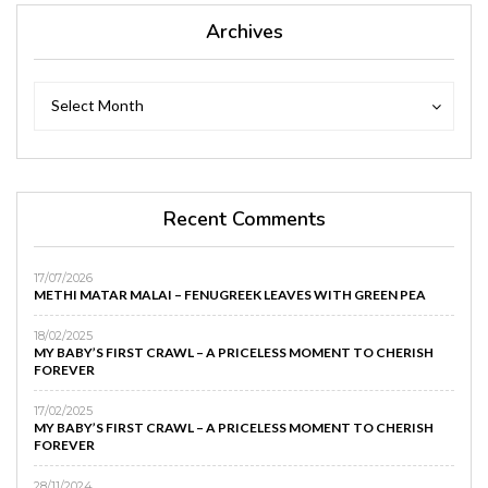
Archives
Archives
Archives
Select Month
Recent Comments
17/07/2026
METHI MATAR MALAI – FENUGREEK LEAVES WITH GREEN PEA
18/02/2025
MY BABY’S FIRST CRAWL – A PRICELESS MOMENT TO CHERISH
FOREVER
17/02/2025
MY BABY’S FIRST CRAWL – A PRICELESS MOMENT TO CHERISH
FOREVER
28/11/2024