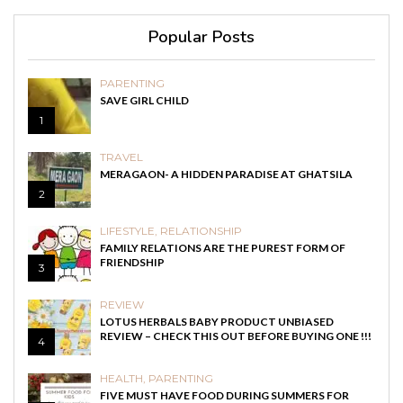
Popular Posts
PARENTING
SAVE GIRL CHILD
1
TRAVEL
MERAGAON- A HIDDEN PARADISE AT GHATSILA
2
LIFESTYLE
,
RELATIONSHIP
FAMILY RELATIONS ARE THE PUREST FORM OF
FRIENDSHIP
3
REVIEW
LOTUS HERBALS BABY PRODUCT UNBIASED
REVIEW – CHECK THIS OUT BEFORE BUYING ONE !!!
4
HEALTH
,
PARENTING
FIVE MUST HAVE FOOD DURING SUMMERS FOR