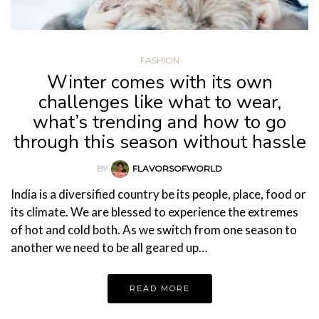
FASHION
Winter comes with its own
challenges like what to wear,
what’s trending and how to go
through this season without hassle
BY
FLAVORSOFWORLD
India is a diversified country be its people, place, food or
its climate. We are blessed to experience the extremes
of hot and cold both. As we switch from one season to
another we need to be all geared up…
READ MORE