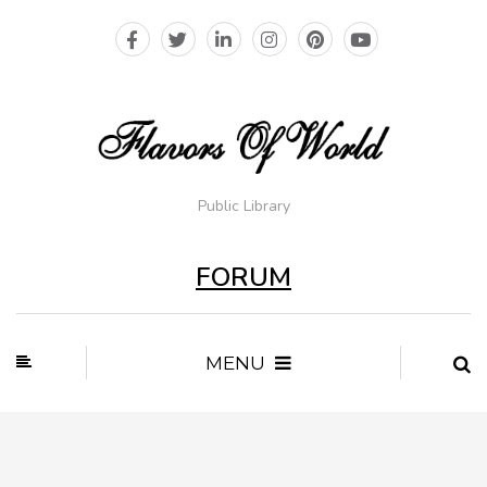
Public Library
FORUM
MENU