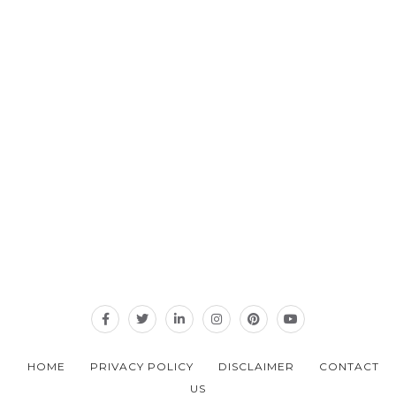
HOME
PRIVACY POLICY
DISCLAIMER
CONTACT
US