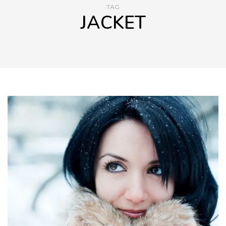
TAG
JACKET