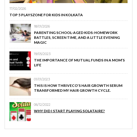
17/02/2026
TOP 5 PLAYSZONE FOR KIDS IN KOLKATA
18/01/2026
PARENTING SCHOOL-AGED KIDS: HOMEWORK
BATTLES, SCREEN TIME, AND A LITTLE EVENING
MAGIC
19/05/2023
THE IMPORTANCE OF MUTUAL FUNDS IN A MOM’S
LIFE
01/01/2023
THIS IS HOW THRIVECO’S HAIR GROWTH SERUM
TRANSFORMED MY HAIR GROWTH CYCLE.
06/12/2022
WHY DID I START PLAYING SOLATAIRE?