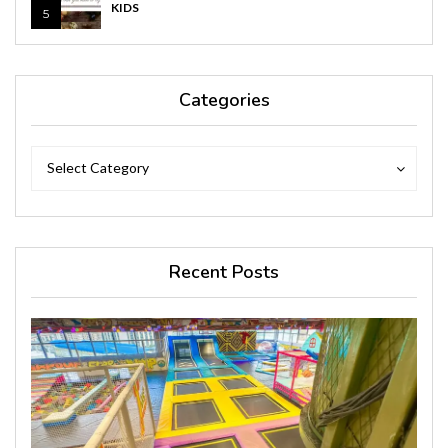
KIDS
5
Categories
Categories
Categories
Select Category
Recent Posts