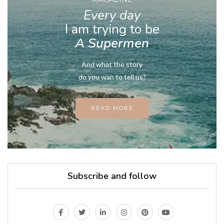
Every day
I am trying to be
A Supermen
And what the story
do you wan to tell us?
READ MORE
Subscribe and follow