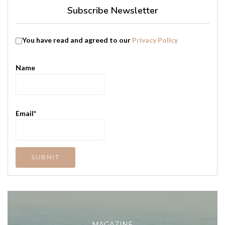
Subscribe Newsletter
You have read and agreed to our
Privacy Policy
Name
Email*
MAGAZINE