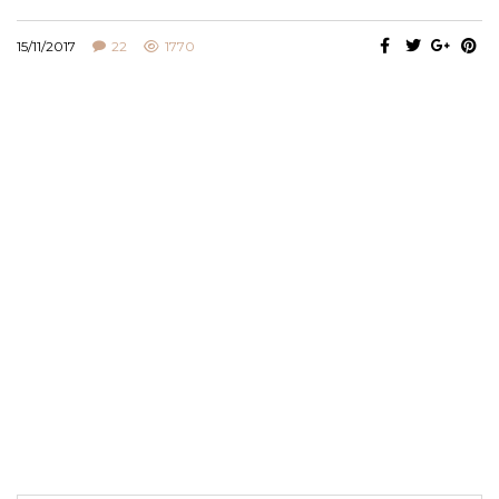
15/11/2017
22
1770