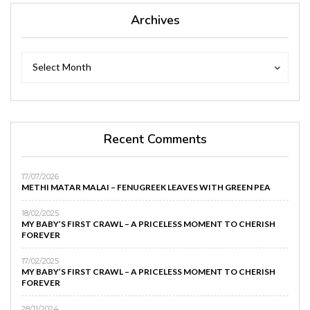
Archives
Archives
Archives
Select Month
Recent Comments
17/07/2026
METHI MATAR MALAI – FENUGREEK LEAVES WITH GREEN PEA
18/02/2025
MY BABY’S FIRST CRAWL – A PRICELESS MOMENT TO CHERISH
FOREVER
17/02/2025
MY BABY’S FIRST CRAWL – A PRICELESS MOMENT TO CHERISH
FOREVER
28/11/2024