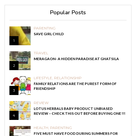
Popular Posts
PARENTING
SAVE GIRL CHILD
1
TRAVEL
MERAGAON- A HIDDEN PARADISE AT GHATSILA
2
LIFESTYLE
,
RELATIONSHIP
FAMILY RELATIONS ARE THE PUREST FORM OF
FRIENDSHIP
3
REVIEW
LOTUS HERBALS BABY PRODUCT UNBIASED
REVIEW – CHECK THIS OUT BEFORE BUYING ONE !!!
4
HEALTH
,
PARENTING
FIVE MUST HAVE FOOD DURING SUMMERS FOR