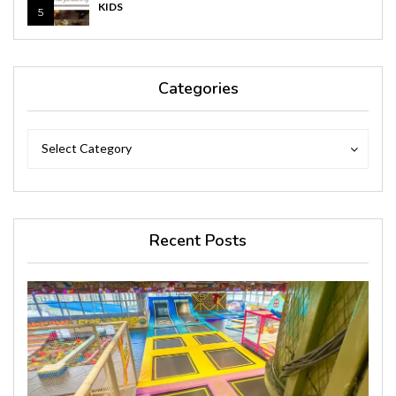
KIDS
5
Categories
Categories
Categories
Select Category
Recent Posts