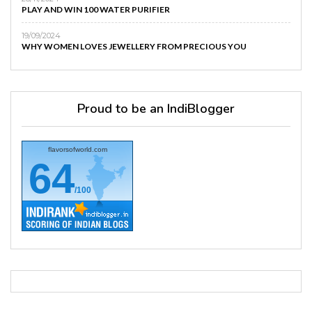
PLAY AND WIN 100 WATER PURIFIER
19/09/2024
WHY WOMEN LOVES JEWELLERY FROM PRECIOUS YOU
Proud to be an IndiBlogger
flavorsofworld.com
64
/100