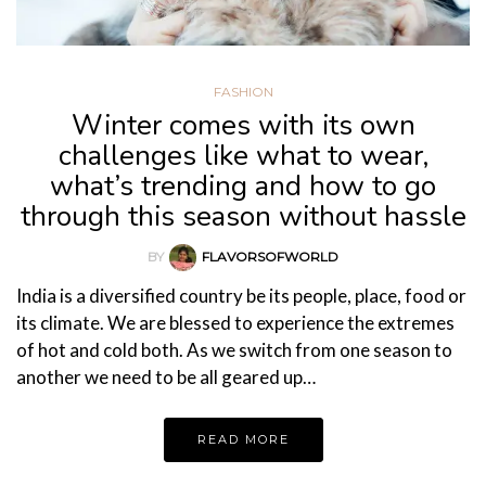
FASHION
Winter comes with its own
challenges like what to wear,
what’s trending and how to go
through this season without hassle
BY
FLAVORSOFWORLD
India is a diversified country be its people, place, food or
its climate. We are blessed to experience the extremes
of hot and cold both. As we switch from one season to
another we need to be all geared up…
READ MORE