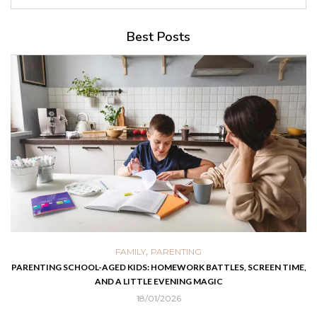
Best Posts
,
FAMILY
PARENTING
PARENTING SCHOOL-AGED KIDS: HOMEWORK BATTLES, SCREEN TIME,
AND A LITTLE EVENING MAGIC
18/01/2026