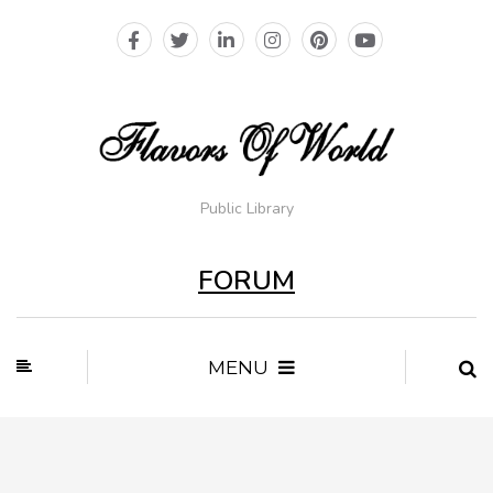
Public Library
FORUM
MENU