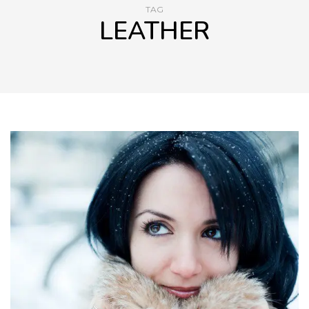
TAG
LEATHER