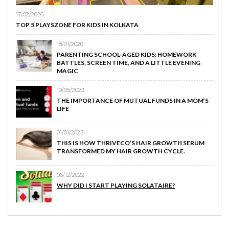
17/02/2026
TOP 5 PLAYSZONE FOR KIDS IN KOLKATA
18/01/2026
PARENTING SCHOOL-AGED KIDS: HOMEWORK
BATTLES, SCREEN TIME, AND A LITTLE EVENING
MAGIC
19/05/2023
THE IMPORTANCE OF MUTUAL FUNDS IN A MOM’S
LIFE
01/01/2023
THIS IS HOW THRIVECO’S HAIR GROWTH SERUM
TRANSFORMED MY HAIR GROWTH CYCLE.
06/12/2022
WHY DID I START PLAYING SOLATAIRE?