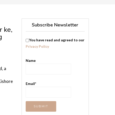
Subscribe Newsletter
r ke,
g
You have read and agreed to our
Privacy Policy
Name
, a
Kishore
Email*