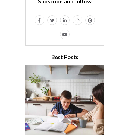
Subscribe and follow
Best Posts