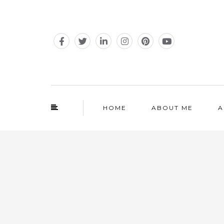
HOME
ABOUT ME
A