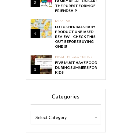
FAMILY RELATIONS ARE
3
THE PUREST FORM OF
FRIENDSHIP
REVIEW
LOTUS HERBALS BABY
PRODUCT UNBIASED
4
REVIEW – CHECK THIS
OUT BEFORE BUYING
ONE !!!
HEALTH
,
PARENTING
FIVE MUST HAVE FOOD
DURING SUMMERS FOR
5
KIDS
Categories
Categories
Categories
Select Category