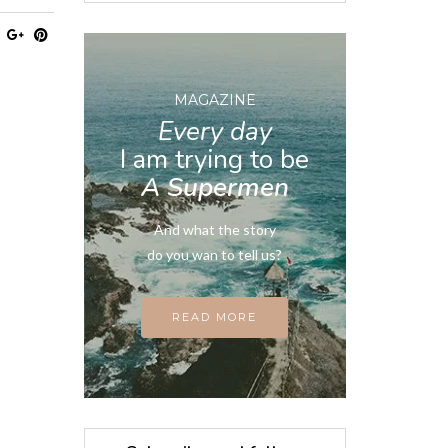
MAGAZINE
Every day
I am trying to be
A Supermen
And what the story
do you wan to tell us?
READ MORE