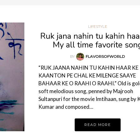
LIFESTYLE
Ruk jana nahin tu kahin haa
My all time favorite son
BY
FLAVORSOFWORLD
“RUK JAANA NAHIN TU KAHIN HAAR KE
KAANTON PE CHAL KE MILENGE SAAYE
BAHAAR KE O RAAHI O RAAHI.” Old is gold
soft melodious song, penned by Majrooh
Sultanpuri for the movie Imtihaan, sung by 
Kumar and composed…
READ MORE