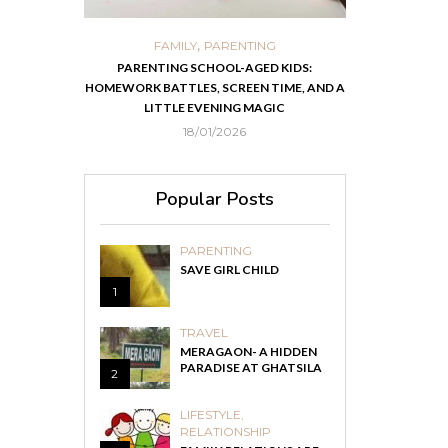
,
,
ORTS
FAMILY
PARENTING
FOOD
H
 IN KOLKATA
PARENTING SCHOOL-AGED KIDS:
EASY HOMEMADE
HOMEWORK BATTLES, SCREEN TIME, AND A
RECOVER F
LITTLE EVENING MAGIC
18/01/2026
Popular Posts
PARENTING
SAVE GIRL CHILD
1
TRAVEL
MERAGAON- A HIDDEN
PARADISE AT GHATSILA
2
LIFESTYLE
,
RELATIONSHIP