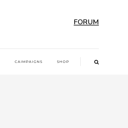
FORUM
T
CAIMPAIGNS
SHOP