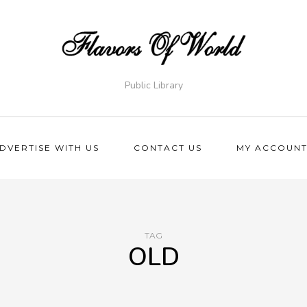
Public Library
DVERTISE WITH US
CONTACT US
MY ACCOUN
TAG
OLD