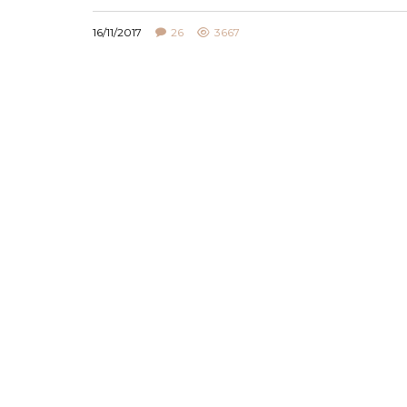
16/11/2017
26
3667