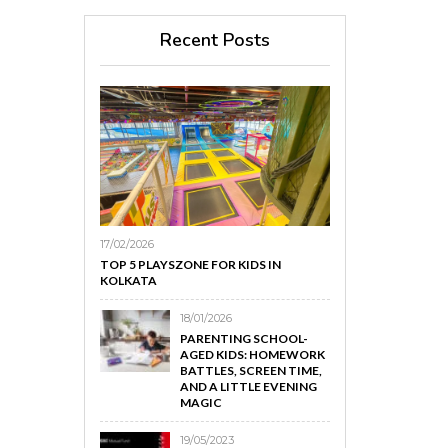
Recent Posts
17/02/2026
TOP 5 PLAYSZONE FOR KIDS IN
KOLKATA
18/01/2026
PARENTING SCHOOL-
AGED KIDS: HOMEWORK
BATTLES, SCREEN TIME,
AND A LITTLE EVENING
MAGIC
19/05/2023