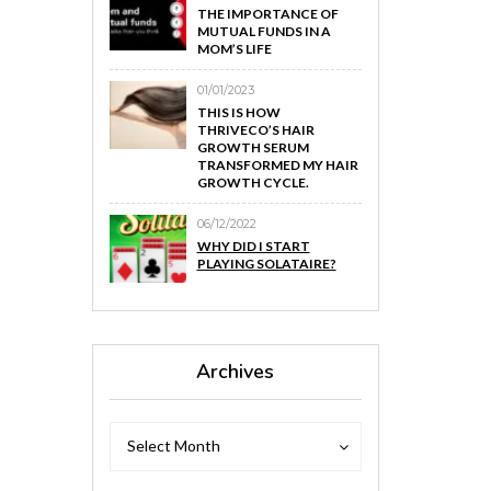
THE IMPORTANCE OF
MUTUAL FUNDS IN A
MOM’S LIFE
01/01/2023
THIS IS HOW
THRIVECO’S HAIR
GROWTH SERUM
TRANSFORMED MY HAIR
GROWTH CYCLE.
06/12/2022
WHY DID I START
PLAYING SOLATAIRE?
Archives
Archives
Archives
Select Month