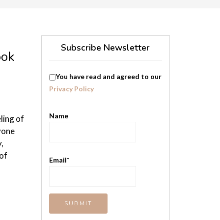
Subscribe Newsletter
ook
You have read and agreed to our
Privacy Policy
Name
ling of
yone
,
of
Email*