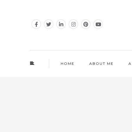
HOME
ABOUT ME
A