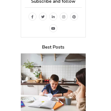
Subscribe and follow
Best Posts