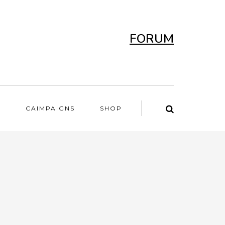
FORUM
T
CAIMPAIGNS
SHOP