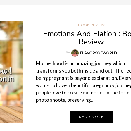
BOOK REVIEW
Emotions And Elation : B
Review
BY
FLAVORSOFWORLD
Motherhood is an amazing journey which
transforms you both inside and out. The fee
being pregnant is beyond explanation. Ever
wants to have a beautiful pregnancy journey
people love to create memories in the form 
photo shoots, preserving…
READ MORE