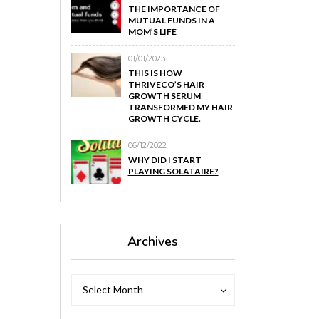
THE IMPORTANCE OF
MUTUAL FUNDS IN A
MOM’S LIFE
01/01/2023
THIS IS HOW
THRIVECO’S HAIR
GROWTH SERUM
TRANSFORMED MY HAIR
GROWTH CYCLE.
06/12/2022
WHY DID I START
PLAYING SOLATAIRE?
Archives
Archives
Archives
Select Month