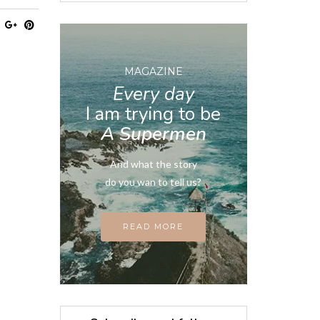
MAGAZINE
Every day
I am trying to be
A Supermen
And what the story
do you wan to tell us?
READ MORE