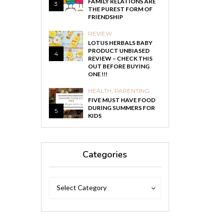
FAMILY RELATIONS ARE
3
THE PUREST FORM OF
FRIENDSHIP
REVIEW
LOTUS HERBALS BABY
PRODUCT UNBIASED
4
REVIEW – CHECK THIS
OUT BEFORE BUYING
ONE !!!
HEALTH
,
PARENTING
FIVE MUST HAVE FOOD
DURING SUMMERS FOR
5
KIDS
Categories
Categories
Categories
Select Category