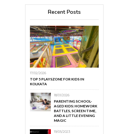
Recent Posts
17/02/2026
TOP 5 PLAYSZONE FOR KIDS IN
KOLKATA
18/01/2026
PARENTING SCHOOL-
AGED KIDS: HOMEWORK
BATTLES, SCREEN TIME,
AND A LITTLE EVENING
MAGIC
19/05/2023