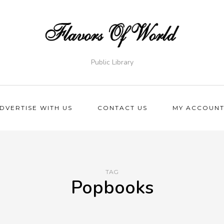
Public Library
DVERTISE WITH US
CONTACT US
MY ACCOUN
TAG
Popbooks