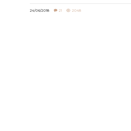
24/06/2018
21
2048