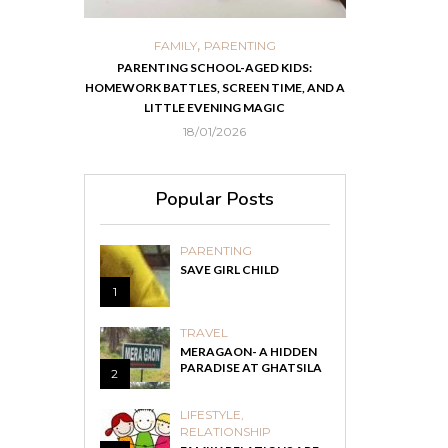
,
,
ORTS
FAMILY
PARENTING
FOOD
H
 IN KOLKATA
PARENTING SCHOOL-AGED KIDS:
EASY HOMEMADE
HOMEWORK BATTLES, SCREEN TIME, AND A
RECOVER F
LITTLE EVENING MAGIC
18/01/2026
Popular Posts
PARENTING
SAVE GIRL CHILD
1
TRAVEL
MERAGAON- A HIDDEN
PARADISE AT GHATSILA
2
LIFESTYLE
,
RELATIONSHIP