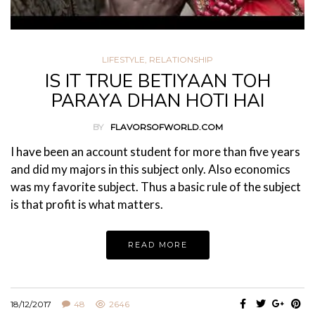
LIFESTYLE
,
RELATIONSHIP
IS IT TRUE BETIYAAN TOH
PARAYA DHAN HOTI HAI
BY
FLAVORSOFWORLD.COM
I have been an account student for more than five years
and did my majors in this subject only. Also economics
was my favorite subject. Thus a basic rule of the subject
is that profit is what matters.
READ MORE
18/12/2017
48
2646