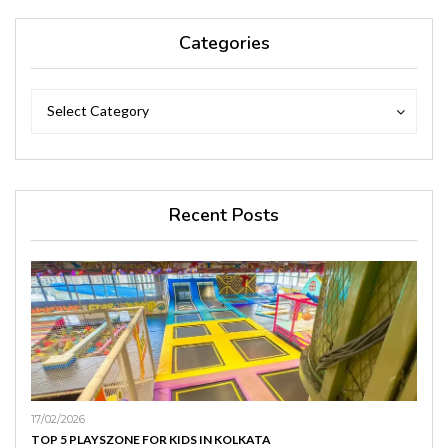
Categories
Categories
Categories
Select Category
Recent Posts
17/02/2026
TOP 5 PLAYSZONE FOR KIDS IN KOLKATA