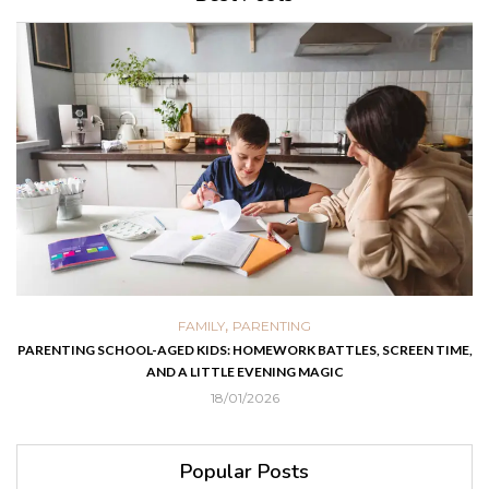
,
FAMILY
PARENTING
PARENTING SCHOOL-AGED KIDS: HOMEWORK BATTLES, SCREEN TIME,
AND A LITTLE EVENING MAGIC
18/01/2026
Popular Posts