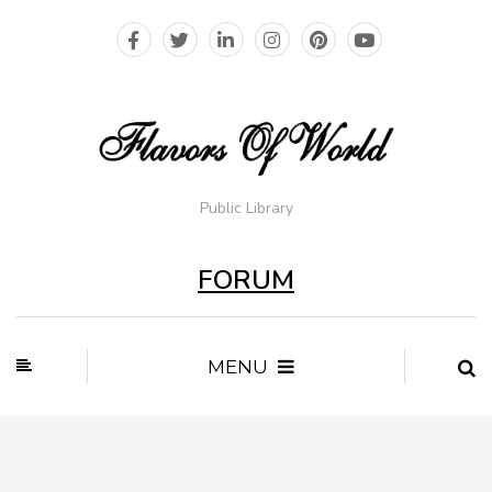
Public Library
FORUM
MENU