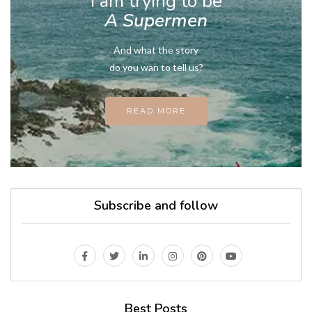
I am trying to be
A Supermen
And what the story
do you wan to tell us?
READ MORE
Subscribe and follow
Best Posts