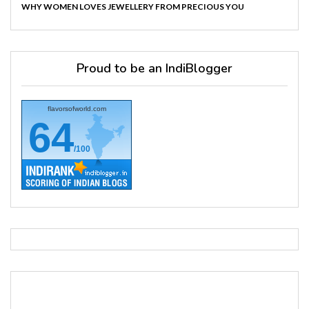
WHY WOMEN LOVES JEWELLERY FROM PRECIOUS YOU
Proud to be an IndiBlogger
flavorsofworld.com
64
/100