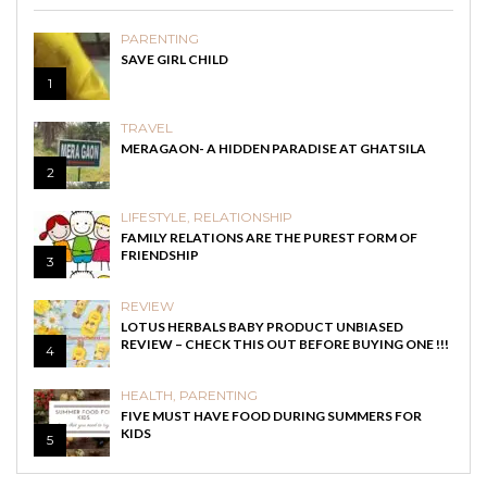
PARENTING
SAVE GIRL CHILD
1
TRAVEL
MERAGAON- A HIDDEN PARADISE AT GHATSILA
2
LIFESTYLE
,
RELATIONSHIP
FAMILY RELATIONS ARE THE PUREST FORM OF
FRIENDSHIP
3
REVIEW
LOTUS HERBALS BABY PRODUCT UNBIASED
REVIEW – CHECK THIS OUT BEFORE BUYING ONE !!!
4
HEALTH
,
PARENTING
FIVE MUST HAVE FOOD DURING SUMMERS FOR
KIDS
5