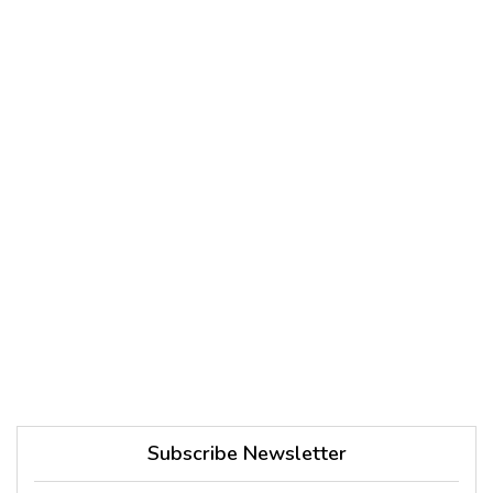
Subscribe Newsletter