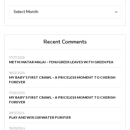
Archives
Archives
Select Month
Recent Comments
17/07/2026
METHI MATAR MALAI – FENUGREEK LEAVES WITH GREEN PEA
18/02/2025
MY BABY’S FIRST CRAWL – A PRICELESS MOMENT TO CHERISH
FOREVER
17/02/2025
MY BABY’S FIRST CRAWL – A PRICELESS MOMENT TO CHERISH
FOREVER
28/11/2024
PLAY AND WIN 100 WATER PURIFIER
19/09/2024