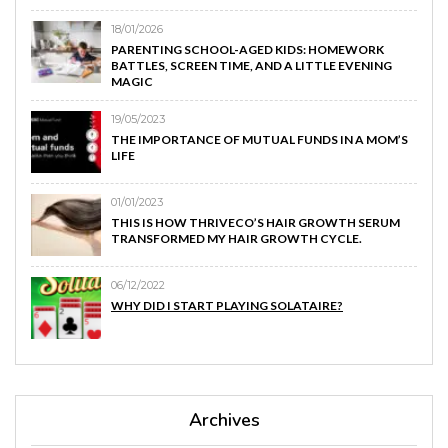
18/01/2026
PARENTING SCHOOL-AGED KIDS: HOMEWORK
BATTLES, SCREEN TIME, AND A LITTLE EVENING
MAGIC
19/05/2023
THE IMPORTANCE OF MUTUAL FUNDS IN A MOM’S
LIFE
01/01/2023
THIS IS HOW THRIVECO’S HAIR GROWTH SERUM
TRANSFORMED MY HAIR GROWTH CYCLE.
06/12/2022
WHY DID I START PLAYING SOLATAIRE?
Archives