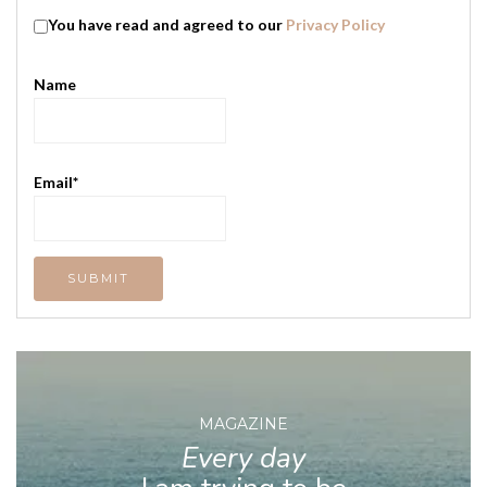
You have read and agreed to our
Privacy Policy
Name
Email*
MAGAZINE
Every day