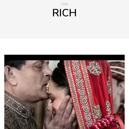
TAG
RICH