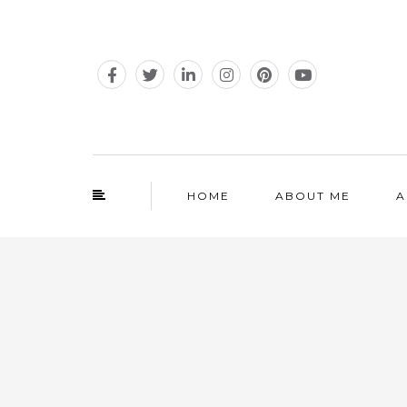
HOME
ABOUT ME
A