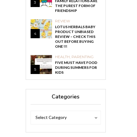
FAMILY RELATIONS ARE
3
THE PUREST FORM OF
FRIENDSHIP
REVIEW
LOTUS HERBALS BABY
PRODUCT UNBIASED
4
REVIEW – CHECK THIS
OUT BEFORE BUYING
ONE !!!
HEALTH
,
PARENTING
FIVE MUST HAVE FOOD
DURING SUMMERS FOR
5
KIDS
Categories
Categories
Categories
Select Category