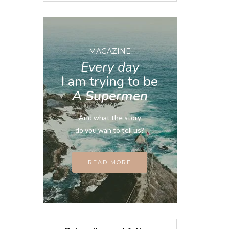
MAGAZINE
Every day
I am trying to be
A Supermen
And what the story
do you wan to tell us?
READ MORE