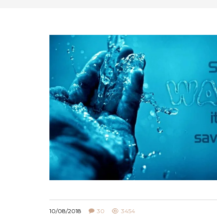
10/08/2018
30
3454