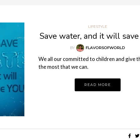
LIFESTYLE
Save water, and it will save
BY
FLAVORSOFWORLD
We all our committed to children and give 
the most that we can.
READ MORE