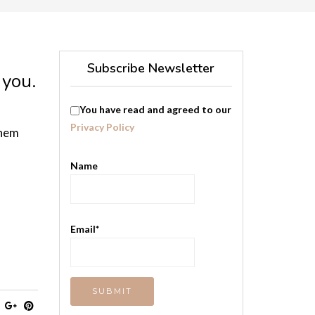
Subscribe Newsletter
 you.
You have read and agreed to our
Privacy Policy
them
Name
Email*