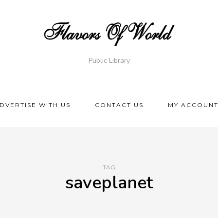
Public Library
DVERTISE WITH US
CONTACT US
MY ACCOUN
TAG
saveplanet