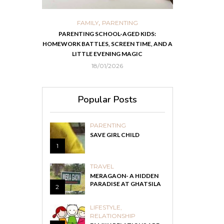
,
,
ORTS
FAMILY
PARENTING
FOOD
H
 IN KOLKATA
PARENTING SCHOOL-AGED KIDS:
EASY HOMEMADE
HOMEWORK BATTLES, SCREEN TIME, AND A
RECOVER F
LITTLE EVENING MAGIC
18/01/2026
Popular Posts
PARENTING
SAVE GIRL CHILD
1
TRAVEL
MERAGAON- A HIDDEN
PARADISE AT GHATSILA
2
LIFESTYLE
,
RELATIONSHIP