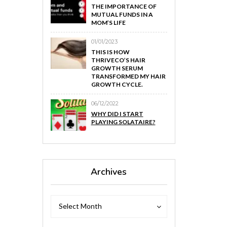
THE IMPORTANCE OF
MUTUAL FUNDS IN A
MOM’S LIFE
01/01/2023
THIS IS HOW
THRIVECO’S HAIR
GROWTH SERUM
TRANSFORMED MY HAIR
GROWTH CYCLE.
06/12/2022
WHY DID I START
PLAYING SOLATAIRE?
Archives
Archives
Archives
Select Month