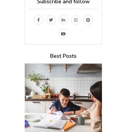
Subscribe and follow
Best Posts