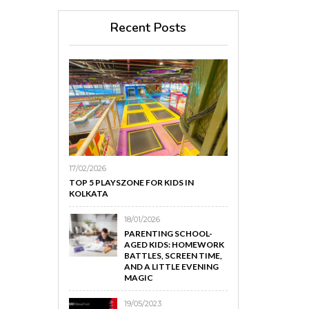
Recent Posts
17/02/2026
TOP 5 PLAYSZONE FOR KIDS IN
KOLKATA
18/01/2026
PARENTING SCHOOL-
AGED KIDS: HOMEWORK
BATTLES, SCREEN TIME,
AND A LITTLE EVENING
MAGIC
19/05/2023