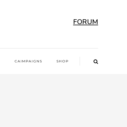
FORUM
T
CAIMPAIGNS
SHOP